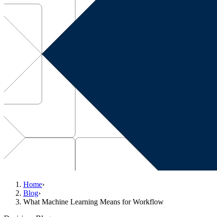
Home
›
Blog
›
What Machine Learning Means for Workflow