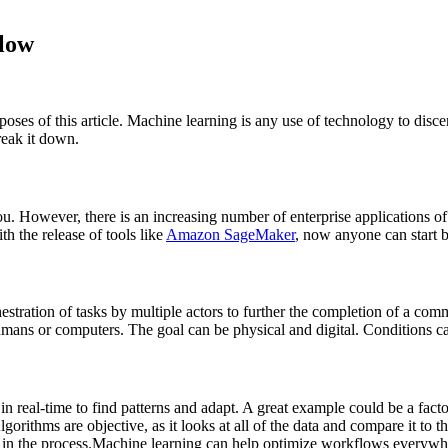
low
oses of this article. Machine learning is any use of technology to discer
reak it down.
u. However, there is an increasing number of enterprise applications of
th the release of tools like
Amazon SageMaker
, now anyone can start b
estration of tasks by multiple actors to further the completion of a com
ns or computers. The goal can be physical and digital. Conditions can 
n real-time to find patterns and adapt. A great example could be a fact
rithms are objective, as it looks at all of the data and compare it to 
ory in the process.Machine learning can help optimize workflows everyw