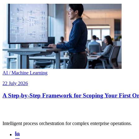
AI / Machine Learning
22 July 2026
A Step-by-Step Framework for Scoping Your First Orc
Intelligent process orchestration for complex enterprise operations.