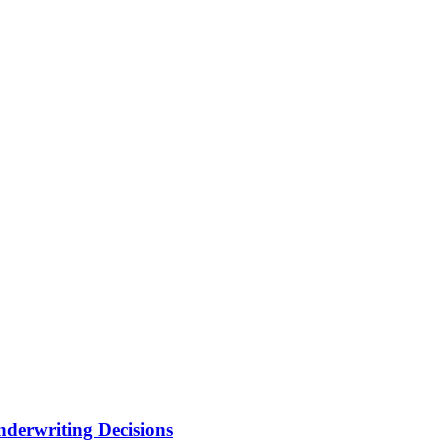
nderwriting Decisions