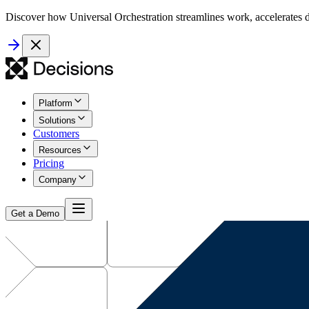
Discover how Universal Orchestration streamlines work, accelerates d
Platform
Solutions
Customers
Resources
Pricing
Company
Get a Demo