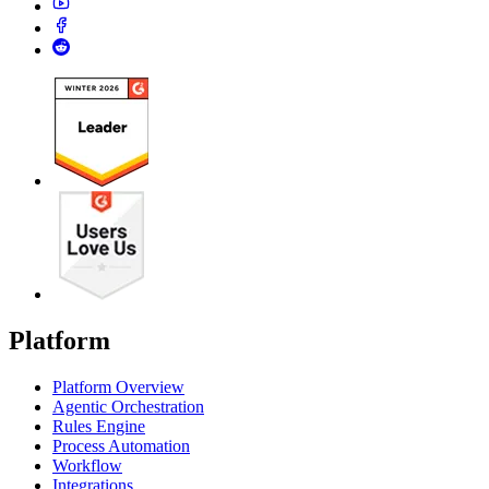
Platform
Platform Overview
Agentic Orchestration
Rules Engine
Process Automation
Workflow
Integrations