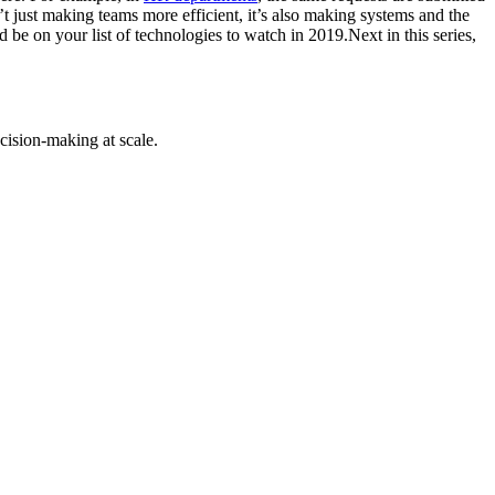
t just making teams more efficient, it’s also making systems and the
be on your list of technologies to watch in 2019.Next in this series,
cision-making at scale.