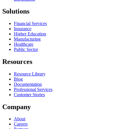
Solutions
Financial Services
Insurance
Higher Education
Manufacturing
Healthcare
Public Sector
Resources
Resource Library
Blog
Documentation
Professional Services
Customer Stories
Company
About
Careers