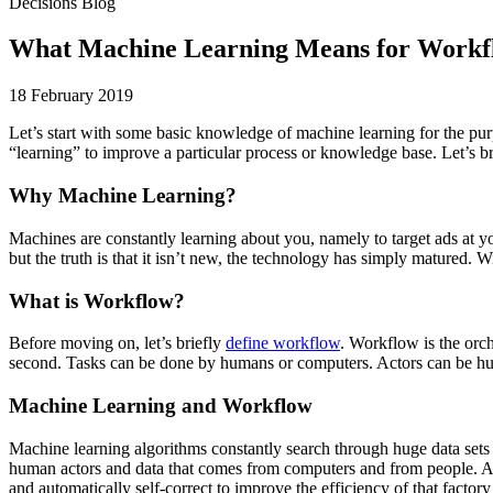
Decisions Blog
What Machine Learning Means for Workf
18 February 2019
Let’s start with some basic knowledge of machine learning for the purp
“learning” to improve a particular process or knowledge base. Let’s b
Why Machine Learning?
Machines are constantly learning about you, namely to target ads at yo
but the truth is that it isn’t new, the technology has simply matured. Wi
What is Workflow?
Before moving on, let’s briefly
define workflow
. Workflow is the orch
second. Tasks can be done by humans or computers. Actors can be huma
Machine Learning and Workflow
Machine learning algorithms constantly search through huge data sets i
human actors and data that comes from computers and from people. Algo
and automatically self-correct to improve the efficiency of that fact