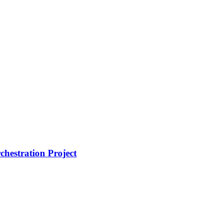
hestration Project