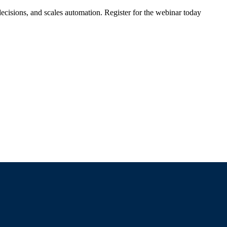
ecisions, and scales automation. Register for the webinar today