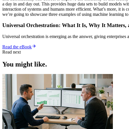
a day in and day out. This provides huge data sets to build models wit
interaction of systems and humans more efficient. What’s more, it is c
we’re going to showcase three examples of using machine learning t
Universal Orchestration: What It Is, Why It Matters,
Universal orchestration is emerging as the answer, giving enterprise
Read the eBook
Read next
You might like.