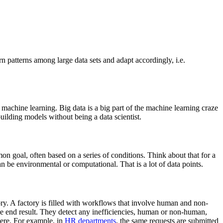
n patterns among large data sets and adapt accordingly, i.e.
 machine learning. Big data is a big part of the machine learning craze
uilding models without being a data scientist.
mon goal, often based on a series of conditions. Think about that for a
be environmental or computational. That is a lot of data points.
ory. A factory is filled with workflows that involve human and non-
the end result. They detect any inefficiencies, human or non-human,
here. For example, in
HR departments
, the same requests are submitted