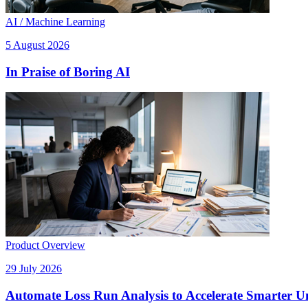
AI / Machine Learning
5 August 2026
In Praise of Boring AI
Product Overview
29 July 2026
Automate Loss Run Analysis to Accelerate Smarter U