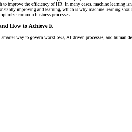
h to improve the efficiency of HR. In many cases, machine learning isn’
onstantly improving and learning, which is why machine learning should 
o optimize common business processes.
 and How to Achieve It
s a smarter way to govern workflows, AI-driven processes, and human de