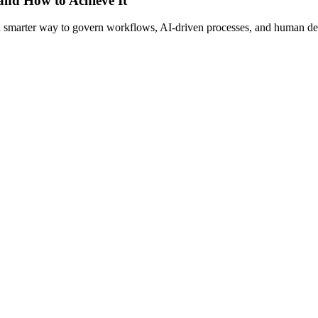
 and How to Achieve It
s a smarter way to govern workflows, AI-driven processes, and human de