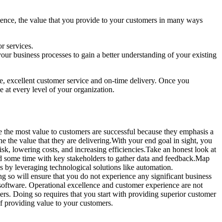
rience, the value that you provide to your customers in many ways
or services.
our business processes to gain a better understanding of your existing
ce, excellent customer service and on-time delivery. Once you
 at every level of your organization.
e the most value to customers are successful because they emphasis a
e the value that they are delivering.With your end goal in sight, you
sk, lowering costs, and increasing efficiencies.Take an honest look at
end some time with key stakeholders to gather data and feedback.Map
es by leveraging technological solutions like automation.
g so will ensure that you do not experience any significant business
software. Operational excellence and customer experience are not
mers. Doing so requires that you start with providing superior customer
f providing value to your customers.