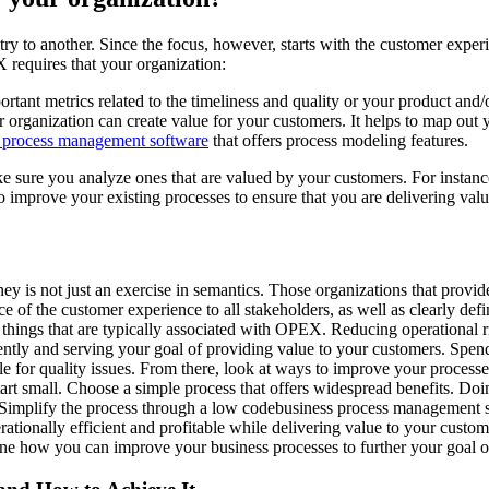
stry to another. Since the focus, however, starts with the customer expe
requires that your organization:
ortant metrics related to the timeliness and quality or your product and/
 organization can create value for your customers. It helps to map out y
 process management software
that offers process modeling features.
ke sure you analyze ones that are valued by your customers. For instan
mprove your existing processes to ensure that you are delivering value
 is not just an exercise in semantics. Those organizations that provid
 of the customer experience to all stakeholders, as well as clearly defin
things that are typically associated with OPEX. Reducing operational ri
ciently and serving your goal of providing value to your customers. Sp
ble for quality issues. From there, look at ways to improve your process
rt small. Choose a simple process that offers widespread benefits. Doin
. Simplify the process through a low codebusiness process management 
erationally efficient and profitable while delivering value to your custo
ne how you can improve your business processes to further your goal o