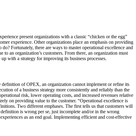
perience present organizations with a classic “chicken or the egg”
ustomer experience. Other organizations place an emphasis on providing
o do? Fortunately, there are ways to master operational excellence and
alue to an organization’s customers. From there, an organization must
 up with a strategy for improving its business processes.
le definition of OPEX, an organization cannot implement or refine its
ecution of a business strategy more consistently and reliably than the
erational risk, lower operating costs, and increased revenues relative
irely on providing value to the customer. “Operational excellence is
itions. Two different emphases. The first tells us that customers will
r definition is wrong per se, just incomplete and/or in the wrong
 experiences as an end goal. Implementing efficient and cost-effective