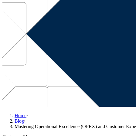
Home
›
Blog
›
Mastering Operational Excellence (OPEX) and Customer Expe