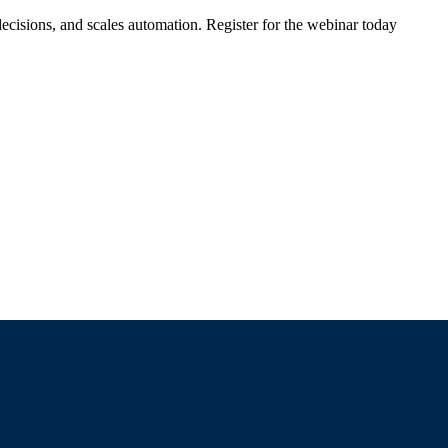
ecisions, and scales automation. Register for the webinar today