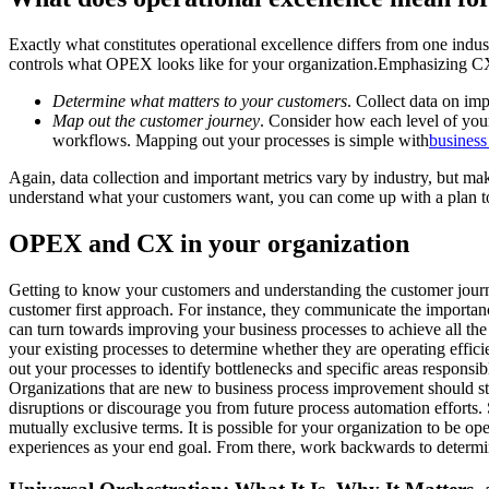
Exactly what constitutes operational excellence differs from one indu
controls what OPEX looks like for your organization.Emphasizing CX 
Determine what matters to your customers
. Collect data on imp
Map out the customer journey
. Consider how each level of your
workflows. Mapping out your processes is simple with
business
Again, data collection and important metrics vary by industry, but ma
understand what your customers want, you can come up with a plan to i
OPEX and CX in your organization
Getting to know your customers and understanding the customer journey
customer first approach. For instance, they communicate the importance
can turn towards improving your business processes to achieve all the 
your existing processes to determine whether they are operating effi
out your processes to identify bottlenecks and specific areas responsi
Organizations that are new to business process improvement should sta
disruptions or discourage you from future process automation efforts
mutually exclusive terms. It is possible for your organization to be op
experiences as your end goal. From there, work backwards to determi