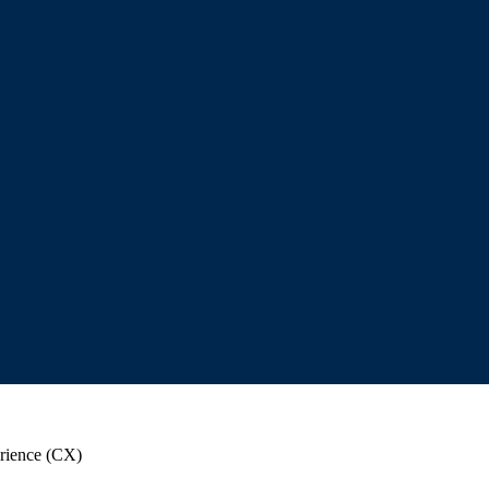
rience (CX)