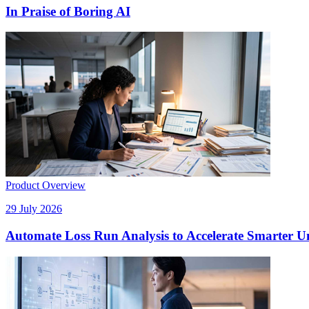
In Praise of Boring AI
Product Overview
29 July 2026
Automate Loss Run Analysis to Accelerate Smarter U