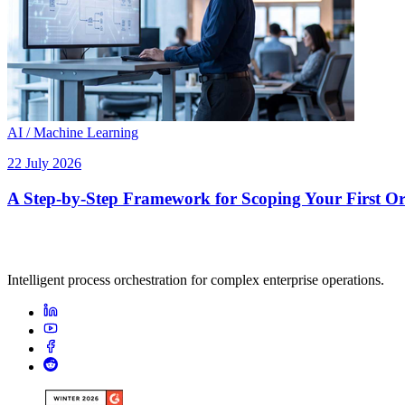
AI / Machine Learning
22 July 2026
A Step-by-Step Framework for Scoping Your First Orc
Intelligent process orchestration for complex enterprise operations.