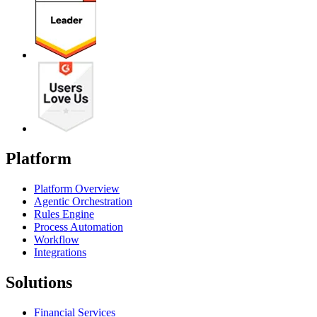
Platform
Platform Overview
Agentic Orchestration
Rules Engine
Process Automation
Workflow
Integrations
Solutions
Financial Services