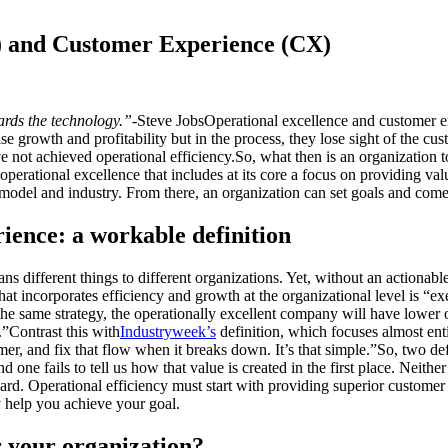
) and Customer Experience (CX)
ards the technology.”
-Steve JobsOperational excellence and customer ex
se growth and profitability but in the process, they lose sight of the c
 not achieved operational efficiency.So, what then is an organization t
r operational excellence that includes at its core a focus on providing v
s model and industry. From there, an organization can set goals and come
ience: a workable definition
ans different things to different organizations. Yet, without an actionab
hat incorporates efficiency and growth at the organizational level is “ex
e same strategy, the operationally excellent company will have lower op
.”Contrast this with
Industryweek’s
definition, which focuses almost ent
, and fix that flow when it breaks down. It’s that simple.”So, two defin
one fails to tell us how that value is created in the first place. Neithe
gard. Operational efficiency must start with providing superior customer
ly help you achieve your goal.
r your organization?