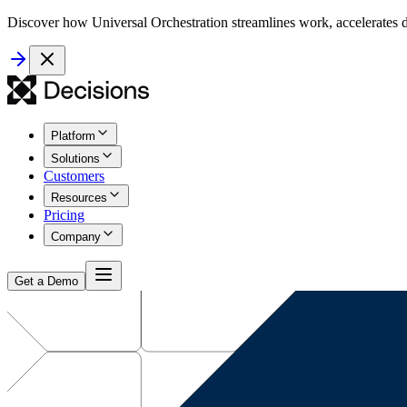
Discover how Universal Orchestration streamlines work, accelerates d
Platform
Solutions
Customers
Resources
Pricing
Company
Get a Demo