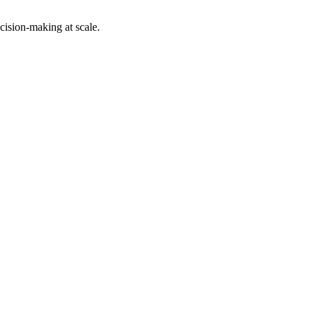
cision-making at scale.