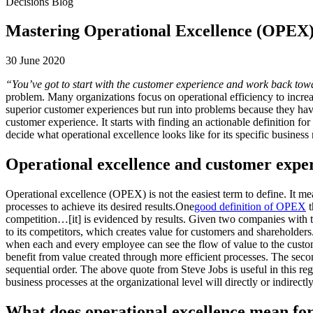
Decisions Blog
Mastering Operational Excellence (OPEX
30 June 2020
“You’ve got to start with the customer experience and work back tow
problem. Many organizations focus on operational efficiency to increa
superior customer experiences but run into problems because they have
customer experience. It starts with finding an actionable definition fo
decide what operational excellence looks like for its specific busines
Operational excellence and customer exper
Operational excellence (OPEX) is not the easiest term to define. It me
processes to achieve its desired results.One
good definition of OPEX
t
competition…[it] is evidenced by results. Given two companies with th
to its competitors, which creates value for customers and shareholders
when each and every employee can see the flow of value to the customer
benefit from value created through more efficient processes. The second 
sequential order. The above quote from Steve Jobs is useful in this re
business processes at the organizational level will directly or indirect
What does operational excellence mean fo