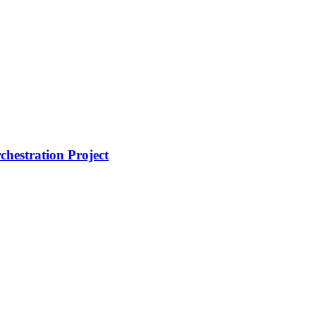
hestration Project