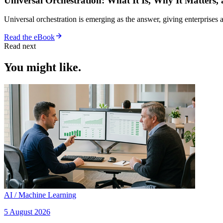
Universal Orchestration: What It Is, Why It Matters,
Universal orchestration is emerging as the answer, giving enterprise
Read the eBook
Read next
You might like.
AI / Machine Learning
5 August 2026