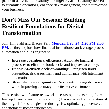
platform delivers the flexibility, intelligence, and scalability needed
to streamline operations, enhance risk management, and future-proof
your business.
Don’t Miss Our Session: Building
Resilient Foundations for Digital
Transformation
Join Tim Stahl and Bracey Parr,
Monday, Feb. 24, 2:20 PM-2:50
PM
, as they explore how financial institutions can leverage process
automation and rules engines to:
Increase operational efficiency:
Automate financial
processes to eliminate bottlenecks and improve accuracy.
Enable AI-driven decision-making:
Strengthen fraud
prevention, risk assessment, and compliance with intelligent
automation.
Streamline loan origination:
Accelerate lending decisions
while improving accuracy to better serve customers.
This session will feature real-world use cases, demonstrating how
leading financial institutions are using Decisions as the foundation of
their digital-first strategies—reducing risk, optimizing processes, and
enhancing customer experiences.