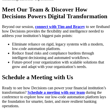
Meet Our Team & Discover How
Decisions Powers Digital Transformation
Beyond our session,
connect with Tim and Bracey
to see firsthand
how Decisions provides the flexibility and intelligence needed to
address your institution’s biggest pain points:
Eliminate reliance on rigid, legacy systems with a modern,
low-code automation platform.
Reduce fraud risks and compliance burdens through
intelligent decisioning and automated workflows.
Future-proof your organization with scalable solutions that
grow and adapt with your organization’s needs.
Schedule a Meeting with Us
Ready to see how Decisions can power your financial institution’s
transformation?
Schedule a meeting with our team
during the
conference to explore how our low-code automation platform lays
the foundation for smarter, faster, and more resilient banking
operations.