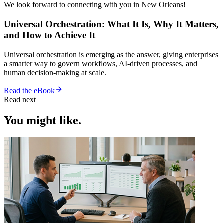
We look forward to connecting with you in New Orleans!
Universal Orchestration: What It Is, Why It Matters,
and How to Achieve It
Universal orchestration is emerging as the answer, giving enterprises
a smarter way to govern workflows, AI-driven processes, and
human decision-making at scale.
Read the eBook
Read next
You might like.