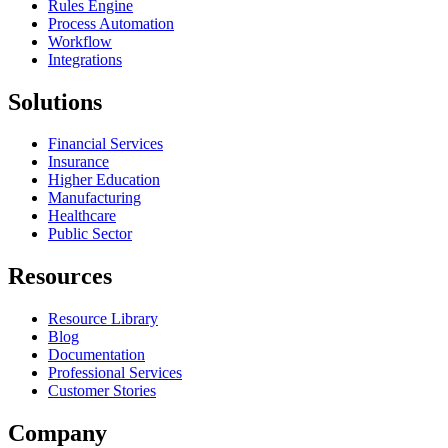
Rules Engine
Process Automation
Workflow
Integrations
Solutions
Financial Services
Insurance
Higher Education
Manufacturing
Healthcare
Public Sector
Resources
Resource Library
Blog
Documentation
Professional Services
Customer Stories
Company