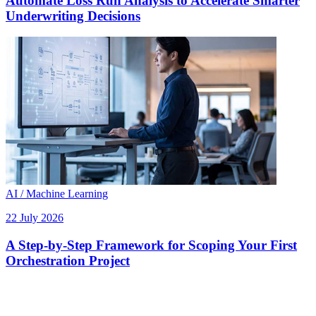
Automate Loss Run Analysis to Accelerate Smarter
Underwriting Decisions
AI / Machine Learning
22 July 2026
A Step-by-Step Framework for Scoping Your First
Orchestration Project