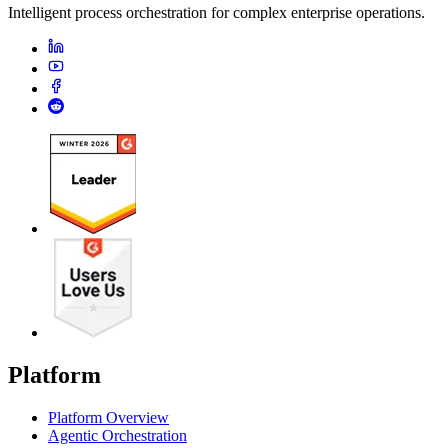
Intelligent process orchestration for complex enterprise operations.
Platform
Platform Overview
Agentic Orchestration