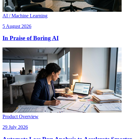
AI / Machine Learning
5 August 2026
In Praise of Boring AI
Product Overview
29 July 2026