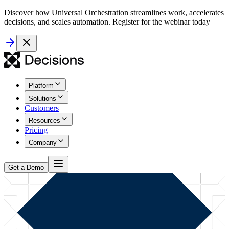
Discover how Universal Orchestration streamlines work, accelerates
decisions, and scales automation. Register for the webinar today
Platform
Solutions
Customers
Resources
Pricing
Company
Get a Demo