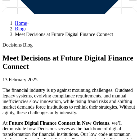
Home
›
Blog
›
Meet Decisions at Future Digital Finance Connect
Decisions Blog
Meet Decisions at Future Digital Finance
Connect
13 February 2025
The financial industry is up against mounting challenges. Outdated
legacy systems, evolving compliance requirements, and manual
inefficiencies slow innovation, while rising fraud risks and shifting
market demands force institutions to rethink their strategies. Without
agility, these challenges only intensify.
At
Future Digital Finance Connect in New Orleans
, we’ll
demonstrate how Decisions serves as the backbone of digital
transformation for financial institutions. Our low-code automation