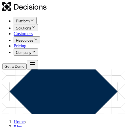
Platform
Solutions
Customers
Resources
Pricing
Company
Get a Demo
Home
›
Blog
›