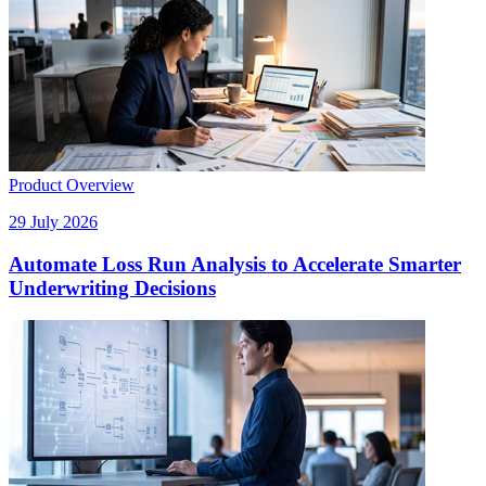
Product Overview
29 July 2026
Automate Loss Run Analysis to Accelerate Smarter
Underwriting Decisions