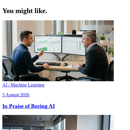
You might like.
AI / Machine Learning
5 August 2026
In Praise of Boring AI