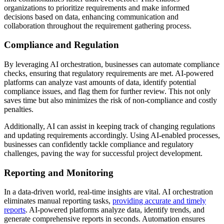
organizations to prioritize requirements and make informed
decisions based on data, enhancing communication and
collaboration throughout the requirement gathering process.
Compliance and Regulation
By leveraging AI orchestration, businesses can automate compliance
checks, ensuring that regulatory requirements are met. AI-powered
platforms can analyze vast amounts of data, identify potential
compliance issues, and flag them for further review. This not only
saves time but also minimizes the risk of non-compliance and costly
penalties.
Additionally, AI can assist in keeping track of changing regulations
and updating requirements accordingly. Using AI-enabled processes,
businesses can confidently tackle compliance and regulatory
challenges, paving the way for successful project development.
Reporting and Monitoring
In a data-driven world, real-time insights are vital. AI orchestration
eliminates manual reporting tasks,
providing accurate and timely
reports
. AI-powered platforms analyze data, identify trends, and
generate comprehensive reports in seconds. Automation ensures