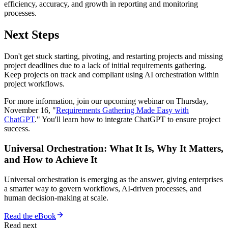
efficiency, accuracy, and growth in reporting and monitoring
processes.
Next Steps
Don't get stuck starting, pivoting, and restarting projects and missing
project deadlines due to a lack of initial requirements gathering.
Keep projects on track and compliant using AI orchestration within
project workflows.
For more information, join our upcoming webinar on Thursday,
November 16, "
Requirements Gathering Made Easy with
ChatGPT
." You'll learn how to integrate ChatGPT to ensure project
success.
Universal Orchestration: What It Is, Why It Matters,
and How to Achieve It
Universal orchestration is emerging as the answer, giving enterprises
a smarter way to govern workflows, AI-driven processes, and
human decision-making at scale.
Read the eBook
Read next