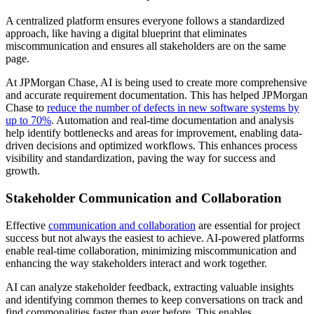
A centralized platform ensures everyone follows a standardized
approach, like having a digital blueprint that eliminates
miscommunication and ensures all stakeholders are on the same
page.
At JPMorgan Chase, AI is being used to create more comprehensive
and accurate requirement documentation. This has helped JPMorgan
Chase to
reduce the number of defects in new software systems by
up to 70%
. Automation and real-time documentation and analysis
help identify bottlenecks and areas for improvement, enabling data-
driven decisions and optimized workflows. This enhances process
visibility and standardization, paving the way for success and
growth.
Stakeholder Communication and Collaboration
Effective
communication and collaboration
are essential for project
success but not always the easiest to achieve. AI-powered platforms
enable real-time collaboration, minimizing miscommunication and
enhancing the way stakeholders interact and work together.
AI can analyze stakeholder feedback, extracting valuable insights
and identifying common themes to keep conversations on track and
find commonalities faster than ever before. This enables