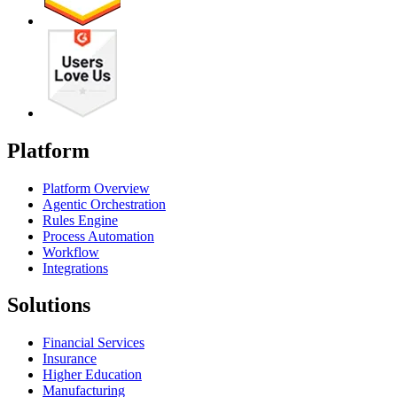
Platform
Platform Overview
Agentic Orchestration
Rules Engine
Process Automation
Workflow
Integrations
Solutions
Financial Services
Insurance
Higher Education
Manufacturing