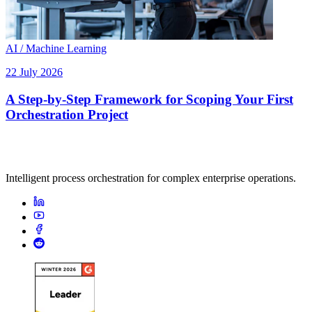
AI / Machine Learning
22 July 2026
A Step-by-Step Framework for Scoping Your First
Orchestration Project
Intelligent process orchestration for complex enterprise operations.