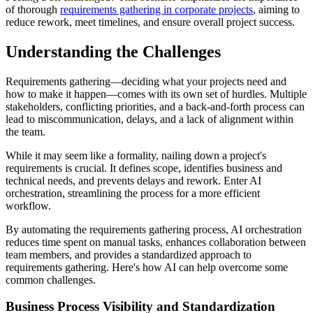
of thorough
requirements gathering in corporate projects
, aiming to
reduce rework, meet timelines, and ensure overall project success.
Understanding the Challenges
Requirements gathering—deciding what your projects need and
how to make it happen—comes with its own set of hurdles. Multiple
stakeholders, conflicting priorities, and a back-and-forth process can
lead to miscommunication, delays, and a lack of alignment within
the team.
While it may seem like a formality, nailing down a project's
requirements is crucial. It defines scope, identifies business and
technical needs, and prevents delays and rework. Enter AI
orchestration, streamlining the process for a more efficient
workflow.
By automating the requirements gathering process, AI orchestration
reduces time spent on manual tasks, enhances collaboration between
team members, and provides a standardized approach to
requirements gathering. Here's how AI can help overcome some
common challenges.
Business Process Visibility and Standardization