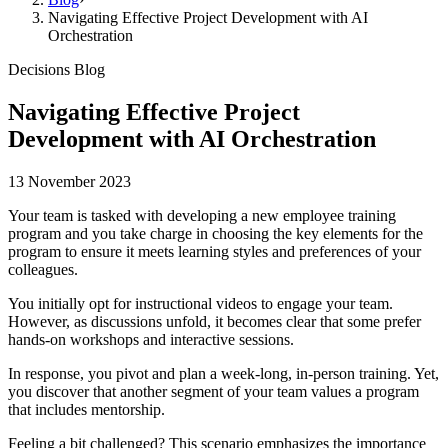
Navigating Effective Project Development with AI
Orchestration
Decisions Blog
Navigating Effective Project
Development with AI Orchestration
13 November 2023
Your team is tasked with developing a new employee training
program and you take charge in choosing the key elements for the
program to ensure it meets learning styles and preferences of your
colleagues.
You initially opt for instructional videos to engage your team.
However, as discussions unfold, it becomes clear that some prefer
hands-on workshops and interactive sessions.
In response, you pivot and plan a week-long, in-person training. Yet,
you discover that another segment of your team values a program
that includes mentorship.
Feeling a bit challenged? This scenario emphasizes the importance