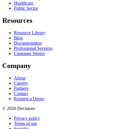
Healthcare
Public Sector
Resources
Resource Library
Blog
Documentation
Professional Services
Customer Stories
Company
About
Careers
Partners
Contact
Request a Demo
© 2026 Decisions
Privacy policy
Terms of use
Security