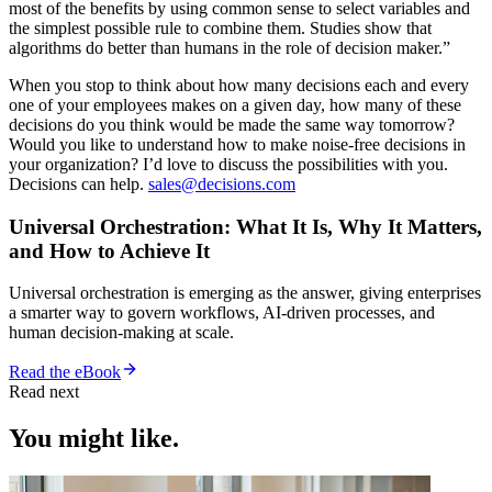
most of the benefits by using common sense to select variables and
the simplest possible rule to combine them. Studies show that
algorithms do better than humans in the role of decision maker.”
When you stop to think about how many decisions each and every
one of your employees makes on a given day, how many of these
decisions do you think would be made the same way tomorrow?
Would you like to understand how to make noise-free decisions in
your organization? I’d love to discuss the possibilities with you.
Decisions can help.
sales@decisions.com
Universal Orchestration: What It Is, Why It Matters,
and How to Achieve It
Universal orchestration is emerging as the answer, giving enterprises
a smarter way to govern workflows, AI-driven processes, and
human decision-making at scale.
Read the eBook
Read next
You might like.