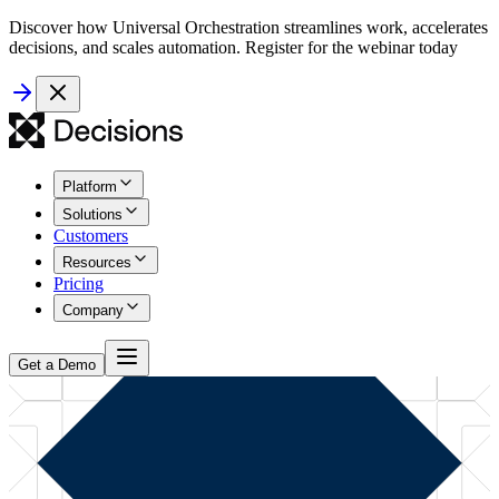
Discover how Universal Orchestration streamlines work, accelerates
decisions, and scales automation. Register for the webinar today
Platform
Solutions
Customers
Resources
Pricing
Company
Get a Demo