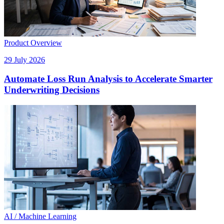
Product Overview
29 July 2026
Automate Loss Run Analysis to Accelerate Smarter
Underwriting Decisions
AI / Machine Learning