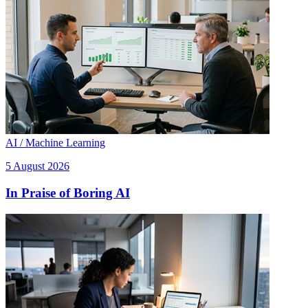
AI / Machine Learning
5 August 2026
In Praise of Boring AI