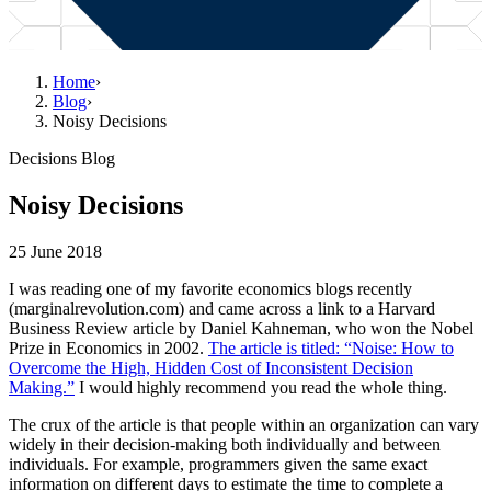
Home
›
Blog
›
Noisy Decisions
Decisions Blog
Noisy Decisions
25 June 2018
I was reading one of my favorite economics blogs recently
(marginalrevolution.com) and came across a link to a Harvard
Business Review article by Daniel Kahneman, who won the Nobel
Prize in Economics in 2002.
The article is titled: “Noise: How to
Overcome the High, Hidden Cost of Inconsistent Decision
Making.”
I would highly recommend you read the whole thing.
The crux of the article is that people within an organization can vary
widely in their decision-making both individually and between
individuals. For example, programmers given the same exact
information on different days to estimate the time to complete a