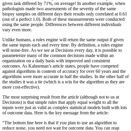
given task differed by 71%, on average! In another example, when
pathologists made two assessments of the severity of the same
biopsy samples on different days their results only correlated at 0.61
(out of a perfect 1.0). Both of these measurements were conducted
using the same people. Differences between different individuals
vary even more.
Unlike humans, a rules engine will return the same output if given
the same inputs each and every time. By definition, a rules engine
will noise-free. As we see at Decisions every day, it is possible to
parameterize many of the common decisions made within an
organization on a daily basis with improved and consistent
outcomes. As Kahneman’s article states, people have competed
against algorithms in contests of accuracy for over 60 years and the
algorithms were more accurate in half the studies. In the other half of
the studies it was a tie (which is a win for the algorithm as they are
more cost-effective).
The most surprising result from the article (although not to us at
Decisions) is that simple rules that apply equal weight to all the
inputs were just as valid as complex statistical models built with lots
of outcome data. Here is the key message from the article:
“The bottom line here is that if you plan to use an algorithm to
reduce noise, you need not wait for outcome data. You can reap