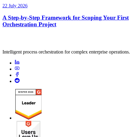
22 July 2026
A Step-by-Step Framework for Scoping Your First
Orchestration Project
Intelligent process orchestration for complex enterprise operations.