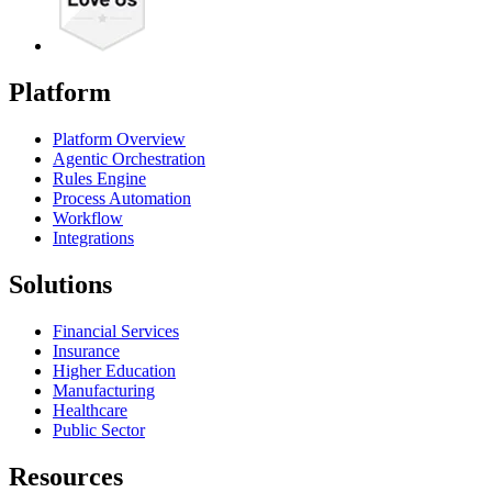
Platform
Platform Overview
Agentic Orchestration
Rules Engine
Process Automation
Workflow
Integrations
Solutions
Financial Services
Insurance
Higher Education
Manufacturing
Healthcare
Public Sector
Resources