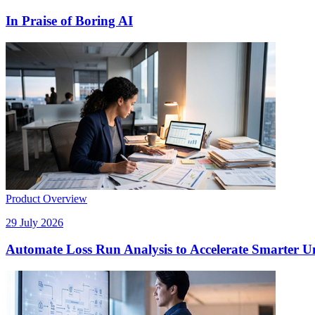
In Praise of Boring AI
Product Overview
29 July 2026
Automate Loss Run Analysis to Accelerate Smarter U