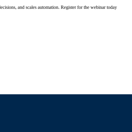
ecisions, and scales automation. Register for the webinar today