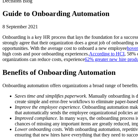
Decisions Blog
Guide to Onboarding Automation
8 September 2021
Onboarding is a key HR process that lays the foundation for a success
strongly agree that their organization does a great job of onboarding
opportunities. With the average cost to onboard a new employee
hover
high costs and poor onboarding experiences.
According to HCI
, 58% 
organizations can reduce costs, experience
62% greater new hire produ
Benefits of Onboarding Automation
Onboarding automation offers organizations a broad range of benefits,
Saves time and simplifies paperwork
. Manually onboarding is d
create simple and error-free workflows to eliminate paper-base
Improve the employee experience
. Onboarding automation makes
that automatically sends the employee organizational policies an
Improved compliance
. In many ways, the onboarding process i
chances of missing any important items are greatly reduced, imp
Lower onboarding costs
. With onboarding automation, repetiti
ensuring that new hires have everything that they need to succe