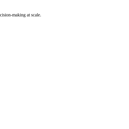
cision-making at scale.