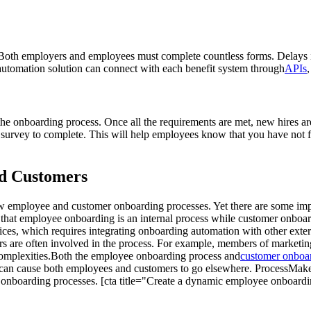
 Both employers and employees must complete countless forms. Delays i
automation solution can connect with each benefit system through
APIs
 the onboarding process. Once all the requirements are met, new hires ar
survey to complete. This will help employees know that you have not f
d Customers
w employee and customer onboarding processes. Yet there are some impo
is that employee onboarding is an internal process while customer onb
ices, which requires integrating onboarding automation with other ext
rs are often involved in the process. For example, members of marketing
complexities.Both the employee onboarding process and
customer onboa
 it can cause both employees and customers to go elsewhere. ProcessM
 onboarding processes. [cta title="Create a dynamic employee onboar