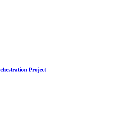
hestration Project