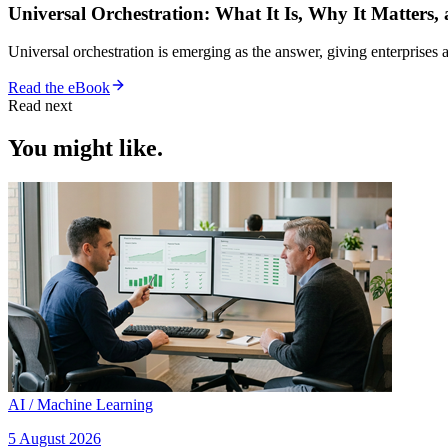
Universal Orchestration: What It Is, Why It Matters,
Universal orchestration is emerging as the answer, giving enterprise
Read the eBook
Read next
You might like.
AI / Machine Learning
5 August 2026