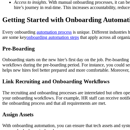
Access to insights
. With manual onboarding processes, it can be 
hire’s journey in real-time. This increases accountability, red
Getting Started with Onboarding Automati
Every onboarding
automation process
is unique. Different industries 
are some key
onboarding automation steps
that apply across all organi
Pre-Boarding
Onboarding starts on the new hire’s first day on the job. Pre-boarding
workflows during the pre-boarding period. For instance, you could se
helps new hires feel better prepared and more comfortable. Moreover, 
Link Recruiting and Onboarding Workflows
The recruiting and onboarding processes are interrelated but often opera
your onboarding workflows. For example, HR staff can receive notificati
the onboarding process and that all requirements are met.
Assign Assets
With onboarding automation, you can ensure that tech assets and system