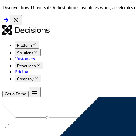
Discover how Universal Orchestration streamlines work, accelerates d
Platform
Solutions
Customers
Resources
Pricing
Company
Get a Demo