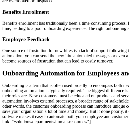
are overlooked or misplaced.
Benefits Enrollment
Benefits enrollment has traditionally been a time-consuming process.
time, leading to a poor onboarding experience. The right onboarding 
Employee Feedback
One source of frustration for new hires is a lack of support following
automation, you can send the new hire automated messages or even a 
become sources of frustration that can lead to costly turnover.
Onboarding Automation for Employees an
Onboarding is a term that is often used broadly to encompass both ne
onboarding automation is typically required. The biggest difference 
their roles are. New customers must be educated on products and serv
automation involves external processes, a broader range of stakeholde
other words, the customer onboarding process can introduce unique 
save your organization a lot of time and money. But if done poorly,
software makes it easy to automate both your employee and customer
link="/solutions/departments/human-resources/"]