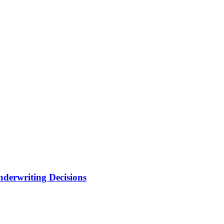
nderwriting Decisions