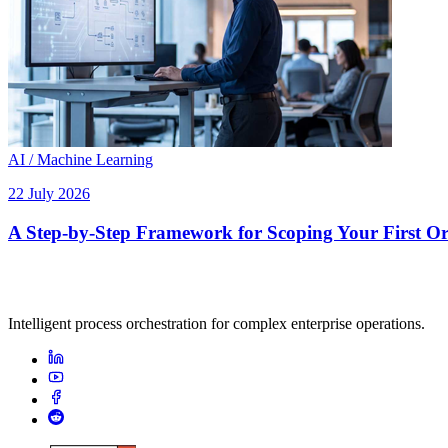
AI / Machine Learning
22 July 2026
A Step-by-Step Framework for Scoping Your First Orc
Intelligent process orchestration for complex enterprise operations.