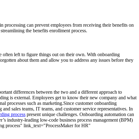
n processing can prevent employees from receiving their benefits on
, streamlining the benefits enrollment process.
e often left to figure things out on their own. With onboarding
orgotten about them and allow you to address any issues before they
rtant differences between the two and a different approach to
oarding is external. Employees get to know their new company and what
ernal processes such as marketing.Since customer onboarding
 and sales teams, IT teams, and customer service representatives. In
rding process
present unique challenges. Onboarding automation can
aker’s industry-leading low-code business process management (BPM)
ding process" link_text="ProcessMaker for HR"