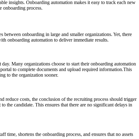
onable insights. Onboarding automation makes it easy to track each new
he onboarding process.
ces between onboarding in large and smaller organizations. Yet, there
 with onboarding automation to deliver immediate results.
rst day. Many organizations choose to start their onboarding automation
e portal to complete documents and upload required information.This
ng to the organization sooner.
and reduce costs, the conclusion of the recruiting process should trigger
to the candidate. This ensures that there are no significant delays in
aff time, shortens the onboarding process, and ensures that no assets