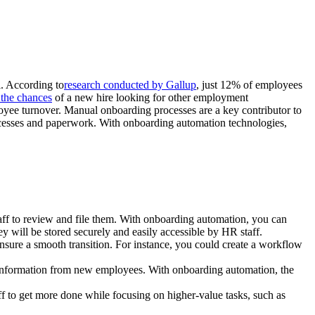
l. According to
research conducted by Gallup
, just 12% of employees
 the chances
of a new hire looking for other employment
loyee turnover. Manual onboarding processes are a key contributor to
rocesses and paperwork. With onboarding automation technologies,
taff to review and file them. With onboarding automation, you can
 will be stored securely and easily accessible by HR staff.
nsure a smooth transition. For instance, you could create a workflow
n information from new employees. With onboarding automation, the
f to get more done while focusing on higher-value tasks, such as