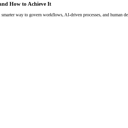
 and How to Achieve It
s a smarter way to govern workflows, AI-driven processes, and human de