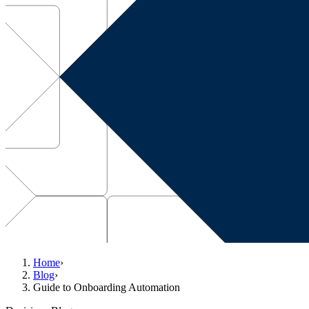
Home
›
Blog
›
Guide to Onboarding Automation