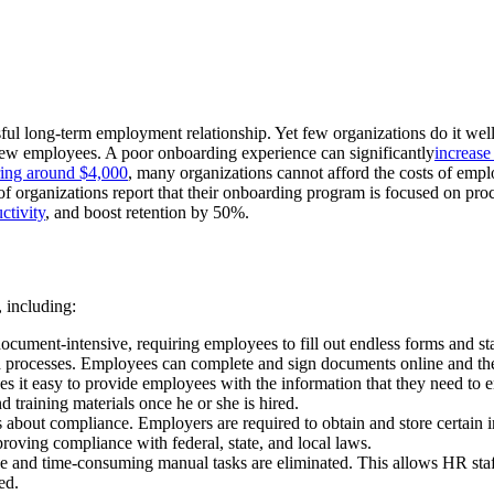
ful long-term employment relationship. Yet few organizations do it wel
 new employees. A poor onboarding experience can significantly
increase
ing around $4,000
, many organizations cannot afford the costs of emp
of organizations report that their onboarding program is focused on p
ctivity
, and boost retention by 50%.
 including:
ocument-intensive, requiring employees to fill out endless forms and s
d processes. Employees can complete and sign documents online and they
 it easy to provide employees with the information that they need to e
d training materials once he or she is hired.
s about compliance. Employers are required to obtain and store certai
roving compliance with federal, state, and local laws.
ve and time-consuming manual tasks are eliminated. This allows HR staf
ed.