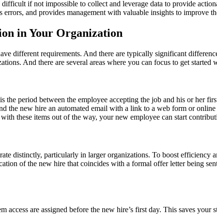
difficult if not impossible to collect and leverage data to provide acti
uces errors, and provides management with valuable insights to improve t
on in Your Organization
have different requirements. And there are typically significant differen
zations. And there are several areas where you can focus to get started
 is the period between the employee accepting the job and his or her fi
nd the new hire an automated email with a link to a web form or onlin
with these items out of the way, your new employee can start contributi
te distinctly, particularly in larger organizations. To boost efficiency 
on of the new hire that coincides with a formal offer letter being sent 
 access are assigned before the new hire’s first day. This saves your st