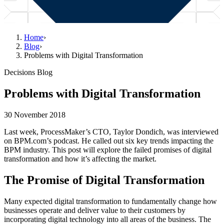
Home
›
Blog
›
Problems with Digital Transformation
Decisions Blog
Problems with Digital Transformation
30 November 2018
Last week, ProcessMaker’s CTO, Taylor Dondich, was interviewed
on BPM.com’s podcast. He called out six key trends impacting the
BPM industry. This post will explore the failed promises of digital
transformation and how it’s affecting the market.
The Promise of Digital Transformation
Many expected digital transformation to fundamentally change how
businesses operate and deliver value to their customers by
incorporating digital technology into all areas of the business. The