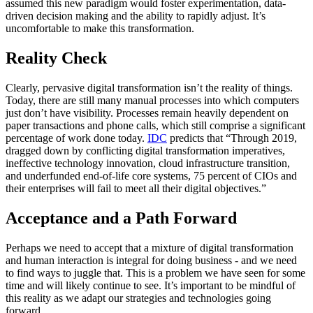
assumed this new paradigm would foster experimentation, data-
driven decision making and the ability to rapidly adjust. It’s
uncomfortable to make this transformation.
Reality Check
Clearly, pervasive digital transformation isn’t the reality of things.
Today, there are still many manual processes into which computers
just don’t have visibility. Processes remain heavily dependent on
paper transactions and phone calls, which still comprise a significant
percentage of work done today.
IDC
predicts that “Through 2019,
dragged down by conflicting digital transformation imperatives,
ineffective technology innovation, cloud infrastructure transition,
and underfunded end-of-life core systems, 75 percent of CIOs and
their enterprises will fail to meet all their digital objectives.”
Acceptance and a Path Forward
Perhaps we need to accept that a mixture of digital transformation
and human interaction is integral for doing business - and we need
to find ways to juggle that. This is a problem we have seen for some
time and will likely continue to see. It’s important to be mindful of
this reality as we adapt our strategies and technologies going
forward.