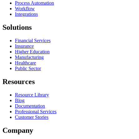
Process Automation
Workflow
Integrations
Solutions
Financial Services
Insurance
Higher Education
Manufacturing
Healthcare
Public Sector
Resources
Resource Library
Blog
Documentation
Professional Services
Customer Stories
Company