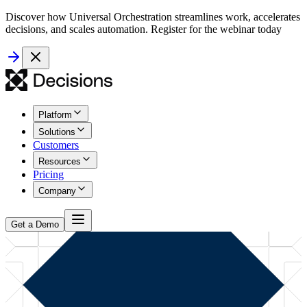
Discover how Universal Orchestration streamlines work, accelerates
decisions, and scales automation. Register for the webinar today
Platform
Solutions
Customers
Resources
Pricing
Company
Get a Demo