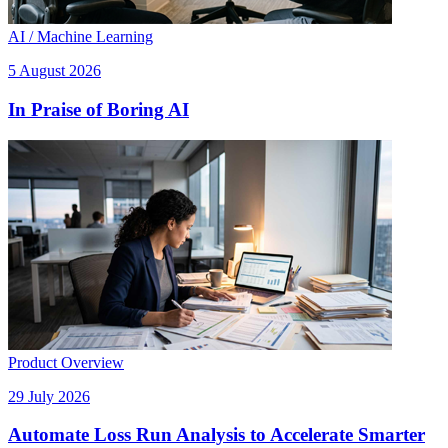
AI / Machine Learning
5 August 2026
In Praise of Boring AI
Product Overview
29 July 2026
Automate Loss Run Analysis to Accelerate Smarter