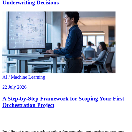
Underwriting Decisions
AI / Machine Learning
22 July 2026
A Step-by-Step Framework for Scoping Your First
Orchestration Project
Intelligent process orchestration for complex enterprise operations.