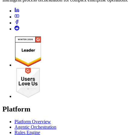
Platform
Platform Overview
Agentic Orchestration
Rules Engine