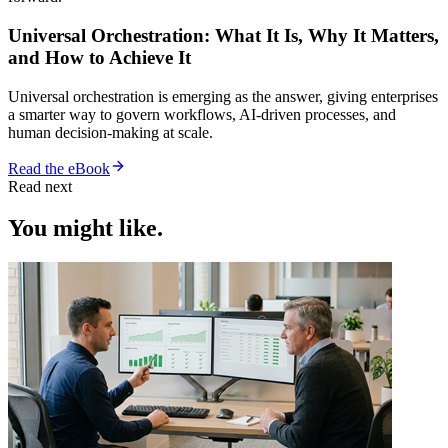
Universal Orchestration: What It Is, Why It Matters,
and How to Achieve It
Universal orchestration is emerging as the answer, giving enterprises
a smarter way to govern workflows, AI-driven processes, and
human decision-making at scale.
Read the eBook
Read next
You might like.