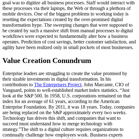
goal was to digitize all business processes. Staff would interact with
these processes via their laptops, the Web or through a plethora of
mobile devices. One of the biggest problems to working today is
resetting the expectations created by the over-promised digital
transformation hype. The sweeping changes that were supposed to
be created by such a massive shift from manual processes to digital
workflows were expected to fundamentally alter how a business
operates. Prediction of cost savings, better customer satisfaction, and
agility have been realized only in small pockets of most businesses.
Value Creation Conundrum
Enterprise leaders are struggling to create the value promised by
their sizable investments in digital transformation. In his
contributions to
The Enterprisers Project
, John Marcante, CIO of
Vanguard, points to well-established market index statistics. “Just
look at the S&P 500. In 1958, U.S. corporations remained on that
index for an average of 61 years, according to the American
Enterprise Foundation. By 2011, it was 18 years. Today, companies
are being replaced on the S&P approximately every two weeks.
Technology has driven this shift, and companies that want to
succeed must understand how to merge technology with
strategy.”The shift to a digital culture requires organizations to
continually challenge how employees work. Business experts