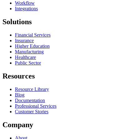
Workflow
Integrations
Solutions
Financial Services
Insurance
Higher Education
Manufacturing
Healthcare
Public Sector
Resources
Resource Library
Blog
Documentation
Professional Services
Customer Stories
Company
About