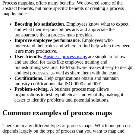
Process mapping offers many benefits. We covered some of the
abstract benefits, but more specific benefits of creating a process
map include:
Boosting job satisfaction.
Employees know what to expect,
and what their responsibilities are, and appreciate the
transparency that a process map provides.
Improve employee performance.
Employees who
understand their roles and where to find help when they need
it are more productive.
User friendly.
Business process maps
are simple to follow
and are ideal for tasks like employee training and
brainstorming sessions. BPM software makes it easy to design
and test processes, as well as share them with the team.
Certifications.
Help organizations obtain and maintain
industry certifications like ISO 9000 and 9001.
Problem-solving.
A business process map allows
organizations to test hypotheticals and what-ifs, making it
easier to identify problems and potential solutions.
Common examples of process maps
There are many different types of process maps. Which one you use
depends largely on the type of process that you want to map and