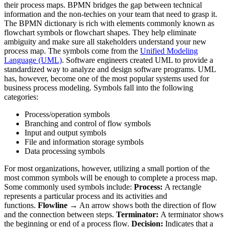
their process maps. BPMN bridges the gap between technical
information and the non-techies on your team that need to grasp it.
The BPMN dictionary is rich with elements commonly known as
flowchart symbols or flowchart shapes. They help eliminate
ambiguity and make sure all stakeholders understand your new
process map. The symbols come from the
Unified Modeling
Language (UML)
. Software engineers created UML to provide a
standardized way to analyze and design software programs. UML
has, however, become one of the most popular systems used for
business process modeling. Symbols fall into the following
categories:
Process/operation symbols
Branching and control of flow symbols
Input and output symbols
File and information storage symbols
Data processing symbols
For most organizations, however, utilizing a small portion of the
most common symbols will be enough to complete a process map.
Some commonly used symbols include:
Process:
A rectangle
represents a particular process and its activities and
functions.
Flowline →
An arrow shows both the direction of flow
and the connection between steps.
Terminator:
A terminator shows
the beginning or end of a process flow.
Decision:
Indicates that a