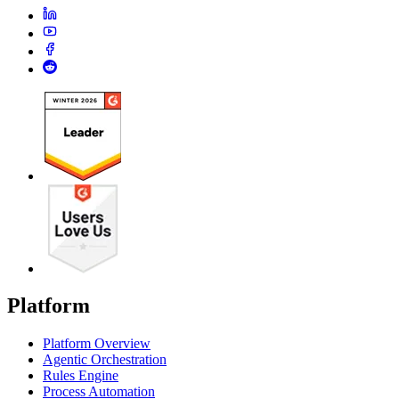
Platform
Platform Overview
Agentic Orchestration
Rules Engine
Process Automation