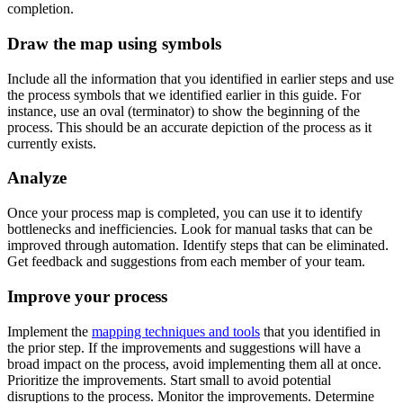
completion.
Draw the map using symbols
Include all the information that you identified in earlier steps and use
the process symbols that we identified earlier in this guide. For
instance, use an oval (terminator) to show the beginning of the
process. This should be an accurate depiction of the process as it
currently exists.
Analyze
Once your process map is completed, you can use it to identify
bottlenecks and inefficiencies. Look for manual tasks that can be
improved through automation. Identify steps that can be eliminated.
Get feedback and suggestions from each member of your team.
Improve your process
Implement the
mapping techniques and tools
that you identified in
the prior step. If the improvements and suggestions will have a
broad impact on the process, avoid implementing them all at once.
Prioritize the improvements. Start small to avoid potential
disruptions to the process. Monitor the improvements. Determine