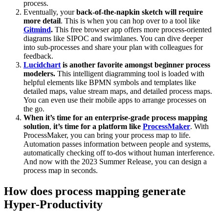
process.
Eventually, your
back-of-the-napkin sketch will require
more detail
. This is when you can hop over to a tool like
Gitmind
.
This free browser app offers more process-oriented
diagrams like SIPOC and swimlanes. You can dive deeper
into sub-processes and share your plan with colleagues for
feedback.
Lucidchart
is another favorite amongst beginner process
modelers.
This intelligent diagramming tool is loaded with
helpful elements like BPMN symbols and templates like
detailed maps, value stream maps, and detailed process maps.
You can even use their mobile apps to arrange processes on
the go.
When it’s time for an enterprise-grade process mapping
solution
,
it’s time for a platform like
ProcessMaker
. With
ProcessMaker, you can bring your process map to life.
Automation passes information between people and systems,
automatically checking off to-dos without human interference.
And now with the 2023 Summer Release, you can design a
process map in seconds.
How does process mapping generate
Hyper-Productivity