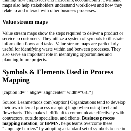
maps also help stakeholders understand workflows and how they
relate to and interact with other business processes.
Value stream maps
Value stream maps show the steps required to deliver a product or
service to customers. They utilize a system of symbols to illustrate
information flows and tasks. Value stream maps are particularly
useful for identifying waste within and between processes. They
also serve an important role in identifying opportunities and
planning future projects.
Symbols & Elements Used in Process
Mapping
[caption id="" align="aligncenter" width="681"]
Source: Leanmethods.com[/caption] Organizations tend to develop
their own internal process mapping lingo when using freehand
flowcharts. This makes it difficult to communicate effectively with
contractors, outside specialists, and clients.
Business process
mapping notation
, or
BPMN
, helps teams overcome these
“language barriers” by adopting a standard set of symbols to use in