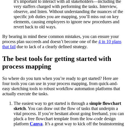
it’s important to interact with all stakeholders—including the
very staffers charged with performing the tasks. Interview,
observe, and listen. Without understanding the nuances of the
specific job duties you are mapping, you’ll miss out on key
elements, causing employees to ignore new procedures and
revert back to old ways.
By bearing in mind these common mistakes, you can ensure your
process plan succeeds and doesn’t become one of the
4 in 10 plans
that fail
due to lack of a clearly defined strategy.
The best tools for getting started with
process mapping
So where do you turn when you’re ready to get started? Here are
four tools you can use in your process mapping, from quick-and-
easy sketching tools to robust workflow automation platforms that
actually execute the tasks.
The easiest way to get started is through a
simple flowchart
sketch
. You can draw out the flow of tasks that underpin a
vital process. If you’re hesitant about going freehand, you can
pluck a free flowchart template from the low-code design
platform
Canva
. It’s a great way to kick off the brainstorming