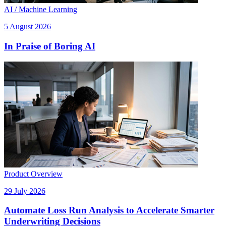
AI / Machine Learning
5 August 2026
In Praise of Boring AI
Product Overview
29 July 2026
Automate Loss Run Analysis to Accelerate Smarter
Underwriting Decisions