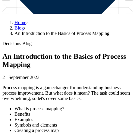
Home
›
Blog
›
An Introduction to the Basics of Process Mapping
Decisions Blog
An Introduction to the Basics of Process
Mapping
21 September 2023
Process mapping is a gamechanger for understanding business
process improvement. But what does it mean? The task could seem
overwhelming, so let's cover some basics:
What is process mapping?
Benefits
Examples
Symbols and elements
Creating a process map