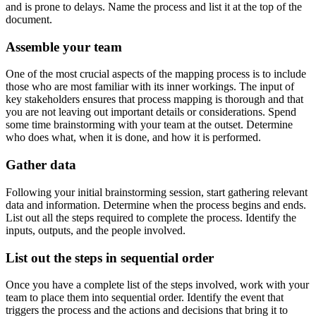
and is prone to delays. Name the process and list it at the top of the
document.
Assemble your team
One of the most crucial aspects of the mapping process is to include
those who are most familiar with its inner workings. The input of
key stakeholders ensures that process mapping is thorough and that
you are not leaving out important details or considerations. Spend
some time brainstorming with your team at the outset. Determine
who does what, when it is done, and how it is performed.
Gather data
Following your initial brainstorming session, start gathering relevant
data and information. Determine when the process begins and ends.
List out all the steps required to complete the process. Identify the
inputs, outputs, and the people involved.
List out the steps in sequential order
Once you have a complete list of the steps involved, work with your
team to place them into sequential order. Identify the event that
triggers the process and the actions and decisions that bring it to