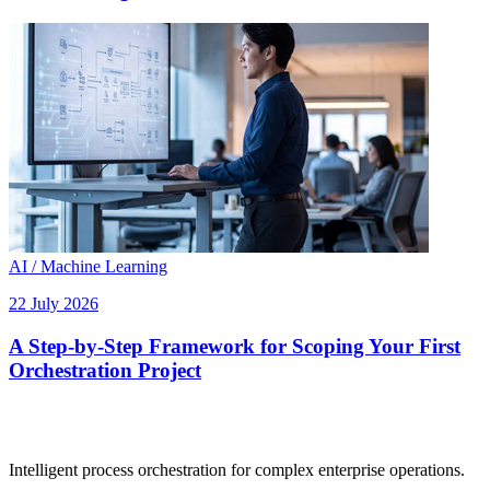
AI / Machine Learning
22 July 2026
A Step-by-Step Framework for Scoping Your First
Orchestration Project
Intelligent process orchestration for complex enterprise operations.