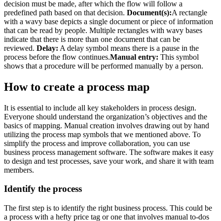
decision must be made, after which the flow will follow a
predefined path based on that decision.
Document(s):
A rectangle
with a wavy base depicts a single document or piece of information
that can be read by people. Multiple rectangles with wavy bases
indicate that there is more than one document that can be
reviewed.
Delay:
A delay symbol means there is a pause in the
process before the flow continues.
Manual entry:
This symbol
shows that a procedure will be performed manually by a person.
How to create a process map
It is essential to include all key stakeholders in process design.
Everyone should understand the organization’s objectives and the
basics of mapping. Manual creation involves drawing out by hand
utilizing the process map symbols that we mentioned above. To
simplify the process and improve collaboration, you can use
business process management software. The software makes it easy
to design and test processes, save your work, and share it with team
members.
Identify the process
The first step is to identify the right business process. This could be
a process with a hefty price tag or one that involves manual to-dos