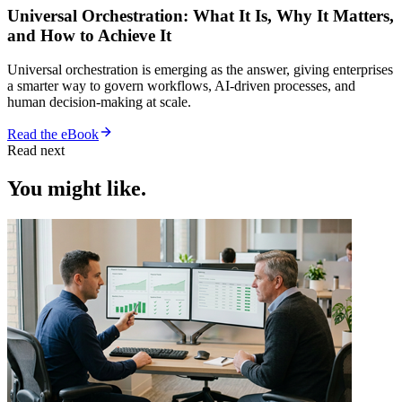
Universal Orchestration: What It Is, Why It Matters,
and How to Achieve It
Universal orchestration is emerging as the answer, giving enterprises
a smarter way to govern workflows, AI-driven processes, and
human decision-making at scale.
Read the eBook
Read next
You might like.