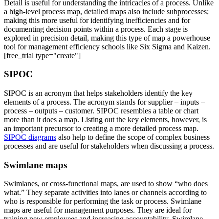
Detail is useful for understanding the intricacies of a process. Unlike
a high-level process map, detailed maps also include subprocesses;
making this more useful for identifying inefficiencies and for
documenting decision points within a process. Each stage is
explored in precision detail, making this type of map a powerhouse
tool for management efficiency schools like Six Sigma and Kaizen.
[free_trial type="create"]
SIPOC
SIPOC is an acronym that helps stakeholders identify the key
elements of a process. The acronym stands for supplier – inputs –
process – outputs – customer. SIPOC resembles a table or chart
more than it does a map. Listing out the key elements, however, is
an important precursor to creating a more detailed process map.
SIPOC diagrams
also help to define the scope of complex business
processes and are useful for stakeholders when discussing a process.
Swimlane maps
Swimlanes, or cross-functional maps, are used to show “who does
what.” They separate activities into lanes or channels according to
who is responsible for performing the task or process. Swimlane
maps are useful for management purposes. They are ideal for
training new employees and increasing accountability. Swimlane