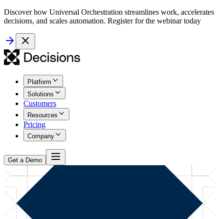
Discover how Universal Orchestration streamlines work, accelerates
decisions, and scales automation. Register for the webinar today
Platform
Solutions
Customers
Resources
Pricing
Company
Get a Demo