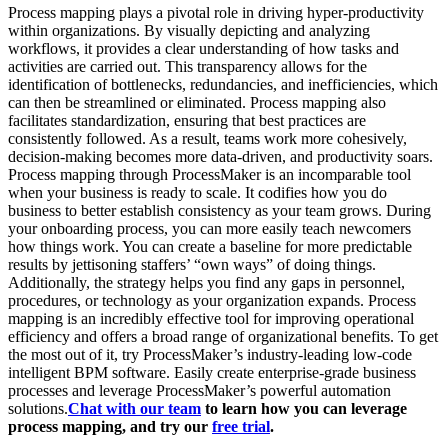
Process mapping plays a pivotal role in driving hyper-productivity
within organizations. By visually depicting and analyzing
workflows, it provides a clear understanding of how tasks and
activities are carried out. This transparency allows for the
identification of bottlenecks, redundancies, and inefficiencies, which
can then be streamlined or eliminated. Process mapping also
facilitates standardization, ensuring that best practices are
consistently followed. As a result, teams work more cohesively,
decision-making becomes more data-driven, and productivity soars.
Process mapping through ProcessMaker is an incomparable tool
when your business is ready to scale. It codifies how you do
business to better establish consistency as your team grows. During
your onboarding process, you can more easily teach newcomers
how things work. You can create a baseline for more predictable
results by jettisoning staffers’ “own ways” of doing things.
Additionally, the strategy helps you find any gaps in personnel,
procedures, or technology as your organization expands. Process
mapping is an incredibly effective tool for improving operational
efficiency and offers a broad range of organizational benefits. To get
the most out of it, try ProcessMaker’s industry-leading low-code
intelligent BPM software. Easily create enterprise-grade business
processes and leverage ProcessMaker’s powerful automation
solutions.
Chat with our team
to learn how you can leverage
process mapping, and try our
free trial
.