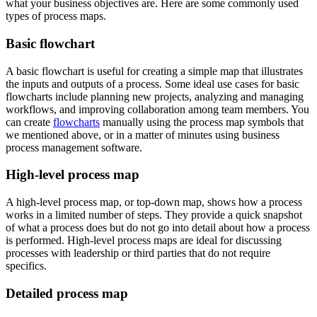
what your business objectives are. Here are some commonly used
types of process maps.
Basic flowchart
A basic flowchart is useful for creating a simple map that illustrates
the inputs and outputs of a process. Some ideal use cases for basic
flowcharts include planning new projects, analyzing and managing
workflows, and improving collaboration among team members. You
can create
flowcharts
manually using the process map symbols that
we mentioned above, or in a matter of minutes using business
process management software.
High-level process map
A high-level process map, or top-down map, shows how a process
works in a limited number of steps. They provide a quick snapshot
of what a process does but do not go into detail about how a process
is performed. High-level process maps are ideal for discussing
processes with leadership or third parties that do not require
specifics.
Detailed process map