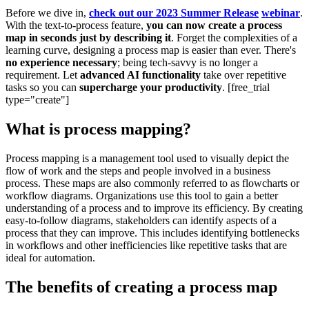
Before we dive in,
check out our 2023 Summer Release
webinar
.
With the text-to-process feature,
you can now create a process
map in seconds just by describing it
. Forget the complexities of a
learning curve, designing a process map is easier than ever. There's
no experience necessary
; being tech-savvy is no longer a
requirement. Let
advanced AI functionality
take over repetitive
tasks so you can
supercharge your productivity
. [free_trial
type="create"]
What is process mapping?
Process mapping is a management tool used to visually depict the
flow of work and the steps and people involved in a business
process. These maps are also commonly referred to as flowcharts or
workflow diagrams. Organizations use this tool to gain a better
understanding of a process and to improve its efficiency. By creating
easy-to-follow diagrams, stakeholders can identify aspects of a
process that they can improve. This includes identifying bottlenecks
in workflows and other inefficiencies like repetitive tasks that are
ideal for automation.
The benefits of creating a process map