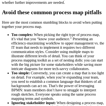
whether further improvements are needed.
Avoid these common process map pitfalls
Here are the most common stumbling blocks to avoid when putting
together your process map.
Too complex:
When picking the right type of process map,
it’s vital that you “know your audience.” Presenting an
efficiency-maximizing workflow to upper management vs. the
IT team that needs to implement it requires two different
communication styles. Consider using multiple maps to
illustrate different levels of detail. You can think of your
process mapping toolkit as a set of nesting dolls: you can start
with the big picture for some stakeholders while saving more
intricate diagrams for more tech-savvy collaborators.
Too simple:
Conversely, you can create a map that is too light
on detail. For example, when you’re expanding your team,
you need to establish a common language that thinkers of all
backgrounds can act on. That’s the power of leveraging
BPMN: team members don’t have to struggle to interpret
rough sketches. Everyone speaks using the same process
mapping terms and symbols.
Ignoring stakeholder input:
When designing a process map,