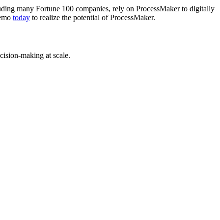
luding many Fortune 100 companies, rely on ProcessMaker to digitally
 demo
today
to realize the potential of ProcessMaker.
cision-making at scale.