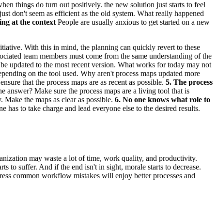
n things do turn out positively. the new solution just starts to feel
ust don't seem as efficient as the old system. What really happened
ing at the context
People are usually anxious to get started on a new
tive. With this in mind, the planning can quickly revert to these
l associated team members must come from the same understanding of the
be updated to the most recent version. What works for today may not
ry depending on the tool used. Why aren't process maps updated more
 ensure that the process maps are as recent as possible.
5. The process
answer? Make sure the process maps are a living tool that is
y. Make the maps as clear as possible.
6. No one knows what role to
 has to take charge and lead everyone else to the desired results.
anization may waste a lot of time, work quality, and productivity.
 to suffer. And if the end isn't in sight, morale starts to decrease.
address common workflow mistakes will enjoy better processes and