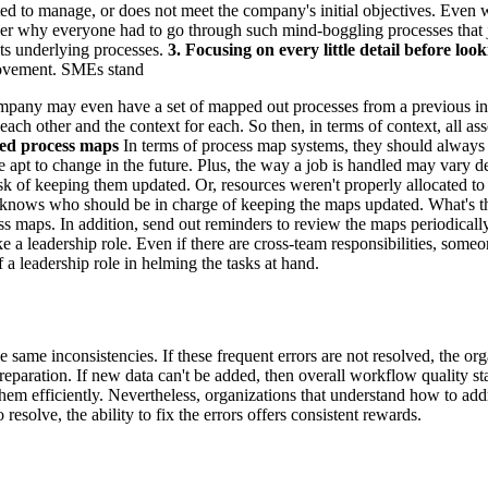
d to manage, or does not meet the company's initial objectives. Even whe
onder why everyone had to go through such mind-boggling processes that j
its underlying processes.
3. Focusing on every little detail before look
provement. SMEs stand
pany may even have a set of mapped out processes from a previous initia
o each other and the context for each. So then, in terms of context, al
ted process maps
In terms of process map systems, they should always 
s are apt to change in the future. Plus, the way a job is handled may va
ask of keeping them updated. Or, resources weren't properly allocated to
nows who should be in charge of keeping the maps updated. What's the 
s maps. In addition, send out reminders to review the maps periodicall
 leadership role. Even if there are cross-team responsibilities, someone
 a leadership role in helming the tasks at hand.
same inconsistencies. If these frequent errors are not resolved, the org
paration. If new data can't be added, then overall workflow quality starts
 them efficiently. Nevertheless, organizations that understand how to 
esolve, the ability to fix the errors offers consistent rewards.