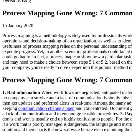
Decisions Blog
Process Mapping Gone Wrong: 7 Common
15 January 2020
Process mapping is a methodology widely used by professionals working 
operations and decision-making of an organization, as well as to ident
usefulness of process mapping relies on the personal understanding of
expedite progress. Yet, in another scenario, professionals could fail 
could go badly. In fact, a process map can show how a particular task i
and may need to make a choice between steps 5.1 or 5.2, based on the
your company, you're ready to dive deeper into this popular method 
Process Mapping Gone Wrong: 7 Common
1. Bad information
When workflows are neglected, antiquated materia
no company can survive and a lack of communication is simply this:
then get updates and preferred alerts in real-time. Among the many adv
keeping
communication channels open
and concentrated. Document gen
a lack of communication and to encourage feasible procedures.
2. Pa
don'ts and won'ts usually end up highly confusing to people. For the 
if a work that is poorly managed is dangerous, the language and instr
solution and then enacts the new software before even examining the o