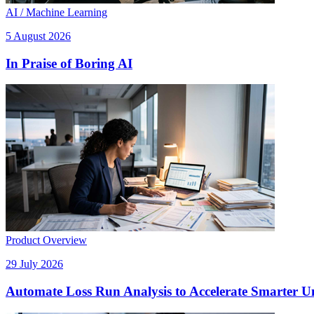
AI / Machine Learning
5 August 2026
In Praise of Boring AI
Product Overview
29 July 2026
Automate Loss Run Analysis to Accelerate Smarter U