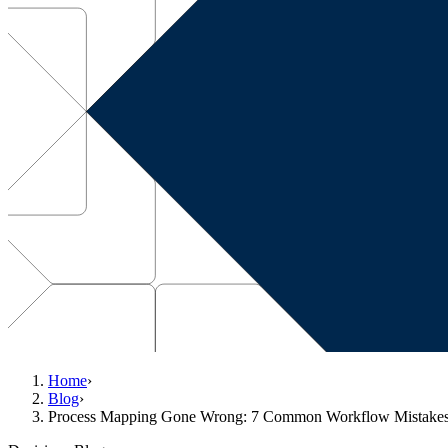
Home
›
Blog
›
Process Mapping Gone Wrong: 7 Common Workflow Mistake