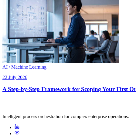
AI / Machine Learning
22 July 2026
A Step-by-Step Framework for Scoping Your First Orc
Intelligent process orchestration for complex enterprise operations.