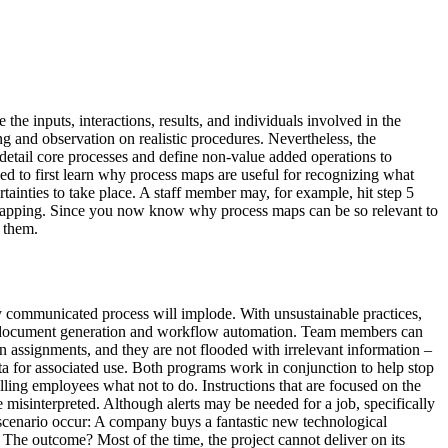
he inputs, interactions, results, and individuals involved in the
ng and observation on realistic procedures. Nevertheless, the
 detail core processes and define non-value added operations to
eed to first learn why process maps are useful for recognizing what
rtainties to take place. A staff member may, for example, hit step 5
of mapping. Since you now know why process maps can be so relevant to
 them.
 communicated process will implode. With unsustainable practices,
te document generation and workflow automation. Team members can
n assignments, and they are not flooded with irrelevant information –
a for associated use. Both programs work in conjunction to help stop
ling employees what not to do. Instructions that are focused on the
e misinterpreted. Although alerts may be needed for a job, specifically
s scenario occur: A company buys a fantastic new technological
 The outcome? Most of the time, the project cannot deliver on its