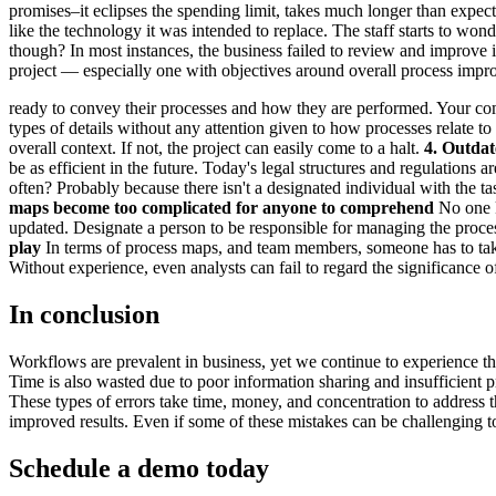
promises–it eclipses the spending limit, takes much longer than expecte
like the technology it was intended to replace. The staff starts to w
though? In most instances, the business failed to review and improve 
project — especially one with objectives around overall process im
ready to convey their processes and how they are performed. Your com
types of details without any attention given to how processes relate t
overall context. If not, the project can easily come to a halt.
4. Outda
be as efficient in the future. Today's legal structures and regulation
often? Probably because there isn't a designated individual with the t
maps become too complicated for anyone to comprehend
No one k
updated. Designate a person to be responsible for managing the proces
play
In terms of process maps, and team members, someone has to take a
Without experience, even analysts can fail to regard the significance of
In conclusion
Workflows are prevalent in business, yet we continue to experience the 
Time is also wasted due to poor information sharing and insufficient pre
These types of errors take time, money, and concentration to address
improved results. Even if some of these mistakes can be challenging to r
Schedule a demo today