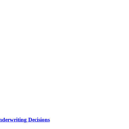
nderwriting Decisions