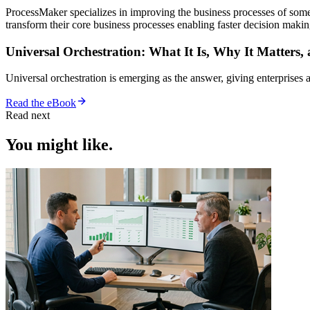
ProcessMaker specializes in improving the business processes of som
transform their core business processes enabling faster decision ma
Universal Orchestration: What It Is, Why It Matters,
Universal orchestration is emerging as the answer, giving enterprise
Read the eBook
Read next
You might like.