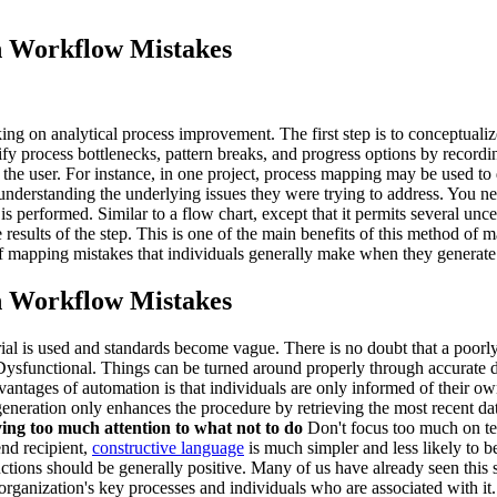
 Workflow Mistakes
on analytical process improvement. The first step is to conceptualize t
ify process bottlenecks, pattern breaks, and progress options by recordi
 the user. For instance, in one project, process mapping may be used to
at understanding the underlying issues they were trying to address. You n
s performed. Similar to a flow chart, except that it permits several unce
 results of the step. This is one of the main benefits of this method 
of mapping mistakes that individuals generally make when they generate
 Workflow Mistakes
l is used and standards become vague. There is no doubt that a poorly
 Dysfunctional. Things can be turned around properly through accura
antages of automation is that individuals are only informed of their ow
eration only enhances the procedure by retrieving the most recent dat
ying too much attention to what not to do
Don't focus too much on tel
end recipient,
constructive language
is much simpler and less likely to b
uctions should be generally positive. Many of us have already seen thi
rganization's key processes and individuals who are associated with it.