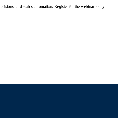
ecisions, and scales automation. Register for the webinar today