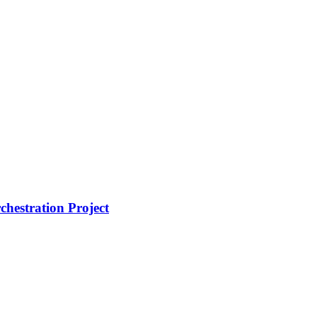
hestration Project