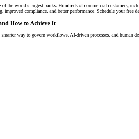
e of the world’s largest banks. Hundreds of commercial customers, inc
king, improved compliance, and better performance. Schedule your free
 and How to Achieve It
s a smarter way to govern workflows, AI-driven processes, and human de