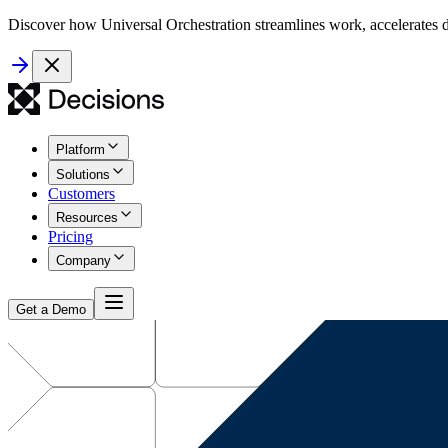
Discover how Universal Orchestration streamlines work, accelerates d
Platform
Solutions
Customers
Resources
Pricing
Company
Get a Demo