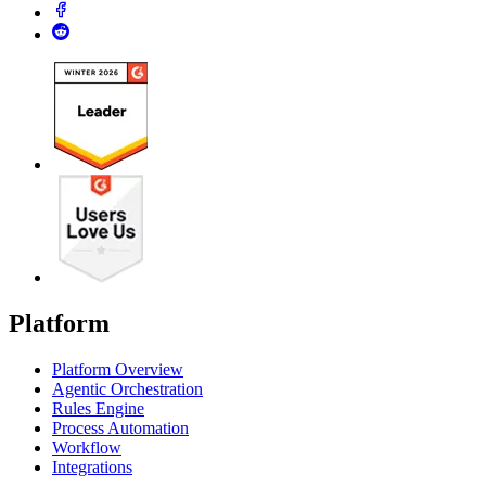
Platform
Platform Overview
Agentic Orchestration
Rules Engine
Process Automation
Workflow
Integrations