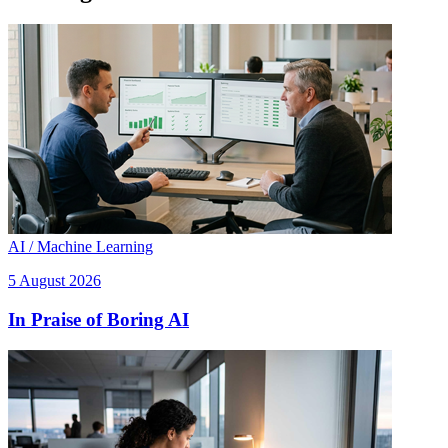
AI / Machine Learning
5 August 2026
In Praise of Boring AI