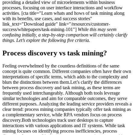
providing a detailed view of microelements within business
processes, focusing on user interface interactions and workflow
activities. [cta title="Learn whats and hows of task mining along
with its benefits, use cases, and success stories"
link_text="Download guide" link="/resources/customer-
success/whitepapers/task-mining-101"]
While this may seem
confusing initially, a step-by-step comparison will certainly clarify
things. Let’s explore the following five criteria.
Process discovery vs task mining?
Feeling overwhelmed by the countless definitions of the same
concept is quite common. Different companies often have their own
interpretations of specific terms, which adds to the complexity and
blurs the distinctions between them.Let’s clarify the differences
between process discovery and task mining, as these terms are
frequently used interchangeably. Although both tools leverage
similar technologies and aim for comparable outcomes, they serve
different purposes. Analyzing the leading service providers reveals a
clear trend: process mining companies typically offer task mining as
a complementary service, while RPA vendors focus on process
discovery.Both technologies track user desktops to capture
interactions with various applications and IT systems. While task
mining focuses on identifying process inefficiencies, process