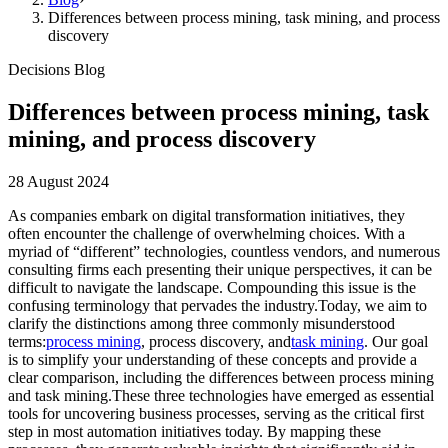
Differences between process mining, task mining, and process
discovery
Decisions Blog
Differences between process mining, task
mining, and process discovery
28 August 2024
As companies embark on digital transformation initiatives, they
often encounter the challenge of overwhelming choices. With a
myriad of “different” technologies, countless vendors, and numerous
consulting firms each presenting their unique perspectives, it can be
difficult to navigate the landscape. Compounding this issue is the
confusing terminology that pervades the industry.Today, we aim to
clarify the distinctions among three commonly misunderstood
terms:
process mining
, process discovery, and
task mining
. Our goal
is to simplify your understanding of these concepts and provide a
clear comparison, including the differences between process mining
and task mining.These three technologies have emerged as essential
tools for uncovering business processes, serving as the critical first
step in most automation initiatives today. By mapping these