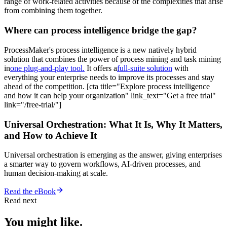
range of work-related activities because of the complexities that arise
from combining them together.
Where can process intelligence bridge the gap?
ProcessMaker's process intelligence is a new natively hybrid
solution that combines the power of process mining and task mining
in
one plug-and-play tool.
It offers a
full-suite solution
with
everything your enterprise needs to improve its processes and stay
ahead of the competition. [cta title="Explore process intelligence
and how it can help your organization" link_text="Get a free trial"
link="/free-trial/"]
Universal Orchestration: What It Is, Why It Matters,
and How to Achieve It
Universal orchestration is emerging as the answer, giving enterprises
a smarter way to govern workflows, AI-driven processes, and
human decision-making at scale.
Read the eBook
Read next
You might like.