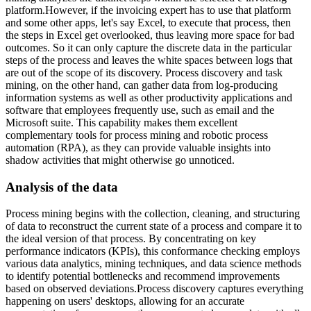
platform.However, if the invoicing expert has to use that platform
and some other apps, let's say Excel, to execute that process, then
the steps in Excel get overlooked, thus leaving more space for bad
outcomes. So it can only capture the discrete data in the particular
steps of the process and leaves the white spaces between logs that
are out of the scope of its discovery. Process discovery and task
mining, on the other hand, can gather data from log-producing
information systems as well as other productivity applications and
software that employees frequently use, such as email and the
Microsoft suite. This capability makes them excellent
complementary tools for process mining and robotic process
automation (RPA), as they can provide valuable insights into
shadow activities that might otherwise go unnoticed.
Analysis of the data
Process mining begins with the collection, cleaning, and structuring
of data to reconstruct the current state of a process and compare it to
the ideal version of that process. By concentrating on key
performance indicators (KPIs), this conformance checking employs
various data analytics, mining techniques, and data science methods
to identify potential bottlenecks and recommend improvements
based on observed deviations.Process discovery captures everything
happening on users' desktops, allowing for an accurate