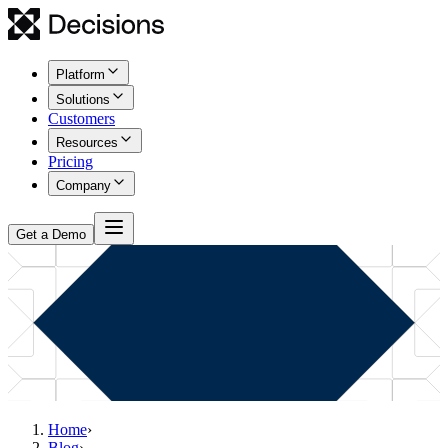
Platform
Solutions
Customers
Resources
Pricing
Company
Get a Demo
Home
›
Blog
›