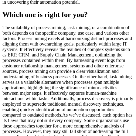
in uncovering their automation potential.
Which one is right for you?
The suitability of process mining, task mining, or a combination of
both depends on the specific company, use case, and various other
factors. Process mining excels at harmonizing distinct processes and
aligning them with overarching goals, particularly within large IT
systems. It effectively reveals the realities of complex systems such
as ERP, CRM, and Supply Chain Management, optimizing the
processes contained within them. By harnessing event logs from
customer relationship management systems and other enterprise
sources, process mining can provide a clear visualization and
understanding of business processes.On the other hand, task mining
serves as a valuable alternative when processes span multiple
applications, highlighting the significance of minor activities
between major steps. It effectively captures human-machine
interactions within tasks. Additionally, process discovery is primarily
employed to supersede traditional manual discovery techniques,
enabling quicker identification of automation opportunities
compared to outdated methods.As we’ve discussed, each option has
its flaws that may not suit every company. Some organizations use
these approaches together for a more comprehensive analysis of
processes. However, they may still fall short of addressing the full