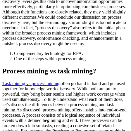
discovery leverages this data to uncover automation opportunities
more effectively, particularly in optimizing core business processes.
Although their functions are closely related, they may yield slightly
different outcomes.We could conclude our discussion on process
discovery here, but the terminology surrounding it is too intricate to
overlook. In fact, “process discovery” also refers to the initial phase
within the broader process mining framework, which includes
process discovery, conformance checking, and enhancement.In a
nutshell, process discovery might be used as
Complementary technology for RPA.
One of the steps within process mining.
Process mining vs task mining?
Task mining vs process mining
often go hand in hand and get used
together for knowledge work discovery. While both are pretty
powerful, they bring better results and higher work coverage when
used simultaneously. To fully understand what each of them does,
let’s discuss the differences between process mining and task
mining.As discussed, process mining offers insights into end-to-end
processes. A process consists of a logical sequence of individual
events with a defined beginning and end. These processes can be
broken down into subtasks, creating a cohesive set of related
activities. For instance, the Purchase-to-Pay process spans multiple