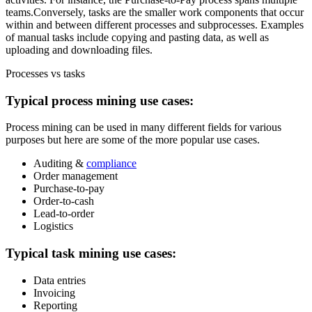
teams.Conversely, tasks are the smaller work components that occur
within and between different processes and subprocesses. Examples
of manual tasks include copying and pasting data, as well as
uploading and downloading files.
Processes vs tasks
Typical process mining use cases:
Process mining can be used in many different fields for various
purposes but here are some of the more popular use cases.
Auditing &
compliance
Order management
Purchase-to-pay
Order-to-cash
Lead-to-order
Logistics
Typical task mining use cases:
Data entries
Invoicing
Reporting