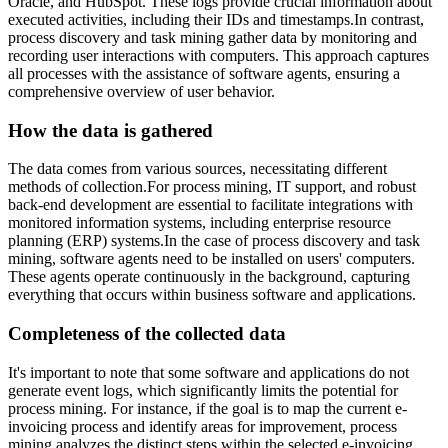
Oracle, and HubSpot. These logs provide crucial information about
executed activities, including their IDs and timestamps.In contrast,
process discovery and task mining gather data by monitoring and
recording user interactions with computers. This approach captures
all processes with the assistance of software agents, ensuring a
comprehensive overview of user behavior.
How the data is gathered
The data comes from various sources, necessitating different
methods of collection.For process mining, IT support, and robust
back-end development are essential to facilitate integrations with
monitored information systems, including enterprise resource
planning (ERP) systems.In the case of process discovery and task
mining, software agents need to be installed on users' computers.
These agents operate continuously in the background, capturing
everything that occurs within business software and applications.
Completeness of the collected data
It's important to note that some software and applications do not
generate event logs, which significantly limits the potential for
process mining. For instance, if the goal is to map the current e-
invoicing process and identify areas for improvement, process
mining analyzes the distinct steps within the selected e-invoicing