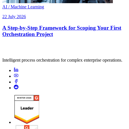
AI / Machine Learning
22 July 2026
A Step-by-Step Framework for Scoping Your First
Orchestration Project
Intelligent process orchestration for complex enterprise operations.