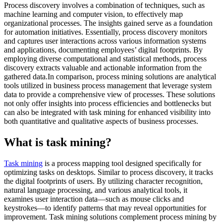
Process discovery involves a combination of techniques, such as
machine learning and computer vision, to effectively map
organizational processes. The insights gained serve as a foundation
for automation initiatives. Essentially, process discovery monitors
and captures user interactions across various information systems
and applications, documenting employees’ digital footprints. By
employing diverse computational and statistical methods, process
discovery extracts valuable and actionable information from the
gathered data.In comparison, process mining solutions are analytical
tools utilized in business process management that leverage system
data to provide a comprehensive view of processes. These solutions
not only offer insights into process efficiencies and bottlenecks but
can also be integrated with task mining for enhanced visibility into
both quantitative and qualitative aspects of business processes.
What is task mining?
Task mining
is a process mapping tool designed specifically for
optimizing tasks on desktops. Similar to process discovery, it tracks
the digital footprints of users. By utilizing character recognition,
natural language processing, and various analytical tools, it
examines user interaction data—such as mouse clicks and
keystrokes—to identify patterns that may reveal opportunities for
improvement. Task mining solutions complement process mining by