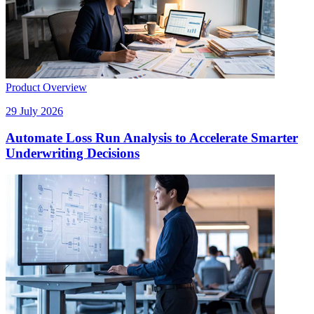
Product Overview
29 July 2026
Automate Loss Run Analysis to Accelerate Smarter
Underwriting Decisions