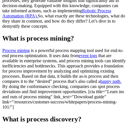
processes, they generate valuable insights that significantly aid in
decision-making. Equipped with this knowledge, companies can
take informed actions, such as implementing
Robotic Process
Automation (RPA).
So, what exactly are these technologies, what do
they share in common, and how do they differ? Let’s dive in to
demystify these concepts.
What is process mining?
Process mining
is a powerful process mapping tool used for end-to-
end process optimization. It uses data from
event logs
that are
available in enterprise systems, and process mining tools can identify
inefficiencies and bottlenecks. This approach provides a foundation
for process improvement by analyzing and optimizing existing
processes. Based on that data, it builds the as-is process and then
compares it to the “desired” process that’s also called a
happy path.
By doing the conformance checking, companies can spot process
deviations and find improvement opportunities. [cta title="Learn ins
and outs of process mining" link_text="Download guide"
link="/resources/customer-success/whitepapers/process-mining-
101/"]
What is process discovery?