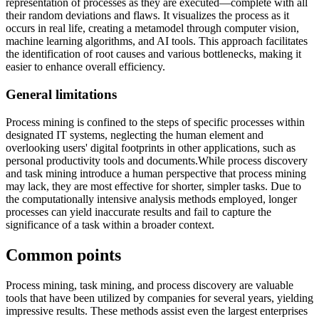
representation of processes as they are executed—complete with all
their random deviations and flaws. It visualizes the process as it
occurs in real life, creating a metamodel through computer vision,
machine learning algorithms, and AI tools. This approach facilitates
the identification of root causes and various bottlenecks, making it
easier to enhance overall efficiency.
General limitations
Process mining is confined to the steps of specific processes within
designated IT systems, neglecting the human element and
overlooking users' digital footprints in other applications, such as
personal productivity tools and documents.While process discovery
and task mining introduce a human perspective that process mining
may lack, they are most effective for shorter, simpler tasks. Due to
the computationally intensive analysis methods employed, longer
processes can yield inaccurate results and fail to capture the
significance of a task within a broader context.
Common points
Process mining, task mining, and process discovery are valuable
tools that have been utilized by companies for several years, yielding
impressive results. These methods assist even the largest enterprises