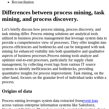
Reconciliation
Differences between process mining, task
mining, and process discovery.
Let’s briefly discuss how process mining, process discovery, and
task mining differ. Process mining solutions are analytical tools
utilized in business process management that leverage system data to
provide a comprehensive view of processes. They offer insights into
process efficiencies and bottlenecks and can be integrated with task
mining for enhanced visibility into both quantitative and qualitative
aspects of business processes.Process mining tools analyze and
optimize end-to-end processes, particularly for supply chain
management, by collecting event logs from various IT source
systems to identify inefficiencies and bottlenecks, providing
quantitative insights for process improvement. Task mining, on the
other hand, focuses on the granular level of individual tasks within a
process.
Origins of data
Process mining leverages system data extracted from
event logs
across various enterprise information systems like Salesforce,