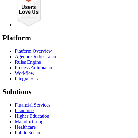
Platform
Platform Overview
Agentic Orchestration
Rules Engine
Process Automation
Workflow
Integrations
Solutions
Financial Services
Insurance
Higher Education
Manufacturing
Healthcare
Public Sector