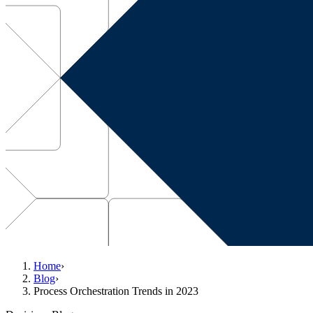
Home
›
Blog
›
Process Orchestration Trends in 2023