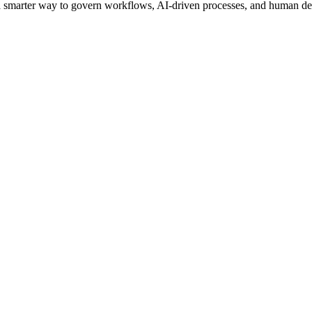
s a smarter way to govern workflows, AI-driven processes, and human de