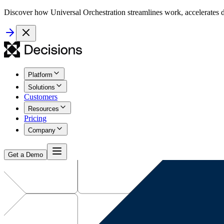
Discover how Universal Orchestration streamlines work, accelerates d
Platform
Solutions
Customers
Resources
Pricing
Company
Get a Demo