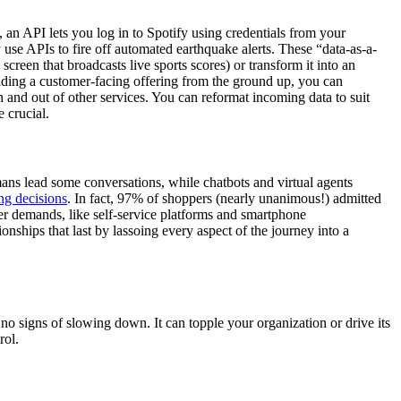
an API lets you log in to Spotify using credentials from your
e APIs to fire off automated earthquake alerts. These “data-as-a-
creen that broadcasts live sports scores) or transform it into an
ilding a customer-facing offering from the ground up, you can
 and out of other services. You can reformat incoming data to suit
 crucial.
ns lead some conversations, while chatbots and virtual agents
ing decisions
. In fact, 97% of shoppers (nearly unanimous!) admitted
er demands, like self-service platforms and smartphone
onships that last by lassoing every aspect of the journey into a
o signs of slowing down. It can topple your organization or drive its
rol.