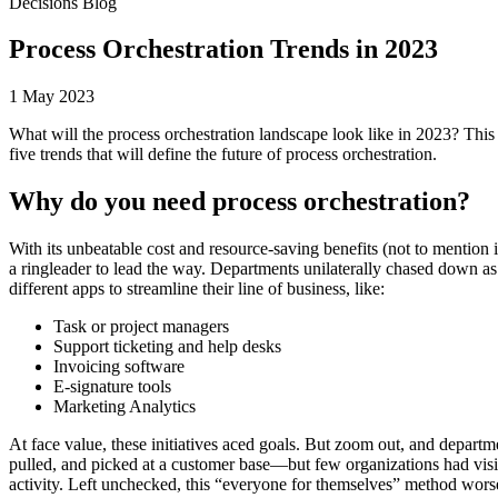
Decisions Blog
Process Orchestration Trends in 2023
1 May 2023
What will the process orchestration landscape look like in 2023? This 
five trends that will define the future of process orchestration.
Why do you need process orchestration?
With its unbeatable cost and resource-saving benefits (not to mention 
a ringleader to lead the way. Departments unilaterally chased down 
different apps to streamline their line of business, like:
Task or project managers
Support ticketing and help desks
Invoicing software
E-signature tools
Marketing Analytics
At face value, these initiatives aced goals. But zoom out, and depart
pulled, and picked at a customer base—but few organizations had visibi
activity. Left unchecked, this “everyone for themselves” method wors