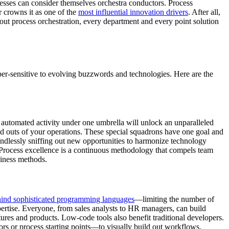
inesses can consider themselves orchestra conductors. Process
r crowns it as one of the
most influential innovation drivers
. After all,
out process orchestration, every department and every point solution
yper-sensitive to evolving buzzwords and technologies. Here are the
’s automated activity under one umbrella will unlock an unparalleled
nd outs of your operations. These special squadrons have one goal and
 endlessly sniffing out new opportunities to harmonize technology
l. Process excellence is a continuous methodology that compels team
siness methods.
hind sophisticated programming languages
—limiting the number of
rtise. Everyone, from sales analysts to HR managers, can build
ures and products. Low-code tools also benefit traditional developers.
rs or process starting points—to visually build out workflows.