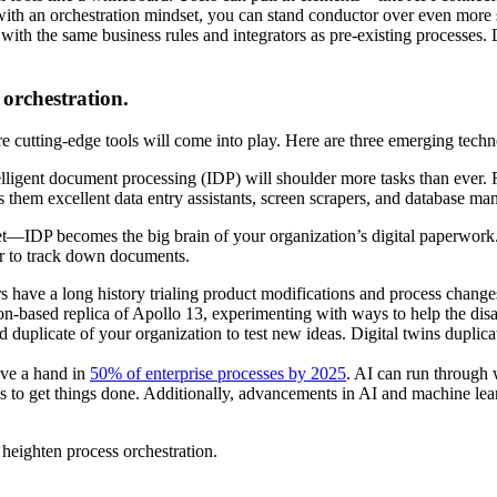
d with an orchestration mindset, you can stand conductor over even more
s with the same business rules and integrators as pre-existing proces
orchestration.
 cutting-edge tools will come into play. Here are three emerging techno
elligent document processing (IDP) will shoulder more tasks than ever. 
es them excellent data entry assistants, screen scrapers, and database ma
et—IDP becomes the big brain of your organization’s digital paperwork. I
ier to track down documents.
 have a long history trialing product modifications and process change
n-based replica of Apollo 13, experimenting with ways to help the disa
 duplicate of your organization to test new ideas. Digital twins duplica
have a hand in
50% of enterprise processes by 2025
. AI can run through 
ys to get things done. Additionally, advancements in AI and machine le
 heighten process orchestration.