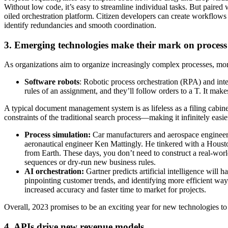
Without low code, it’s easy to streamline individual tasks. But paire
oiled orchestration platform. Citizen developers can create workflow
identify redundancies and smooth coordination.
3. Emerging technologies make their mark on process 
As organizations aim to organize increasingly complex processes, more
Software robots
: Robotic process orchestration (RPA) and int
rules of an assignment, and they’ll follow orders to a T. It mak
A typical document management system is as lifeless as a filing cabin
constraints of the traditional search process—making it infinitely eas
Process simulation:
Car manufacturers and aerospace engineers
aeronautical engineer Ken Mattingly. He tinkered with a Housto
from Earth. These days, you don’t need to construct a real-world
sequences or dry-run new business rules.
AI orchestration:
Gartner predicts artificial intelligence will 
pinpointing customer trends, and identifying more efficient wa
increased accuracy and faster time to market for projects.
Overall, 2023 promises to be an exciting year for new technologies to
4. APIs drive new revenue models.