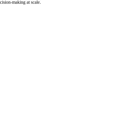
cision-making at scale.