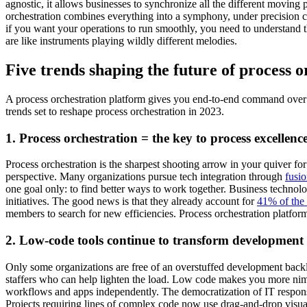
agnostic, it allows businesses to synchronize all the different moving
orchestration combines everything into a symphony, under precision con
if you want your operations to run smoothly, you need to understand t
are like instruments playing wildly different melodies.
Five trends shaping the future of process o
A process orchestration platform gives you end-to-end command over yo
trends set to reshape process orchestration in 2023.
1. Process orchestration = the key to process excellenc
Process orchestration is the sharpest shooting arrow in your quiver fo
perspective. Many organizations pursue tech integration through
fusi
one goal only: to find better ways to work together. Business technol
initiatives. The good news is that they already account for
41% of the
members to search for new efficiencies. Process orchestration platform
2. Low-code tools continue to transform development s
Only some organizations are free of an overstuffed development backl
staffers who can help lighten the load. Low code makes you more nim
workflows and apps independently. The democratization of IT responsib
Projects requiring lines of complex code now use drag-and-drop visua