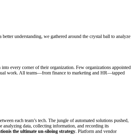
a better understanding, we gathered around the crystal ball to analyze
n into every corner of their organization. Few organizations appointed
f manual work. All teams—from finance to marketing and HR—tapped
 between each team’s tech. The jungle of automated solutions pushed,
r analyzing data, collecting information, and recording its
tionis the ultimate un-siloing strategy
. Platform and vendor