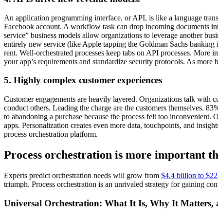
An application programming interface, or API, is like a language tran
Facebook account. A workflow task can drop incoming documents into 
service” business models allow organizations to leverage another busine
entirely new service (like Apple tapping the Goldman Sachs banking in
rent. Well-orchestrated processes keep tabs on API processes. More im
your app’s requirements and standardize security protocols. As more b
5. Highly complex customer experiences
Customer engagements are heavily layered. Organizations talk with c
conduct others. Leading the charge are the customers themselves. 83
to abandoning a purchase because the process felt too inconvenient. 
apps. Personalization creates even more data, touchpoints, and insights
process orchestration platform.
Process orchestration is more important th
Experts predict orchestration needs will grow from
$4.4 billion to $2
triumph. Process orchestration is an unrivaled strategy for gaining co
Universal Orchestration: What It Is, Why It Matters,