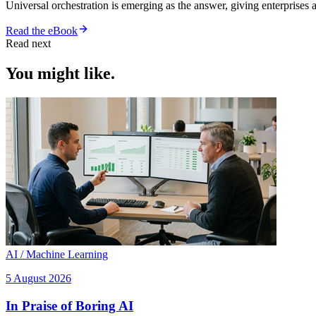
Universal orchestration is emerging as the answer, giving enterprise
Read the eBook
Read next
You might like.
AI / Machine Learning
5 August 2026
In Praise of Boring AI