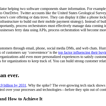
slator helping two software components share information. For example, 
OneDrive. Twitter accounts like the United States Geological Survey us
ss’s core offering or data trove. They can display it (like a phone lock s
frastructure to build out their mobile payment strategy). Instead of bu
portantly, process orchestrators must effectively manage data coming in
usinesses ferry data using APIs, process orchestration will become more
ustomers through email, phone, social media DMs, and web chats. Huma
% of customers say ‘convenience’ is the
top factor influencing their buy
Organizations add even more personalized experiences to satisfy custom
 for organizations to keep track of. You can build strong customer relati
an ever.
2.9 billion by 2031
. Why the spike? The ever-growing tech stack shows n
ntrol over your processes and technologies—before they spin out of cont
 and How to Achieve It