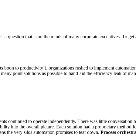
is a question that is on the minds of many corporate executives. To get 
its boon to productivity!), organizations rushed to implement automatio
as many point solutions as possible to band-aid the efficiency leak o
ments continued to operate independently. There was little conversation
lity into the overall picture. Each solution had a proprietary method fo
ens the very silos automation promises to tear down.
Process orchestra