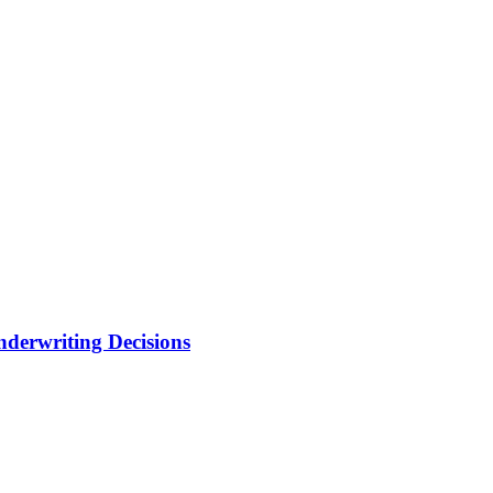
nderwriting Decisions