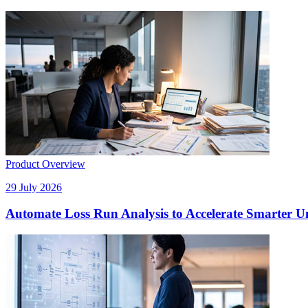
Product Overview
29 July 2026
Automate Loss Run Analysis to Accelerate Smarter U