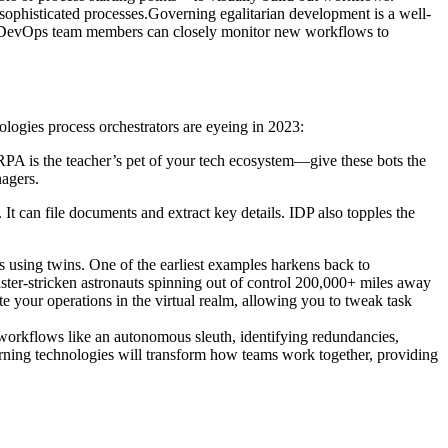
 sophisticated processes.Governing egalitarian development is a well-
ses. DevOps team members can closely monitor new workflows to
logies process orchestrators are eyeing in 2023:
RPA is the teacher’s pet of your tech ecosystem—give these bots the
nagers.
t can file documents and extract key details. IDP also topples the
s using twins. One of the earliest examples harkens back to
ster-stricken astronauts spinning out of control 200,000+ miles away
te your operations in the virtual realm, allowing you to tweak task
workflows like an autonomous sleuth, identifying redundancies,
arning technologies will transform how teams work together, providing