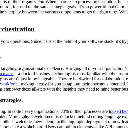
 parts of their organization.When it comes to process orchestration, bus
trol, focused on the same strategic goals. It’s so powerful that Gartne
he interplay between the various components to get the right tune. With
rchestration
ur operations. Since it sits at the helm of your software stack, it’s h
e
r targeting organizational excellence. Bringing all of your organization
on teams
—a flock of business technologists most familiar with the ins a
ogists aren’t just knowledgeable. They’re hard-wired for collaboration,
 workforce
, making it easy for you to tap into their enormous potentia
s empower these all-stars with the insights they need to mine better bu
trategies.
og. In code-heavy organizations, 73% of their processes are
locked be
ble. More agile. Development isn’t locked behind coding language expe
ilities welcomes new talent, facilitating rapid deployment of new feat
l tools like a whiteboard. Users can pull in elements—like API connecto