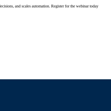
ecisions, and scales automation. Register for the webinar today