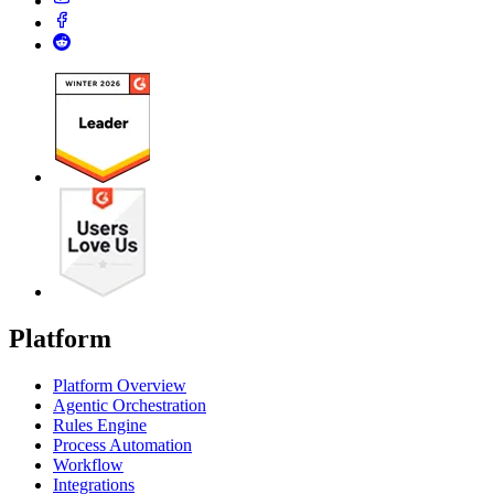
Platform
Platform Overview
Agentic Orchestration
Rules Engine
Process Automation
Workflow
Integrations