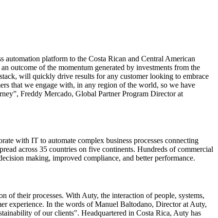
ess automation platform to the Costa Rican and Central American
 as an outcome of the momentum generated by investments from the
tack, will quickly drive results for any customer looking to embrace
omers that we engage with, in any region of the world, so we have
ourney”, Freddy Mercado, Global Partner Program Director at
orate with IT to automate complex business processes connecting
pread across 35 countries on five continents. Hundreds of commercial
r decision making, improved compliance, and better performance.
n of their processes. With Auty, the interaction of people, systems,
mer experience. In the words of Manuel Baltodano, Director at Auty,
tainability of our clients". Headquartered in Costa Rica, Auty has