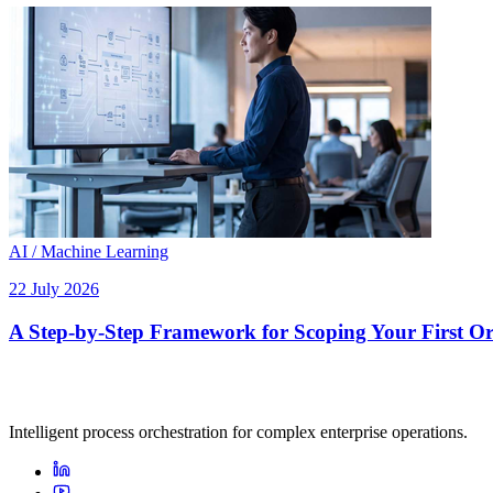
AI / Machine Learning
22 July 2026
A Step-by-Step Framework for Scoping Your First Orc
Intelligent process orchestration for complex enterprise operations.