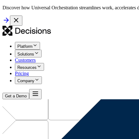
Discover how Universal Orchestration streamlines work, accelerates d
Platform
Solutions
Customers
Resources
Pricing
Company
Get a Demo