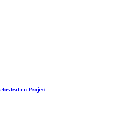
hestration Project