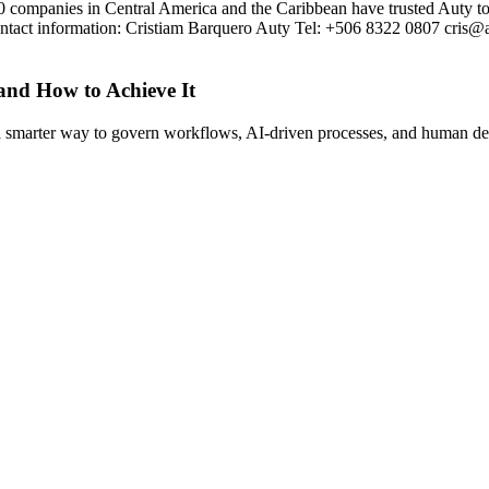
0 companies in Central America and the Caribbean have trusted Auty to 
tact information: Cristiam Barquero Auty Tel: +506 8322 0807 cris@
 and How to Achieve It
s a smarter way to govern workflows, AI-driven processes, and human de