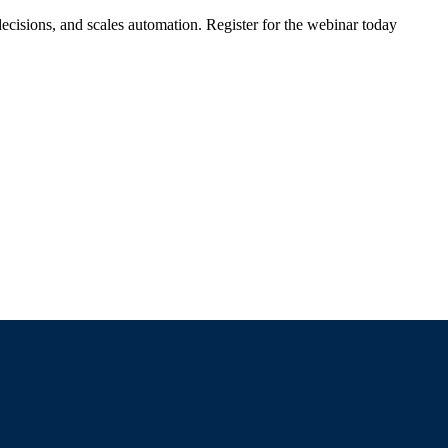
ecisions, and scales automation. Register for the webinar today