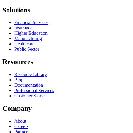
Solutions
Financial Services
Insurance
Higher Education
Manufacturing
Healthcare
Public Sector
Resources
Resource Library
Blog
Documentation
Professional Services
Customer Stories
Company
About
Careers
Partners