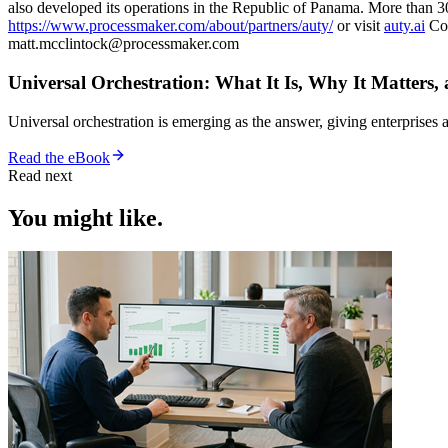
also developed its operations in the Republic of Panama. More than 3
https://www.processmaker.com/about/partners/auty/
or visit
auty.ai
Con
matt.mcclintock@processmaker.com
Universal Orchestration: What It Is, Why It Matters,
Universal orchestration is emerging as the answer, giving enterprise
Read the eBook
Read next
You might like.