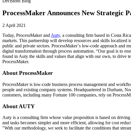
Decisions Blog
ProcessMaker Announces New Strategic Pa
2 April 2021
Today, ProcessMaker and
Auty
, a consulting firm based in Costa Ric
markets. This partnership will develop resources and skills localize
public and private sectors. ProcessMaker´s low-code approach and mult
digital transformation through process automation. “Our goal is to ens
found in Auty the skills and values that align with our own, to driv
ProcessMaker.
About ProcessMaker
ProcessMaker is low-code business process management and workflow 
people and existing company systems. Headquartered in Durham, North
customers, including many Fortune 100 companies, rely on ProcessMake
About AUTY
Auty is a consulting firm whose value proposition is based on driving 
and tasks becomes simpler and more efficient, allowing for cost reduc
"With our methodology, we seek to facilitate the conditions that strea