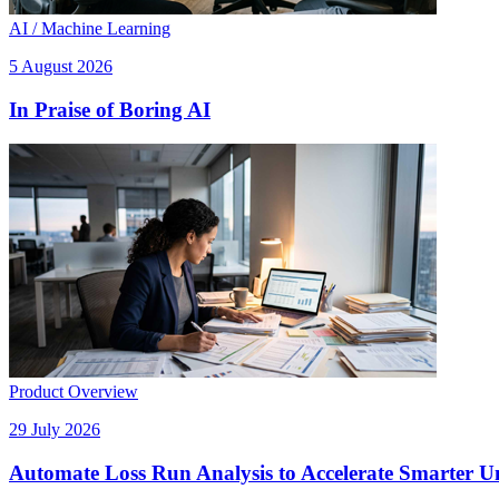
AI / Machine Learning
5 August 2026
In Praise of Boring AI
Product Overview
29 July 2026
Automate Loss Run Analysis to Accelerate Smarter U