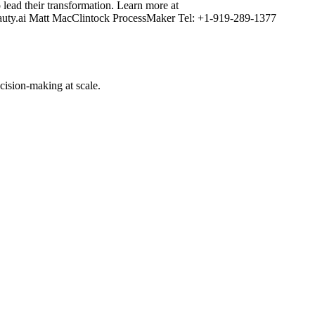
lead their transformation. Learn more at
auty.ai Matt MacClintock ProcessMaker Tel: +1-919-289-1377
cision-making at scale.