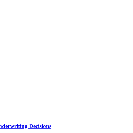
nderwriting Decisions