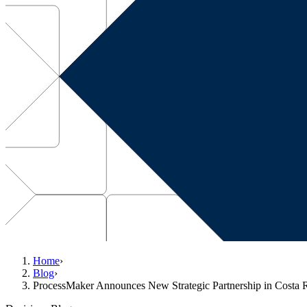
Home
›
Blog
›
ProcessMaker Announces New Strategic Partnership in Costa 