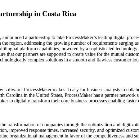
rtnership in Costa Rica
a, announced a partnership to take ProcessMaker’s leading digital proc
d in the region, addressing the growing number of requirements surging
ilingual platform capabilities, powered by a sophisticated technology s
ure that our partners are supported to create value for the mutual cust
e technologically complex solutions in a smooth and flawless customer j
software. ProcessMaker makes it easy for business analysts to collab
 Carolina in the United States, ProcessMaker has a partner network s
r to digitally transform their core business processes enabling faste
the transformation of companies through the optimization and digitizatio
tion, improved response times, increased security, and optimized custo
mline organizational management in favor of the competitiveness and sus