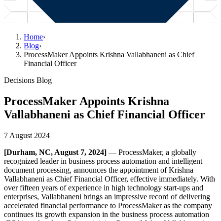
Home
›
Blog
›
ProcessMaker Appoints Krishna Vallabhaneni as Chief
Financial Officer
Decisions Blog
ProcessMaker Appoints Krishna
Vallabhaneni as Chief Financial Officer
7 August 2024
[Durham, NC, August 7, 2024]
— ProcessMaker, a globally
recognized leader in business process automation and intelligent
document processing, announces the appointment of Krishna
Vallabhaneni as Chief Financial Officer, effective immediately. With
over fifteen years of experience in high technology start-ups and
enterprises, Vallabhaneni brings an impressive record of delivering
accelerated financial performance to ProcessMaker as the company
continues its growth expansion in the business process automation