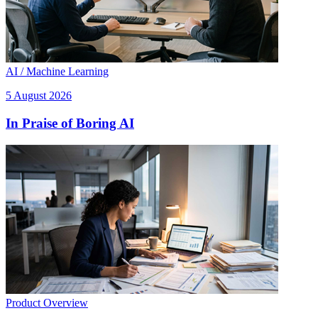
AI / Machine Learning
5 August 2026
In Praise of Boring AI
Product Overview