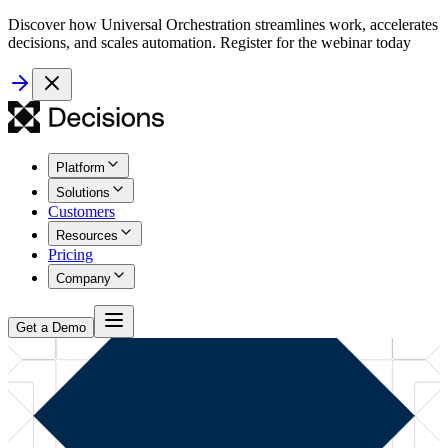
Discover how Universal Orchestration streamlines work, accelerates
decisions, and scales automation. Register for the webinar today
Platform
Solutions
Customers
Resources
Pricing
Company
Get a Demo