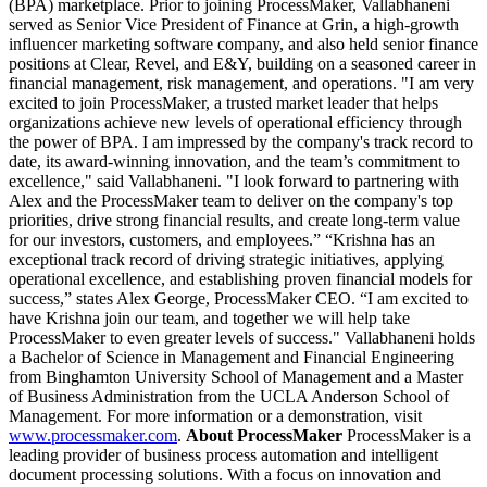
(BPA) marketplace. Prior to joining ProcessMaker, Vallabhaneni
served as Senior Vice President of Finance at Grin, a high-growth
influencer marketing software company, and also held senior finance
positions at Clear, Revel, and E&Y, building on a seasoned career in
financial management, risk management, and operations. "I am very
excited to join ProcessMaker, a trusted market leader that helps
organizations achieve new levels of operational efficiency through
the power of BPA. I am impressed by the company's track record to
date, its award-winning innovation, and the team’s commitment to
excellence," said Vallabhaneni. "I look forward to partnering with
Alex and the ProcessMaker team to deliver on the company's top
priorities, drive strong financial results, and create long-term value
for our investors, customers, and employees.” “Krishna has an
exceptional track record of driving strategic initiatives, applying
operational excellence, and establishing proven financial models for
success,” states Alex George, ProcessMaker CEO. “I am excited to
have Krishna join our team, and together we will help take
ProcessMaker to even greater levels of success." Vallabhaneni holds
a Bachelor of Science in Management and Financial Engineering
from Binghamton University School of Management and a Master
of Business Administration from the UCLA Anderson School of
Management. For more information or a demonstration, visit
www.processmaker.com
.
About ProcessMaker
ProcessMaker is a
leading provider of business process automation and intelligent
document processing solutions. With a focus on innovation and