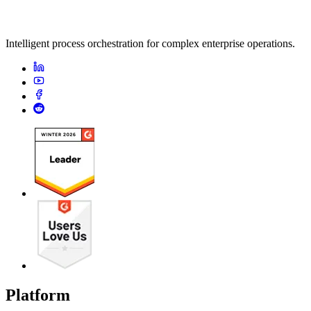
Intelligent process orchestration for complex enterprise operations.
Platform