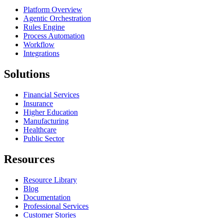
Platform Overview
Agentic Orchestration
Rules Engine
Process Automation
Workflow
Integrations
Solutions
Financial Services
Insurance
Higher Education
Manufacturing
Healthcare
Public Sector
Resources
Resource Library
Blog
Documentation
Professional Services
Customer Stories