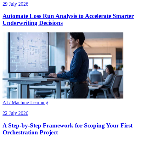
29 July 2026
Automate Loss Run Analysis to Accelerate Smarter
Underwriting Decisions
AI / Machine Learning
22 July 2026
A Step-by-Step Framework for Scoping Your First
Orchestration Project