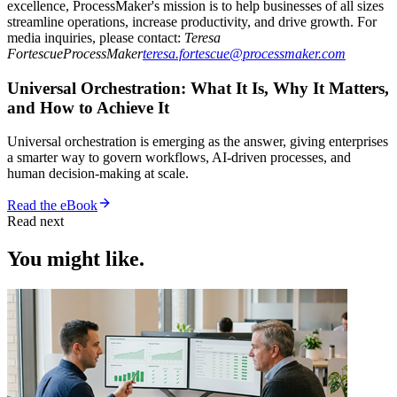
excellence, ProcessMaker's mission is to help businesses of all sizes
streamline operations, increase productivity, and drive growth. For
media inquiries, please contact:
Teresa
FortescueProcessMaker
teresa.fortescue@processmaker.com
Universal Orchestration: What It Is, Why It Matters,
and How to Achieve It
Universal orchestration is emerging as the answer, giving enterprises
a smarter way to govern workflows, AI-driven processes, and
human decision-making at scale.
Read the eBook
Read next
You might like.