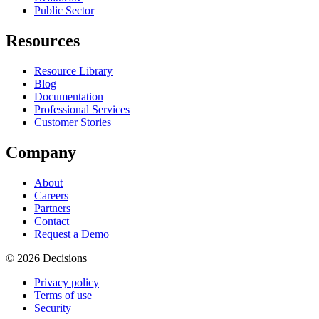
Public Sector
Resources
Resource Library
Blog
Documentation
Professional Services
Customer Stories
Company
About
Careers
Partners
Contact
Request a Demo
© 2026 Decisions
Privacy policy
Terms of use
Security