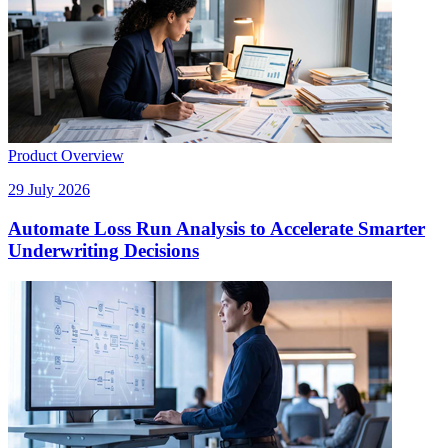
Product Overview
29 July 2026
Automate Loss Run Analysis to Accelerate Smarter
Underwriting Decisions