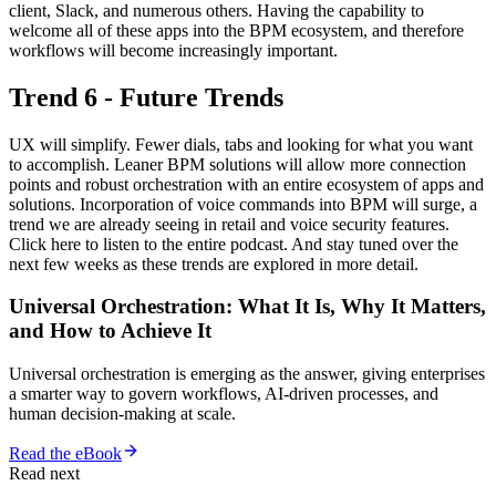
client, Slack, and numerous others. Having the capability to
welcome all of these apps into the BPM ecosystem, and therefore
workflows will become increasingly important.
Trend 6 - Future Trends
UX will simplify. Fewer dials, tabs and looking for what you want
to accomplish. Leaner BPM solutions will allow more connection
points and robust orchestration with an entire ecosystem of apps and
solutions. Incorporation of voice commands into BPM will surge, a
trend we are already seeing in retail and voice security features.
Click here to listen to the entire podcast. And stay tuned over the
next few weeks as these trends are explored in more detail.
Universal Orchestration: What It Is, Why It Matters,
and How to Achieve It
Universal orchestration is emerging as the answer, giving enterprises
a smarter way to govern workflows, AI-driven processes, and
human decision-making at scale.
Read the eBook
Read next