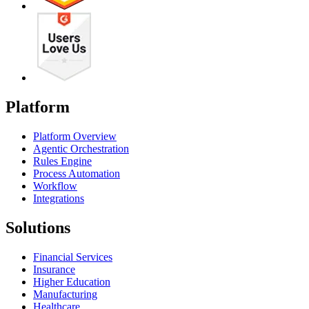
Platform
Platform Overview
Agentic Orchestration
Rules Engine
Process Automation
Workflow
Integrations
Solutions
Financial Services
Insurance
Higher Education
Manufacturing
Healthcare