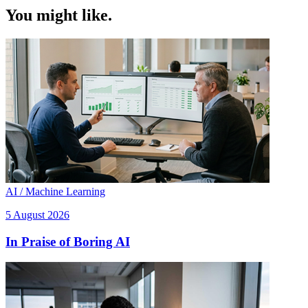
You might like.
AI / Machine Learning
5 August 2026
In Praise of Boring AI