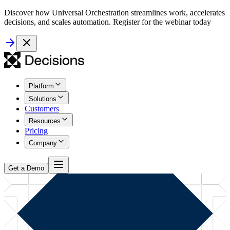
Discover how Universal Orchestration streamlines work, accelerates
decisions, and scales automation. Register for the webinar today
Platform
Solutions
Customers
Resources
Pricing
Company
Get a Demo