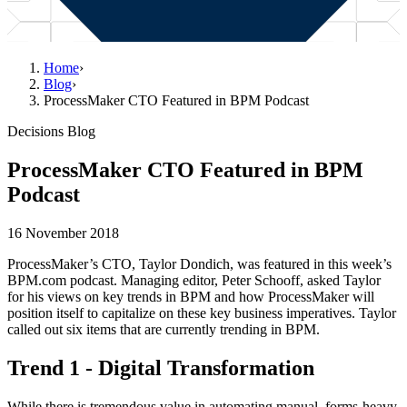
Home
›
Blog
›
ProcessMaker CTO Featured in BPM Podcast
Decisions Blog
ProcessMaker CTO Featured in BPM
Podcast
16 November 2018
ProcessMaker’s CTO, Taylor Dondich, was featured in this week’s
BPM.com podcast. Managing editor, Peter Schooff, asked Taylor
for his views on key trends in BPM and how ProcessMaker will
position itself to capitalize on these key business imperatives. Taylor
called out six items that are currently trending in BPM.
Trend 1 - Digital Transformation
While there is tremendous value in automating manual, forms-heavy