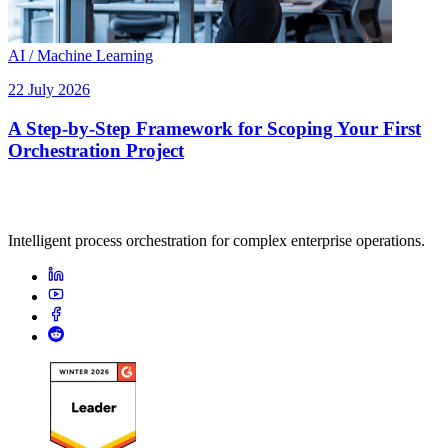
AI / Machine Learning
22 July 2026
A Step-by-Step Framework for Scoping Your First
Orchestration Project
Intelligent process orchestration for complex enterprise operations.