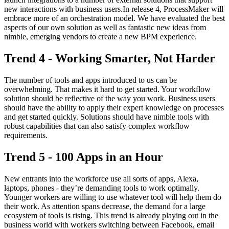
new interactions with business users.In release 4, ProcessMaker will
embrace more of an orchestration model. We have evaluated the best
aspects of our own solution as well as fantastic new ideas from
nimble, emerging vendors to create a new BPM experience.
Trend 4 - Working Smarter, Not Harder
The number of tools and apps introduced to us can be
overwhelming. That makes it hard to get started. Your workflow
solution should be reflective of the way you work. Business users
should have the ability to apply their expert knowledge on processes
and get started quickly. Solutions should have nimble tools with
robust capabilities that can also satisfy complex workflow
requirements.
Trend 5 - 100 Apps in an Hour
New entrants into the workforce use all sorts of apps, Alexa,
laptops, phones - they’re demanding tools to work optimally.
Younger workers are willing to use whatever tool will help them do
their work. As attention spans decrease, the demand for a large
ecosystem of tools is rising. This trend is already playing out in the
business world with workers switching between Facebook, email