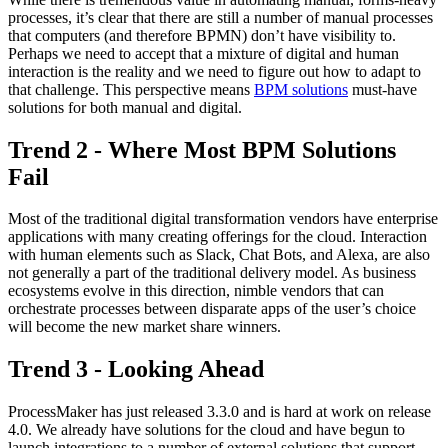
processes, it’s clear that there are still a number of manual processes
that computers (and therefore BPMN) don’t have visibility to.
Perhaps we need to accept that a mixture of digital and human
interaction is the reality and we need to figure out how to adapt to
that challenge. This perspective means
BPM solutions
must-have
solutions for both manual and digital.
Trend 2 - Where Most BPM Solutions
Fail
Most of the traditional digital transformation vendors have enterprise
applications with many creating offerings for the cloud. Interaction
with human elements such as Slack, Chat Bots, and Alexa, are also
not generally a part of the traditional delivery model. As business
ecosystems evolve in this direction, nimble vendors that can
orchestrate processes between disparate apps of the user’s choice
will become the new market share winners.
Trend 3 - Looking Ahead
ProcessMaker has just released 3.3.0 and is hard at work on release
4.0. We already have solutions for the cloud and have begun to
launch integrations to a number of external solutions that support