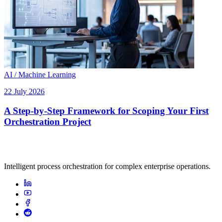
AI / Machine Learning
22 July 2026
A Step-by-Step Framework for Scoping Your First
Orchestration Project
Intelligent process orchestration for complex enterprise operations.