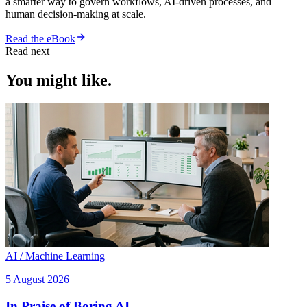
a smarter way to govern workflows, AI-driven processes, and
human decision-making at scale.
Read the eBook
Read next
You might like.
AI / Machine Learning
5 August 2026
In Praise of Boring AI