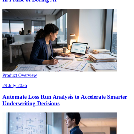
Product Overview
29 July 2026
Automate Loss Run Analysis to Accelerate Smarter
Underwriting Decisions