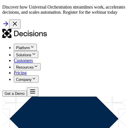
Discover how Universal Orchestration streamlines work, accelerates
decisions, and scales automation. Register for the webinar today
Platform
Solutions
Customers
Resources
Pricing
Company
Get a Demo