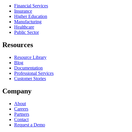
Financial Services
Insurance
Higher Education
Manufacturing
Healthcare
Public Sector
Resources
Resource Library
Blog
Documentation
Professional Services
Customer Stories
Company
About
Careers
Partners
Contact
Request a Demo