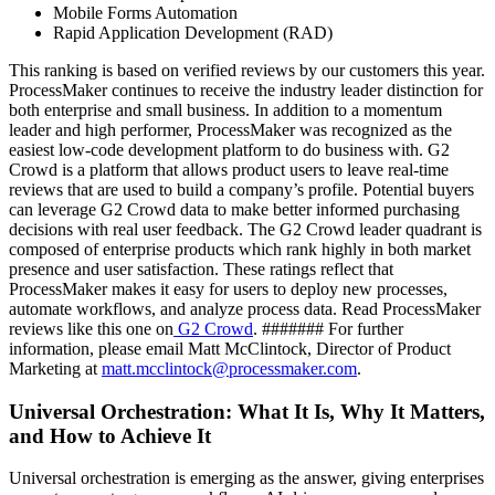
Mobile Forms Automation
Rapid Application Development (RAD)
This ranking is based on verified reviews by our customers this year.
ProcessMaker continues to receive the industry leader distinction for
both enterprise and small business. In addition to a momentum
leader and high performer, ProcessMaker was recognized as the
easiest low-code development platform to do business with. G2
Crowd is a platform that allows product users to leave real-time
reviews that are used to build a company’s profile. Potential buyers
can leverage G2 Crowd data to make better informed purchasing
decisions with real user feedback. The G2 Crowd leader quadrant is
composed of enterprise products which rank highly in both market
presence and user satisfaction. These ratings reflect that
ProcessMaker makes it easy for users to deploy new processes,
automate workflows, and analyze process data. Read ProcessMaker
reviews like this one on
G2 Crowd
. ####### For further
information, please email Matt McClintock, Director of Product
Marketing at
matt.mcclintock@processmaker.com
.
Universal Orchestration: What It Is, Why It Matters,
and How to Achieve It
Universal orchestration is emerging as the answer, giving enterprises