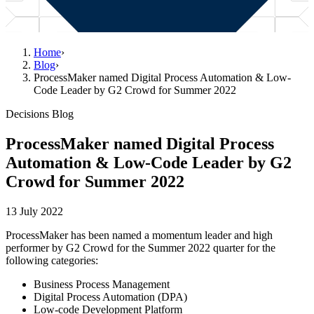
Home
›
Blog
›
ProcessMaker named Digital Process Automation & Low-
Code Leader by G2 Crowd for Summer 2022
Decisions Blog
ProcessMaker named Digital Process
Automation & Low-Code Leader by G2
Crowd for Summer 2022
13 July 2022
ProcessMaker has been named a momentum leader and high
performer by G2 Crowd for the Summer 2022 quarter for the
following categories:
Business Process Management
Digital Process Automation (DPA)
Low-code Development Platform