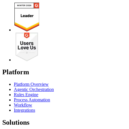
Platform
Platform Overview
Agentic Orchestration
Rules Engine
Process Automation
Workflow
Integrations
Solutions