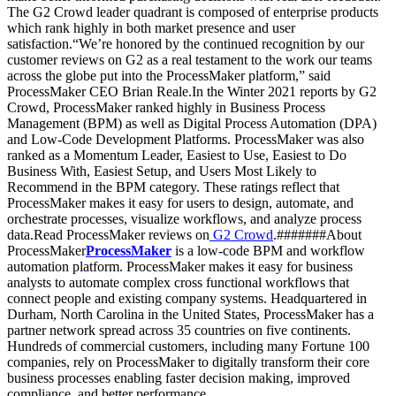
The G2 Crowd leader quadrant is composed of enterprise products
which rank highly in both market presence and user
satisfaction.“We’re honored by the continued recognition by our
customer reviews on G2 as a real testament to the work our teams
across the globe put into the ProcessMaker platform,” said
ProcessMaker CEO Brian Reale.In the Winter 2021 reports by G2
Crowd, ProcessMaker ranked highly in Business Process
Management (BPM) as well as Digital Process Automation (DPA)
and Low-Code Development Platforms. ProcessMaker was also
ranked as a Momentum Leader, Easiest to Use, Easiest to Do
Business With, Easiest Setup, and Users Most Likely to
Recommend in the BPM category. These ratings reflect that
ProcessMaker makes it easy for users to design, automate, and
orchestrate processes, visualize workflows, and analyze process
data.Read ProcessMaker reviews on
G2 Crowd
.#######About
ProcessMaker
ProcessMaker
is a low-code BPM and workflow
automation platform. ProcessMaker makes it easy for business
analysts to automate complex cross functional workflows that
connect people and existing company systems. Headquartered in
Durham, North Carolina in the United States, ProcessMaker has a
partner network spread across 35 countries on five continents.
Hundreds of commercial customers, including many Fortune 100
companies, rely on ProcessMaker to digitally transform their core
business processes enabling faster decision making, improved
compliance, and better performance.