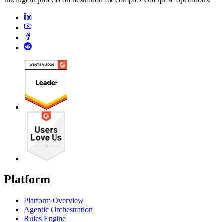
Platform
Platform Overview
Agentic Orchestration
Rules Engine