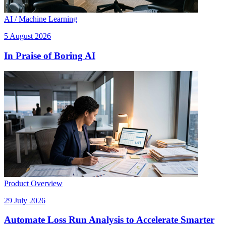
AI / Machine Learning
5 August 2026
In Praise of Boring AI
Product Overview
29 July 2026
Automate Loss Run Analysis to Accelerate Smarter