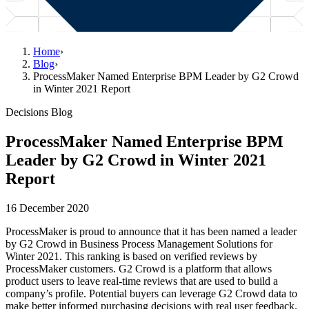
Home
›
Blog
›
ProcessMaker Named Enterprise BPM Leader by G2 Crowd
in Winter 2021 Report
Decisions Blog
ProcessMaker Named Enterprise BPM
Leader by G2 Crowd in Winter 2021
Report
16 December 2020
ProcessMaker is proud to announce that it has been named a leader
by G2 Crowd in Business Process Management Solutions for
Winter 2021. This ranking is based on verified reviews by
ProcessMaker customers. G2 Crowd is a platform that allows
product users to leave real-time reviews that are used to build a
company’s profile. Potential buyers can leverage G2 Crowd data to
make better informed purchasing decisions with real user feedback.