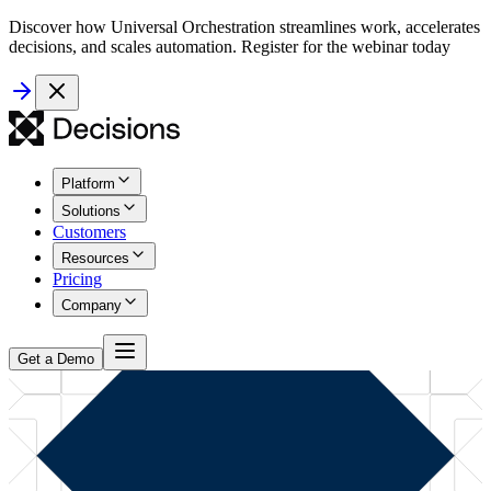
Discover how Universal Orchestration streamlines work, accelerates
decisions, and scales automation. Register for the webinar today
Platform
Solutions
Customers
Resources
Pricing
Company
Get a Demo