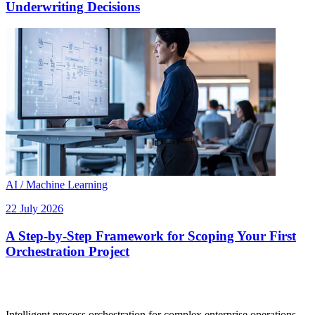
Underwriting Decisions
AI / Machine Learning
22 July 2026
A Step-by-Step Framework for Scoping Your First
Orchestration Project
Intelligent process orchestration for complex enterprise operations.