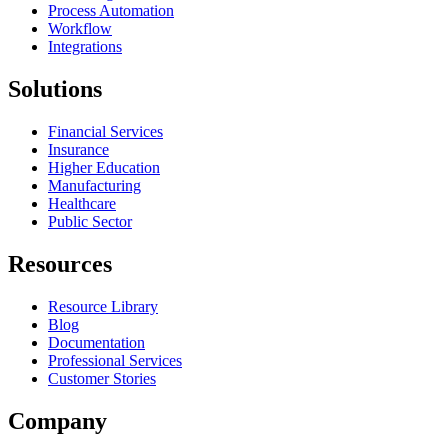
Process Automation
Workflow
Integrations
Solutions
Financial Services
Insurance
Higher Education
Manufacturing
Healthcare
Public Sector
Resources
Resource Library
Blog
Documentation
Professional Services
Customer Stories
Company