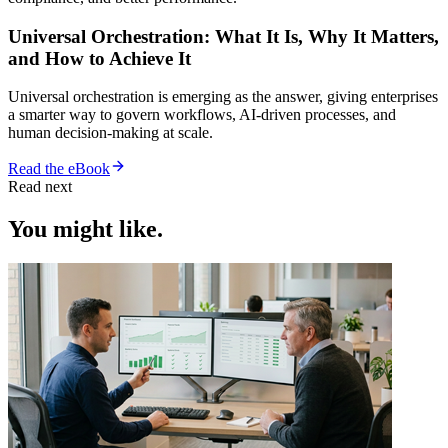
Universal Orchestration: What It Is, Why It Matters,
and How to Achieve It
Universal orchestration is emerging as the answer, giving enterprises
a smarter way to govern workflows, AI-driven processes, and
human decision-making at scale.
Read the eBook
Read next
You might like.