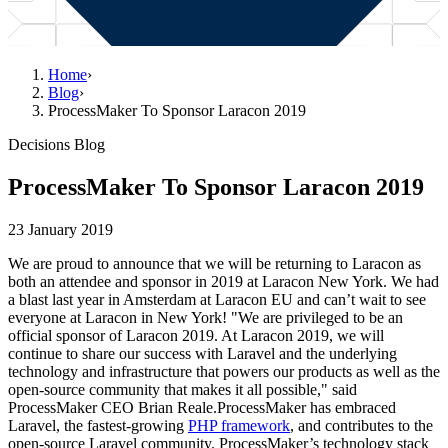
Home
›
Blog
›
ProcessMaker To Sponsor Laracon 2019
Decisions Blog
ProcessMaker To Sponsor Laracon 2019
23 January 2019
We are proud to announce that we will be returning to Laracon as
both an attendee and sponsor in 2019 at Laracon New York. We had
a blast last year in Amsterdam at Laracon EU and can’t wait to see
everyone at Laracon in New York! "We are privileged to be an
official sponsor of Laracon 2019. At Laracon 2019, we will
continue to share our success with Laravel and the underlying
technology and infrastructure that powers our products as well as the
open-source community that makes it all possible," said
ProcessMaker CEO Brian Reale.ProcessMaker has embraced
Laravel, the fastest-growing
PHP framework
, and contributes to the
open-source Laravel community. ProcessMaker’s technology stack