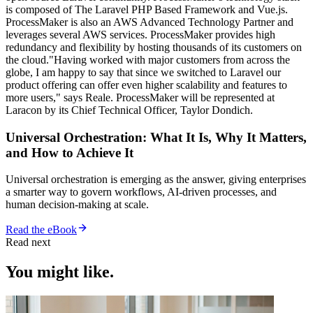
is composed of The Laravel PHP Based Framework and Vue.js.
ProcessMaker is also an AWS Advanced Technology Partner and
leverages several AWS services. ProcessMaker provides high
redundancy and flexibility by hosting thousands of its customers on
the cloud."Having worked with major customers from across the
globe, I am happy to say that since we switched to Laravel our
product offering can offer even higher scalability and features to
more users," says Reale. ProcessMaker will be represented at
Laracon by its Chief Technical Officer, Taylor Dondich.
Universal Orchestration: What It Is, Why It Matters,
and How to Achieve It
Universal orchestration is emerging as the answer, giving enterprises
a smarter way to govern workflows, AI-driven processes, and
human decision-making at scale.
Read the eBook
Read next
You might like.