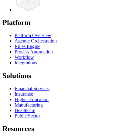
Platform
Platform Overview
Agentic Orchestration
Rules Engine
Process Automation
Workflow
Integrations
Solutions
Financial Services
Insurance
Higher Education
Manufacturing
Healthcare
Public Sector
Resources