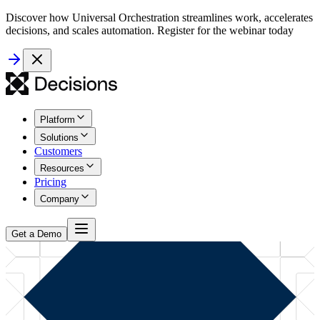
Discover how Universal Orchestration streamlines work, accelerates
decisions, and scales automation. Register for the webinar today
Platform
Solutions
Customers
Resources
Pricing
Company
Get a Demo