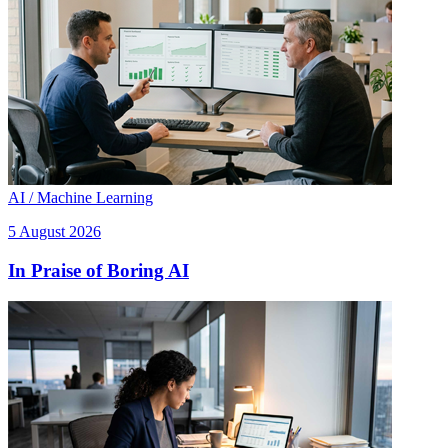
AI / Machine Learning
5 August 2026
In Praise of Boring AI