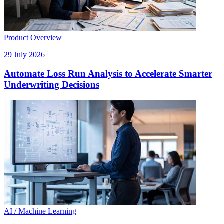
Product Overview
29 July 2026
Automate Loss Run Analysis to Accelerate Smarter
Underwriting Decisions
AI / Machine Learning