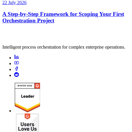
22 July 2026
A Step-by-Step Framework for Scoping Your First
Orchestration Project
Intelligent process orchestration for complex enterprise operations.