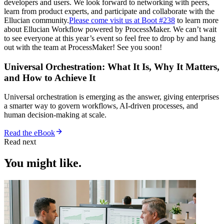
developers and users. We look forward to networking with peers,
learn from product experts, and participate and collaborate with the
Ellucian community.
Please come visit us at Boot #238
to learn more
about Ellucian Workflow powered by ProcessMaker. We can’t wait
to see everyone at this year’s event so feel free to drop by and hang
out with the team at ProcessMaker! See you soon!
Universal Orchestration: What It Is, Why It Matters,
and How to Achieve It
Universal orchestration is emerging as the answer, giving enterprises
a smarter way to govern workflows, AI-driven processes, and
human decision-making at scale.
Read the eBook
Read next
You might like.