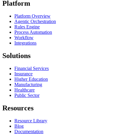
Platform
Platform Overview
Agentic Orchestration
Rules Engine
Process Automation
Workflow
Integrations
Solutions
Financial Services
Insurance
Higher Education
Manufacturing
Healthcare
Public Sector
Resources
Resource Library
Blog
Documentation