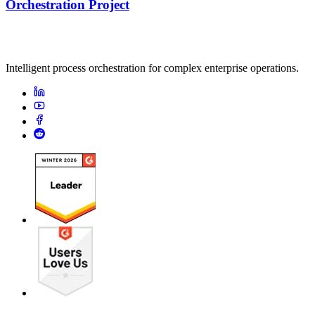
Orchestration Project
Intelligent process orchestration for complex enterprise operations.