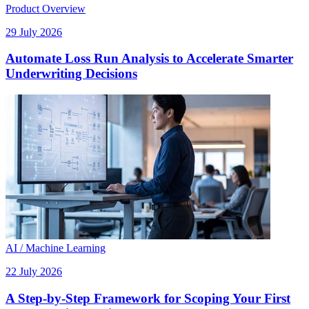
Product Overview
29 July 2026
Automate Loss Run Analysis to Accelerate Smarter
Underwriting Decisions
AI / Machine Learning
22 July 2026
A Step-by-Step Framework for Scoping Your First