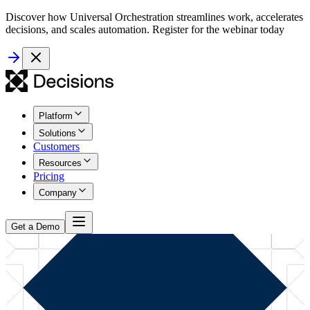
Discover how Universal Orchestration streamlines work, accelerates
decisions, and scales automation. Register for the webinar today
Platform
Solutions
Customers
Resources
Pricing
Company
Get a Demo