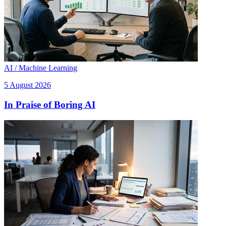
AI / Machine Learning
5 August 2026
In Praise of Boring AI