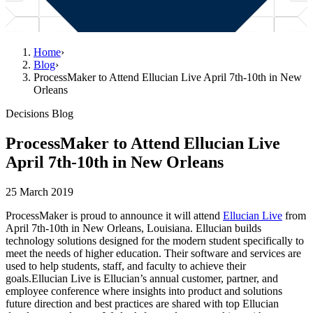
Home
›
Blog
›
ProcessMaker to Attend Ellucian Live April 7th-10th in New
Orleans
Decisions Blog
ProcessMaker to Attend Ellucian Live
April 7th-10th in New Orleans
25 March 2019
ProcessMaker is proud to announce it will attend
Ellucian Live
from
April 7th-10th in New Orleans, Louisiana. Ellucian builds
technology solutions designed for the modern student specifically to
meet the needs of higher education. Their software and services are
used to help students, staff, and faculty to achieve their
goals.Ellucian Live is Ellucian’s annual customer, partner, and
employee conference where insights into product and solutions
future direction and best practices are shared with top Ellucian