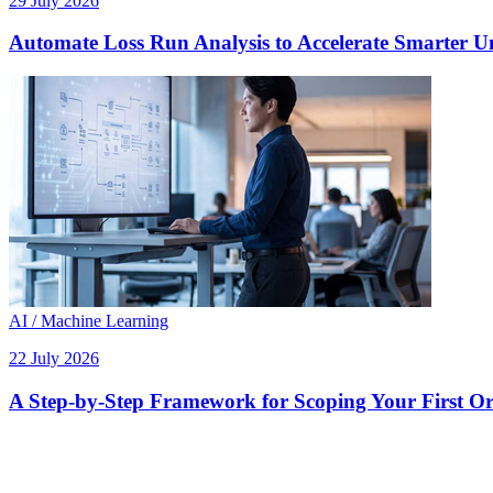
29 July 2026
Automate Loss Run Analysis to Accelerate Smarter U
AI / Machine Learning
22 July 2026
A Step-by-Step Framework for Scoping Your First Orc