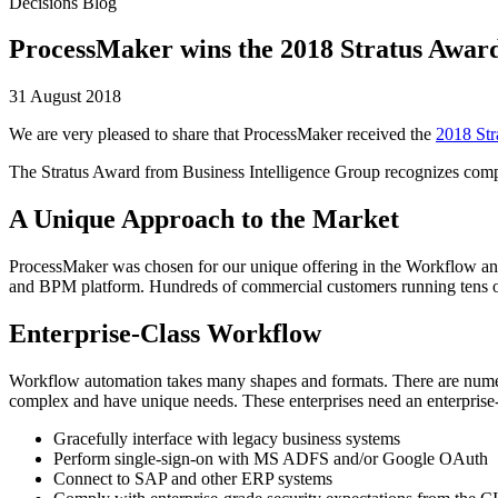
Decisions Blog
ProcessMaker wins the 2018 Stratus Awa
31 August 2018
We are very pleased to share that ProcessMaker received the
2018 Str
The Stratus Award from Business Intelligence Group recognizes compani
A Unique Approach to the Market
ProcessMaker was chosen for our unique offering in the Workflow an
and BPM platform. Hundreds of commercial customers running tens of 
Enterprise-Class Workflow
Workflow automation takes many shapes and formats. There are numer
complex and have unique needs. These enterprises need an enterprise
Gracefully interface with legacy business systems
Perform single-sign-on with MS ADFS and/or Google OAuth
Connect to SAP and other ERP systems