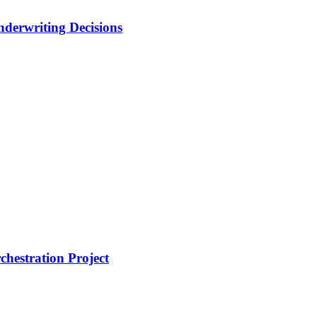
nderwriting Decisions
hestration Project