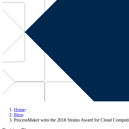
Home
›
Blog
›
ProcessMaker wins the 2018 Stratus Award for Cloud Compu