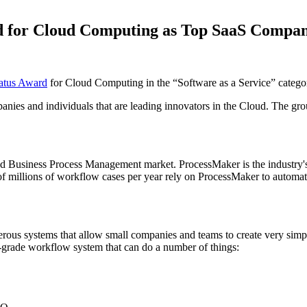
rd for Cloud Computing as Top SaaS Compa
atus Award
for Cloud Computing in the “Software as a Service” catego
es and individuals that are leading innovators in the Cloud. The group l
d Business Process Management market. ProcessMaker is the industry's
millions of workflow cases per year rely on ProcessMaker to automate 
ous systems that allow small companies and teams to create very simpl
-grade workflow system that can do a number of things: