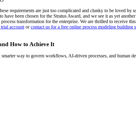
IO
hese requirements are just too complicated and clunky to be loved by u
or to have been chosen for the Stratus Award, and we see it as yet anot
 process transformation for the enterprise. We are thrilled to receive th
 trial account
or
contact us for a free online process modeling building 
 and How to Achieve It
s a smarter way to govern workflows, AI-driven processes, and human de