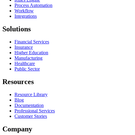
Process Automation
Workflow
Integrations
Solutions
Financial Services
Insurance
Higher Education
Manufacturing
Healthcare
Public Sector
Resources
Resource Library
Blog
Documentation
Professional Services
Customer Stories
Company