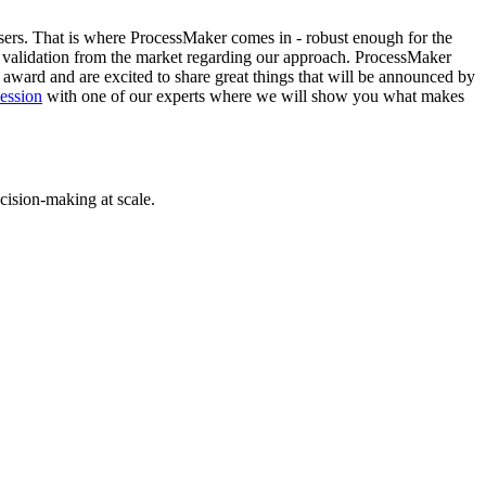
sers. That is where ProcessMaker comes in - robust enough for the
her validation from the market regarding our approach. ProcessMaker
is award and are excited to share great things that will be announced by
session
with one of our experts where we will show you what makes
cision-making at scale.