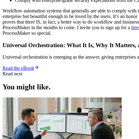
Comply with enterprise-grade security expectations from the C
Workflow automation systems that generally are able to comply with t
enterprise but beautiful enough to be loved by the users. It’s an hon
proves that there IS, in fact, a better way to do workflow and business
ProcessMaker in the months to come. I invite you to sign up for a
free
ProcessMaker so special.
Universal Orchestration: What It Is, Why It Matters,
Universal orchestration is emerging as the answer, giving enterprise
Read the eBook
Read next
You might like.