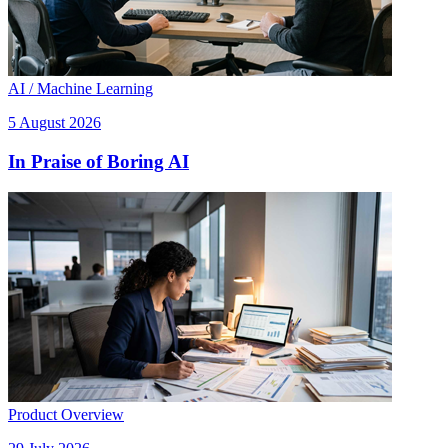
AI / Machine Learning
5 August 2026
In Praise of Boring AI
Product Overview