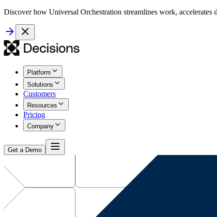
Discover how Universal Orchestration streamlines work, accelerates d
Platform
Solutions
Customers
Resources
Pricing
Company
Get a Demo