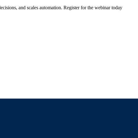
ecisions, and scales automation. Register for the webinar today