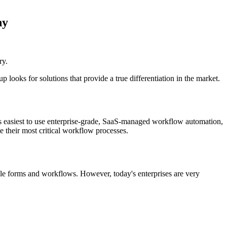
ny
ry.
ooks for solutions that provide a true differentiation in the market.
 easiest to use enterprise-grade, SaaS-managed workflow automation,
their most critical workflow processes.
e forms and workflows. However, today's enterprises are very