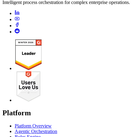
Intelligent process orchestration for complex enterprise operations.
Platform
Platform Overview
Agentic Orchestration
Rules Engine