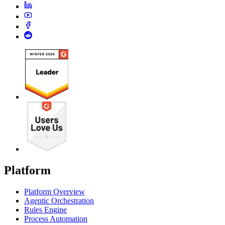
Platform
Platform Overview
Agentic Orchestration
Rules Engine
Process Automation