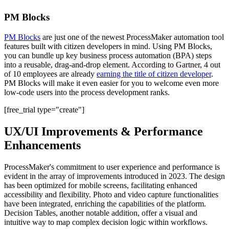
PM Blocks
PM Blocks
are just one of the newest ProcessMaker automation tool
features built with citizen developers in mind. Using PM Blocks,
you can bundle up key business process automation (BPA) steps
into a reusable, drag-and-drop element. According to Gartner, 4 out
of 10 employees are already
earning the title of citizen developer
.
PM Blocks will make it even easier for you to welcome even more
low-code users into the process development ranks.
[free_trial type="create"]
UX/UI Improvements & Performance
Enhancements
ProcessMaker's commitment to user experience and performance is
evident in the array of improvements introduced in 2023. The design
has been optimized for mobile screens, facilitating enhanced
accessibility and flexibility. Photo and video capture functionalities
have been integrated, enriching the capabilities of the platform.
Decision Tables, another notable addition, offer a visual and
intuitive way to map complex decision logic within workflows.