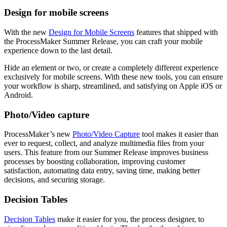
Design for mobile screens
With the new
Design for Mobile Screens
features that shipped with
the ProcessMaker Summer Release, you can craft your mobile
experience down to the last detail.
Hide an element or two, or create a completely different experience
exclusively for mobile screens. With these new tools, you can ensure
your workflow is sharp, streamlined, and satisfying on Apple iOS or
Android.
Photo/Video capture
ProcessMaker’s new
Photo/Video Capture
tool makes it easier than
ever to request, collect, and analyze multimedia files from your
users. This feature from our Summer Release improves business
processes by boosting collaboration, improving customer
satisfaction, automating data entry, saving time, making better
decisions, and securing storage.
Decision Tables
Decision Tables
make it easier for you, the process designer, to