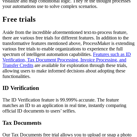
visualize and map conditional logic. They’re the thought processes
your automations use to solve complex scenarios.
Free trials
Aside from the incredible aforementioned text-to-process feature,
there are various free trials for different features. In addition to the
transformative features mentioned above, ProcessMaker is extending
various free trials to enable organizations to experience the full
spectrum of intelligent automation capabilities.
Features such as ID
Verification, Tax Document Processing, Invoice Processing, and
Transfer Credits
are available for exploration through these trials,
allowing users to make informed decisions about adopting these
functionalities.
ID Verification
The ID Verification feature is 99.999% accurate. The feature
matches an ID to an application in real time, instantly comparing
official ID documents to users’ selfies.
Tax Documents
Our Tax Documents free trial allows you to upload or snap a photo