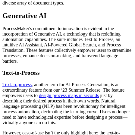
diverse array of document types.
Generative AI
ProcessMaker's commitment to innovation is evident in the
incorporation of Generative AI, a technology that is redefining
automation capabilities. The suite includes Text-to-Process, an
intuitive AI Assistant, AI-Powered Global Search, and Process
Translation. These features collectively empower users to streamline
processes, enhance decision-making, and transcend language
barriers.
Text-to-Process
Text-to-process
, another term for AI Process Generation, is an
extraordinary feature from our ‘23 Summer Release. The feature
empowers users to
design process maps in seconds
just by
describing their desired process in their own words. Natural
language processing (NLP) has been revolutionary for intelligent
process automation, decimating the learning curve. Users no longer
need to have technological expertise before designing a process—
virtually anyone can do this.
However, ease-of-use isn’t the only highlight here; the text-to-