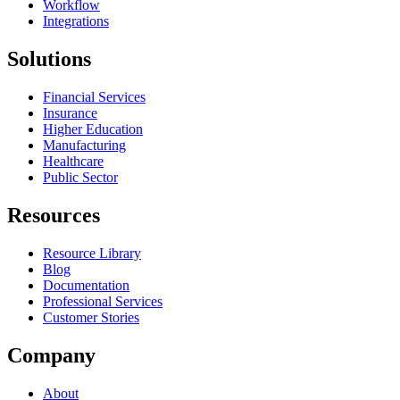
Workflow
Integrations
Solutions
Financial Services
Insurance
Higher Education
Manufacturing
Healthcare
Public Sector
Resources
Resource Library
Blog
Documentation
Professional Services
Customer Stories
Company
About