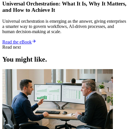
Universal Orchestration: What It Is, Why It Matters,
and How to Achieve It
Universal orchestration is emerging as the answer, giving enterprises
a smarter way to govern workflows, AI-driven processes, and
human decision-making at scale.
Read the eBook
Read next
You might like.