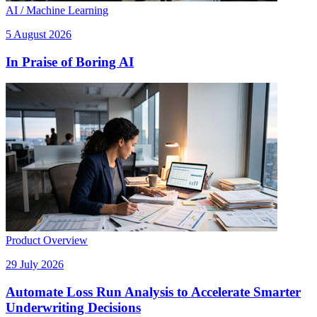
AI / Machine Learning
5 August 2026
In Praise of Boring AI
Product Overview
29 July 2026
Automate Loss Run Analysis to Accelerate Smarter
Underwriting Decisions