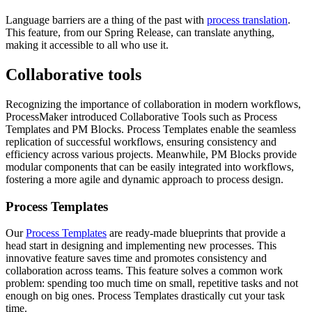
Language barriers are a thing of the past with
process translation
.
This feature, from our Spring Release, can translate anything,
making it accessible to all who use it.
Collaborative tools
Recognizing the importance of collaboration in modern workflows,
ProcessMaker introduced Collaborative Tools such as Process
Templates and PM Blocks. Process Templates enable the seamless
replication of successful workflows, ensuring consistency and
efficiency across various projects. Meanwhile, PM Blocks provide
modular components that can be easily integrated into workflows,
fostering a more agile and dynamic approach to process design.
Process Templates
Our
Process Templates
are ready-made blueprints that provide a
head start in designing and implementing new processes. This
innovative feature saves time and promotes consistency and
collaboration across teams. This feature solves a common work
problem: spending too much time on small, repetitive tasks and not
enough on big ones. Process Templates drastically cut your task
time.