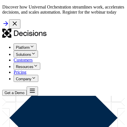
Discover how Universal Orchestration streamlines work, accelerates
decisions, and scales automation. Register for the webinar today
Platform
Solutions
Customers
Resources
Pricing
Company
Get a Demo