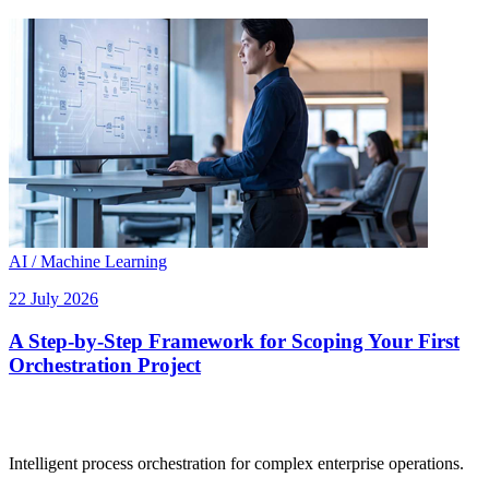
AI / Machine Learning
22 July 2026
A Step-by-Step Framework for Scoping Your First
Orchestration Project
Intelligent process orchestration for complex enterprise operations.