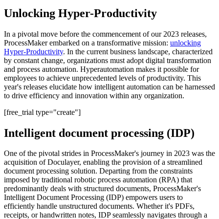
Unlocking Hyper-Productivity
In a pivotal move before the commencement of our 2023 releases,
ProcessMaker embarked on a transformative mission:
unlocking
Hyper-Productivity
. In the current business landscape, characterized
by constant change, organizations must adopt digital transformation
and process automation. Hyperautomation makes it possible for
employees to achieve unprecedented levels of productivity. This
year's releases elucidate how intelligent automation can be harnessed
to drive efficiency and innovation within any organization.
[free_trial type="create"]
Intelligent document processing (IDP)
One of the pivotal strides in ProcessMaker's journey in 2023 was the
acquisition of Doculayer, enabling the provision of a streamlined
document processing solution. Departing from the constraints
imposed by traditional robotic process automation (RPA) that
predominantly deals with structured documents, ProcessMaker's
Intelligent Document Processing (IDP) empowers users to
efficiently handle unstructured documents. Whether it's PDFs,
receipts, or handwritten notes, IDP seamlessly navigates through a