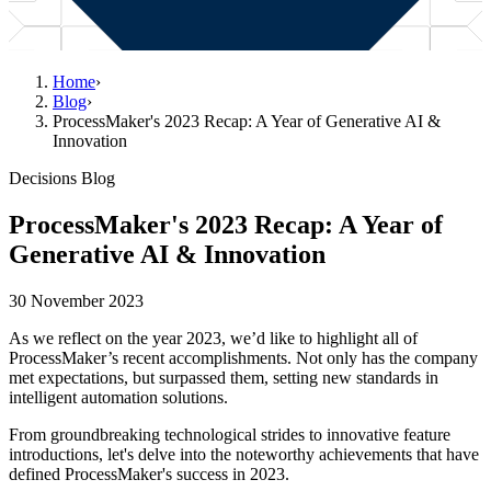
Home
›
Blog
›
ProcessMaker's 2023 Recap: A Year of Generative AI &
Innovation
Decisions Blog
ProcessMaker's 2023 Recap: A Year of
Generative AI & Innovation
30 November 2023
As we reflect on the year 2023, we’d like to highlight all of
ProcessMaker’s recent accomplishments. Not only has the company
met expectations, but surpassed them, setting new standards in
intelligent automation solutions.
From groundbreaking technological strides to innovative feature
introductions, let's delve into the noteworthy achievements that have
defined ProcessMaker's success in 2023.