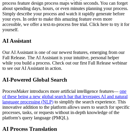
process feature design process maps within seconds. You can forget
about spending days, hours, or even minutes planning your process.
Simply describe your process and watch it rapidly generate before
your eyes. In order to make this amazing feature even more
accessible, we offer a text-to-process free trial. Click here to try it for
yourself.
AI Assistant
Our AI Assistant is one of our newest features, emerging from our
Fall Release. The AI Assistant is your intuitive, personal helper
while you build a process. Check out our first Fall Release webinar
to see our AI Assistant in action.
AI-Powered Global Search
ProcessMaker introduces more artificial intelligence features—
one
of these being a new global search bar that leverages AI and natural
language processing (NLP)
to simplify the search experience. This
innovative addition to the platform allows users to search for specific
processes, tasks, or requests without in-depth knowledge of the
platform’s query language (PMQL).
AI Process Translation