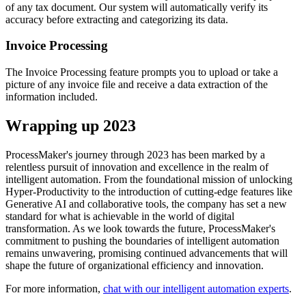
of any tax document. Our system will automatically verify its
accuracy before extracting and categorizing its data.
Invoice Processing
The Invoice Processing feature prompts you to upload or take a
picture of any invoice file and receive a data extraction of the
information included.
Wrapping up 2023
ProcessMaker's journey through 2023 has been marked by a
relentless pursuit of innovation and excellence in the realm of
intelligent automation. From the foundational mission of unlocking
Hyper-Productivity to the introduction of cutting-edge features like
Generative AI and collaborative tools, the company has set a new
standard for what is achievable in the world of digital
transformation. As we look towards the future, ProcessMaker's
commitment to pushing the boundaries of intelligent automation
remains unwavering, promising continued advancements that will
shape the future of organizational efficiency and innovation.
For more information,
chat with our intelligent automation experts
.