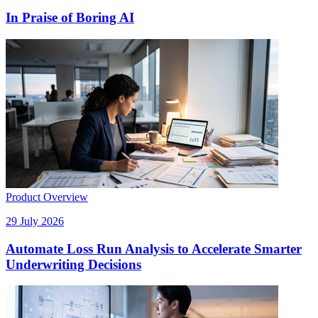
In Praise of Boring AI
Product Overview
29 July 2026
Automate Loss Run Analysis to Accelerate Smarter
Underwriting Decisions