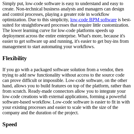
Simply put, low-code software is easy to understand and easy to
create. Non-technical business analysts and managers can design
and control processes, playing a greater role in workflow
optimization. Due to this simplicity,
low-code BPM software
is best-
suited for straightforward processes that require little customization.
The lower learning curve for low-code platforms speeds up
deployment across the entire enterprise. What's more, because it's
easier to get software up and running, it's easier to get buy-ins from
management to start automating your workflows.
Flexibility
If you go with a packaged software solution from a vendor, then
trying to add new functionality without access to the source code
can prove difficult or impossible. Low-code software, on the other
hand, allows you to build features on top of the platform, rather than
from scratch. Ready-made connectors allow you to integrate your
low-code creations with external applications, forming a powerful
software-based workflow. Low-code software is easier to fit in with
your existing processes and easier to scale with the size of the
company and the duration of the project.
Speed