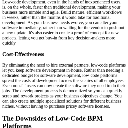
Low-code development, even in the hands of inexperienced users,
is, on the whole, faster than traditional development, making your
business more nimble and agile. Build mature, efficient workflows
in weeks, rather than the months it would take for traditional
development. As your business needs evolve, you can alter your
software immediately, rather than waiting for the vendor to push out
a new update. It's also easier to create a proof of concept for new
projects, letting you get buy-in from key decision-makers more
quickly.
Cost-Effectiveness
By eliminating the need to hire external partners, low-code platforms
let you keep software development in-house. Rather than needing a
dedicated budget for software development, low-code platforms
spread the costs of development across the salaries of all employees.
Even non-IT users can now create the software they need to do their
jobs. The development process is democratized so you can quickly
scrap and rework projects as your business objectives change. You
can also create multiple specialized solutions for different business
niches, without having to purchase pricey software licenses.
The Downsides of Low-Code BPM
Platforms