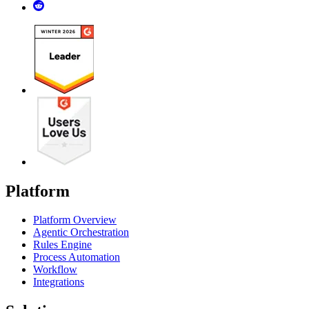
Platform
Platform Overview
Agentic Orchestration
Rules Engine
Process Automation
Workflow
Integrations