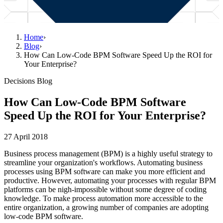
Home
›
Blog
›
How Can Low-Code BPM Software Speed Up the ROI for
Your Enterprise?
Decisions Blog
How Can Low-Code BPM Software
Speed Up the ROI for Your Enterprise?
27 April 2018
Business process management (BPM) is a highly useful strategy to
streamline your organization's workflows. Automating business
processes using BPM software can make you more efficient and
productive. However, automating your processes with regular BPM
platforms can be nigh-impossible without some degree of coding
knowledge. To make process automation more accessible to the
entire organization, a growing number of companies are adopting
low-code BPM software.