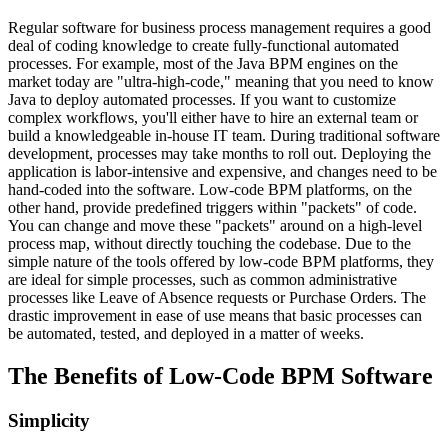
Regular software for business process management requires a good
deal of coding knowledge to create fully-functional automated
processes. For example, most of the Java BPM engines on the
market today are "ultra-high-code," meaning that you need to know
Java to deploy automated processes. If you want to customize
complex workflows, you'll either have to hire an external team or
build a knowledgeable in-house IT team. During traditional software
development, processes may take months to roll out. Deploying the
application is labor-intensive and expensive, and changes need to be
hand-coded into the software. Low-code BPM platforms, on the
other hand, provide predefined triggers within "packets" of code.
You can change and move these "packets" around on a high-level
process map, without directly touching the codebase. Due to the
simple nature of the tools offered by low-code BPM platforms, they
are ideal for simple processes, such as common administrative
processes like Leave of Absence requests or Purchase Orders. The
drastic improvement in ease of use means that basic processes can
be automated, tested, and deployed in a matter of weeks.
The Benefits of Low-Code BPM Software
Simplicity