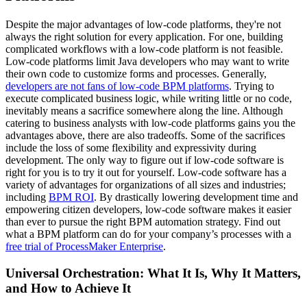
Despite the major advantages of low-code platforms, they're not
always the right solution for every application. For one, building
complicated workflows with a low-code platform is not feasible.
Low-code platforms limit Java developers who may want to write
their own code to customize forms and processes. Generally,
developers are not fans of low-code BPM platforms
. Trying to
execute complicated business logic, while writing little or no code,
inevitably means a sacrifice somewhere along the line. Although
catering to business analysts with low-code platforms gains you the
advantages above, there are also tradeoffs. Some of the sacrifices
include the loss of some flexibility and expressivity during
development. The only way to figure out if low-code software is
right for you is to try it out for yourself. Low-code software has a
variety of advantages for organizations of all sizes and industries;
including
BPM ROI
. By drastically lowering development time and
empowering citizen developers, low-code software makes it easier
than ever to pursue the right BPM automation strategy. Find out
what a BPM platform can do for your company’s processes with a
free trial of ProcessMaker Enterprise
.
Universal Orchestration: What It Is, Why It Matters,
and How to Achieve It