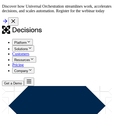
Discover how Universal Orchestration streamlines work, accelerates
decisions, and scales automation. Register for the webinar today
Platform
Solutions
Customers
Resources
Pricing
Company
Get a Demo