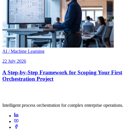
AI / Machine Learning
22 July 2026
A Step-by-Step Framework for Scoping Your First
Orchestration Project
Intelligent process orchestration for complex enterprise operations.