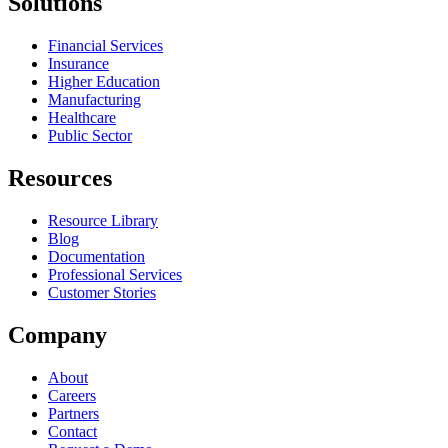
Solutions
Financial Services
Insurance
Higher Education
Manufacturing
Healthcare
Public Sector
Resources
Resource Library
Blog
Documentation
Professional Services
Customer Stories
Company
About
Careers
Partners
Contact