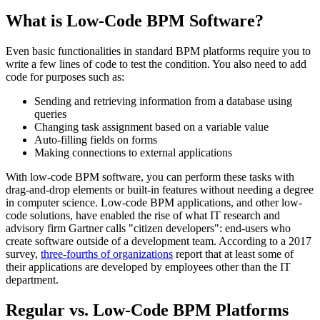
What is Low-Code BPM Software?
Even basic functionalities in standard BPM platforms require you to
write a few lines of code to test the condition. You also need to add
code for purposes such as:
Sending and retrieving information from a database using
queries
Changing task assignment based on a variable value
Auto-filling fields on forms
Making connections to external applications
With low-code BPM software, you can perform these tasks with
drag-and-drop elements or built-in features without needing a degree
in computer science. Low-code BPM applications, and other low-
code solutions, have enabled the rise of what IT research and
advisory firm Gartner calls "citizen developers": end-users who
create software outside of a development team. According to a 2017
survey,
three-fourths of organizations
report that at least some of
their applications are developed by employees other than the IT
department.
Regular vs. Low-Code BPM Platforms