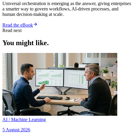
Universal orchestration is emerging as the answer, giving enterprises
a smarter way to govern workflows, AI-driven processes, and
human decision-making at scale.
Read the eBook
Read next
You might like.
AI / Machine Learning
5 August 2026