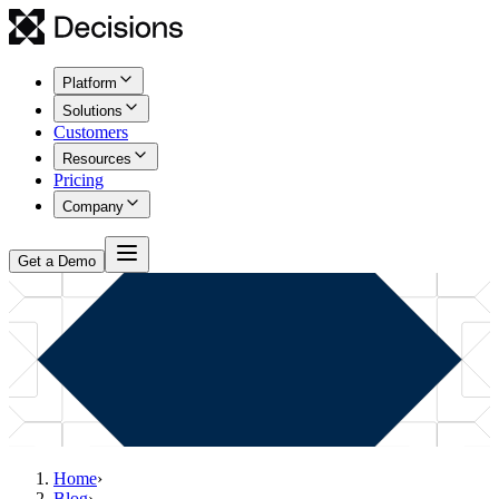
Platform
Solutions
Customers
Resources
Pricing
Company
Get a Demo
Home
›
Blog
›