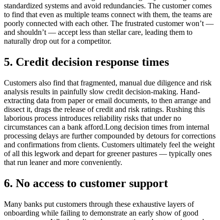
standardized systems and avoid redundancies. The customer comes
to find that even as multiple teams connect with them, the teams are
poorly connected with each other. The frustrated customer won’t —
and shouldn’t — accept less than stellar care, leading them to
naturally drop out for a competitor.
5. Credit decision response times
Customers also find that fragmented, manual due diligence and risk
analysis results in painfully slow credit decision-making. Hand-
extracting data from paper or email documents, to then arrange and
dissect it, drags the release of credit and risk ratings. Rushing this
laborious process introduces reliability risks that under no
circumstances can a bank afford.Long decision times from internal
processing delays are further compounded by detours for corrections
and confirmations from clients. Customers ultimately feel the weight
of all this legwork and depart for greener pastures — typically ones
that run leaner and more conveniently.
6. No access to customer support
Many banks put customers through these exhaustive layers of
onboarding while failing to demonstrate an early show of good