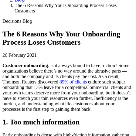
The 6 Reasons Why Your Onboarding Process Loses
Customers
Decisions Blog
The 6 Reasons Why Your Onboarding
Process Loses Customers
26 February 2021
Customer onboarding
: is it always bound to have friction? Some
organizations believe there’s no way around the abrasive parts —
and both the company and its clients pay the cost. As a result,
Thomson Reuters discovered
89% of clients
endure such subpar
onboarding that 13% leave for a competitor.Commercial clients and
your own teams deserve more from your onboarding, but it doesn’t
have to stretch your thin resources even further. Inefficiency is the
burden, and understanding what irks customers about your
processes is the first step to gaining them back.
1. Too much information
Early onboarding is dense with high-friction information gathering,