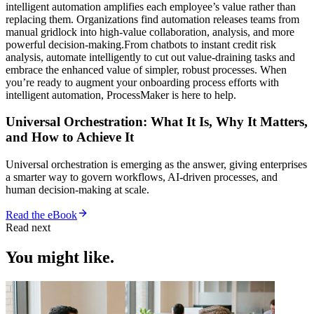
intelligent automation amplifies each employee’s value rather than
replacing them. Organizations find automation releases teams from
manual gridlock into high-value collaboration, analysis, and more
powerful decision-making.From chatbots to instant credit risk
analysis, automate intelligently to cut out value-draining tasks and
embrace the enhanced value of simpler, robust processes. When
you’re ready to augment your onboarding process efforts with
intelligent automation, ProcessMaker is here to help.
Universal Orchestration: What It Is, Why It Matters,
and How to Achieve It
Universal orchestration is emerging as the answer, giving enterprises
a smarter way to govern workflows, AI-driven processes, and
human decision-making at scale.
Read the eBook
Read next
You might like.