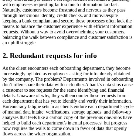
with employees requesting far too much information too fast.
Naturally, customers become frustrated and nervous as they pass
through meticulous identity, credit checks, and more.Despite
keeping a bank compliant and secure, these processes often lack the
means to balance the customer experience with efficient information
requests. Without a way to avoid overwhelming your customers,
balancing the walk between compliance and customer satisfaction is
an uphill struggle.
2. Redundant requests for info
As the client encounters each onboarding department, they become
increasingly agitated as employees asking for info already obtained
by the company. The problem? Departments involved in onboarding
don’t often share their data with each other.A bank’s data silos cause
a customer to see requests for the same identifying and financial
details. Unaware of why, they will encounter these requests from
each department that has yet to identify and verify their information.
Bureaucracy fatigue sets in as clients endure each department’s cycle
of manual data intake, verifications, storage uploads, and follow-up
analyses that feels like a carbon copy of the previous one.Silos have
helped to build each department’s internal processes, but progress
now requires the walls to come down in favor of data that openly
flows across the wider organization.