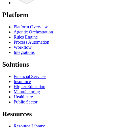
Platform
Platform Overview
Agentic Orchestration
Rules Engine
Process Automation
Workflow
Integrations
Solutions
Financial Services
Insurance
Higher Education
Manufacturing
Healthcare
Public Sector
Resources
Resource Library