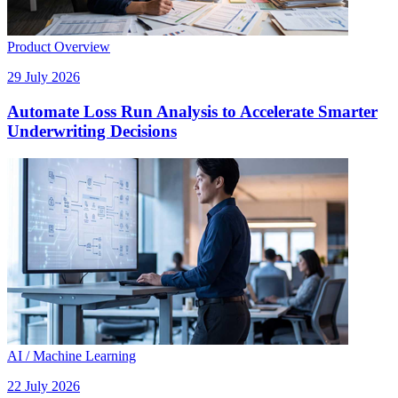
Product Overview
29 July 2026
Automate Loss Run Analysis to Accelerate Smarter
Underwriting Decisions
AI / Machine Learning
22 July 2026