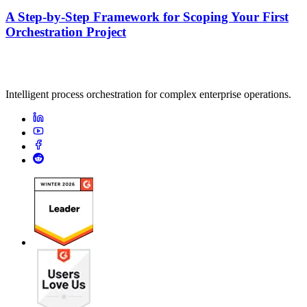
A Step-by-Step Framework for Scoping Your First
Orchestration Project
Intelligent process orchestration for complex enterprise operations.