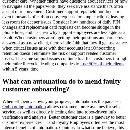
customer care. Whether clients have questions about services or how
to navigate all the paperwork, they seek live assistance that’s often
absent or inconvenient. Customer support reps field hundreds or
even thousands of carbon copy requests for simple actions, leaving
less room for deeper issues.Consider how hundreds of daily PIN
changes and replacement card requests can become sludge in the
phone lines, and it's clear why support employees are less agile as a
result. When customers aren’t getting their questions and concerns
answered as a new client, there’s little faith that they’ll get assistance
when critical issues arise with their accounts later.Onboarding
retention doesn’t eliminate the risk of support-related customer
losses. The same support issues continue to affect customers through
their entire lifecycle, leading companies to
lose 50% of their clients
within 5 years’ time.
What can automation do to mend faulty
customer onboarding?
When efficiency slows your progress, automation is the panacea.
Onboarding automation
allows customers more avenues for self-
service, as well as directly injecting data into robot-driven info
verification and analysis. Better customer care is a gateway to better
customer experiences — and loyalty.Employees often see the most
intense benefits of automation. Contrary to what some believe, this