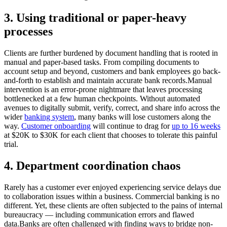
3. Using traditional or paper-heavy
processes
Clients are further burdened by document handling that is rooted in
manual and paper-based tasks. From compiling documents to
account setup and beyond, customers and bank employees go back-
and-forth to establish and maintain accurate bank records.Manual
intervention is an error-prone nightmare that leaves processing
bottlenecked at a few human checkpoints. Without automated
avenues to digitally submit, verify, correct, and share info across the
wider
banking system
, many banks will lose customers along the
way.
Customer onboarding
will continue to drag for
up to 16 weeks
at $20K to $30K for each client that chooses to tolerate this painful
trial.
4. Department coordination chaos
Rarely has a customer ever enjoyed experiencing service delays due
to collaboration issues within a business. Commercial banking is no
different. Yet, these clients are often subjected to the pains of internal
bureaucracy — including communication errors and flawed
data.Banks are often challenged with finding ways to bridge non-