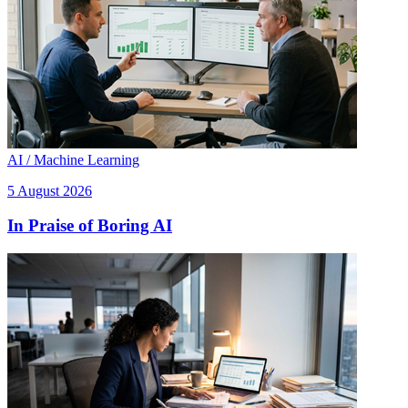
AI / Machine Learning
5 August 2026
In Praise of Boring AI