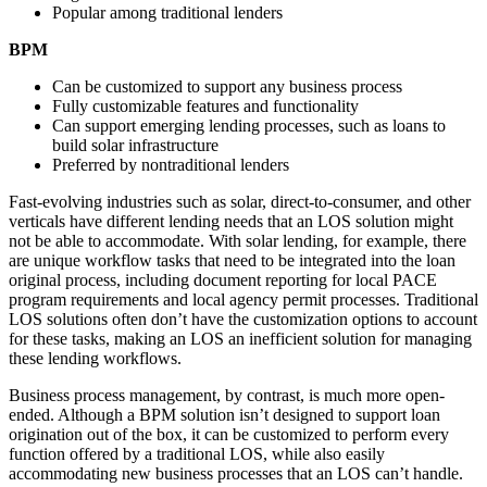
Popular among traditional lenders
BPM
Can be customized to support any business process
Fully customizable features and functionality
Can support emerging lending processes, such as loans to
build solar infrastructure
Preferred by nontraditional lenders
Fast-evolving industries such as solar, direct-to-consumer, and other
verticals have different lending needs that an LOS solution might
not be able to accommodate. With solar lending, for example, there
are unique workflow tasks that need to be integrated into the loan
original process, including document reporting for local PACE
program requirements and local agency permit processes. Traditional
LOS solutions often don’t have the customization options to account
for these tasks, making an LOS an inefficient solution for managing
these lending workflows.
Business process management, by contrast, is much more open-
ended. Although a BPM solution isn’t designed to support loan
origination out of the box, it can be customized to perform every
function offered by a traditional LOS, while also easily
accommodating new business processes that an LOS can’t handle.