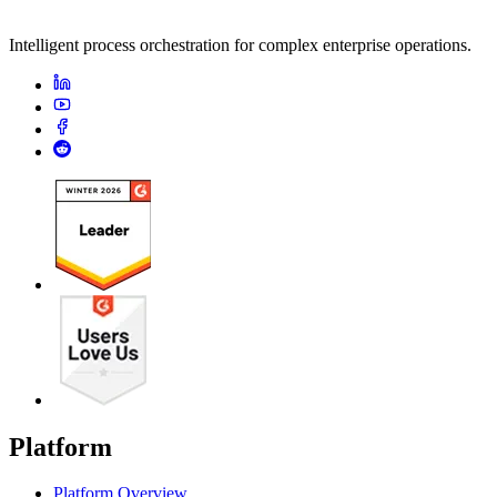
Intelligent process orchestration for complex enterprise operations.
Platform
Platform Overview