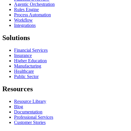
Agentic Orchestration
Rules Engine
Process Automation
Workflow
Integrations
Solutions
Financial Services
Insurance
Higher Education
Manufacturing
Healthcare
Public Sector
Resources
Resource Library
Blog
Documentation
Professional Services
Customer Stories