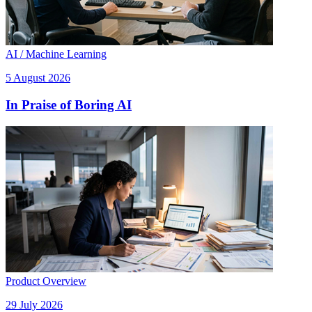
AI / Machine Learning
5 August 2026
In Praise of Boring AI
Product Overview
29 July 2026