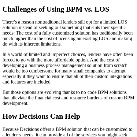
Challenges of Using BPM vs. LOS
There’s a reason nontraditional lenders still opt for a limited LOS
solution instead of seeking out something that suits their specific
needs: The cost of a fully customized solution has traditionally been
much higher than the cost of licensing an existing LOS and making
do with its inherent limitations.
In a world of limited and imperfect choices, lenders have often been
forced to go with the more affordable option. And the cost of
developing a business process management solution from scratch
would be too cumbersome for many small companies to attempt,
especially if they want to ensure that all of their custom integrations
and features are included.
But those options are evolving thanks to no-code BPM solutions
that alleviate the financial cost and resource burdens of custom BPM
development.
How Decisions Can Help
Because Decisions offers a BPM solution that can be customized to
a lender’s needs, it can provide all of the services you might seek