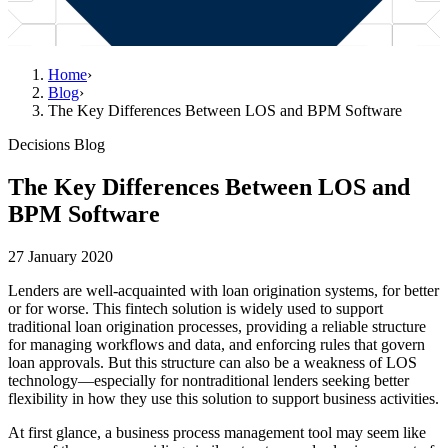
Home
›
Blog
›
The Key Differences Between LOS and BPM Software
Decisions Blog
The Key Differences Between LOS and
BPM Software
27 January 2020
Lenders are well-acquainted with loan origination systems, for better
or for worse. This fintech solution is widely used to support
traditional loan origination processes, providing a reliable structure
for managing workflows and data, and enforcing rules that govern
loan approvals. But this structure can also be a weakness of LOS
technology—especially for nontraditional lenders seeking better
flexibility in how they use this solution to support business activities.
At first glance, a business process management tool may seem like