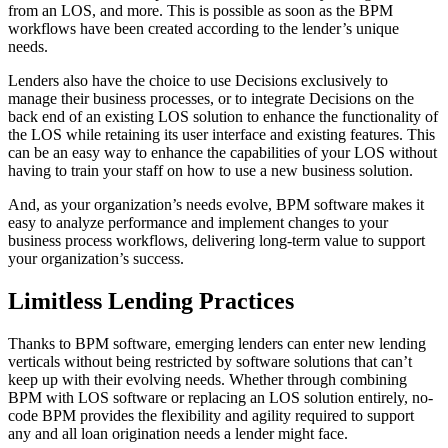
from an LOS, and more. This is possible as soon as the BPM
workflows have been created according to the lender’s unique
needs.
Lenders also have the choice to use Decisions exclusively to
manage their business processes, or to integrate Decisions on the
back end of an existing LOS solution to enhance the functionality of
the LOS while retaining its user interface and existing features. This
can be an easy way to enhance the capabilities of your LOS without
having to train your staff on how to use a new business solution.
And, as your organization’s needs evolve, BPM software makes it
easy to analyze performance and implement changes to your
business process workflows, delivering long-term value to support
your organization’s success.
Limitless Lending Practices
Thanks to BPM software, emerging lenders can enter new lending
verticals without being restricted by software solutions that can’t
keep up with their evolving needs. Whether through combining
BPM with LOS software or replacing an LOS solution entirely, no-
code BPM provides the flexibility and agility required to support
any and all loan origination needs a lender might face.