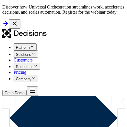
Discover how Universal Orchestration streamlines work, accelerates
decisions, and scales automation. Register for the webinar today
Platform
Solutions
Customers
Resources
Pricing
Company
Get a Demo