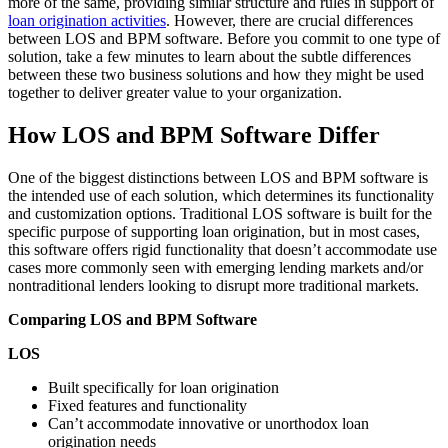
more of the same, providing similar structure and rules in support of
loan origination activities
. However, there are crucial differences
between LOS and BPM software. Before you commit to one type of
solution, take a few minutes to learn about the subtle differences
between these two business solutions and how they might be used
together to deliver greater value to your organization.
How LOS and BPM Software Differ
One of the biggest distinctions between LOS and BPM software is
the intended use of each solution, which determines its functionality
and customization options. Traditional LOS software is built for the
specific purpose of supporting loan origination, but in most cases,
this software offers rigid functionality that doesn’t accommodate use
cases more commonly seen with emerging lending markets and/or
nontraditional lenders looking to disrupt more traditional markets.
Comparing LOS and BPM Software
LOS
Built specifically for loan origination
Fixed features and functionality
Can’t accommodate innovative or unorthodox loan
origination needs