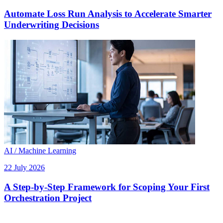
Automate Loss Run Analysis to Accelerate Smarter
Underwriting Decisions
AI / Machine Learning
22 July 2026
A Step-by-Step Framework for Scoping Your First
Orchestration Project