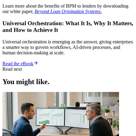
Learn more about the benefits of BPM to lenders by downloading
our white paper,
Beyond Loan Origination Systems
.
Universal Orchestration: What It Is, Why It Matters,
and How to Achieve It
Universal orchestration is emerging as the answer, giving enterprises
a smarter way to govern workflows, AI-driven processes, and
human decision-making at scale.
Read the eBook
Read next
You might like.