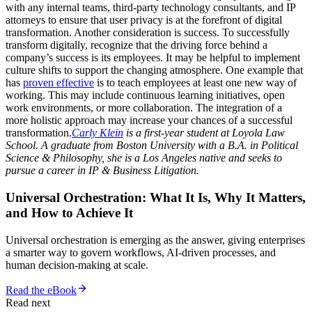
with any internal teams, third-party technology consultants, and IP
attorneys to ensure that user privacy is at the forefront of digital
transformation. Another consideration is success. To successfully
transform digitally, recognize that the driving force behind a
company’s success is its employees. It may be helpful to implement
culture shifts to support the changing atmosphere. One example that
has
proven effective
is to teach employees at least one new way of
working. This may include continuous learning initiatives, open
work environments, or more collaboration. The integration of a
more holistic approach may increase your chances of a successful
transformation.
Carly Klein
is a first-year student at Loyola Law
School. A graduate from Boston University with a B.A. in Political
Science & Philosophy, she is a Los Angeles native and seeks to
pursue a career in IP & Business Litigation.
Universal Orchestration: What It Is, Why It Matters,
and How to Achieve It
Universal orchestration is emerging as the answer, giving enterprises
a smarter way to govern workflows, AI-driven processes, and
human decision-making at scale.
Read the eBook
Read next