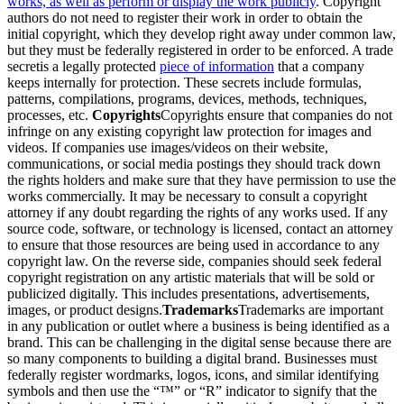
works, as well as perform or display the work publicly
. Copyright
authors do not need to register their work in order to obtain the
initial copyright, which they develop right away under common law,
but they must be federally registered in order to be enforced. A trade
secretis a legally protected
piece of information
that a company
keeps internally for protection. These secrets include formulas,
patterns, compilations, programs, devices, methods, techniques,
processes, etc.
Copyrights
Copyrights ensure that companies do not
infringe on any existing copyright law protection for images and
videos. If companies use images/videos on their website,
communications, or social media postings they should track down
the rights holders and make sure that they have permission to use the
works commercially. It may be necessary to consult a copyright
attorney if any doubt regarding the rights of any works used. If any
source code, software, or technology is licensed, contact an attorney
to ensure that those resources are being used in accordance to any
copyright law. On the reverse side, companies should seek federal
copyright registration on any artistic materials that will be sold or
publicized digitally. This includes presentations, advertisements,
images, or product designs.
Trademarks
Trademarks are important
in any publication or outlet where a business is being identified as a
brand. This can be challenging in the digital sense because there are
so many components to building a digital brand. Businesses must
federally register wordmarks, logos, icons, and similar identifying
symbols and then use the “™” or “R” indicator to signify that the