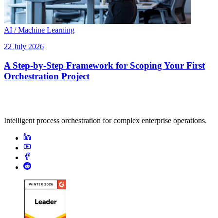
AI / Machine Learning
22 July 2026
A Step-by-Step Framework for Scoping Your First
Orchestration Project
Intelligent process orchestration for complex enterprise operations.