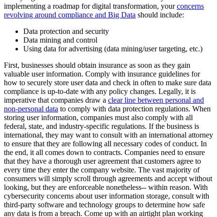
implementing a roadmap for digital transformation, your
concerns
revolving around compliance and Big Data
should include:
Data protection and security
Data mining and control
Using data for advertising (data mining/user targeting, etc.)
First, businesses should obtain insurance as soon as they gain
valuable user information. Comply with insurance guidelines for
how to securely store user data and check in often to make sure data
compliance is up-to-date with any policy changes. Legally, it is
imperative that companies draw a
clear line between personal and
non-personal data
to comply with data protection regulations. When
storing user information, companies must also comply with all
federal, state, and industry-specific regulations. If the business is
international, they may want to consult with an international attorney
to ensure that they are following all necessary codes of conduct. In
the end, it all comes down to contracts. Companies need to ensure
that they have a thorough user agreement that customers agree to
every time they enter the company website. The vast majority of
consumers will simply scroll through agreements and accept without
looking, but they are enforceable nonetheless-- within reason. With
cybersecurity concerns about user information storage, consult with
third-party software and technology groups to determine how safe
any data is from a breach. Come up with an airtight plan working