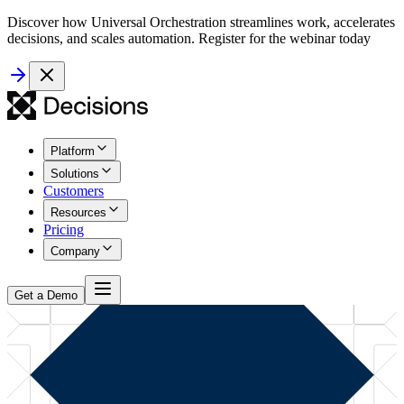
Discover how Universal Orchestration streamlines work, accelerates
decisions, and scales automation. Register for the webinar today
Platform
Solutions
Customers
Resources
Pricing
Company
Get a Demo