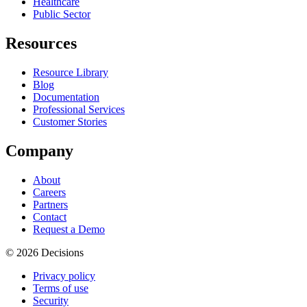
Healthcare
Public Sector
Resources
Resource Library
Blog
Documentation
Professional Services
Customer Stories
Company
About
Careers
Partners
Contact
Request a Demo
© 2026 Decisions
Privacy policy
Terms of use
Security