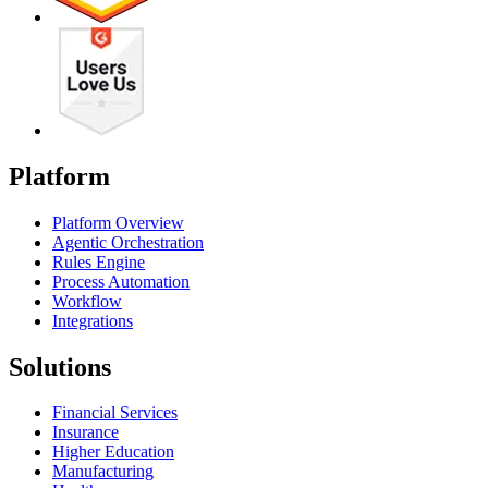
Platform
Platform Overview
Agentic Orchestration
Rules Engine
Process Automation
Workflow
Integrations
Solutions
Financial Services
Insurance
Higher Education
Manufacturing