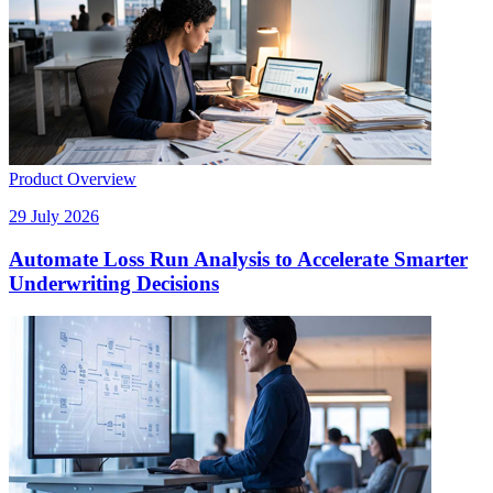
Product Overview
29 July 2026
Automate Loss Run Analysis to Accelerate Smarter
Underwriting Decisions