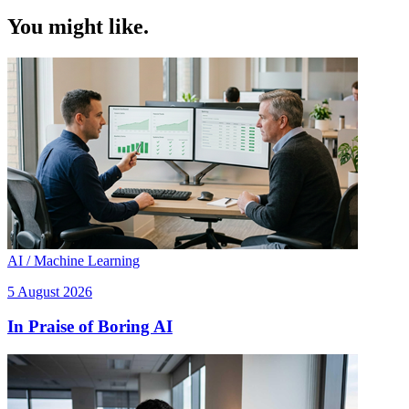
You might like.
AI / Machine Learning
5 August 2026
In Praise of Boring AI