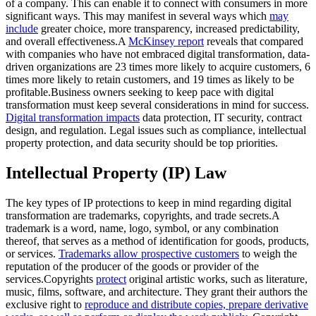
of a company. This can enable it to connect with consumers in more
significant ways. This may manifest in several ways which
may
include
greater choice, more transparency, increased predictability,
and overall effectiveness.A
McKinsey report
reveals that compared
with companies who have not embraced digital transformation, data-
driven organizations are 23 times more likely to acquire customers, 6
times more likely to retain customers, and 19 times as likely to be
profitable.Business owners seeking to keep pace with digital
transformation must keep several considerations in mind for success.
Digital transformation impacts
data protection, IT security, contract
design, and regulation. Legal issues such as compliance, intellectual
property protection, and data security should be top priorities.
Intellectual Property (IP) Law
The key types of IP protections to keep in mind regarding digital
transformation are trademarks, copyrights, and trade secrets.A
trademark is a word, name, logo, symbol, or any combination
thereof, that serves as a method of identification for goods, products,
or services.
Trademarks allow prospective customers
to weigh the
reputation of the producer of the goods or provider of the
services.Copyrights
protect
original artistic works, such as literature,
music, films, software, and architecture. They grant their authors the
exclusive right to
reproduce and distribute copies, prepare derivative