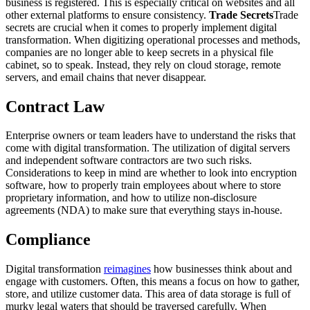
business is registered. This is especially critical on websites and all
other external platforms to ensure consistency.
Trade Secrets
Trade
secrets are crucial when it comes to properly implement digital
transformation. When digitizing operational processes and methods,
companies are no longer able to keep secrets in a physical file
cabinet, so to speak. Instead, they rely on cloud storage, remote
servers, and email chains that never disappear.
Contract Law
Enterprise owners or team leaders have to understand the risks that
come with digital transformation. The utilization of digital servers
and independent software contractors are two such risks.
Considerations to keep in mind are whether to look into encryption
software, how to properly train employees about where to store
proprietary information, and how to utilize non-disclosure
agreements (NDA) to make sure that everything stays in-house.
Compliance
Digital transformation
reimagines
how businesses think about and
engage with customers. Often, this means a focus on how to gather,
store, and utilize customer data. This area of data storage is full of
murky legal waters that should be traversed carefully. When