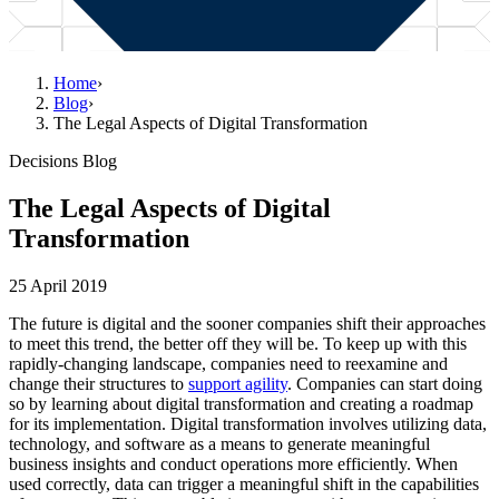
Home
›
Blog
›
The Legal Aspects of Digital Transformation
Decisions Blog
The Legal Aspects of Digital
Transformation
25 April 2019
The future is digital and the sooner companies shift their approaches
to meet this trend, the better off they will be. To keep up with this
rapidly-changing landscape, companies need to reexamine and
change their structures to
support agility
. Companies can start doing
so by learning about digital transformation and creating a roadmap
for its implementation. Digital transformation involves utilizing data,
technology, and software as a means to generate meaningful
business insights and conduct operations more efficiently. When
used correctly, data can trigger a meaningful shift in the capabilities