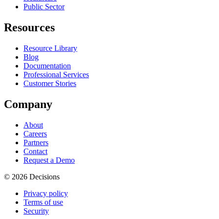
Public Sector
Resources
Resource Library
Blog
Documentation
Professional Services
Customer Stories
Company
About
Careers
Partners
Contact
Request a Demo
© 2026 Decisions
Privacy policy
Terms of use
Security