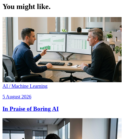
You might like.
AI / Machine Learning
5 August 2026
In Praise of Boring AI