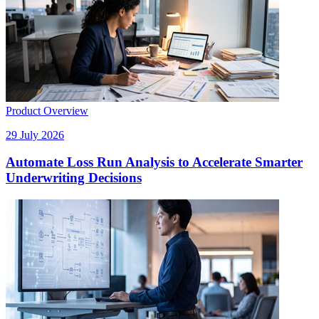
Product Overview
29 July 2026
Automate Loss Run Analysis to Accelerate Smarter
Underwriting Decisions