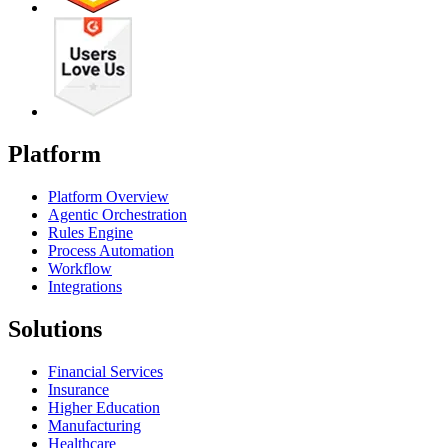
Platform
Platform Overview
Agentic Orchestration
Rules Engine
Process Automation
Workflow
Integrations
Solutions
Financial Services
Insurance
Higher Education
Manufacturing
Healthcare