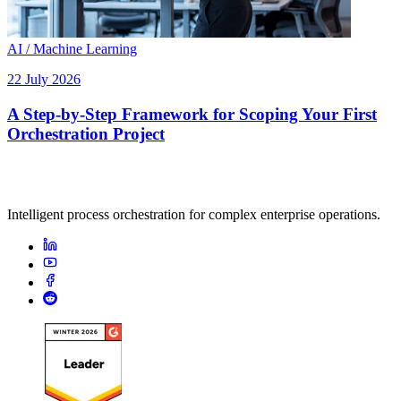
AI / Machine Learning
22 July 2026
A Step-by-Step Framework for Scoping Your First
Orchestration Project
Intelligent process orchestration for complex enterprise operations.