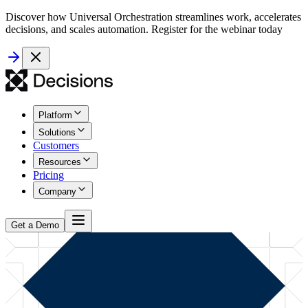
Discover how Universal Orchestration streamlines work, accelerates
decisions, and scales automation. Register for the webinar today
Platform
Solutions
Customers
Resources
Pricing
Company
Get a Demo