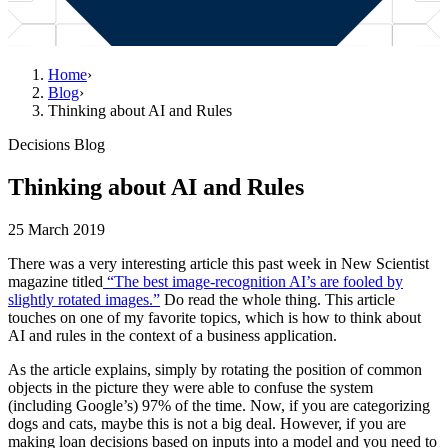
Home
›
Blog
›
Thinking about AI and Rules
Decisions Blog
Thinking about AI and Rules
25 March 2019
There was a very interesting article this past week in New Scientist
magazine titled
“The best image-recognition AI’s are fooled by
slightly rotated images.”
Do read the whole thing. This article
touches on one of my favorite topics, which is how to think about
AI and rules in the context of a business application.
As the article explains, simply by rotating the position of common
objects in the picture they were able to confuse the system
(including Google’s) 97% of the time. Now, if you are categorizing
dogs and cats, maybe this is not a big deal. However, if you are
making loan decisions based on inputs into a model and you need to