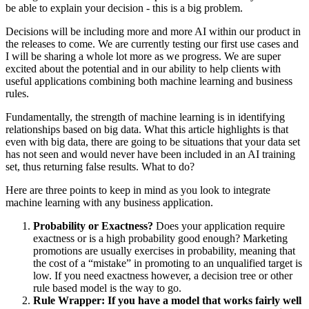
be able to explain your decision - this is a big problem.
Decisions will be including more and more AI within our product in
the releases to come. We are currently testing our first use cases and
I will be sharing a whole lot more as we progress. We are super
excited about the potential and in our ability to help clients with
useful applications combining both machine learning and business
rules.
Fundamentally, the strength of machine learning is in identifying
relationships based on big data. What this article highlights is that
even with big data, there are going to be situations that your data set
has not seen and would never have been included in an AI training
set, thus returning false results. What to do?
Here are three points to keep in mind as you look to integrate
machine learning with any business application.
Probability or Exactness?
Does your application require
exactness or is a high probability good enough? Marketing
promotions are usually exercises in probability, meaning that
the cost of a “mistake” in promoting to an unqualified target is
low. If you need exactness however, a decision tree or other
rule based model is the way to go.
Rule Wrapper: If you have a model that works fairly well