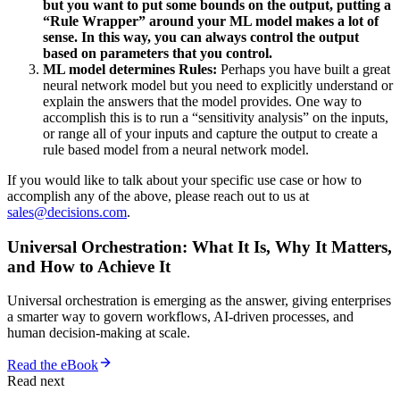
but you want to put some bounds on the output, putting a
“Rule Wrapper” around your ML model makes a lot of
sense. In this way, you can always control the output
based on parameters that you control.
ML model determines Rules:
Perhaps you have built a great
neural network model but you need to explicitly understand or
explain the answers that the model provides. One way to
accomplish this is to run a “sensitivity analysis” on the inputs,
or range all of your inputs and capture the output to create a
rule based model from a neural network model.
If you would like to talk about your specific use case or how to
accomplish any of the above, please reach out to us at
sales@decisions.com
.
Universal Orchestration: What It Is, Why It Matters,
and How to Achieve It
Universal orchestration is emerging as the answer, giving enterprises
a smarter way to govern workflows, AI-driven processes, and
human decision-making at scale.
Read the eBook
Read next