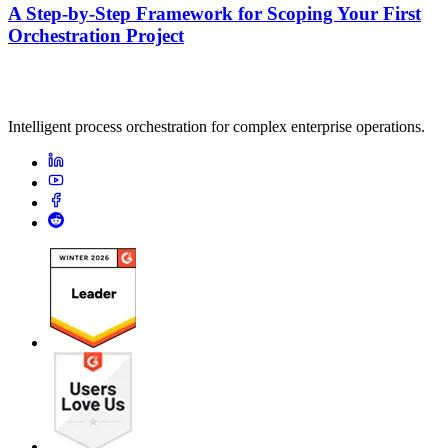
A Step-by-Step Framework for Scoping Your First
Orchestration Project
Intelligent process orchestration for complex enterprise operations.