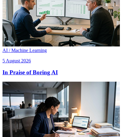
AI / Machine Learning
5 August 2026
In Praise of Boring AI