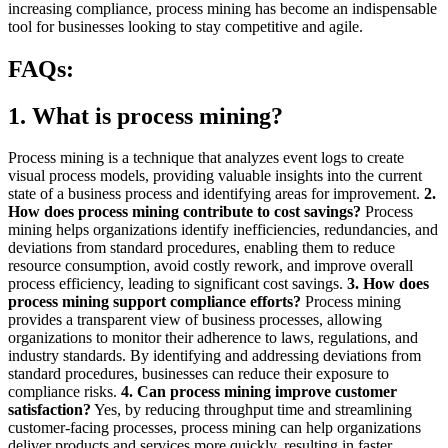
increasing compliance, process mining has become an indispensable
tool for businesses looking to stay competitive and agile.
FAQs:
1. What is process mining?
Process mining is a technique that analyzes event logs to create
visual process models, providing valuable insights into the current
state of a business process and identifying areas for improvement.
2.
How does process mining contribute to cost savings?
Process
mining helps organizations identify inefficiencies, redundancies, and
deviations from standard procedures, enabling them to reduce
resource consumption, avoid costly rework, and improve overall
process efficiency, leading to significant cost savings.
3. How does
process mining support compliance efforts?
Process mining
provides a transparent view of business processes, allowing
organizations to monitor their adherence to laws, regulations, and
industry standards. By identifying and addressing deviations from
standard procedures, businesses can reduce their exposure to
compliance risks.
4. Can process mining improve customer
satisfaction?
Yes, by reducing throughput time and streamlining
customer-facing processes, process mining can help organizations
deliver products and services more quickly, resulting in faster