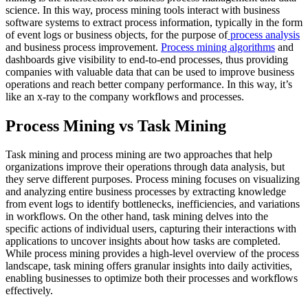
science. In this way, process mining tools interact with business
software systems to extract process information, typically in the form
of event logs or business objects, for the purpose of
process analysis
and business process improvement.
Process mining algorithms
and
dashboards give visibility to end-to-end processes, thus providing
companies with valuable data that can be used to improve business
operations and reach better company performance. In this way, it’s
like an x-ray to the company workflows and processes.
Process Mining vs Task Mining
Task mining and process mining are two approaches that help
organizations improve their operations through data analysis, but
they serve different purposes. Process mining focuses on visualizing
and analyzing entire business processes by extracting knowledge
from event logs to identify bottlenecks, inefficiencies, and variations
in workflows. On the other hand, task mining delves into the
specific actions of individual users, capturing their interactions with
applications to uncover insights about how tasks are completed.
While process mining provides a high-level overview of the process
landscape, task mining offers granular insights into daily activities,
enabling businesses to optimize both their processes and workflows
effectively.