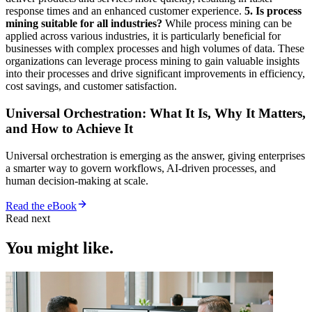
response times and an enhanced customer experience.
5. Is process
mining suitable for all industries?
While process mining can be
applied across various industries, it is particularly beneficial for
businesses with complex processes and high volumes of data. These
organizations can leverage process mining to gain valuable insights
into their processes and drive significant improvements in efficiency,
cost savings, and customer satisfaction.
Universal Orchestration: What It Is, Why It Matters,
and How to Achieve It
Universal orchestration is emerging as the answer, giving enterprises
a smarter way to govern workflows, AI-driven processes, and
human decision-making at scale.
Read the eBook
Read next
You might like.