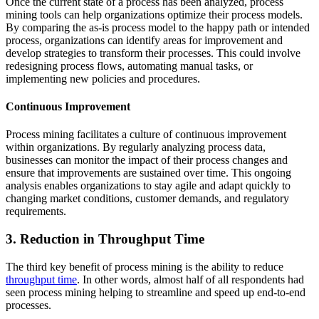
Once the current state of a process has been analyzed, process
mining tools can help organizations optimize their process models.
By comparing the as-is process model to the happy path or intended
process, organizations can identify areas for improvement and
develop strategies to transform their processes. This could involve
redesigning process flows, automating manual tasks, or
implementing new policies and procedures.
Continuous Improvement
Process mining facilitates a culture of continuous improvement
within organizations. By regularly analyzing process data,
businesses can monitor the impact of their process changes and
ensure that improvements are sustained over time. This ongoing
analysis enables organizations to stay agile and adapt quickly to
changing market conditions, customer demands, and regulatory
requirements.
3. Reduction in Throughput Time
The third key benefit of process mining is the ability to reduce
throughput time
. In other words, almost half of all respondents had
seen process mining helping to streamline and speed up end-to-end
processes.