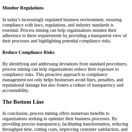
Monitor Regulations
In today's increasingly regulated business environment, ensuring
compliance with laws, regulations, and industry standards is
essential. Process mining can help organizations monitor their
adherence to these requirements by providing a transparent view of
their processes and highlighting potential compliance risks.
Reduce Compliance Risks
By identifying and addressing deviations from standard procedures,
process mining can help organizations reduce their exposure to
compliance risks. This proactive approach to compliance
management not only helps businesses avoid fines, penalties, and
reputational damage but also fosters a culture of transparency and
accountability.
The Bottom Line
In conclusion, process mining offers numerous benefits to
organizations seeking to optimize their business processes. By
providing process transparency, facilitating transformation, reducing
throughput time, cutting costs, improving customer satisfaction, and