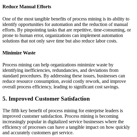
Reduce Manual Efforts
One of the most tangible benefits of process mining is its ability to
identify opportunities for automation and the reduction of manual
efforts. By pinpointing tasks that are repetitive, time-consuming, or
prone to human error, organizations can implement automation
solutions that not only save time but also reduce labor costs.
Minimize Waste
Process mining can help organizations minimize waste by
identifying inefficiencies, redundancies, and deviations from
standard procedures. By addressing these issues, businesses can
reduce resource consumption, avoid costly rework, and improve
overall process efficiency, leading to significant cost savings.
5. Improved Customer Satisfaction
The fifth key benefit of process mining for enterprise leaders is
improved customer satisfaction. Process mining is becoming
increasingly popular in digitalized service businesses where the
efficiency of processes can have a tangible impact on how quickly
and accurately customers get service.