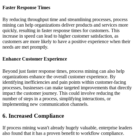
Faster Response Times
By reducing throughput time and streamlining processes, process
mining can help organizations deliver products and services more
quickly, resulting in faster response times for customers. This
increase in speed can lead to higher customer satisfaction, as
customers are more likely to have a positive experience when their
needs are met promptly.
Enhance Customer Experience
Beyond just faster response times, process mining can also help
organizations enhance the overall customer experience. By
identifying inefficiencies and pain points within customer-facing
processes, businesses can make targeted improvements that directly
impact the customer journey. This could involve reducing the
number of steps in a process, simplifying interactions, or
implementing new communication channels.
6. Increased Compliance
If process mining wasn't already hugely valuable, enterprise leaders
also found that it has a proven benefit to workflow compliance.