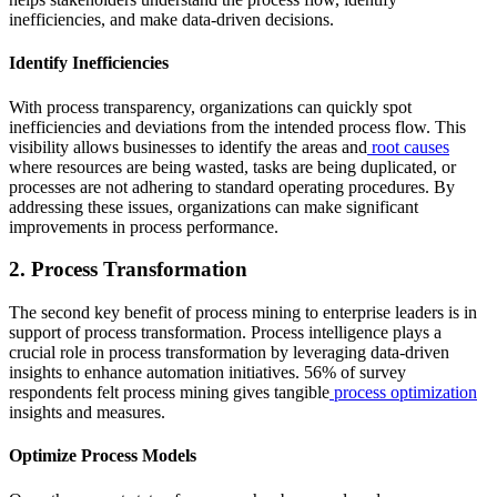
inefficiencies, and make data-driven decisions.
Identify Inefficiencies
With process transparency, organizations can quickly spot
inefficiencies and deviations from the intended process flow. This
visibility allows businesses to identify the areas and
root causes
where resources are being wasted, tasks are being duplicated, or
processes are not adhering to standard operating procedures. By
addressing these issues, organizations can make significant
improvements in process performance.
2. Process Transformation
The second key benefit of process mining to enterprise leaders is in
support of process transformation. Process intelligence plays a
crucial role in process transformation by leveraging data-driven
insights to enhance automation initiatives. 56% of survey
respondents felt process mining gives tangible
process optimization
insights and measures.
Optimize Process Models