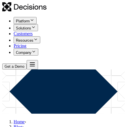
Platform
Solutions
Customers
Resources
Pricing
Company
Get a Demo
Home
›
Blog
›