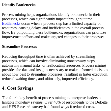
Identify Bottlenecks
Process mining helps organizations identify bottlenecks in their
processes, which can significantly impact throughput time.
Bottlenecks
occur when a process step has a limited capacity or
resources, causing delays and inefficiencies in the overall process
flow. By pinpointing these bottlenecks, organizations can prioritize
improvement efforts and make targeted changes to their processes.
Streamline Processes
Reducing throughput time is often achieved by streamlining
processes, which can involve eliminating unnecessary steps,
automating manual tasks, or reallocating resources. Process mining
provides the data and insights necessary to make informed decisions
about how best to streamline processes, resulting in faster execution,
reduced waiting times, and ultimately, improved efficiency.
4. Cost Savings
The fourth key benefit of process mining to enterprise leaders is
tangible monetary savings. Over 40% of respondents to the Deloitte
and HFS Research survey had found ways it reduced costs.