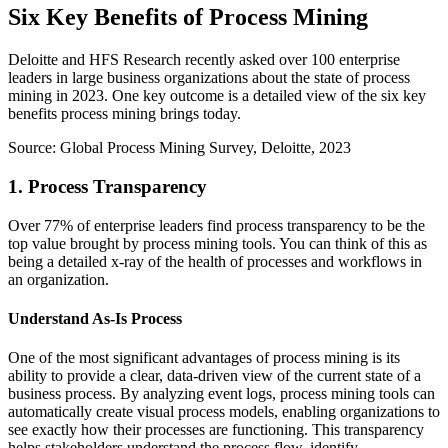
Six Key Benefits of Process Mining
Deloitte and HFS Research recently asked over 100 enterprise
leaders in large business organizations about the state of process
mining in 2023. One key outcome is a detailed view of the six key
benefits process mining brings today.
Source: Global Process Mining Survey, Deloitte, 2023
1. Process Transparency
Over 77% of enterprise leaders find process transparency to be the
top value brought by process mining tools. You can think of this as
being a detailed x-ray of the health of processes and workflows in
an organization.
Understand As-Is Process
One of the most significant advantages of process mining is its
ability to provide a clear, data-driven view of the current state of a
business process. By analyzing event logs, process mining tools can
automatically create visual process models, enabling organizations to
see exactly how their processes are functioning. This transparency
helps stakeholders understand the process flow, identify