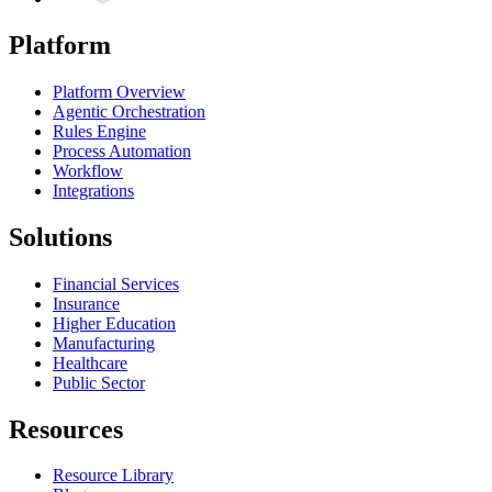
Platform
Platform Overview
Agentic Orchestration
Rules Engine
Process Automation
Workflow
Integrations
Solutions
Financial Services
Insurance
Higher Education
Manufacturing
Healthcare
Public Sector
Resources
Resource Library