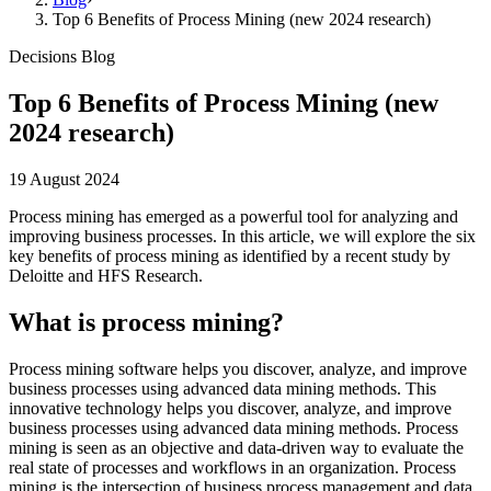
Top 6 Benefits of Process Mining (new 2024 research)
Decisions Blog
Top 6 Benefits of Process Mining (new
2024 research)
19 August 2024
Process mining has emerged as a powerful tool for analyzing and
improving business processes. In this article, we will explore the six
key benefits of process mining as identified by a recent study by
Deloitte and HFS Research.
What is process mining?
Process mining software helps you discover, analyze, and improve
business processes using advanced data mining methods. This
innovative technology helps you discover, analyze, and improve
business processes using advanced data mining methods. Process
mining is seen as an objective and data-driven way to evaluate the
real state of processes and workflows in an organization. Process
mining is the intersection of business process management and data