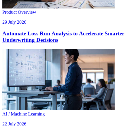
Product Overview
29 July 2026
Automate Loss Run Analysis to Accelerate Smarter
Underwriting Decisions
AI / Machine Learning
22 July 2026