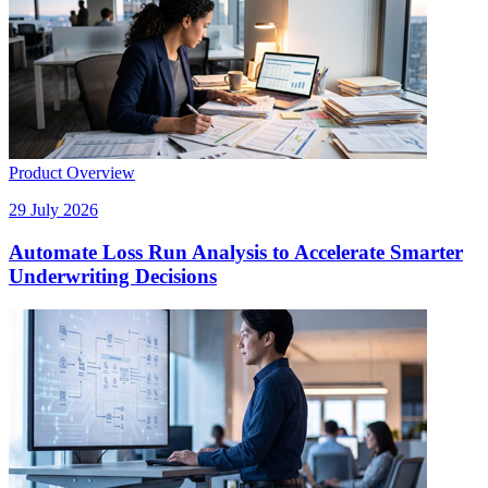
Product Overview
29 July 2026
Automate Loss Run Analysis to Accelerate Smarter
Underwriting Decisions