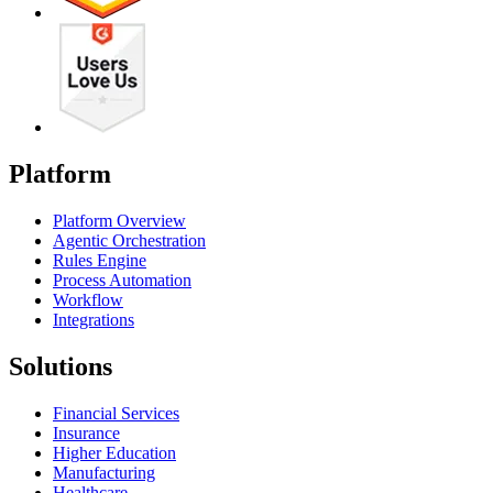
Platform
Platform Overview
Agentic Orchestration
Rules Engine
Process Automation
Workflow
Integrations
Solutions
Financial Services
Insurance
Higher Education
Manufacturing
Healthcare