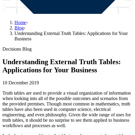
Home
›
Blog
›
Understanding External Truth Tables: Applications for Your
Business
Decisions Blog
Understanding External Truth Tables:
Applications for Your Business
10 December 2019
Truth tables are used to provide a visual organization of information
when looking into all of the possible outcomes and scenarios from
the provided premises. Though most common in mathematics, truth
tables have also been used in computer science, electrical
engineering, and even philosophy. Given the wide range of uses for
truth tables, it should be no surprise to see them applied to business
workflows and processes as well.