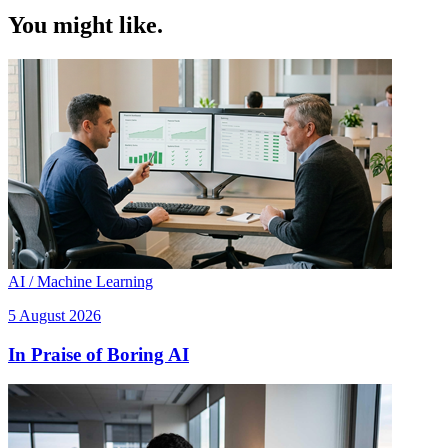
You might like.
AI / Machine Learning
5 August 2026
In Praise of Boring AI