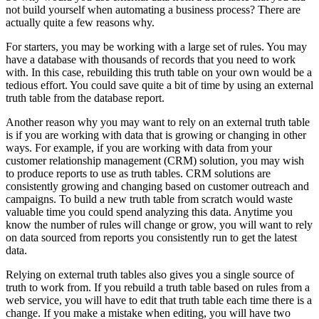
not build yourself when automating a business process? There are
actually quite a few reasons why.
For starters, you may be working with a large set of rules. You may
have a database with thousands of records that you need to work
with. In this case, rebuilding this truth table on your own would be a
tedious effort. You could save quite a bit of time by using an external
truth table from the database report.
Another reason why you may want to rely on an external truth table
is if you are working with data that is growing or changing in other
ways. For example, if you are working with data from your
customer relationship management (CRM) solution, you may wish
to produce reports to use as truth tables. CRM solutions are
consistently growing and changing based on customer outreach and
campaigns. To build a new truth table from scratch would waste
valuable time you could spend analyzing this data. Anytime you
know the number of rules will change or grow, you will want to rely
on data sourced from reports you consistently run to get the latest
data.
Relying on external truth tables also gives you a single source of
truth to work from. If you rebuild a truth table based on rules from a
web service, you will have to edit that truth table each time there is a
change. If you make a mistake when editing, you will have two