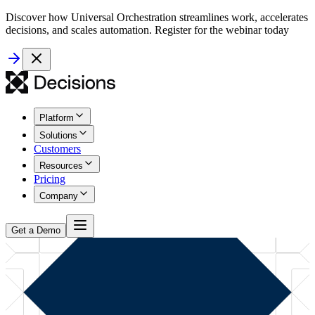
Discover how Universal Orchestration streamlines work, accelerates
decisions, and scales automation. Register for the webinar today
Platform
Solutions
Customers
Resources
Pricing
Company
Get a Demo