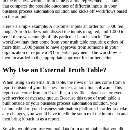
In the business world, a truth table is a rule represented as a table
that compares the possible outcomes of different inputs in your
business process automation solution and kicks off workflows based
on the output.
Here’s a simple example: A customer inputs an order for 1,000 red
mugs. A truth table would dissect the inputs mug, red, and 1,000 to
see if there was enough of this particular item in stock. The
workflow may then come from your truth table requiring orders of
more than 1,000 pieces to have approval from someone in your
organization or require a PO or partial payment. The workflow is
then forwarded to the appropriate approver for further action.
Why Use an External Truth Table?
When using an external truth table, the rows or values come from a
report outside of your business process automation software. This
report can come from an Excel file, a .csv file, a database, or even a
web service or message queue. Because this type of truth table is
built outside of your business process automation solution, you
cannot edit it in your business automation platform. In order to make
any changes, you would have to edit the source of the input data and
then bring it back in as a report.
So why would you use external data from a truth table that you did