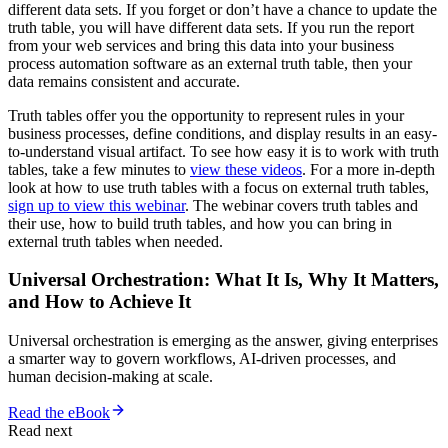
different data sets. If you forget or don’t have a chance to update the
truth table, you will have different data sets. If you run the report
from your web services and bring this data into your business
process automation software as an external truth table, then your
data remains consistent and accurate.
Truth tables offer you the opportunity to represent rules in your
business processes, define conditions, and display results in an easy-
to-understand visual artifact. To see how easy it is to work with truth
tables, take a few minutes to
view these videos
. For a more in-depth
look at how to use truth tables with a focus on external truth tables,
sign up to view this webinar
. The webinar covers truth tables and
their use, how to build truth tables, and how you can bring in
external truth tables when needed.
Universal Orchestration: What It Is, Why It Matters,
and How to Achieve It
Universal orchestration is emerging as the answer, giving enterprises
a smarter way to govern workflows, AI-driven processes, and
human decision-making at scale.
Read the eBook
Read next