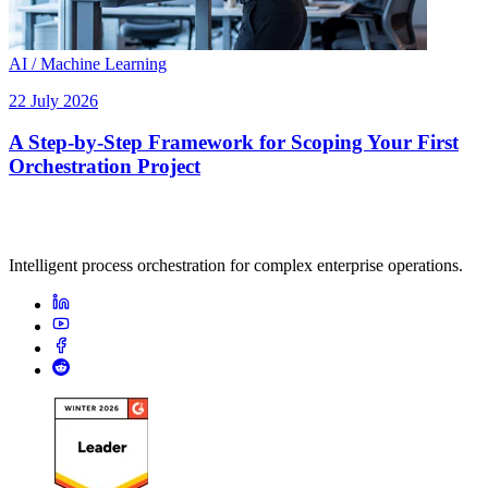
AI / Machine Learning
22 July 2026
A Step-by-Step Framework for Scoping Your First
Orchestration Project
Intelligent process orchestration for complex enterprise operations.