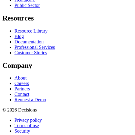
Public Sector
Resources
Resource Library
Blog
Documentation
Professional Services
Customer Stories
Company
About
Careers
Partners
Contact
Request a Demo
© 2026 Decisions
Privacy policy
Terms of use
Security