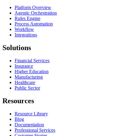
Platform Overview
Agentic Orchestration
Rules Engine
Process Automation
Workflow
Integrations
Solutions
Financial Services
Insurance
Higher Education
Manufacturing
Healthcare
Public Sector
Resources
Resource Library
Blog
Documentation
Professional Services
Customer Stories