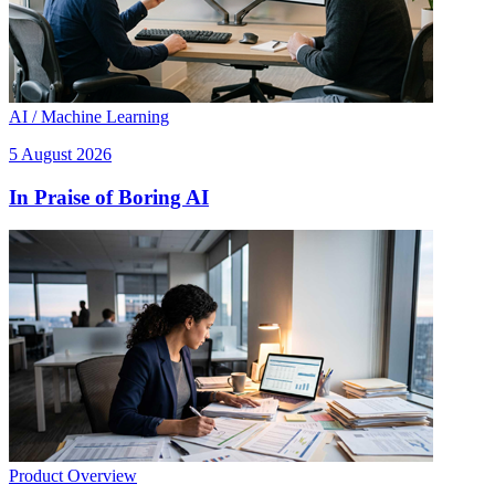
AI / Machine Learning
5 August 2026
In Praise of Boring AI
Product Overview