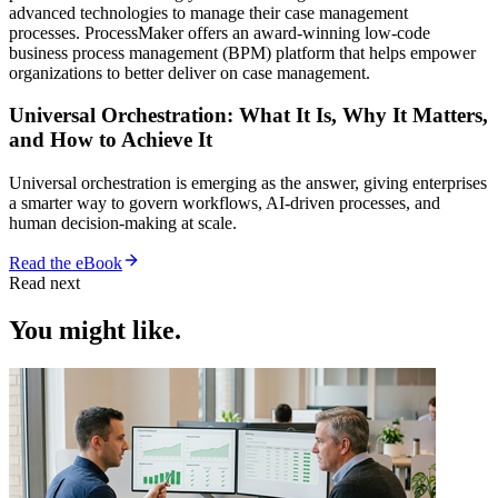
advanced technologies to manage their case management
processes. ProcessMaker offers an award-winning low-code
business process management (BPM) platform that helps empower
organizations to better deliver on case management.
Universal Orchestration: What It Is, Why It Matters,
and How to Achieve It
Universal orchestration is emerging as the answer, giving enterprises
a smarter way to govern workflows, AI-driven processes, and
human decision-making at scale.
Read the eBook
Read next
You might like.