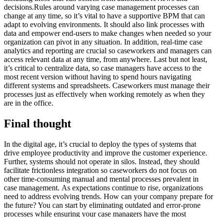
decisions.Rules around varying case management processes can
change at any time, so it’s vital to have a supportive BPM that can
adapt to evolving environments. It should also link processes with
data and empower end-users to make changes when needed so your
organization can pivot in any situation. In addition, real-time case
analytics and reporting are crucial so caseworkers and managers can
access relevant data at any time, from anywhere. Last but not least,
it’s critical to centralize data, so case managers have access to the
most recent version without having to spend hours navigating
different systems and spreadsheets. Caseworkers must manage their
processes just as effectively when working remotely as when they
are in the office.
Final thought
In the digital age, it’s crucial to deploy the types of systems that
drive employee productivity and improve the customer experience.
Further, systems should not operate in silos. Instead, they should
facilitate frictionless integration so caseworkers do not focus on
other time-consuming manual and mental processes prevalent in
case management. As expectations continue to rise, organizations
need to address evolving trends. How can your company prepare for
the future? You can start by eliminating outdated and error-prone
processes while ensuring your case managers have the most