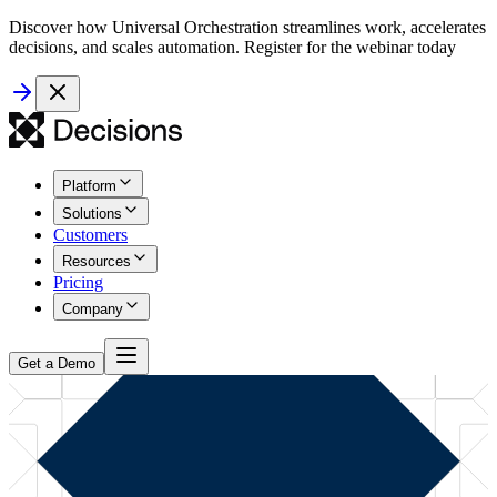
Discover how Universal Orchestration streamlines work, accelerates
decisions, and scales automation. Register for the webinar today
Platform
Solutions
Customers
Resources
Pricing
Company
Get a Demo