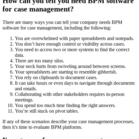
How can you tell you need BPM software
for case management?
There are many ways you can tell your company needs BPM
software for case management, including the following:
You are overwhelmed with paper spreadsheets and notepads.
You don’t have enough control or visibility across cases.
You need to access two or more systems to find the correct
data.
There are too many silos.
Your neck hurts from swiveling around between screens.
Your spreadsheets are starting to resemble gibberish.
You rely on clipboards to document cases.
It can take hours or even days to navigate through documents
and emails.
Collaborating with other stakeholders requires in-person
meetings.
You spend too much time finding the right answers.
You’re still stuck on pivot tables.
If any of these scenarios describe your case management processes,
then it’s time to evaluate BPM platforms.