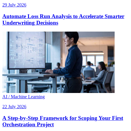
29 July 2026
Automate Loss Run Analysis to Accelerate Smarter
Underwriting Decisions
AI / Machine Learning
22 July 2026
A Step-by-Step Framework for Scoping Your First
Orchestration Project