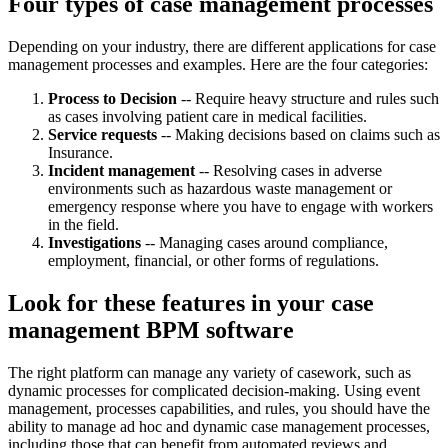
Four types of case management processes
Depending on your industry, there are different applications for case
management processes and examples. Here are the four categories:
Process to Decision
-- Require heavy structure and rules such
as cases involving patient care in medical facilities.
Service requests
-- Making decisions based on claims such as
Insurance.
Incident management
-- Resolving cases in adverse
environments such as hazardous waste management or
emergency response where you have to engage with workers
in the field.
Investigations
-- Managing cases around compliance,
employment, financial, or other forms of regulations.
Look for these features in your case
management BPM software
The right platform can manage any variety of casework, such as
dynamic processes for complicated decision-making. Using event
management, processes capabilities, and rules, you should have the
ability to manage ad hoc and dynamic case management processes,
including those that can benefit from automated reviews and