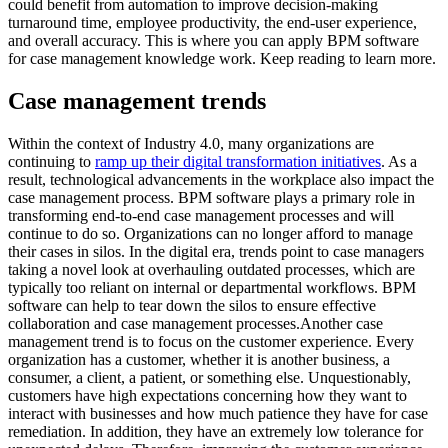
could benefit from automation to improve decision-making
turnaround time, employee productivity, the end-user experience,
and overall accuracy. This is where you can apply BPM software
for case management knowledge work. Keep reading to learn more.
Case management trends
Within the context of Industry 4.0, many organizations are
continuing to
ramp up their digital transformation initiatives
. As a
result, technological advancements in the workplace also impact the
case management process. BPM software plays a primary role in
transforming end-to-end case management processes and will
continue to do so. Organizations can no longer afford to manage
their cases in silos. In the digital era, trends point to case managers
taking a novel look at overhauling outdated processes, which are
typically too reliant on internal or departmental workflows. BPM
software can help to tear down the silos to ensure effective
collaboration and case management processes.Another case
management trend is to focus on the customer experience. Every
organization has a customer, whether it is another business, a
consumer, a client, a patient, or something else. Unquestionably,
customers have high expectations concerning how they want to
interact with businesses and how much patience they have for case
remediation. In addition, they have an extremely low tolerance for