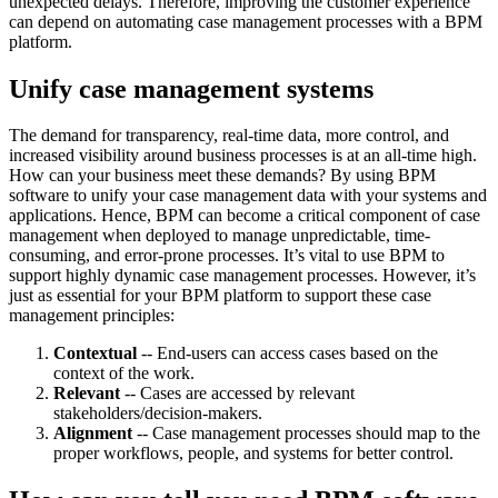
unexpected delays. Therefore, improving the customer experience
can depend on automating case management processes with a BPM
platform.
Unify case management systems
The demand for transparency, real-time data, more control, and
increased visibility around business processes is at an all-time high.
How can your business meet these demands? By using BPM
software to unify your case management data with your systems and
applications. Hence, BPM can become a critical component of case
management when deployed to manage unpredictable, time-
consuming, and error-prone processes. It’s vital to use BPM to
support highly dynamic case management processes. However, it’s
just as essential for your BPM platform to support these case
management principles:
Contextual
-- End-users can access cases based on the
context of the work.
Relevant
-- Cases are accessed by relevant
stakeholders/decision-makers.
Alignment
-- Case management processes should map to the
proper workflows, people, and systems for better control.