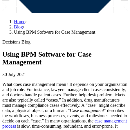
Home
›
Blog
›
Using BPM Software for Case Management
Decisions Blog
Using BPM Software for Case
Management
30 July 2021
What does case management mean? It depends on your organization
and job role. For instance, lawyers manage client cases consistently,
and doctors handle patient cases. Further, help desk problem tickets
are also typically called “cases.” In addition, drug manufacturers
must manage compliance cases effectively. A “case” might describe
data, a physical object, or a human. "Case
management
" describes
the workflows, business processes, events, and milestones needed to
decide on each “case.” In many organizations, the
case management
process
is slow, time-consuming, redundant, and error-prone. It