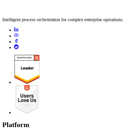
Intelligent process orchestration for complex enterprise operations.
Platform