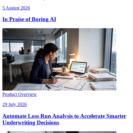
5 August 2026
In Praise of Boring AI
Product Overview
29 July 2026
Automate Loss Run Analysis to Accelerate Smarter
Underwriting Decisions