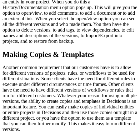
an entity in your project. When you do this a
History/Documentation menu option pops up. This will give you the
option to open/view, to add comments, to add a document or to add
an external link. When you select the open/view option you can see
all the different versions and who made them. You then have the
option to delete versions, to add tags, to view dependencies, to edit
names and descriptions of the versions, to Import/Export into
projects, and to restore from backup.
Making Copies & Templates
Another common requirement that our customers have is to allow
for different versions of projects, rules, or workflows to be used for
different situations. Some clients have the need for different rules to
execute under different circumstances or time frames. Other clients
have the need to have different versions of workflows or rules that
run for different customers. Whatever your reason for using multiple
versions, the ability to create copies and templates in Decisions is an
important feature. You can easily make copies of individual entities
or entire projects in Decisions and then use those copies outright in a
different project, or you have the option to use them as a template
that you can then further modify. This makes it easy to run different
versions.