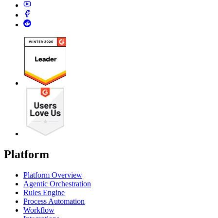
Platform
Platform Overview
Agentic Orchestration
Rules Engine
Process Automation
Workflow