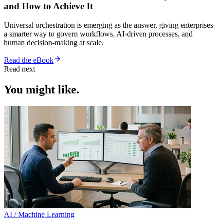
and How to Achieve It
Universal orchestration is emerging as the answer, giving enterprises
a smarter way to govern workflows, AI-driven processes, and
human decision-making at scale.
Read the eBook
Read next
You might like.
AI / Machine Learning