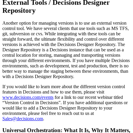
External Tools / Decisions Designer
Repository
Another option for managing versions is to use an external version
control tool. We have several clients that use tools such as MS TFS,
git, subversion or cvs. While integrating with these tools can be
straight forward, the ultimate flexibility and control over different
versions is achieved with the Decisions Designer Repository. The
Designer Repository is a Decisions instance that can be used as a
central location for storing, managing and transporting versions
through your different environments. If you have multiple Decisions
environments, such as development, test and production, there is no
better way to manage the staging between these environments, than
with a Decisions Designer Repository.
If you would like to learn more about the different version control
features in Decisions and how to use them, please visit
www.decisions.com/events
for a link to our recent webinar titled
“Version Control in Decisions”. If you have additional questions or
would like to add a Decisions Designer Repository to your
environment, please feel free to reach out to us at
Sales@decisions.com
.
Universal Orchestration: What It Is, Why It Matters,