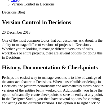
Version Control in Decisions
Decisions Blog
Version Control in Decisions
20 December 2018
One of the most common topics that our customers ask about, is the
ability to manage different versions of projects in Decisions.
Whether you’re looking to manage different versions of rules,
workflows or entire projects, there are several options for doing this
in Decisions.
History, Documentation & Checkpoints
Perhaps the easiest way to manage versions is to take advantage of
the autosave feature in Decisions. When a user builds or debugs in
Decisions, the platform periodically and automatically stores backup
versions of the entities being worked on. Additionally, you have the
option of manually create checkpoints to save an entity at any point.
In the Designer Studio, you then have several options for viewing
and acting on the different versions. One option is to right click on