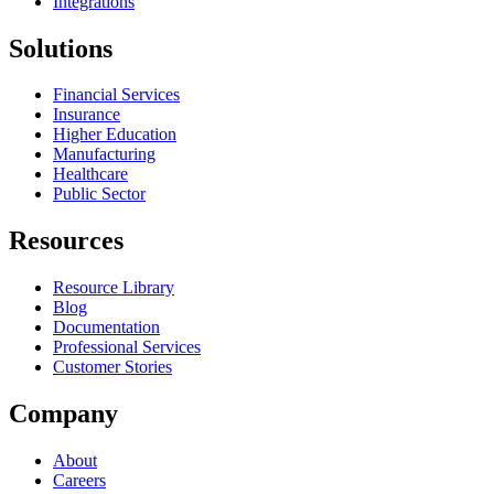
Integrations
Solutions
Financial Services
Insurance
Higher Education
Manufacturing
Healthcare
Public Sector
Resources
Resource Library
Blog
Documentation
Professional Services
Customer Stories
Company
About
Careers