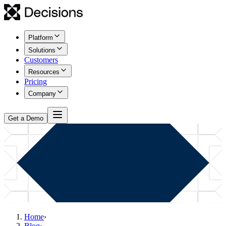
Platform
Solutions
Customers
Resources
Pricing
Company
Get a Demo
Home
›
Blog
›