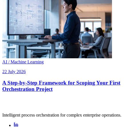
AI / Machine Learning
22 July 2026
A Step-by-Step Framework for Scoping Your First
Orchestration Project
Intelligent process orchestration for complex enterprise operations.