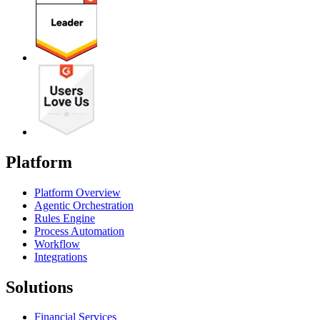
Platform
Platform Overview
Agentic Orchestration
Rules Engine
Process Automation
Workflow
Integrations
Solutions
Financial Services