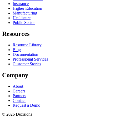
Insurance
Higher Education
Manufacturing
Healthcare
Public Sector
Resources
Resource Library
Blog
Documentation
Professional Services
Customer Stories
Company
About
Careers
Partners
Contact
Request a Demo
© 2026 Decisions