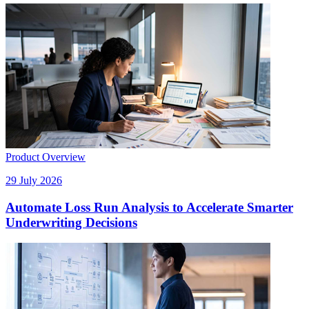
Product Overview
29 July 2026
Automate Loss Run Analysis to Accelerate Smarter
Underwriting Decisions