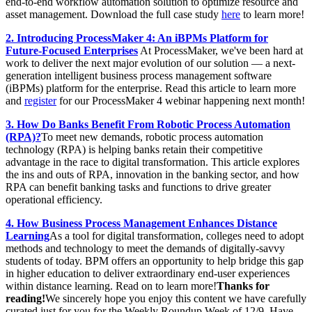
end-to-end workflow automation solution to optimize resource and
asset management. Download the full case study
here
to learn more!
2. Introducing ProcessMaker 4: An iBPMs Platform for
Future-Focused Enterprises
At ProcessMaker, we've been hard at
work to deliver the next major evolution of our solution — a next-
generation intelligent business process management software
(iBPMs) platform for the enterprise. Read this article to learn more
and
register
for our ProcessMaker 4 webinar happening next month!
3. How Do Banks Benefit From Robotic Process Automation
(RPA)?
To meet new demands, robotic process automation
technology (RPA) is helping banks retain their competitive
advantage in the race to digital transformation. This article explores
the ins and outs of RPA, innovation in the banking sector, and how
RPA can benefit banking tasks and functions to drive greater
operational efficiency.
4. How Business Process Management Enhances Distance
Learning
As a tool for digital transformation, colleges need to adopt
methods and technology to meet the demands of digitally-savvy
students of today. BPM offers an opportunity to help bridge this gap
in higher education to deliver extraordinary end-user experiences
within distance learning. Read on to learn more!
Thanks for
reading!
We sincerely hope you enjoy this content we have carefully
curated just for you for the Weekly Roundup Week of 12/9. Have