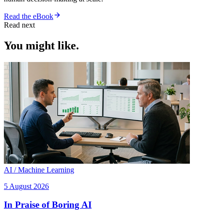
Read the eBook
Read next
You might like.
AI / Machine Learning
5 August 2026
In Praise of Boring AI