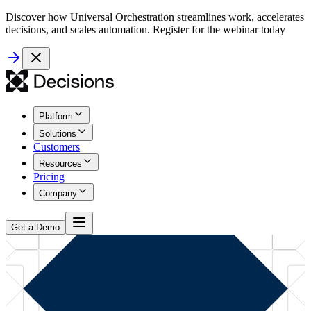
Discover how Universal Orchestration streamlines work, accelerates
decisions, and scales automation. Register for the webinar today
Platform
Solutions
Customers
Resources
Pricing
Company
Get a Demo