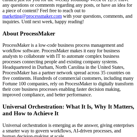
any questions or comments regarding any posts, or have an idea for
a piece of content? Feel free to reach out to
marketing@processmaker.com
with your questions, comments, and
inquiries. Until next week, happy reading!
About ProcessMaker
ProcessMaker is a low-code business process management and
workflow software. ProcessMaker makes it easy for business
analysts to collaborate with IT to automate complex business
processes connecting people and existing company systems.
Headquartered in Durham, North Carolina in the United States,
ProcessMaker has a partner network spread across 35 countries on
five continents. Hundreds of commercial customers, including many
Fortune 100 companies, rely on ProcessMaker to digitally transform
their core business processes enabling faster decision making,
improved compliance, and better performance.
Universal Orchestration: What It Is, Why It Matters,
and How to Achieve It
Universal orchestration is emerging as the answer, giving enterprises
a smarter way to govern workflows, AI-driven processes, and
human decision-making at scale.