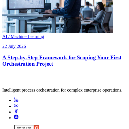
AI / Machine Learning
22 July 2026
A Step-by-Step Framework for Scoping Your First
Orchestration Project
Intelligent process orchestration for complex enterprise operations.