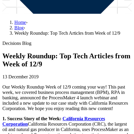
Home
›
Blog
›
Weekly Roundup: Top Tech Articles from Week of 12/9
Decisions Blog
Weekly Roundup: Top Tech Articles from
Week of 12/9
13 December 2019
Our Weekly Roundup Week of 12/9 coming your way! This past
week, we covered business process management (BPM), RPA in
banking, announced the ProcessMaker 4 launch webinar and
included a new update to our case study with California Resources
Corporation. We hope you enjoy reading this new content!
1. Success Story of the Week:
California Resources
Corporation
California Resources Corporation (CRC), the largest
oil and natural gas producer in California, uses ProcessMaker as an