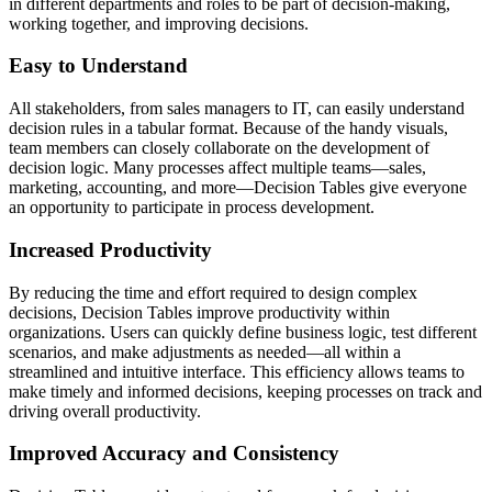
in different departments and roles to be part of decision-making,
working together, and improving decisions.
Easy to Understand
All stakeholders, from sales managers to IT, can easily understand
decision rules in a tabular format. Because of the handy visuals,
team members can closely collaborate on the development of
decision logic. Many processes affect multiple teams—sales,
marketing, accounting, and more—Decision Tables give everyone
an opportunity to participate in process development.
Increased Productivity
By reducing the time and effort required to design complex
decisions, Decision Tables improve productivity within
organizations. Users can quickly define business logic, test different
scenarios, and make adjustments as needed—all within a
streamlined and intuitive interface. This efficiency allows teams to
make timely and informed decisions, keeping processes on track and
driving overall productivity.
Improved Accuracy and Consistency