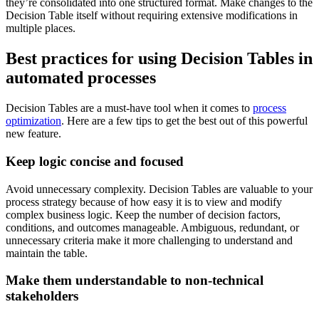
they’re consolidated into one structured format. Make changes to the
Decision Table itself without requiring extensive modifications in
multiple places.
Best practices for using Decision Tables in
automated processes
Decision Tables are a must-have tool when it comes to
process
optimization
. Here are a few tips to get the best out of this powerful
new feature.
Keep logic concise and focused
Avoid unnecessary complexity. Decision Tables are valuable to your
process strategy because of how easy it is to view and modify
complex business logic. Keep the number of decision factors,
conditions, and outcomes manageable. Ambiguous, redundant, or
unnecessary criteria make it more challenging to understand and
maintain the table.
Make them understandable to non-technical
stakeholders