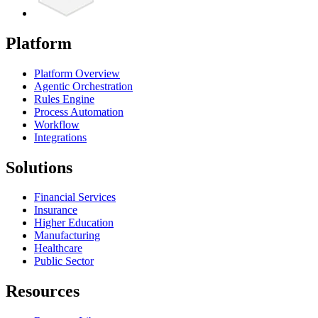
Platform
Platform Overview
Agentic Orchestration
Rules Engine
Process Automation
Workflow
Integrations
Solutions
Financial Services
Insurance
Higher Education
Manufacturing
Healthcare
Public Sector
Resources