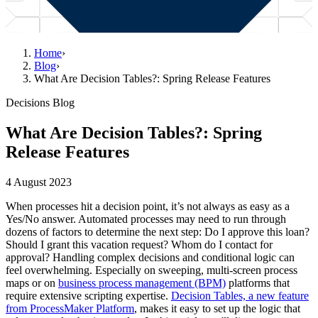
Home
›
Blog
›
What Are Decision Tables?: Spring Release Features
Decisions Blog
What Are Decision Tables?: Spring
Release Features
4 August 2023
When processes hit a decision point, it’s not always as easy as a
Yes/No answer. Automated processes may need to run through
dozens of factors to determine the next step: Do I approve this loan?
Should I grant this vacation request? Whom do I contact for
approval? Handling complex decisions and conditional logic can
feel overwhelming. Especially on sweeping, multi-screen process
maps or on
business process management (BPM)
platforms that
require extensive scripting expertise.
Decision Tables, a new feature
from ProcessMaker Platform
, makes it easy to set up the logic that