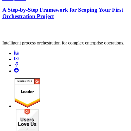
A Step-by-Step Framework for Scoping Your First
Orchestration Project
Intelligent process orchestration for complex enterprise operations.