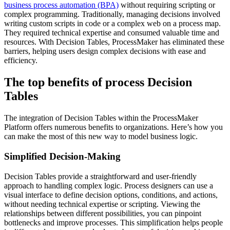
business process automation (BPA)
without requiring scripting or
complex programming. Traditionally, managing decisions involved
writing custom scripts in code or a complex web on a process map.
They required technical expertise and consumed valuable time and
resources. With Decision Tables, ProcessMaker has eliminated these
barriers, helping users design complex decisions with ease and
efficiency.
The top benefits of process Decision
Tables
The integration of Decision Tables within the ProcessMaker
Platform offers numerous benefits to organizations. Here’s how you
can make the most of this new way to model business logic.
Simplified Decision-Making
Decision Tables provide a straightforward and user-friendly
approach to handling complex logic. Process designers can use a
visual interface to define decision options, conditions, and actions,
without needing technical expertise or scripting. Viewing the
relationships between different possibilities, you can pinpoint
bottlenecks and improve processes. This simplification helps people