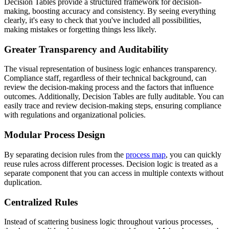
Decision Tables provide a structured framework for decision-
making, boosting accuracy and consistency. By seeing everything
clearly, it's easy to check that you've included all possibilities,
making mistakes or forgetting things less likely.
Greater Transparency and Auditability
The visual representation of business logic enhances transparency.
Compliance staff, regardless of their technical background, can
review the decision-making process and the factors that influence
outcomes. Additionally, Decision Tables are fully auditable. You can
easily trace and review decision-making steps, ensuring compliance
with regulations and organizational policies.
Modular Process Design
By separating decision rules from the
process map
, you can quickly
reuse rules across different processes. Decision logic is treated as a
separate component that you can access in multiple contexts without
duplication.
Centralized Rules
Instead of scattering business logic throughout various processes,