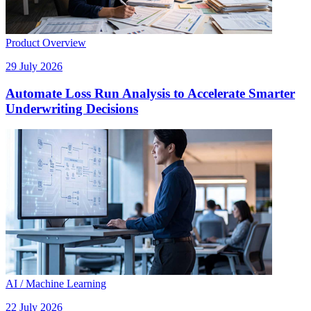
Product Overview
29 July 2026
Automate Loss Run Analysis to Accelerate Smarter
Underwriting Decisions
AI / Machine Learning
22 July 2026