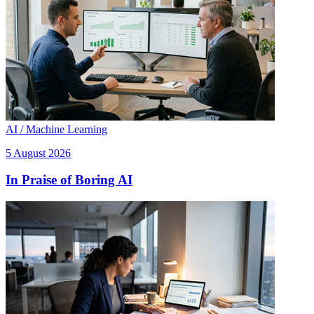
AI / Machine Learning
5 August 2026
In Praise of Boring AI