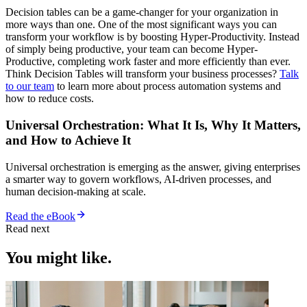
Decision tables can be a game-changer for your organization in
more ways than one. One of the most significant ways you can
transform your workflow is by boosting Hyper-Productivity. Instead
of simply being productive, your team can become Hyper-
Productive, completing work faster and more efficiently than ever.
Think Decision Tables will transform your business processes?
Talk
to our team
to learn more about process automation systems and
how to reduce costs.
Universal Orchestration: What It Is, Why It Matters,
and How to Achieve It
Universal orchestration is emerging as the answer, giving enterprises
a smarter way to govern workflows, AI-driven processes, and
human decision-making at scale.
Read the eBook
Read next
You might like.