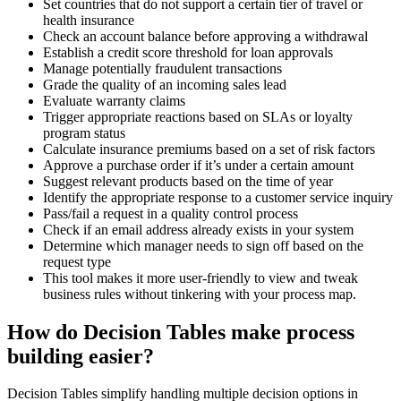
Set countries that do not support a certain tier of travel or
health insurance
Check an account balance before approving a withdrawal
Establish a credit score threshold for loan approvals
Manage potentially fraudulent transactions
Grade the quality of an incoming sales lead
Evaluate warranty claims
Trigger appropriate reactions based on SLAs or loyalty
program status
Calculate insurance premiums based on a set of risk factors
Approve a purchase order if it’s under a certain amount
Suggest relevant products based on the time of year
Identify the appropriate response to a customer service inquiry
Pass/fail a request in a quality control process
Check if an email address already exists in your system
Determine which manager needs to sign off based on the
request type
This tool makes it more user-friendly to view and tweak
business rules without tinkering with your process map.
How do Decision Tables make process
building easier?
Decision Tables simplify handling multiple decision options in