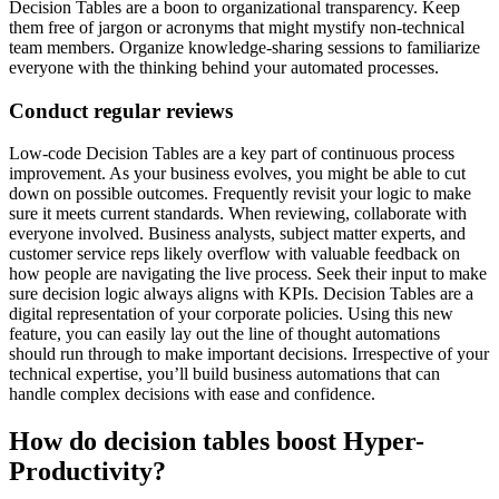
Decision Tables are a boon to organizational transparency. Keep
them free of jargon or acronyms that might mystify non-technical
team members. Organize knowledge-sharing sessions to familiarize
everyone with the thinking behind your automated processes.
Conduct regular reviews
Low-code Decision Tables are a key part of continuous process
improvement. As your business evolves, you might be able to cut
down on possible outcomes. Frequently revisit your logic to make
sure it meets current standards. When reviewing, collaborate with
everyone involved. Business analysts, subject matter experts, and
customer service reps likely overflow with valuable feedback on
how people are navigating the live process. Seek their input to make
sure decision logic always aligns with KPIs. Decision Tables are a
digital representation of your corporate policies. Using this new
feature, you can easily lay out the line of thought automations
should run through to make important decisions. Irrespective of your
technical expertise, you’ll build business automations that can
handle complex decisions with ease and confidence.
How do decision tables boost Hyper-
Productivity?