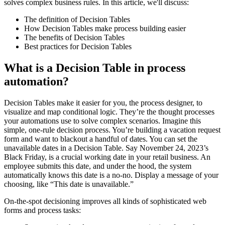
solves complex business rules. In this article, we'll discuss:
The definition of Decision Tables
How Decision Tables make process building easier
The benefits of Decision Tables
Best practices for Decision Tables
What is a Decision Table in process
automation?
Decision Tables make it easier for you, the process designer, to
visualize and map conditional logic. They’re the thought processes
your automations use to solve complex scenarios. Imagine this
simple, one-rule decision process. You’re building a vacation request
form and want to blackout a handful of dates. You can set the
unavailable dates in a Decision Table. Say November 24, 2023’s
Black Friday, is a crucial working date in your retail business. An
employee submits this date, and under the hood, the system
automatically knows this date is a no-no. Display a message of your
choosing, like “This date is unavailable.”
On-the-spot decisioning improves all kinds of sophisticated web
forms and process tasks: