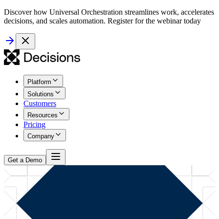
Discover how Universal Orchestration streamlines work, accelerates
decisions, and scales automation. Register for the webinar today
Platform
Solutions
Customers
Resources
Pricing
Company
Get a Demo