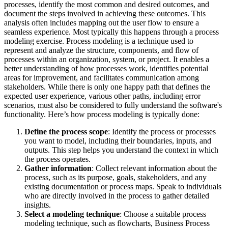
processes, identify the most common and desired outcomes, and
document the steps involved in achieving these outcomes. This
analysis often includes mapping out the user flow to ensure a
seamless experience. Most typically this happens through a process
modeling exercise. Process modeling is a technique used to
represent and analyze the structure, components, and flow of
processes within an organization, system, or project. It enables a
better understanding of how processes work, identifies potential
areas for improvement, and facilitates communication among
stakeholders. While there is only one happy path that defines the
expected user experience, various other paths, including error
scenarios, must also be considered to fully understand the software's
functionality. Here’s how process modeling is typically done:
Define the process scope
: Identify the process or processes
you want to model, including their boundaries, inputs, and
outputs. This step helps you understand the context in which
the process operates.
Gather information
: Collect relevant information about the
process, such as its purpose, goals, stakeholders, and any
existing documentation or process maps. Speak to individuals
who are directly involved in the process to gather detailed
insights.
Select a modeling technique
: Choose a suitable process
modeling technique, such as flowcharts, Business Process