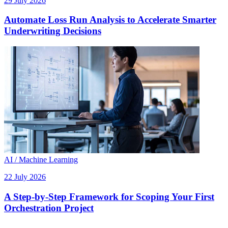
29 July 2026
Automate Loss Run Analysis to Accelerate Smarter
Underwriting Decisions
AI / Machine Learning
22 July 2026
A Step-by-Step Framework for Scoping Your First
Orchestration Project