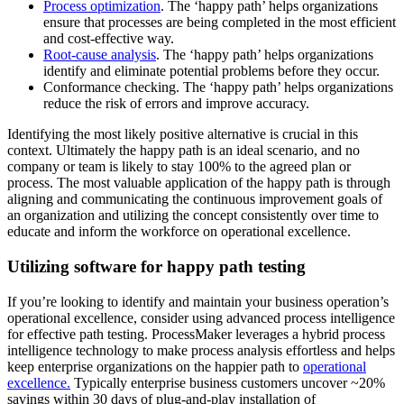
Process optimization
. The ‘happy path’ helps organizations
ensure that processes are being completed in the most efficient
and cost-effective way.
Root-cause analysis
. The ‘happy path’ helps organizations
identify and eliminate potential problems before they occur.
Conformance checking. The ‘happy path’ helps organizations
reduce the risk of errors and improve accuracy.
Identifying the most likely positive alternative is crucial in this
context. Ultimately the happy path is an ideal scenario, and no
company or team is likely to stay 100% to the agreed plan or
process. The most valuable application of the happy path is through
aligning and communicating the continuous improvement goals of
an organization and utilizing the concept consistently over time to
educate and inform the workforce on operational excellence.
Utilizing software for happy path testing
If you’re looking to identify and maintain your business operation’s
operational excellence, consider using advanced process intelligence
for effective path testing. ProcessMaker leverages a hybrid process
intelligence technology to make process analysis effortless and helps
keep enterprise organizations on the happier path to
operational
excellence.
Typically enterprise business customers uncover ~20%
savings within 30 days of plug-and-play installation of