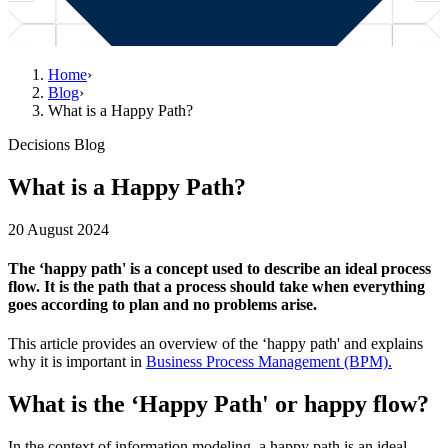
Home
›
Blog
›
What is a Happy Path?
Decisions Blog
What is a Happy Path?
20 August 2024
The ‘happy path' is a concept used to describe an ideal process
flow. It is the path that a process should take when everything
goes according to plan and no problems arise.
This article provides an overview of the ‘happy path' and explains
why it is important in
Business Process Management (BPM).
What is the ‘Happy Path' or happy flow?
In the context of information modeling, a happy path is an ideal