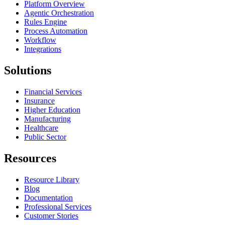
Platform Overview
Agentic Orchestration
Rules Engine
Process Automation
Workflow
Integrations
Solutions
Financial Services
Insurance
Higher Education
Manufacturing
Healthcare
Public Sector
Resources
Resource Library
Blog
Documentation
Professional Services
Customer Stories