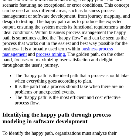
scenario featuring no exceptional or error conditions. This concept
can be used across different areas, such as business process
management or software development, from journey mapping, and
design to testing. The happy path aims to produce the expected
output, ensuring the system meets its functional requirements under
ideal conditions. Within business process management the happy
path is sometimes called the “happy flow” and can be seen as the
process that works out in the easiest and best way possible for the
business. It is a broadly used term within
business process
management
and
process mining.
The golden path, on the other
hand, focuses on maximizing user satisfaction and delight
throughout the user's journey.
The ‘happy path’ is the ideal path that a process should take
when everything goes according to plan.
It is the path that a process should take when there are no
problems or unexpected events.
The ‘happy path’ is the most efficient and cost-effective
process flow.
Identifying the happy path through process
modeling in software development
To identify the happy path, organizations must analyze their