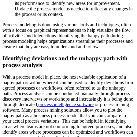
its performance to identify new areas for improvement.
Update the process model as needed to reflect any changes in
the process or its context.
Process modeling is done using various tools and techniques, often
with a focus on graphical representations to help visualize the flow
of activities and interactions. Identifying the happy path during
process modeling helps organizations streamline their processes and
ensure that they are easy to understand and follow.
Identifying deviations and the unhappy path with
process analysis
With a process model in place, the next valuable application of a
happy path is within where it can be used to identify deviations from
agreed processes or workflows, often referred to as the unhappy
path. Process analysis can be conducted manually through process
discovery interviews or workshops and increasingly it is being done
through dedicated
process intelligence software
or process mining
software. Many process mining solutions allow you to plot the
happy path as a business process model that you can compare to
your actual process variations. This can be helpful in identifying
areas where teams are not conforming to agreed processes, and also
identify areas where processes can be optimized and workflows can