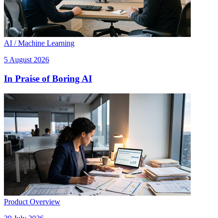
AI / Machine Learning
5 August 2026
In Praise of Boring AI
Product Overview