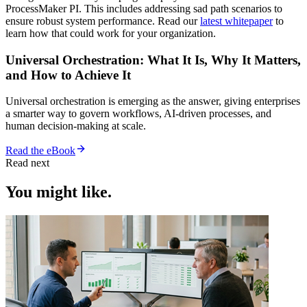
ProcessMaker PI. This includes addressing sad path scenarios to
ensure robust system performance. Read our
latest whitepaper
to
learn how that could work for your organization.
Universal Orchestration: What It Is, Why It Matters,
and How to Achieve It
Universal orchestration is emerging as the answer, giving enterprises
a smarter way to govern workflows, AI-driven processes, and
human decision-making at scale.
Read the eBook
Read next
You might like.