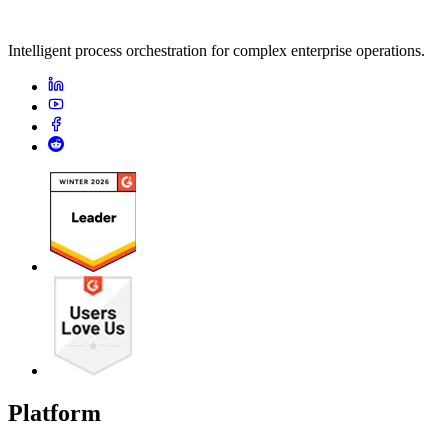
Intelligent process orchestration for complex enterprise operations.
Platform