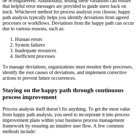
be re-engineered. Additionally, testing these variations can ensure
that helpful error messages are provided to guide users back on
track. Whichever method for process analysis you choose, happy
path analysis typically helps you identify deviations from agreed
processes or workflows. Deviations from the happy path can occur
due to various reasons, such as:
Human errors
System failures
Inadequate resources
Inefficient processes
To manage deviations, organizations must monitor their processes,
identify the root causes of deviations, and implement corrective
actions to prevent future occurrences.
Staying on the happy path through continuous
process improvement
Process analysis itself doesn’t fix anything. To get the most value
from happy path analysis, you need to incorporate it into process
improvement plans within your business process management
framework by ensuring an intuitive user flow. A few common
methods include: