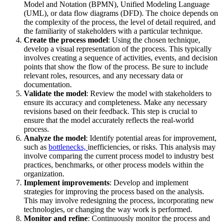
Model and Notation (BPMN), Unified Modeling Language
(UML), or data flow diagrams (DFD). The choice depends on
the complexity of the process, the level of detail required, and
the familiarity of stakeholders with a particular technique.
Create the process model
: Using the chosen technique,
develop a visual representation of the process. This typically
involves creating a sequence of activities, events, and decision
points that show the flow of the process. Be sure to include
relevant roles, resources, and any necessary data or
documentation.
Validate the model
: Review the model with stakeholders to
ensure its accuracy and completeness. Make any necessary
revisions based on their feedback. This step is crucial to
ensure that the model accurately reflects the real-world
process.
Analyze the model
: Identify potential areas for improvement,
such as
bottlenecks,
inefficiencies, or risks. This analysis may
involve comparing the current process model to industry best
practices, benchmarks, or other process models within the
organization.
Implement improvements
: Develop and implement
strategies for improving the process based on the analysis.
This may involve redesigning the process, incorporating new
technologies, or changing the way work is performed.
Monitor and refine
: Continuously monitor the process and