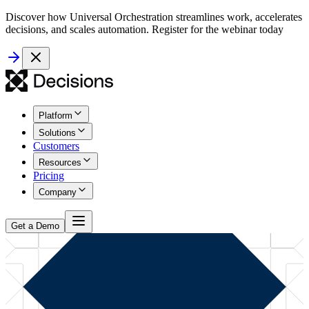
Discover how Universal Orchestration streamlines work, accelerates
decisions, and scales automation. Register for the webinar today
Platform
Solutions
Customers
Resources
Pricing
Company
Get a Demo