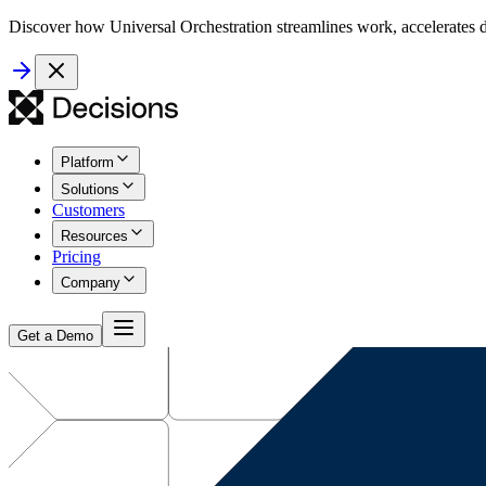
Discover how Universal Orchestration streamlines work, accelerates d
Platform
Solutions
Customers
Resources
Pricing
Company
Get a Demo