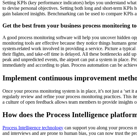
Setting KPIs (key performance indicators) helps you understand what
to devise personal objectives. Setting both long and short-term KPIs 
gain balanced insights. Benchmarking can be used to compare KPIs an
Get the best from your business process monitoring to
A good process monitoring software will help you uncover hidden oppo
monitoring tools are effective because they notice things humans gen
system-related work involved in providing a service. Picture a typical 
their flights, and take-off time is delayed. All these bottlenecks add
peak and unpredicted events, the airport can put a system in place. Pr
immediately and according to plan. Process automation can be achieved
Implement continuous improvement metho
Once your process monitoring system is in place, it’s not just a ‘set
regularly review and refine your process monitoring practices. This it
a culture of open feedback allows team members to provide insights on
How does the Process Intelligence platfor
Process Intelligence technology
can support you along your process m
and interviews and are prone to human bias, you can now trust the pro