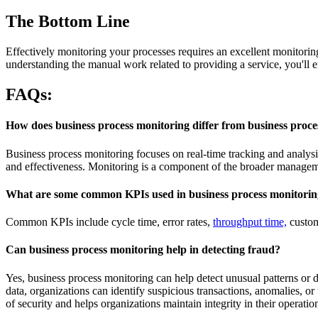
The Bottom Line
Effectively monitoring your processes requires an excellent monitoring
understanding the manual work related to providing a service, you'll 
FAQs:
How does business process monitoring differ from business pro
Business process monitoring focuses on real-time tracking and analys
and effectiveness. Monitoring is a component of the broader managem
What are some common KPIs used in business process monitori
Common KPIs include cycle time, error rates,
throughput time,
custome
Can business process monitoring help in detecting fraud?
Yes, business process monitoring can help detect unusual patterns or 
data, organizations can identify suspicious transactions, anomalies, or
of security and helps organizations maintain integrity in their operatio