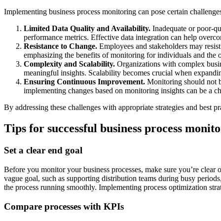
Implementing business process monitoring can pose certain challeng
Limited Data Quality and Availability.
Inadequate or poor-qual
performance metrics. Effective data integration can help overcom
Resistance to Change.
Employees and stakeholders may resist 
emphasizing the benefits of monitoring for individuals and the 
Complexity and Scalability.
Organizations with complex busine
meaningful insights. Scalability becomes crucial when expanding
Ensuring Continuous Improvement.
Monitoring should not b
implementing changes based on monitoring insights can be a ch
By addressing these challenges with appropriate strategies and best pr
Tips for successful business process monit
Set a clear end goal
Before you monitor your business processes, make sure you’re clear o
vague goal, such as supporting distribution teams during busy periods
the process running smoothly. Implementing process optimization strate
Compare processes with KPIs‍