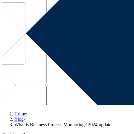
Home
›
Blog
›
What is Business Process Monitoring? 2024 update