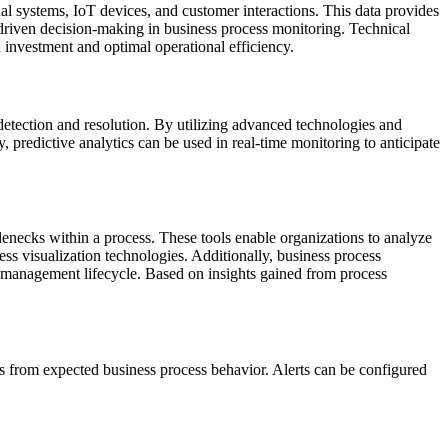
nal systems, IoT devices, and customer interactions. This data provides
-driven decision-making in business process monitoring. Technical
n investment and optimal operational efficiency.
detection and resolution. By utilizing advanced technologies and
, predictive analytics can be used in real-time monitoring to anticipate
lenecks within a process. These tools enable organizations to analyze
ess visualization technologies. Additionally, business process
ss management lifecycle. Based on insights gained from process
ons from expected business process behavior. Alerts can be configured