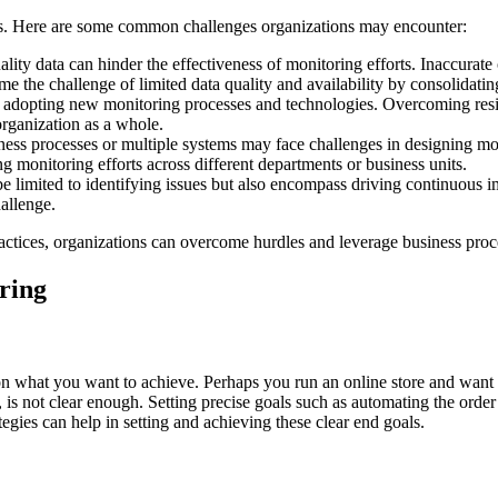
es. Here are some common challenges organizations may encounter:
ity data can hinder the effectiveness of monitoring efforts. Inaccurate 
e the challenge of limited data quality and availability by consolidatin
adopting new monitoring processes and technologies. Overcoming resist
organization as a whole.
ss processes or multiple systems may face challenges in designing mon
 monitoring efforts across different departments or business units.
e limited to identifying issues but also encompass driving continuous 
allenge.
actices, organizations can overcome hurdles and leverage business proces
oring
n what you want to achieve. Perhaps you run an online store and want t
, is not clear enough. Setting precise goals such as automating the ord
gies can help in setting and achieving these clear end goals.