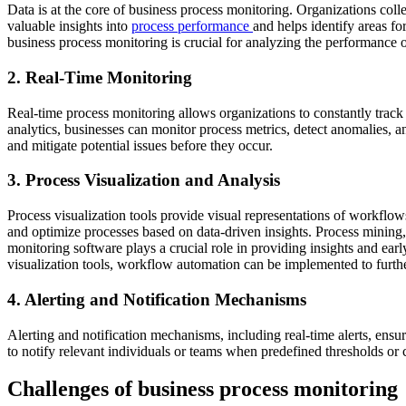
Data is at the core of business process monitoring. Organizations coll
valuable insights into
process performance
and helps identify areas f
business process monitoring is crucial for analyzing the performance o
2. Real-Time Monitoring
Real-time process monitoring allows organizations to constantly track
analytics, businesses can monitor process metrics, detect anomalies, an
and mitigate potential issues before they occur.
3. Process Visualization and Analysis
Process visualization tools provide visual representations of workflow
and optimize processes based on data-driven insights. Process mining,
monitoring software plays a crucial role in providing insights and ear
visualization tools, workflow automation can be implemented to furth
4. Alerting and Notification Mechanisms
Alerting and notification mechanisms, including real-time alerts, ensu
to notify relevant individuals or teams when predefined thresholds or 
Challenges of business process monitoring