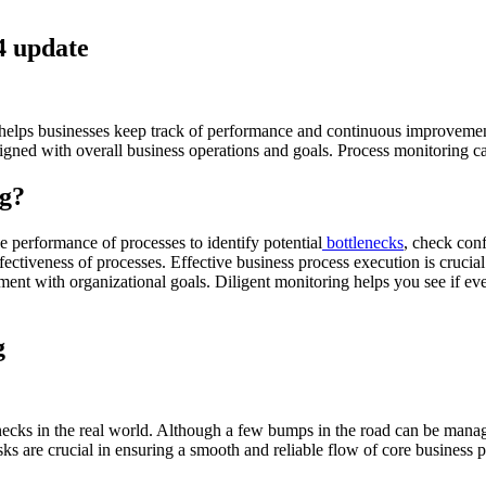
4 update
helps businesses keep track of performance and continuous improvement. 
gned with overall business operations and goals. Process monitoring can
ng?
e performance of processes to identify potential
bottlenecks
, check con
ectiveness of processes. Effective business process execution is crucial
gnment with organizational goals. Diligent monitoring helps you see if ev
g
enecks in the real world. Although a few bumps in the road can be mana
 are crucial in ensuring a smooth and reliable flow of core business p