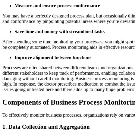
Measure and ensure process conformance
You may have a perfectly designed process plan, but occasionally thi
and conformance by pinpointing potential areas where you’re deviat
Save time and money with streamlined tasks
After spending some time monitoring your processes, you might spot s
be completely automated. Process monitoring aids in effective resource
Improve alignment between functions
Processes are often shared between different teams and organizations. 
different stakeholders to keep track of performance, enabling collab
damaging without careful monitoring. Business process monitoring is mu
high. In response, the doctor prescribes medication to combat the iss
issues going untreated here and there adds up to many huge problems
Components of Business Process Monitori
To effectively monitor business processes, organizations rely on var
1. Data Collection and Aggregation