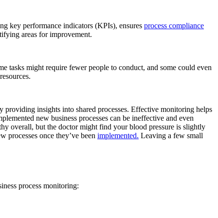
king key performance indicators (KPIs), ensures
process compliance
ifying areas for improvement.
ome tasks might require fewer people to conduct, and some could even
 resources.
y providing insights into shared processes. Effective monitoring helps
implemented new business processes can be ineffective and even
y overall, but the doctor might find your blood pressure is slightly
 new processes once they’ve been
implemented.
Leaving a few small
siness process monitoring: