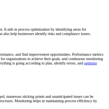
It aids in process optimization by identifying areas for
 also help businesses identify risks and compliance issues.
formance, and find improvement opportunities. Performance metrics
 for organizations to achieve their goals, and continuous monitoring
erything is going according to plan, identify errors, and
optimize
ged, numerous sticking points and unanticipated issues can be
rocesses. Monitoring helps in maintaining process efficiency by