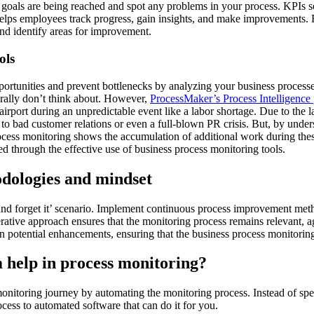
 goals are being reached and spot any problems in your process. KPIs s
helps employees track progress, gain insights, and make improvements. R
d identify areas for improvement.
ols
rtunities and prevent bottlenecks by analyzing your business processe
erally don’t think about. However,
ProcessMaker’s Process Intelligence 
airport during an unpredictable event like a labor shortage. Due to the l
 up to bad customer relations or even a full-blown PR crisis. But, by und
ocess monitoring shows the accumulation of additional work during these
 through the effective use of business process monitoring tools.
dologies and mindset
 it and forget it’ scenario. Implement continuous process improvement 
erative approach ensures that the monitoring process remains relevant, a
 potential enhancements, ensuring that the business process monitoring 
m help in process monitoring?
onitoring journey by automating the monitoring process. Instead of s
cess to automated software that can do it for you.