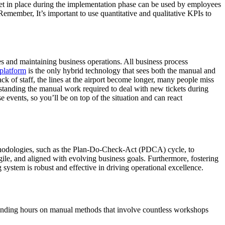
et in place during the implementation phase can be used by employees
emember, It’s important to use quantitative and qualitative KPIs to
s and maintaining business operations. All business process
platform
is the only hybrid technology that sees both the manual and
ack of staff, the lines at the airport become longer, many people miss
erstanding the manual work required to deal with new tickets during
 events, so you’ll be on top of the situation and can react
methodologies, such as the Plan-Do-Check-Act (PDCA) cycle, to
gile, and aligned with evolving business goals. Furthermore, fostering
system is robust and effective in driving operational excellence.
pending hours on manual methods that involve countless workshops