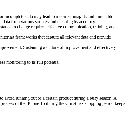
or incomplete data may lead to incorrect insights and unreliable
g data from various sources and ensuring its accuracy.
ance to change requires effective communication, training, and
itoring frameworks that capture all relevant data and provide
improvement. Sustaining a culture of improvement and effectively
s monitoring to its full potential.
o avoid running out of a certain product during a busy season. A
er process of the iPhone 15 during the Christmas shopping period keeps