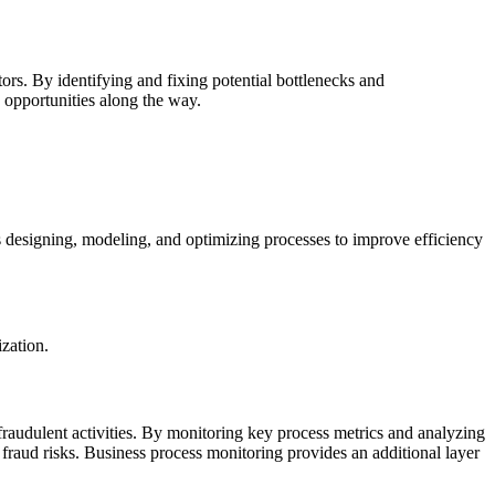
ors. By identifying and fixing potential bottlenecks and
 opportunities along the way.
 designing, modeling, and optimizing processes to improve efficiency
ization.
fraudulent activities. By monitoring key process metrics and analyzing
e fraud risks. Business process monitoring provides an additional layer