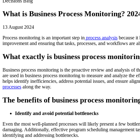
Decisions Blog
What is Business Process Monitoring? 202
13 August 2024
Process monitoring is an important step in
process analysis
because it 
improvement and ensuring that tasks, processes, and workflows are ali
What exactly is business process monitori
Business process monitoring is the proactive review and analysis of th
are used in business process monitoring to measure and analyze the eff
helps identify inefficiencies, address potential issues, and ensure ali
processes
along the way.
The benefits of business process monitorin
Identify and avoid potential bottlenecks
Even the most well-planned processes will likely present a few bottl
damaging. Additionally, effective program scheduling management tasks
identifying and addressing bottlenecks.