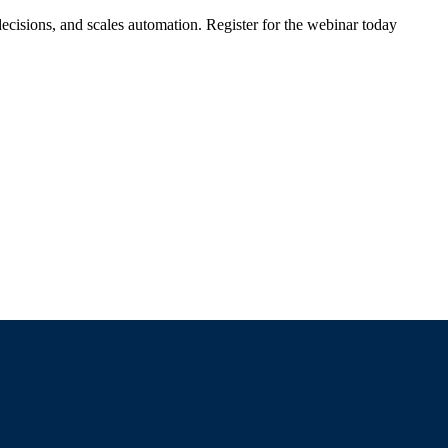
ecisions, and scales automation. Register for the webinar today