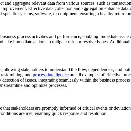
ect and aggregate relevant data from various sources, such as transactio
or improvement. Effective data collection and aggregation enhance data
f specific systems, software, or equipment, ensuring a healthy return o
 business process activities and performance, enabling immediate issue 
d take immediate actions to mitigate risks or resolve issues. Additionally
s, allowing stakeholders to understand the flow, dependencies, and bott
 task mining, and
process intelligence
are all examples of effective proc
ly detection of issues, integrating seamlessly within the business proce
er streamline and optimize processes.
re that stakeholders are promptly informed of critical events or deviati
conditions are met, enabling quick response and resolution.