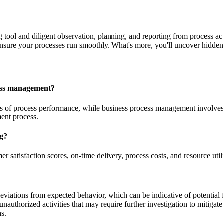
 tool and diligent observation, planning, and reporting from process act
ensure your processes run smoothly. What's more, you'll uncover hidden
cess management?
is of process performance, while business process management involves
ent process.
ng?
r satisfaction scores, on-time delivery, process costs, and resource util
deviations from expected behavior, which can be indicative of potential 
 unauthorized activities that may require further investigation to mitigat
ns.