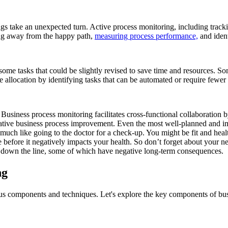
ngs take an unexpected turn. Active process monitoring, including trac
ing away from the happy path,
measuring process performance,
and ident
ome tasks that could be slightly revised to save time and resources. S
 allocation by identifying tasks that can be automated or require fewer
Business process monitoring facilitates cross-functional collaboration b
orative business process improvement. Even the most well-planned and 
ch like going to the doctor for a check-up. You might be fit and health
ue before it negatively impacts your health. So don’t forget about your
 down the line, some of which have negative long-term consequences.
ng
ious components and techniques. Let's explore the key components of bu