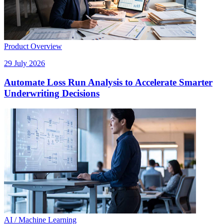
Product Overview
29 July 2026
Automate Loss Run Analysis to Accelerate Smarter
Underwriting Decisions
AI / Machine Learning