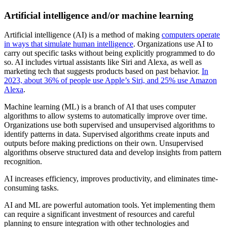
Artificial intelligence and/or machine learning
Artificial intelligence (AI) is a method of making
computers operate
in ways that simulate human intelligence
. Organizations use AI to
carry out specific tasks without being explicitly programmed to do
so. AI includes virtual assistants like Siri and Alexa, as well as
marketing tech that suggests products based on past behavior.
In
2023, about 36% of people use Apple’s Siri, and 25% use Amazon
Alexa
.
Machine learning (ML) is a branch of AI that uses computer
algorithms to allow systems to automatically improve over time.
Organizations use both supervised and unsupervised algorithms to
identify patterns in data. Supervised algorithms create inputs and
outputs before making predictions on their own. Unsupervised
algorithms observe structured data and develop insights from pattern
recognition.
AI increases efficiency, improves productivity, and eliminates time-
consuming tasks.
AI and ML are powerful automation tools. Yet implementing them
can require a significant investment of resources and careful
planning to ensure integration with other technologies and