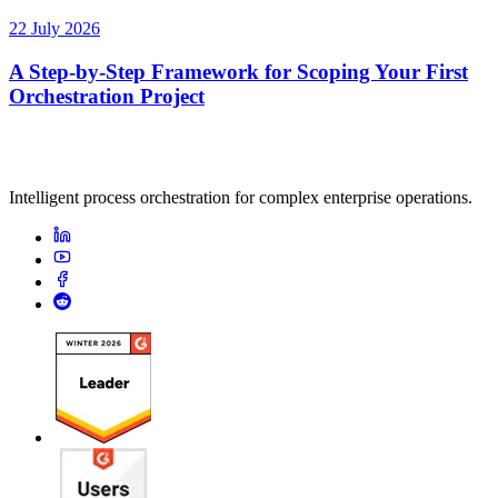
22 July 2026
A Step-by-Step Framework for Scoping Your First
Orchestration Project
Intelligent process orchestration for complex enterprise operations.