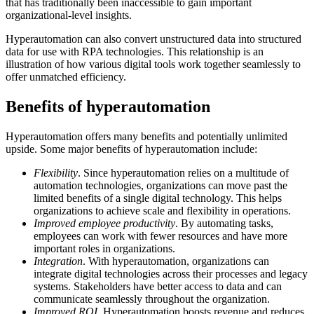
that has traditionally been inaccessible to gain important
organizational-level insights.
Hyperautomation can also convert unstructured data into structured
data for use with RPA technologies. This relationship is an
illustration of how various digital tools work together seamlessly to
offer unmatched efficiency.
Benefits of hyperautomation
Hyperautomation offers many benefits and potentially unlimited
upside. Some major benefits of hyperautomation include:
Flexibility
. Since hyperautomation relies on a multitude of
automation technologies, organizations can move past the
limited benefits of a single digital technology. This helps
organizations to achieve scale and flexibility in operations.
Improved employee productivity
. By automating tasks,
employees can work with fewer resources and have more
important roles in organizations.
Integration
. With hyperautomation, organizations can
integrate digital technologies across their processes and legacy
systems. Stakeholders have better access to data and can
communicate seamlessly throughout the organization.
Improved ROI
. Hyperautomation boosts revenue and reduces