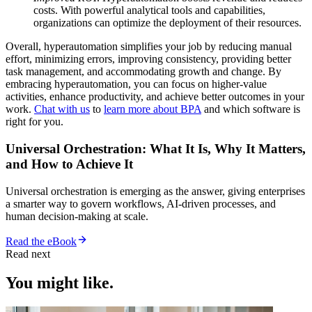
costs. With powerful analytical tools and capabilities,
organizations can optimize the deployment of their resources.
Overall, hyperautomation simplifies your job by reducing manual
effort, minimizing errors, improving consistency, providing better
task management, and accommodating growth and change. By
embracing hyperautomation, you can focus on higher-value
activities, enhance productivity, and achieve better outcomes in your
work.
Chat with us
to
learn more about BPA
and which software is
right for you.
Universal Orchestration: What It Is, Why It Matters,
and How to Achieve It
Universal orchestration is emerging as the answer, giving enterprises
a smarter way to govern workflows, AI-driven processes, and
human decision-making at scale.
Read the eBook
Read next
You might like.