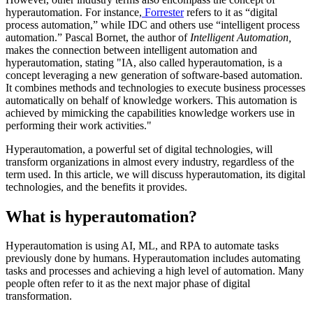
hyperautomation. For instance,
Forrester
refers to it as “digital
process automation,” while IDC and others use “intelligent process
automation.” Pascal Bornet, the author of
Intelligent Automation,
makes the connection between intelligent automation and
hyperautomation, stating "IA, also called hyperautomation, is a
concept leveraging a new generation of software-based automation.
It combines methods and technologies to execute business processes
automatically on behalf of knowledge workers. This automation is
achieved by mimicking the capabilities knowledge workers use in
performing their work activities."
Hyperautomation, a powerful set of digital technologies, will
transform organizations in almost every industry, regardless of the
term used. In this article, we will discuss hyperautomation, its digital
technologies, and the benefits it provides.
What is hyperautomation?
Hyperautomation is using AI, ML, and RPA to automate tasks
previously done by humans. Hyperautomation includes automating
tasks and processes and achieving a high level of automation. Many
people often refer to it as the next major phase of digital
transformation.