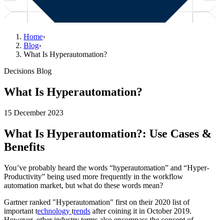
Home
›
Blog
›
What Is Hyperautomation?
Decisions Blog
What Is Hyperautomation?
15 December 2023
What Is Hyperautomation?: Use Cases &
Benefits
You’ve probably heard the words “hyperautomation” and “Hyper-
Productivity” being used more frequently in the workflow
automation market, but what do these words mean?
Gartner ranked "Hyperautomation" first on their 2020 list of
important t
echnology
t
rends
after coining it in October 2019.
However, other industry terms also encompass the concept of