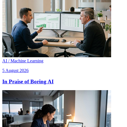
AI / Machine Learning
5 August 2026
In Praise of Boring AI