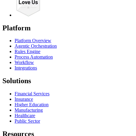
Platform
Platform Overview
Agentic Orchestration
Rules Engine
Process Automation
Workflow
Integrations
Solutions
Financial Services
Insurance
Higher Education
Manufacturing
Healthcare
Public Sector
Resources