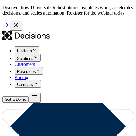
Discover how Universal Orchestration streamlines work, accelerates
decisions, and scales automation. Register for the webinar today
Platform
Solutions
Customers
Resources
Pricing
Company
Get a Demo