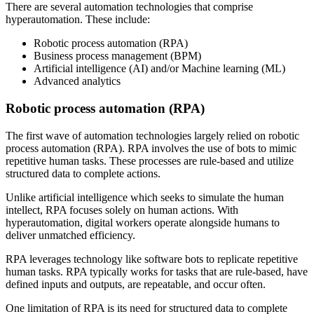
There are several automation technologies that comprise
hyperautomation. These include:
Robotic process automation (RPA)
Business process management (BPM)
Artificial intelligence (AI) and/or Machine learning (ML)
Advanced analytics
Robotic process automation (RPA)
The first wave of automation technologies largely relied on robotic
process automation (RPA). RPA involves the use of bots to mimic
repetitive human tasks. These processes are rule-based and utilize
structured data to complete actions.
Unlike artificial intelligence which seeks to simulate the human
intellect, RPA focuses solely on human actions. With
hyperautomation, digital workers operate alongside humans to
deliver unmatched efficiency.
RPA leverages technology like software bots to replicate repetitive
human tasks. RPA typically works for tasks that are rule-based, have
defined inputs and outputs, are repeatable, and occur often.
One limitation of RPA is its need for structured data to complete