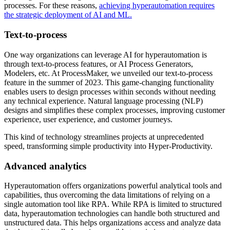
processes. For these reasons,
achieving hyperautomation requires
the strategic deployment of AI and ML.
Text-to-process
One way organizations can leverage AI for hyperautomation is
through text-to-process features, or AI Process Generators,
Modelers, etc. At ProcessMaker, we unveiled our text-to-process
feature in the summer of 2023. This game-changing functionality
enables users to design processes within seconds without needing
any technical experience. Natural language processing (NLP)
designs and simplifies these complex processes, improving customer
experience, user experience, and customer journeys.
This kind of technology streamlines projects at unprecedented
speed, transforming simple productivity into Hyper-Productivity.
Advanced analytics
Hyperautomation offers organizations powerful analytical tools and
capabilities, thus overcoming the data limitations of relying on a
single automation tool like RPA. While RPA is limited to structured
data, hyperautomation technologies can handle both structured and
unstructured data. This helps organizations access and analyze data