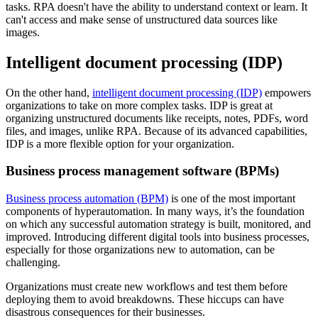
tasks. RPA doesn't have the ability to understand context or learn. It
can't access and make sense of unstructured data sources like
images.
Intelligent document processing (IDP)
On the other hand,
intelligent document processing (IDP)
empowers
organizations to take on more complex tasks. IDP is great at
organizing unstructured documents like receipts, notes, PDFs, word
files, and images, unlike RPA. Because of its advanced capabilities,
IDP is a more flexible option for your organization.
Business process management software (BPMs)
Business process automation (BPM)
is one of the most important
components of hyperautomation. In many ways, it’s the foundation
on which any successful automation strategy is built, monitored, and
improved. Introducing different digital tools into business processes,
especially for those organizations new to automation, can be
challenging.
Organizations must create new workflows and test them before
deploying them to avoid breakdowns. These hiccups can have
disastrous consequences for their businesses.