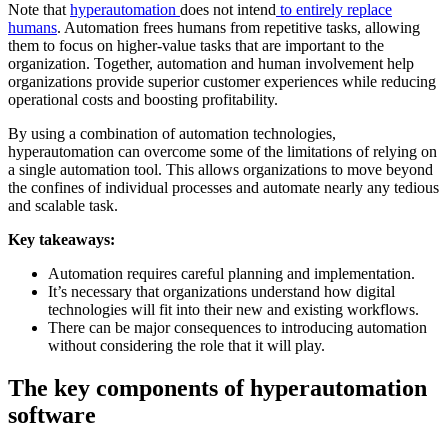
Note that
hyperautomation
does not intend
to entirely replace
humans
. Automation frees humans from repetitive tasks, allowing
them to focus on higher-value tasks that are important to the
organization. Together, automation and human involvement help
organizations provide superior customer experiences while reducing
operational costs and boosting profitability.
By using a combination of automation technologies,
hyperautomation can overcome some of the limitations of relying on
a single automation tool. This allows organizations to move beyond
the confines of individual processes and automate nearly any tedious
and scalable task.
Key takeaways:
Automation requires careful planning and implementation.
It’s necessary that organizations understand how digital
technologies will fit into their new and existing workflows.
There can be major consequences to introducing automation
without considering the role that it will play.
The key components of hyperautomation
software