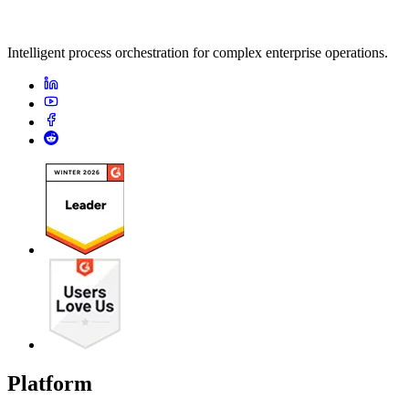
Intelligent process orchestration for complex enterprise operations.
Platform