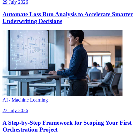
29 July 2026
Automate Loss Run Analysis to Accelerate Smarter
Underwriting Decisions
AI / Machine Learning
22 July 2026
A Step-by-Step Framework for Scoping Your First
Orchestration Project