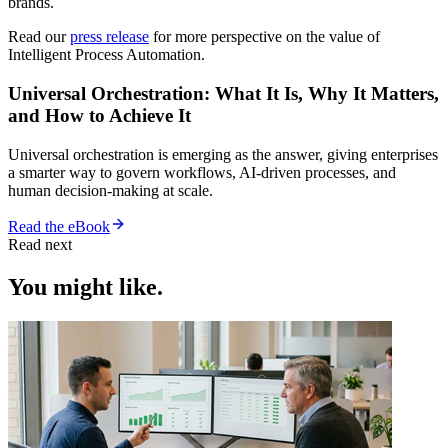
brands.
Read our
press release
for more perspective on the value of
Intelligent Process Automation.
Universal Orchestration: What It Is, Why It Matters,
and How to Achieve It
Universal orchestration is emerging as the answer, giving enterprises
a smarter way to govern workflows, AI-driven processes, and
human decision-making at scale.
Read the eBook
Read next
You might like.