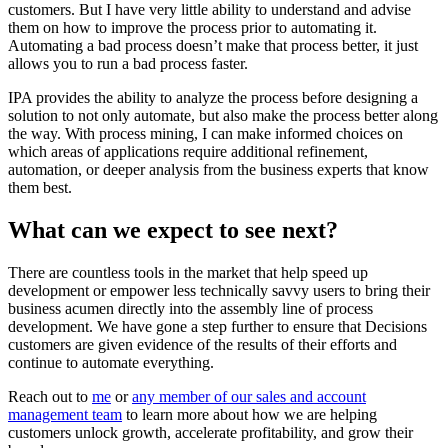
customers. But I have very little ability to understand and advise
them on how to improve the process prior to automating it.
Automating a bad process doesn’t make that process better, it just
allows you to run a bad process faster.
IPA provides the ability to analyze the process before designing a
solution to not only automate, but also make the process better along
the way. With process mining, I can make informed choices on
which areas of applications require additional refinement,
automation, or deeper analysis from the business experts that know
them best.
What can we expect to see next?
There are countless tools in the market that help speed up
development or empower less technically savvy users to bring their
business acumen directly into the assembly line of process
development. We have gone a step further to ensure that Decisions
customers are given evidence of the results of their efforts and
continue to automate everything.
Reach out to
me
or
any member of our sales and account
management team
to learn more about how we are helping
customers unlock growth, accelerate profitability, and grow their