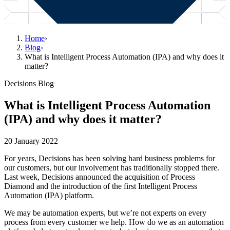
Home
›
Blog
›
What is Intelligent Process Automation (IPA) and why does it
matter?
Decisions Blog
What is Intelligent Process Automation
(IPA) and why does it matter?
20 January 2022
For years, Decisions has been solving hard business problems for
our customers, but our involvement has traditionally stopped there.
Last week, Decisions announced the acquisition of Process
Diamond and the introduction of the first Intelligent Process
Automation (IPA) platform.
We may be automation experts, but we’re not experts on every
process from every customer we help. How do we as an automation