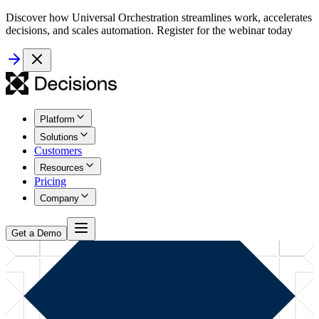
Discover how Universal Orchestration streamlines work, accelerates
decisions, and scales automation. Register for the webinar today
Platform
Solutions
Customers
Resources
Pricing
Company
Get a Demo