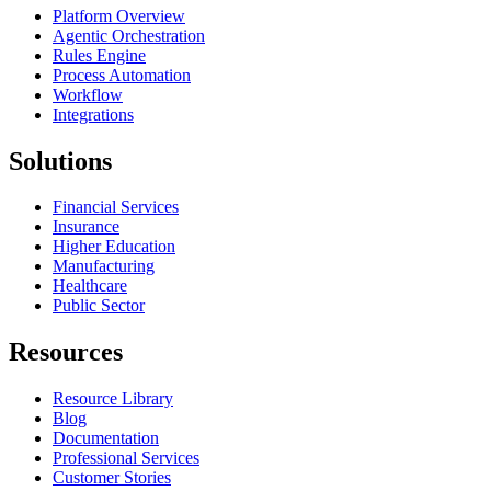
Platform Overview
Agentic Orchestration
Rules Engine
Process Automation
Workflow
Integrations
Solutions
Financial Services
Insurance
Higher Education
Manufacturing
Healthcare
Public Sector
Resources
Resource Library
Blog
Documentation
Professional Services
Customer Stories