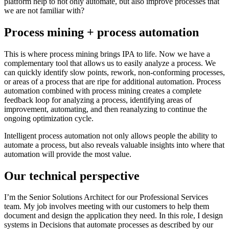
platform help to not only automate, but also improve processes that
we are not familiar with?
Process mining + process automation
This is where process mining brings IPA to life. Now we have a
complementary tool that allows us to easily analyze a process. We
can quickly identify slow points, rework, non-conforming processes,
or areas of a process that are ripe for additional automation. Process
automation combined with process mining creates a complete
feedback loop for analyzing a process, identifying areas of
improvement, automating, and then reanalyzing to continue the
ongoing optimization cycle.
Intelligent process automation not only allows people the ability to
automate a process, but also reveals valuable insights into where that
automation will provide the most value.
Our technical perspective
I’m the Senior Solutions Architect for our Professional Services
team. My job involves meeting with our customers to help them
document and design the application they need. In this role, I design
systems in Decisions that automate processes as described by our