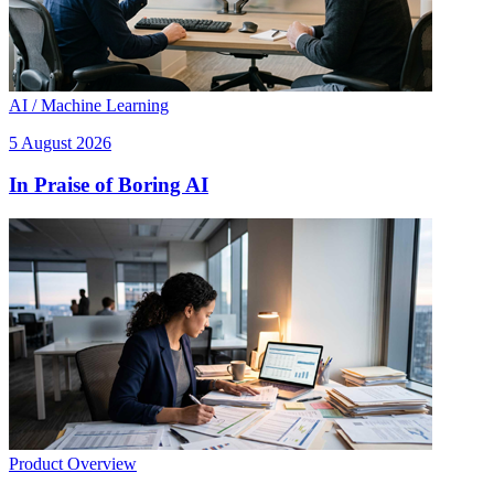
AI / Machine Learning
5 August 2026
In Praise of Boring AI
Product Overview