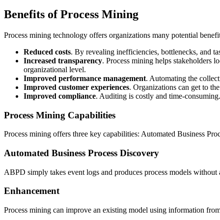
Benefits of Process Mining
Process mining technology offers organizations many potential benefit
Reduced costs
. By revealing inefficiencies, bottlenecks, and t
Increased transparency
. Process mining helps stakeholders loc
organizational level.
Improved performance management
. Automating the collect
Improved customer experiences
. Organizations can get to the
Improved compliance
. Auditing is costly and time-consuming.
Process Mining Capabilities
Process mining offers three key capabilities: Automated Business P
Automated Business Process Discovery
ABPD simply takes event logs and produces process models without an
Enhancement
Process mining can improve an existing model using information from 