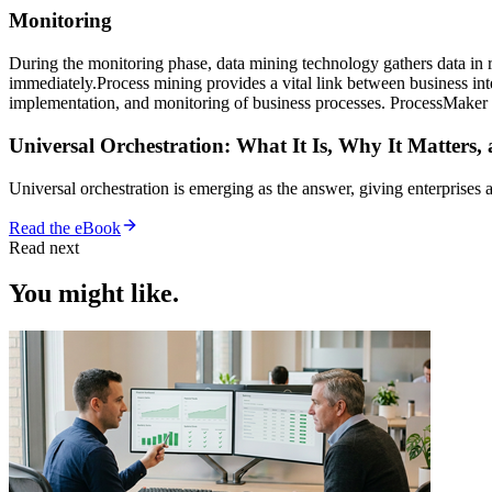
Monitoring
During the monitoring phase, data mining technology gathers data in re
immediately.Process mining provides a vital link between business i
implementation, and monitoring of business processes. ProcessMaker
Universal Orchestration: What It Is, Why It Matters,
Universal orchestration is emerging as the answer, giving enterprise
Read the eBook
Read next
You might like.