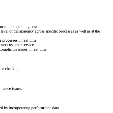
uce their operating costs.
 level of transparency across specific processes as well as at the
 processes in real-time.
etter customer service.
compliance issues in real-time.
nce checking.
rmance issues.
ed by incorporating performance data.