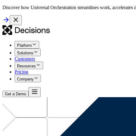
Discover how Universal Orchestration streamlines work, accelerates d
Platform
Solutions
Customers
Resources
Pricing
Company
Get a Demo