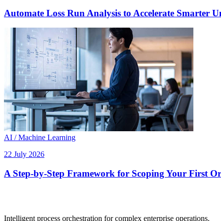
Automate Loss Run Analysis to Accelerate Smarter U
AI / Machine Learning
22 July 2026
A Step-by-Step Framework for Scoping Your First Orc
Intelligent process orchestration for complex enterprise operations.