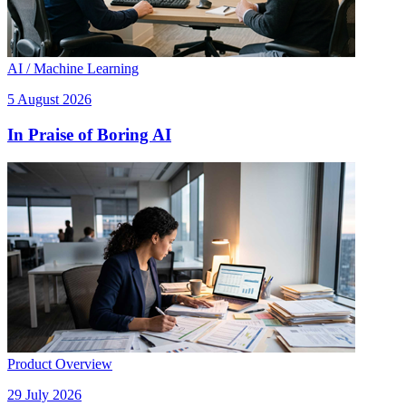
AI / Machine Learning
5 August 2026
In Praise of Boring AI
Product Overview
29 July 2026