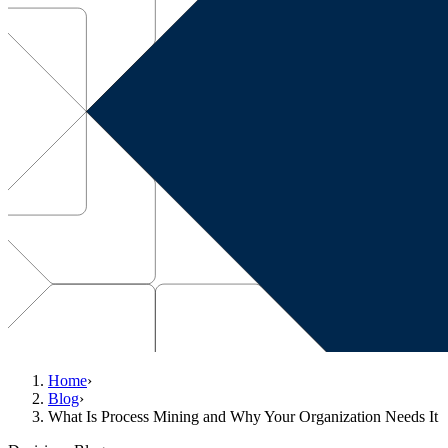
Home
›
Blog
›
What Is Process Mining and Why Your Organization Needs It