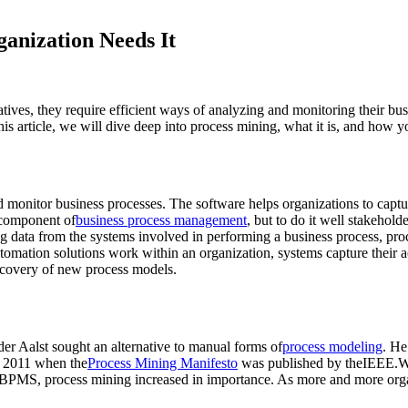
anization Needs It
atives, they require efficient ways of analyzing and monitoring their b
is article, we will dive deep into process mining, what it is, and how y
d monitor business processes. The software helps organizations to captur
 component of
business process management
, but to do it well stakehold
ng data from the systems involved in performing a business process, pr
automation solutions work within an organization, systems capture their a
iscovery of new process models.
er Aalst sought an alternative to manual forms of
process modeling
. He
l 2011 when the
Process Mining Manifesto
was published by theIEEE.Wi
d iBPMS, process mining increased in importance. As more and more organ