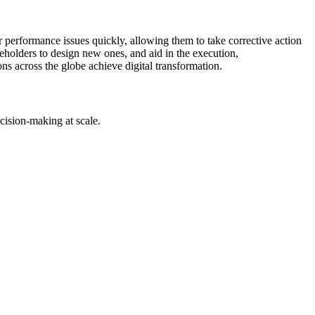
r performance issues quickly, allowing them to take corrective action
holders to design new ones, and aid in the execution,
ons across the globe achieve digital transformation.
cision-making at scale.