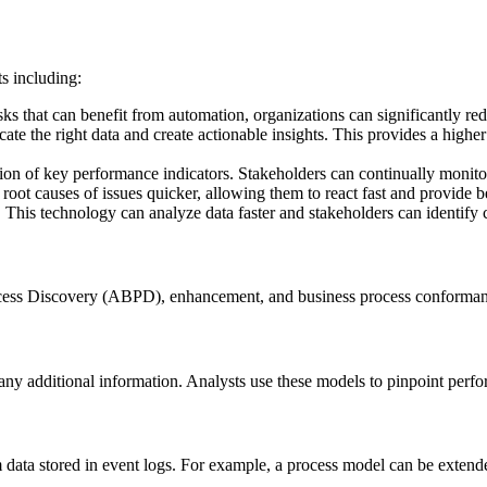
s including:
asks that can benefit from automation, organizations can significantly red
ate the right data and create actionable insights. This provides a higher
ion of key performance indicators. Stakeholders can continually monitor
 root causes of issues quicker, allowing them to react fast and provide b
 This technology can analyze data faster and stakeholders can identify 
rocess Discovery (ABPD), enhancement, and business process conforma
y additional information. Analysts use these models to pinpoint perfo
data stored in event logs. For example, a process model can be extend