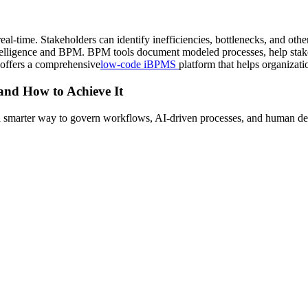
al-time. Stakeholders can identify inefficiencies, bottlenecks, and othe
ntelligence and BPM. BPM tools document modeled processes, help stake
 offers a comprehensive
low-code iBPMS
platform that helps organizati
 and How to Achieve It
s a smarter way to govern workflows, AI-driven processes, and human de