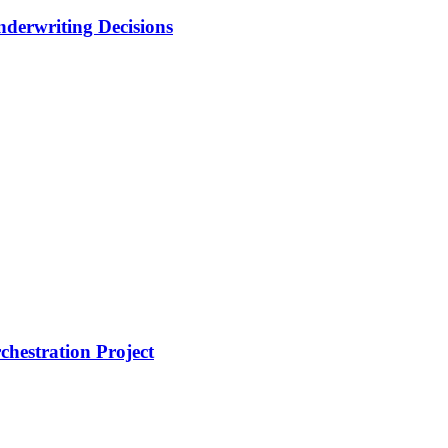
nderwriting Decisions
hestration Project