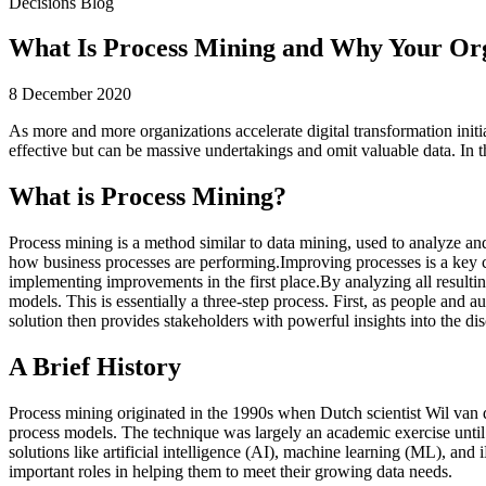
Decisions Blog
What Is Process Mining and Why Your Org
8 December 2020
As more and more organizations accelerate digital transformation initi
effective but can be massive undertakings and omit valuable data. In th
What is Process Mining?
Process mining is a method similar to data mining, used to analyze an
how business processes are performing.Improving processes is a key
implementing improvements in the first place.By analyzing all resulti
models. This is essentially a three-step process. First, as people and 
solution then provides stakeholders with powerful insights into the d
A Brief History
Process mining originated in the 1990s when Dutch scientist Wil van d
process models. The technique was largely an academic exercise unti
solutions like artificial intelligence (AI), machine learning (ML), an
important roles in helping them to meet their growing data needs.