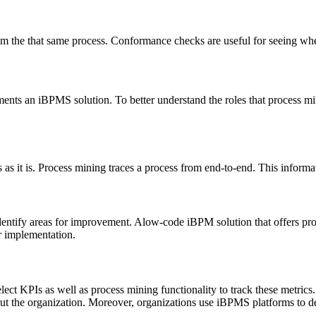
m the that same process. Conformance checks are useful for seeing whe
ts an iBPMS solution. To better understand the roles that process minin
 as it is. Process mining traces a process from end-to-end. This informa
dentify areas for improvement. Alow-code iBPM solution that offers pro
or implementation.
lect KPIs as well as process mining functionality to track these metrics
ghout the organization. Moreover, organizations use iBPMS platforms to 