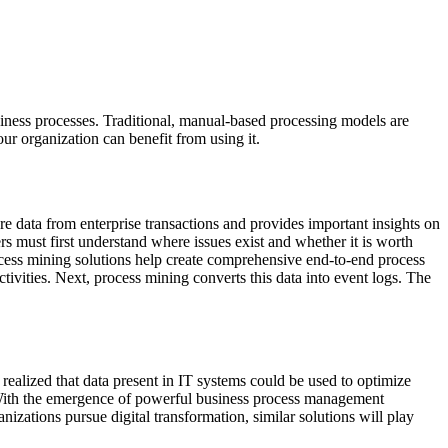
usiness processes. Traditional, manual-based processing models are
our organization can benefit from using it.
e data from enterprise transactions and provides important insights on
ers must first understand where issues exist and whether it is worth
ocess mining solutions help create comprehensive end-to-end process
ctivities. Next, process mining converts this data into event logs. The
 realized that data present in IT systems could be used to optimize
th the emergence of powerful business process management
izations pursue digital transformation, similar solutions will play