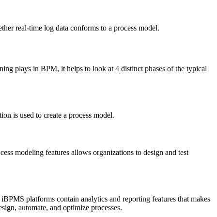
ther real-time log data conforms to a process model.
g plays in BPM, it helps to look at 4 distinct phases of the typical
tion is used to create a process model.
cess modeling features allows organizations to design and test
. iBPMS platforms contain analytics and reporting features that makes
design, automate, and optimize processes.