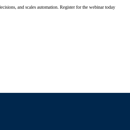
ecisions, and scales automation. Register for the webinar today