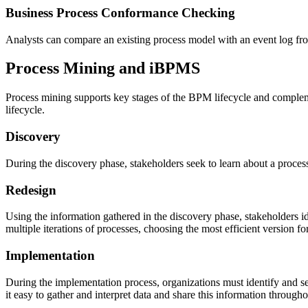
Business Process Conformance Checking
Analysts can compare an existing process model with an event log fro
Process Mining and iBPMS
Process mining supports key stages of the BPM lifecycle and complemen
lifecycle.
Discovery
During the discovery phase, stakeholders seek to learn about a process
Redesign
Using the information gathered in the discovery phase, stakeholders i
multiple iterations of processes, choosing the most efficient version f
Implementation
During the implementation process, organizations must identify and se
it easy to gather and interpret data and share this information throu