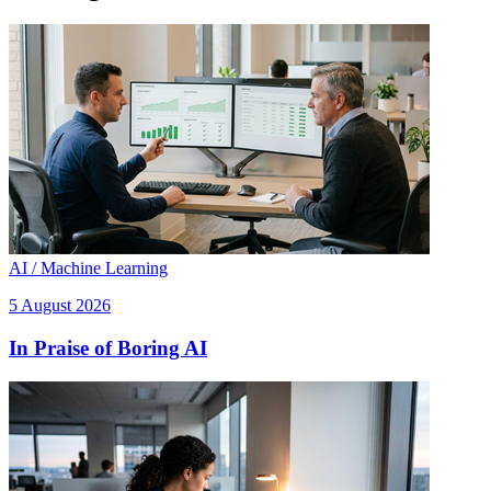
AI / Machine Learning
5 August 2026
In Praise of Boring AI