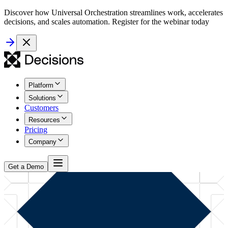
Discover how Universal Orchestration streamlines work, accelerates
decisions, and scales automation. Register for the webinar today
Platform
Solutions
Customers
Resources
Pricing
Company
Get a Demo