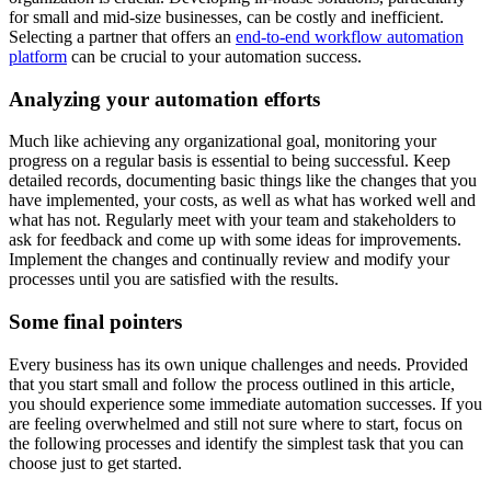
for small and mid-size businesses, can be costly and inefficient.
Selecting a partner that offers an
end-to-end workflow automation
platform
can be crucial to your automation success.
Analyzing your automation efforts
Much like achieving any organizational goal, monitoring your
progress on a regular basis is essential to being successful. Keep
detailed records, documenting basic things like the changes that you
have implemented, your costs, as well as what has worked well and
what has not. Regularly meet with your team and stakeholders to
ask for feedback and come up with some ideas for improvements.
Implement the changes and continually review and modify your
processes until you are satisfied with the results.
Some final pointers
Every business has its own unique challenges and needs. Provided
that you start small and follow the process outlined in this article,
you should experience some immediate automation successes. If you
are feeling overwhelmed and still not sure where to start, focus on
the following processes and identify the simplest task that you can
choose just to get started.