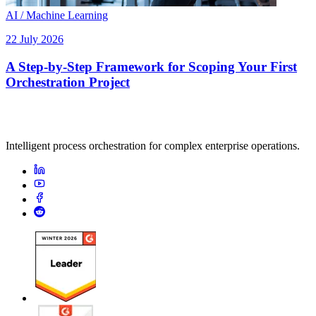
AI / Machine Learning
22 July 2026
A Step-by-Step Framework for Scoping Your First
Orchestration Project
Intelligent process orchestration for complex enterprise operations.