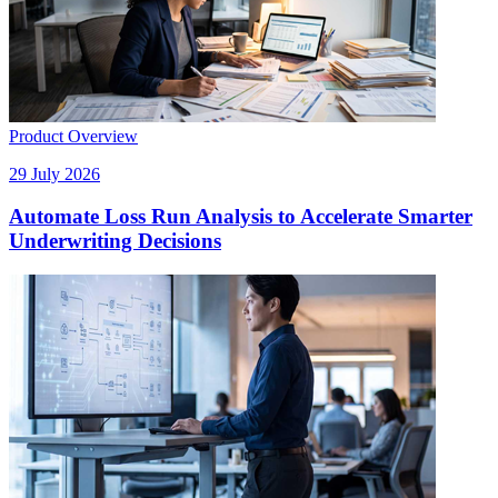
Product Overview
29 July 2026
Automate Loss Run Analysis to Accelerate Smarter
Underwriting Decisions