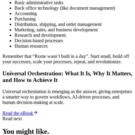
Basic administrative tasks
Back office technology (like document management)
Accounting
Purchasing
Distribution, shipping, and order management
Marketing, sales, and business development
Research and development
Decision-based processes
Human resources
Remember that “Rome wasn’t built in a day”. Start small, build off
your successes, scale your processes, repeat, and revolutionize.
Universal Orchestration: What It Is, Why It Matters,
and How to Achieve It
Universal orchestration is emerging as the answer, giving enterprises
a smarter way to govern workflows, AI-driven processes, and
human decision-making at scale.
Read the eBook
Read next
You might like.