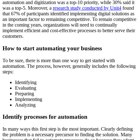
automation and digitization was a top-10 priority, while 30% said it
was a top-5. Moreover, a
research study conducted by Unit4
found
that 67% of participants identified implementing digital solutions as
an important factor to remaining competitive. To remain competitive
in the coming years, organizations will need to continually
implement efficient and cost-effective processes to better serve their
customers.
How to start automating your business
To be sure, there is more than one way to get started with
automation. The process, however, generally includes the following
steps:
Identifying
Evaluating
Preparing
Implementing
Analyzing
Identify processes for automation
In many ways this first step is the most important. Clearly defining
the problem is a necessary precursor to finding the solution. Many