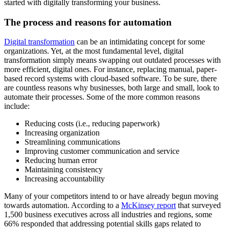
started with digitally transforming your business.
The process and reasons for automation
Digital transformation
can be an intimidating concept for some
organizations. Yet, at the most fundamental level, digital
transformation simply means swapping out outdated processes with
more efficient, digital ones. For instance, replacing manual, paper-
based record systems with cloud-based software. To be sure, there
are countless reasons why businesses, both large and small, look to
automate their processes. Some of the more common reasons
include:
Reducing costs (i.e., reducing paperwork)
Increasing organization
Streamlining communications
Improving customer communication and service
Reducing human error
Maintaining consistency
Increasing accountability
Many of your competitors intend to or have already begun moving
towards automation. According to a
McKinsey report
that surveyed
1,500 business executives across all industries and regions, some
66% responded that addressing potential skills gaps related to