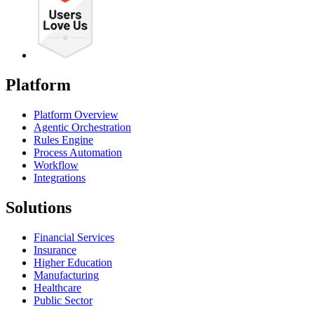
Platform
Platform Overview
Agentic Orchestration
Rules Engine
Process Automation
Workflow
Integrations
Solutions
Financial Services
Insurance
Higher Education
Manufacturing
Healthcare
Public Sector