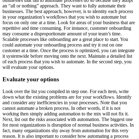
businesses that fail to automate processes do so because they adopt
an “all or nothing” approach. They want to fully automate their
businesses. The best approach, however, is to identity each process
in your organization’s workflows that you wish to automate but
focus on only one at a time. Look for areas of your business that are
repetitive and time consuming. For instance, customer onboarding
may consume a disproportionate amount of your team’s time.
Scalable processes like onboarding are a great place to start. You
could automate your onboarding process and try it out on one
customer at a time. Once the process is optimized, you can integrate
it systemwide before moving onto the next. Maintain a detailed list
of each process that you wish to automate. In the second step, you
will evaluate your options.
Evaluate your options
Look over the list you compiled in step one. For each item, write
down what the existing problems are for your workflows. Identify
and consider any inefficiencies in your processes. Note that you
cannot automate a broken process. In other words, if it is not
working then simply adding automation to the mix will not fix it.
Next, list out the risks associated with automation. The biggest one
for most organizations is disruption of normal business activities. In
fact, many organizations shy away from automation for this very
reason. It is also important to consider how automating a process