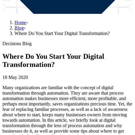
Home
›
Blog
›
Where Do You Start Your Digital Transformation?
Decisions Blog
Where Do You Start Your Digital
Transformation?
18 May 2020
Many organizations are familiar with the concept of digital
transformation through automation. They are aware that process
automation makes businesses more efficient, more profitable, and
perhaps most importantly, saves organizations precious time. Yet, the
fear of replacing familiar processes, as well as a lack of awareness
about where to start, keeps many businesses owners from moving
towards automation. In this article, we briefly look at digital
transformation through the lens of process automation and why
businesses do it, as well as provide some tips about where to get