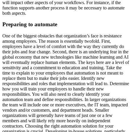
will impact other aspects of your workflows. For instance, if the
function supports another process it may be necessary to automate
both aspects.
Preparing to automate
One of the biggest obstacles that organization’s face is resistance
among employees. The reason is essentially twofold. First,
employees have a level of comfort with the way they currently do
their jobs and fear change. Second, there is an underlying fear in the
global economy that new technologies like machine learning and AI
will eventually replace human elements. The keys here are a level of
sensitivity and a commitment to education and training. Take the
time to explain to your employees that automation is not meant to
replace them but to make their jobs easier. Identify new
responsibilities and roles that implementation will lead to. Determine
how you will train your employees to handle their new
responsibilities. You will also need to clearly identify your
automation team and define responsibilities. In larger organizations
the team will include one or more executives, the IT team, impacted
vendors and/or customers, and department heads. Smaller
organizations will generally have teams of just one or a few
members and will likely rely more heavily on independent
contractors. Choosing the right automation solution for your
organization is crucial. Developing in-house solutions, particularly