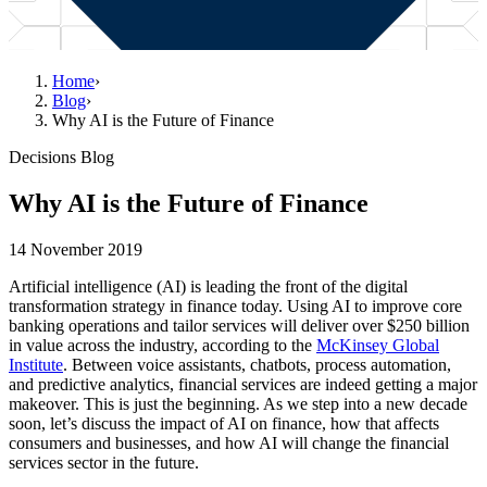
Home
›
Blog
›
Why AI is the Future of Finance
Decisions Blog
Why AI is the Future of Finance
14 November 2019
Artificial intelligence (AI) is leading the front of the digital
transformation strategy in finance today. Using AI to improve core
banking operations and tailor services will deliver over $250 billion
in value across the industry, according to the
McKinsey Global
Institute
. Between voice assistants, chatbots, process automation,
and predictive analytics, financial services are indeed getting a major
makeover. This is just the beginning. As we step into a new decade
soon, let’s discuss the impact of AI on finance, how that affects
consumers and businesses, and how AI will change the financial
services sector in the future.