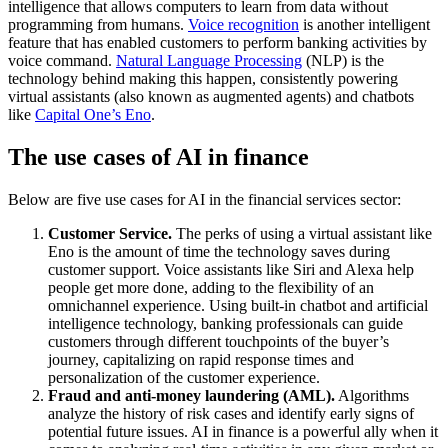
intelligence that allows computers to learn from data without
programming from humans.
Voice recognition
is another intelligent
feature that has enabled customers to perform banking activities by
voice command.
Natural Language Processing
(NLP) is the
technology behind making this happen, consistently powering
virtual assistants (also known as augmented agents) and chatbots
like
Capital One’s Eno
.
The use cases of AI in finance
Below are five use cases for AI in the financial services sector:
Customer Service.
The perks of using a virtual assistant like
Eno is the amount of time the technology saves during
customer support. Voice assistants like Siri and Alexa help
people get more done, adding to the flexibility of an
omnichannel experience. Using built-in chatbot and artificial
intelligence technology, banking professionals can guide
customers through different touchpoints of the buyer’s
journey, capitalizing on rapid response times and
personalization of the customer experience.
Fraud and anti-money laundering (AML).
Algorithms
analyze the history of risk cases and identify early signs of
potential future issues. AI in finance is a powerful ally when it