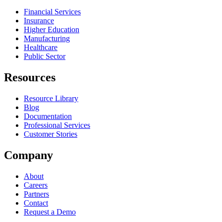
Financial Services
Insurance
Higher Education
Manufacturing
Healthcare
Public Sector
Resources
Resource Library
Blog
Documentation
Professional Services
Customer Stories
Company
About
Careers
Partners
Contact
Request a Demo