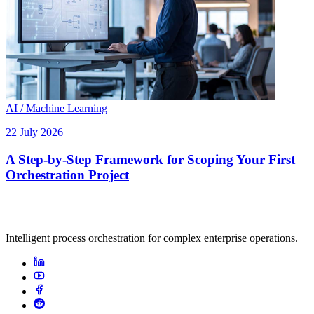
AI / Machine Learning
22 July 2026
A Step-by-Step Framework for Scoping Your First
Orchestration Project
Intelligent process orchestration for complex enterprise operations.