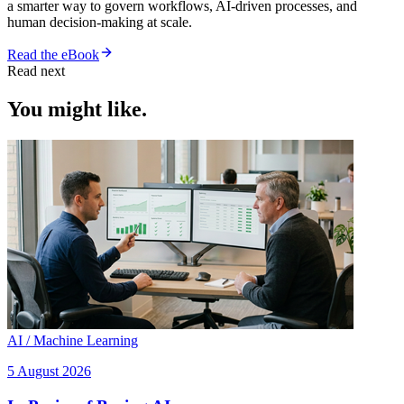
a smarter way to govern workflows, AI-driven processes, and
human decision-making at scale.
Read the eBook
Read next
You might like.
AI / Machine Learning
5 August 2026