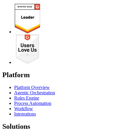
Platform
Platform Overview
Agentic Orchestration
Rules Engine
Process Automation
Workflow
Integrations
Solutions