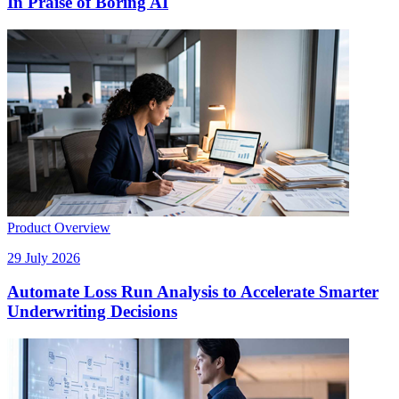
In Praise of Boring AI
Product Overview
29 July 2026
Automate Loss Run Analysis to Accelerate Smarter
Underwriting Decisions