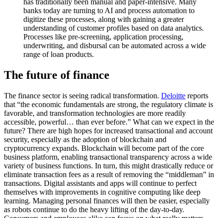
has traditionally been manual and paper-intensive. Many
banks today are turning to AI and process automation to
digitize these processes, along with gaining a greater
understanding of customer profiles based on data analytics.
Processes like pre-screening, application processing,
underwriting, and disbursal can be automated across a wide
range of loan products.
The future of finance
The finance sector is seeing radical transformation.
Deloitte
reports
that “the economic fundamentals are strong, the regulatory climate is
favorable, and transformation technologies are more readily
accessible, powerful… than ever before.” What can we expect in the
future? There are high hopes for increased transactional and account
security, especially as the adoption of blockchain and
cryptocurrency expands. Blockchain will become part of the core
business platform, enabling transactional transparency across a wide
variety of business functions. In turn, this might drastically reduce or
eliminate transaction fees as a result of removing the “middleman” in
transactions. Digital assistants and apps will continue to perfect
themselves with improvements in cognitive computing like deep
learning. Managing personal finances will then be easier, especially
as robots continue to do the heavy lifting of the day-to-day.