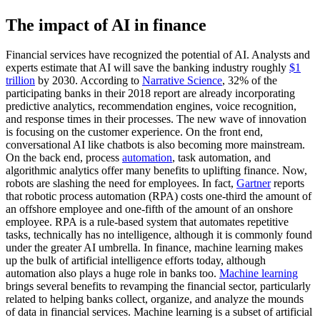
The impact of AI in finance
Financial services have recognized the potential of AI. Analysts and
experts estimate that AI will save the banking industry roughly
$1
trillion
by 2030. According to
Narrative Science
, 32% of the
participating banks in their 2018 report are already incorporating
predictive analytics, recommendation engines, voice recognition,
and response times in their processes. The new wave of innovation
is focusing on the customer experience. On the front end,
conversational AI like chatbots is also becoming more mainstream.
On the back end, process
automation
, task automation, and
algorithmic analytics offer many benefits to uplifting finance. Now,
robots are slashing the need for employees. In fact,
Gartner
reports
that robotic process automation (RPA) costs one-third the amount of
an offshore employee and one-fifth of the amount of an onshore
employee. RPA is a rule-based system that automates repetitive
tasks, technically has no intelligence, although it is commonly found
under the greater AI umbrella. In finance, machine learning makes
up the bulk of artificial intelligence efforts today, although
automation also plays a huge role in banks too.
Machine learning
brings several benefits to revamping the financial sector, particularly
related to helping banks collect, organize, and analyze the mounds
of data in financial services. Machine learning is a subset of artificial