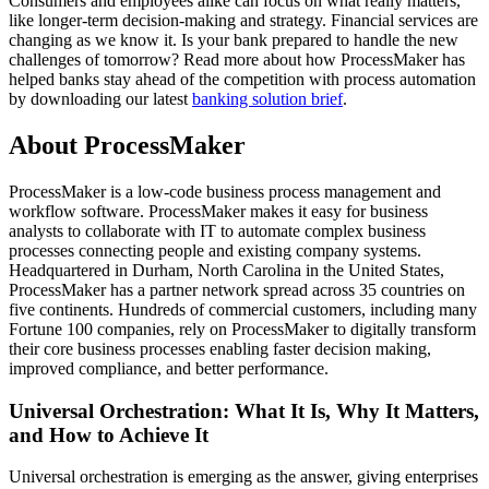
Consumers and employees alike can focus on what really matters,
like longer-term decision-making and strategy. Financial services are
changing as we know it. Is your bank prepared to handle the new
challenges of tomorrow? Read more about how ProcessMaker has
helped banks stay ahead of the competition with process automation
by downloading our latest
banking solution brief
.
About ProcessMaker
ProcessMaker is a low-code business process management and
workflow software. ProcessMaker makes it easy for business
analysts to collaborate with IT to automate complex business
processes connecting people and existing company systems.
Headquartered in Durham, North Carolina in the United States,
ProcessMaker has a partner network spread across 35 countries on
five continents. Hundreds of commercial customers, including many
Fortune 100 companies, rely on ProcessMaker to digitally transform
their core business processes enabling faster decision making,
improved compliance, and better performance.
Universal Orchestration: What It Is, Why It Matters,
and How to Achieve It
Universal orchestration is emerging as the answer, giving enterprises