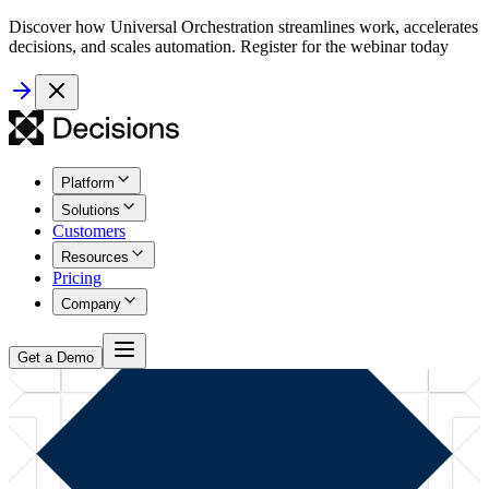
Discover how Universal Orchestration streamlines work, accelerates
decisions, and scales automation. Register for the webinar today
Platform
Solutions
Customers
Resources
Pricing
Company
Get a Demo