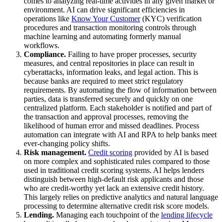
comes to analyzing real-time activities in any given market or
environment. AI can drive significant efficiencies in
operations like
Know Your Customer
(KYC) verification
procedures and transaction monitoring controls through
machine learning and automating formerly manual
workflows.
Compliance.
Failing to have proper processes, security
measures, and central repositories in place can result in
cyberattacks, information leaks, and legal action. This is
because banks are required to meet strict regulatory
requirements. By automating the flow of information between
parties, data is transferred securely and quickly on one
centralized platform. Each stakeholder is notified and part of
the transaction and approval processes, removing the
likelihood of human error and missed deadlines. Process
automation can integrate with AI and RPA to help banks meet
ever-changing policy shifts.
Risk management.
Credit scoring
provided by AI is based
on more complex and sophisticated rules compared to those
used in traditional credit scoring systems. AI helps lenders
distinguish between high-default risk applicants and those
who are credit-worthy yet lack an extensive credit history.
This largely relies on predictive analytics and natural language
processing to determine alternative credit risk score models.
Lending.
Managing each touchpoint of the
lending lifecycle