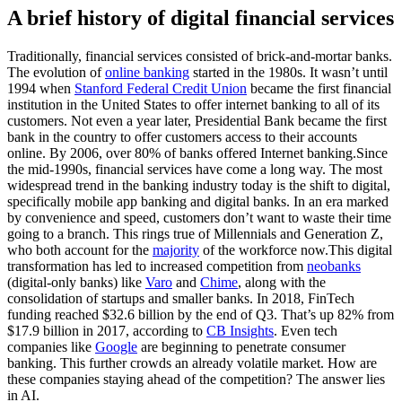
A brief history of digital financial services
Traditionally, financial services consisted of brick-and-mortar banks.
The evolution of
online banking
started in the 1980s. It wasn’t until
1994 when
Stanford Federal Credit Union
became the first financial
institution in the United States to offer internet banking to all of its
customers. Not even a year later, Presidential Bank became the first
bank in the country to offer customers access to their accounts
online. By 2006, over 80% of banks offered Internet banking.Since
the mid-1990s, financial services have come a long way. The most
widespread trend in the banking industry today is the shift to digital,
specifically mobile app banking and digital banks. In an era marked
by convenience and speed, customers don’t want to waste their time
going to a branch. This rings true of Millennials and Generation Z,
who both account for the
majority
of the workforce now.This digital
transformation has led to increased competition from
neobanks
(digital-only banks) like
Varo
and
Chime
, along with the
consolidation of startups and smaller banks. In 2018, FinTech
funding reached $32.6 billion by the end of Q3. That’s up 82% from
$17.9 billion in 2017, according to
CB Insights
. Even tech
companies like
Google
are beginning to penetrate consumer
banking. This further crowds an already volatile market. How are
these companies staying ahead of the competition? The answer lies
in AI.