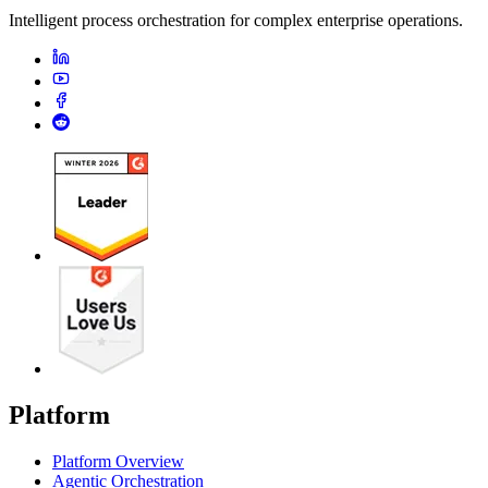
Intelligent process orchestration for complex enterprise operations.
Platform
Platform Overview
Agentic Orchestration