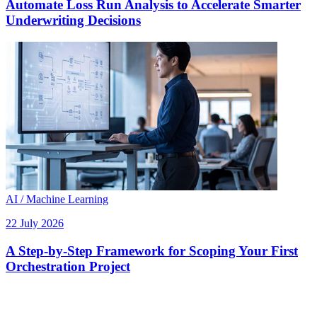
Automate Loss Run Analysis to Accelerate Smarter
Underwriting Decisions
AI / Machine Learning
22 July 2026
A Step-by-Step Framework for Scoping Your First
Orchestration Project