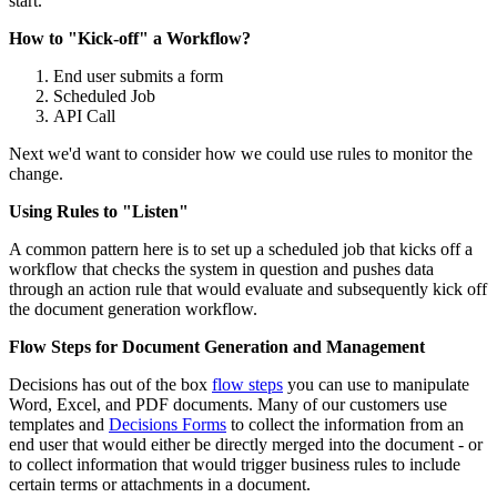
start.
How to "Kick-off" a Workflow?
End user submits a form
Scheduled Job
API Call
Next we'd want to consider how we could use rules to monitor the
change.
Using Rules to "Listen"
A common pattern here is to set up a scheduled job that kicks off a
workflow that checks the system in question and pushes data
through an action rule that would evaluate and subsequently kick off
the document generation workflow.
Flow Steps for Document Generation and Management
Decisions has out of the box
flow steps
you can use to manipulate
Word, Excel, and PDF documents. Many of our customers use
templates and
Decisions Forms
to collect the information from an
end user that would either be directly merged into the document - or
to collect information that would trigger business rules to include
certain terms or attachments in a document.