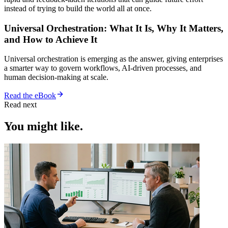
instead of trying to build the world all at once.
Universal Orchestration: What It Is, Why It Matters,
and How to Achieve It
Universal orchestration is emerging as the answer, giving enterprises
a smarter way to govern workflows, AI-driven processes, and
human decision-making at scale.
Read the eBook
Read next
You might like.