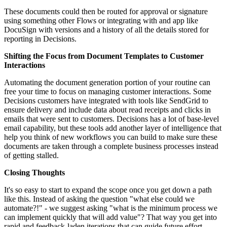
These documents could then be routed for approval or signature
using something other Flows or integrating with and app like
DocuSign with versions and a history of all the details stored for
reporting in Decisions.
Shifting the Focus from Document Templates to Customer
Interactions
Automating the document generation portion of your routine can
free your time to focus on managing customer interactions. Some
Decisions customers have integrated with tools like SendGrid to
ensure delivery and include data about read receipts and clicks in
emails that were sent to customers. Decisions has a lot of base-level
email capability, but these tools add another layer of intelligence that
help you think of new workflows you can build to make sure these
documents are taken through a complete business processes instead
of getting stalled.
Closing Thoughts
It's so easy to start to expand the scope once you get down a path
like this. Instead of asking the question "what else could we
automate?!" - we suggest asking "what is the minimum process we
can implement quickly that will add value"? That way you get into
rapid and feedback-laden iterations that can guide future effort