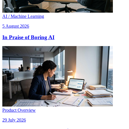
AI / Machine Learning
5 August 2026
In Praise of Boring AI
Product Overview
29 July 2026