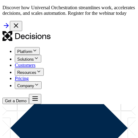
Discover how Universal Orchestration streamlines work, accelerates
decisions, and scales automation. Register for the webinar today
Platform
Solutions
Customers
Resources
Pricing
Company
Get a Demo