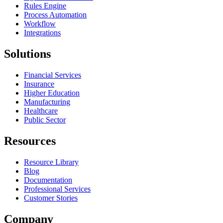
Rules Engine
Process Automation
Workflow
Integrations
Solutions
Financial Services
Insurance
Higher Education
Manufacturing
Healthcare
Public Sector
Resources
Resource Library
Blog
Documentation
Professional Services
Customer Stories
Company