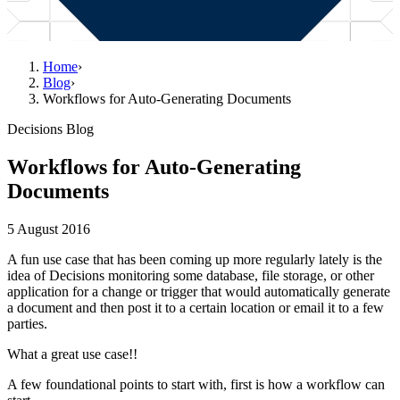
Home
›
Blog
›
Workflows for Auto-Generating Documents
Decisions Blog
Workflows for Auto-Generating
Documents
5 August 2016
A fun use case that has been coming up more regularly lately is the
idea of Decisions monitoring some database, file storage, or other
application for a change or trigger that would automatically generate
a document and then post it to a certain location or email it to a few
parties.
What a great use case!!
A few foundational points to start with, first is how a workflow can