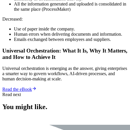
All the information generated and uploaded is consolidated in
the same place (ProcessMaker)
Decreased:
Use of paper inside the company.
Human errors when delivering documents and information.
Emails exchanged between employees and suppliers.
Universal Orchestration: What It Is, Why It Matters,
and How to Achieve It
Universal orchestration is emerging as the answer, giving enterprises
a smarter way to govern workflows, AI-driven processes, and
human decision-making at scale.
Read the eBook
Read next
You might like.