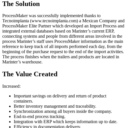
The Solution
ProcessMaker was successfully implemented thanks to
Tecnoimplanta (www.tecnoimplanta.com) a Mexican Company and
ProcessMaker Elite Partner which developed an Import Process and
integrated external databases based on Marinter’s current ERP,
connecting systems and people from different areas involved in the
process Marinter’s staff uses ProcessMaker information as the main
reference to keep track of all imports performed each day, from the
beginning of the purchase request to the end of the import activities.
The process finishes when the trailers and products are located in
Marinter’s warehouse.
The Value Created
Increased:
Important savings on delivery and return of product
containers.
Better inventory management and traceability.
Synchronization among all buyers inside the company.
End-to-end process tracking.
Integration with ERP which keeps information up to date.
Efficiency in documentation delivery.