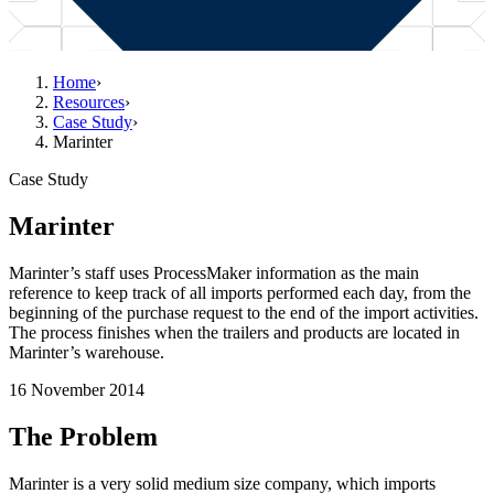
Home
›
Resources
›
Case Study
›
Marinter
Case Study
Marinter
Marinter’s staff uses ProcessMaker information as the main
reference to keep track of all imports performed each day, from the
beginning of the purchase request to the end of the import activities.
The process finishes when the trailers and products are located in
Marinter’s warehouse.
16 November 2014
The Problem
Marinter is a very solid medium size company, which imports