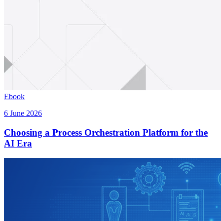
Ebook
6 June 2026
Choosing a Process Orchestration Platform for the
AI Era