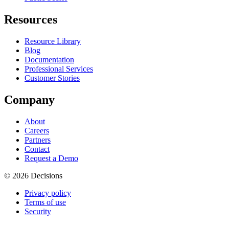
Resources
Resource Library
Blog
Documentation
Professional Services
Customer Stories
Company
About
Careers
Partners
Contact
Request a Demo
© 2026 Decisions
Privacy policy
Terms of use
Security