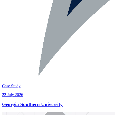
Case Study
22 July 2026
Georgia Southern University