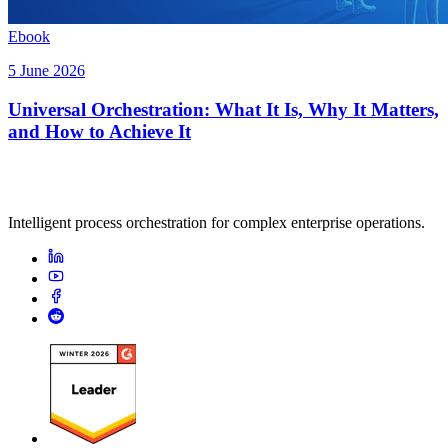
Ebook
5 June 2026
Universal Orchestration: What It Is, Why It Matters,
and How to Achieve It
Intelligent process orchestration for complex enterprise operations.