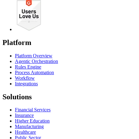
Platform
Platform Overview
Agentic Orchestration
Rules Engine
Process Automation
Workflow
Integrations
Solutions
Financial Services
Insurance
Higher Education
Manufacturing
Healthcare
Public Sector