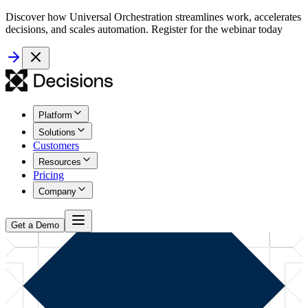
Discover how Universal Orchestration streamlines work, accelerates
decisions, and scales automation. Register for the webinar today
Platform
Solutions
Customers
Resources
Pricing
Company
Get a Demo