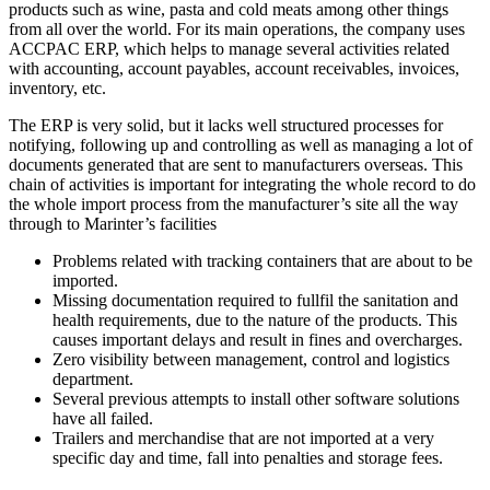
products such as wine, pasta and cold meats among other things
from all over the world. For its main operations, the company uses
ACCPAC ERP, which helps to manage several activities related
with accounting, account payables, account receivables, invoices,
inventory, etc.
The ERP is very solid, but it lacks well structured processes for
notifying, following up and controlling as well as managing a lot of
documents generated that are sent to manufacturers overseas. This
chain of activities is important for integrating the whole record to do
the whole import process from the manufacturer’s site all the way
through to Marinter’s facilities
Problems related with tracking containers that are about to be
imported.
Missing documentation required to fullfil the sanitation and
health requirements, due to the nature of the products. This
causes important delays and result in fines and overcharges.
Zero visibility between management, control and logistics
department.
Several previous attempts to install other software solutions
have all failed.
Trailers and merchandise that are not imported at a very
specific day and time, fall into penalties and storage fees.