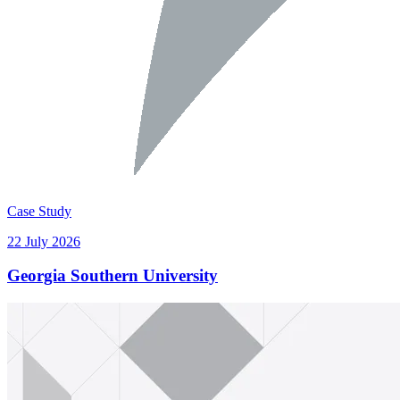
Case Study
22 July 2026
Georgia Southern University