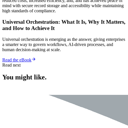
reduced costs, increased efficiency, and, and has achieved peace of
mind with secure record storage and accessibility while maintaining
high standards of compliance.
Universal Orchestration: What It Is, Why It Matters,
and How to Achieve It
Universal orchestration is emerging as the answer, giving enterprises
a smarter way to govern workflows, AI-driven processes, and
human decision-making at scale.
Read the eBook
Read next
You might like.