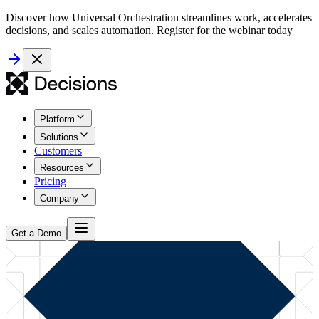
Discover how Universal Orchestration streamlines work, accelerates
decisions, and scales automation. Register for the webinar today
Platform
Solutions
Customers
Resources
Pricing
Company
Get a Demo