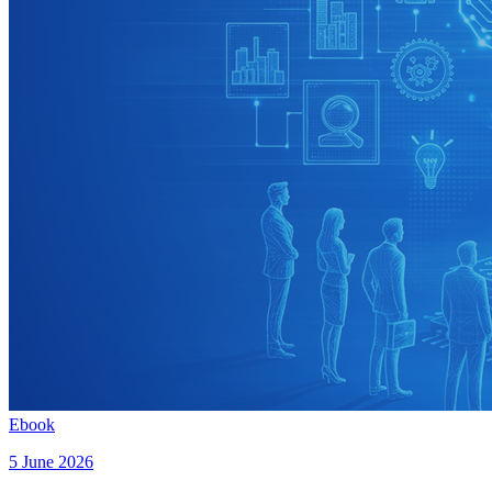
Ebook
5 June 2026