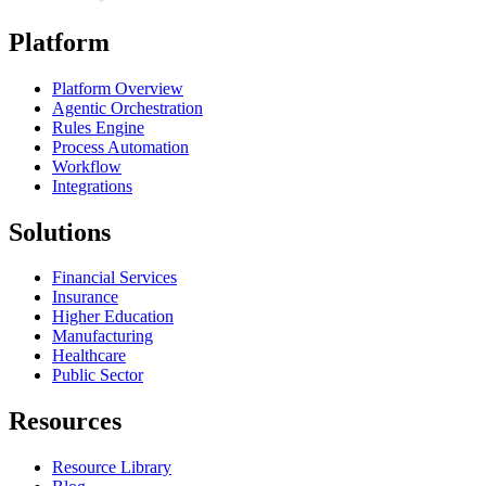
Platform
Platform Overview
Agentic Orchestration
Rules Engine
Process Automation
Workflow
Integrations
Solutions
Financial Services
Insurance
Higher Education
Manufacturing
Healthcare
Public Sector
Resources
Resource Library