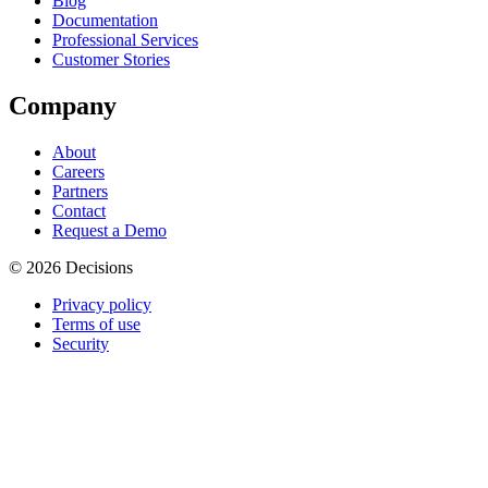
Blog
Documentation
Professional Services
Customer Stories
Company
About
Careers
Partners
Contact
Request a Demo
© 2026 Decisions
Privacy policy
Terms of use
Security