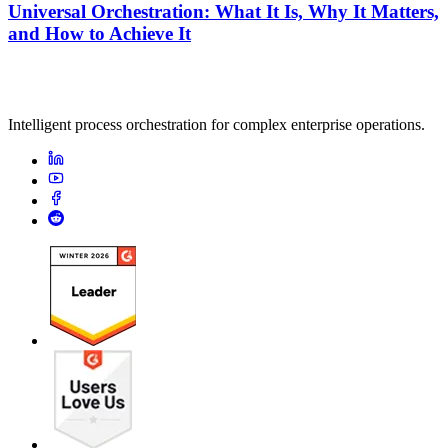
Universal Orchestration: What It Is, Why It Matters,
and How to Achieve It
Intelligent process orchestration for complex enterprise operations.