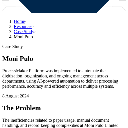
Home
›
Resources
›
Case Study
›
Moni Pulo
Case Study
Moni Pulo
ProcessMaker Platform was implemented to automate the
digitization, organization, and ongoing management across
departments, using AI-powered automation to deliver processing
performance, accuracy and efficiency across multiple systems.
8 August 2024
The Problem
The inefficiencies related to paper usage, manual document
handling, and record-keeping complexities at Moni Pulo Limited