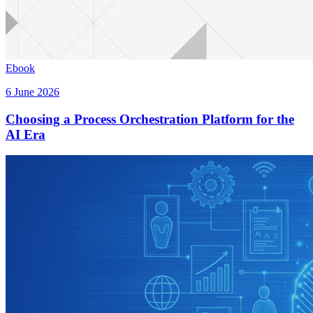
Ebook
6 June 2026
Choosing a Process Orchestration Platform for the
AI Era