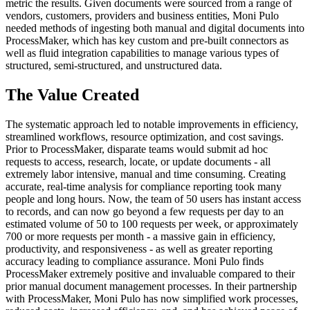
metric the results. Given documents were sourced from a range of
vendors, customers, providers and business entities, Moni Pulo
needed methods of ingesting both manual and digital documents into
ProcessMaker, which has key custom and pre-built connectors as
well as fluid integration capabilities to manage various types of
structured, semi-structured, and unstructured data.
The Value Created
The systematic approach led to notable improvements in efficiency,
streamlined workflows, resource optimization, and cost savings.
Prior to ProcessMaker, disparate teams would submit ad hoc
requests to access, research, locate, or update documents - all
extremely labor intensive, manual and time consuming. Creating
accurate, real-time analysis for compliance reporting took many
people and long hours. Now, the team of 50 users has instant access
to records, and can now go beyond a few requests per day to an
estimated volume of 50 to 100 requests per week, or approximately
700 or more requests per month - a massive gain in efficiency,
productivity, and responsiveness - as well as greater reporting
accuracy leading to compliance assurance. Moni Pulo finds
ProcessMaker extremely positive and invaluable compared to their
prior manual document management processes. In their partnership
with ProcessMaker, Moni Pulo has now simplified work processes,