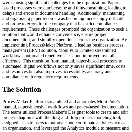
were causing significant challenges for the organization. Paper-
based processes were cumbersome and time-consuming, leading to
delays and errors in document handling. Additionally, maintaining
and organizing paper records was becoming increasingly difficult
and prone to errors for the company that has strict compliance
requirements. These challenges prompted the organization to seek a
solution that would enhance convenience, ensure proper
documentation, and simplify operations across the organization. By
implementing ProcessMaker Platform, a leading business process
management (BPM) solution, Moni Pulo Limited streamlined
workflows, automated repetitive tasks, and improved overall
efficiency. This transition from manual, paper-based processes to
automated, digital workflows not only saves significant time, costs
and resources but also improves accessibility, accuracy and
compliance with regulatory requirements.
The Solution
ProcessMaker Platform streamlined and automates Moni Pulo’s
manual, paper-intensive workflows and paper-based documentation.
The teams utilized ProcessMaker’s Designer tools to create and edit
process diagrams with the drag-and-drop process modeling tool,
assigned tasks to users to automate and coordinate activities across
an organization, and leveraged the Analytics module to measure and