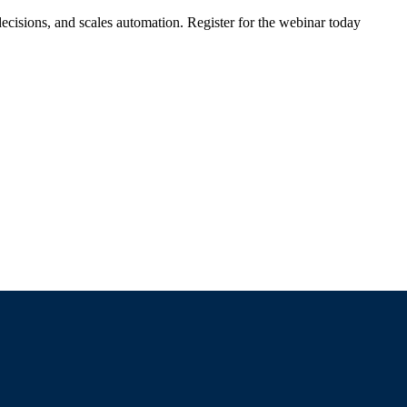
ecisions, and scales automation. Register for the webinar today