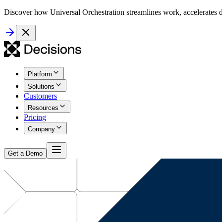
Discover how Universal Orchestration streamlines work, accelerates d
Platform
Solutions
Customers
Resources
Pricing
Company
Get a Demo