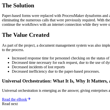
The Solution
Paper-based forms were replaced with ProcessMaker dynaforms and aut
eliminating the numerous calls that were previously required. With 
continue the workflows with an internet connection while they were
The Value Created
As part of the project, a document management system was also impl
to the process.
Increased response time for personnel checking on the status of 
Decreased time necessary for each request, due to the use of dy
Decreased incidents of lost reports
Decreased inefficiency due to the paper-based processes.
Universal Orchestration: What It Is, Why It Matters,
Universal orchestration is emerging as the answer, giving enterprise
Read the eBook
Read next