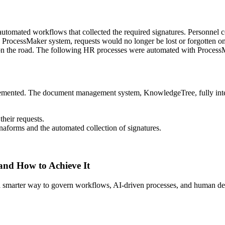
omated workflows that collected the required signatures. Personnel co
the ProcessMaker system, requests would no longer be lost or forgotte
 on the road. The following HR processes were automated with Process
emented. The document management system, KnowledgeTree, fully integ
their requests.
naforms and the automated collection of signatures.
 and How to Achieve It
s a smarter way to govern workflows, AI-driven processes, and human de