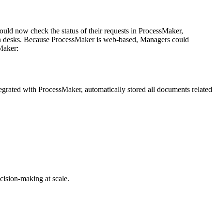
uld now check the status of their requests in ProcessMaker,
n on desks. Because ProcessMaker is web-based, Managers could
Maker:
rated with ProcessMaker, automatically stored all documents related
cision-making at scale.