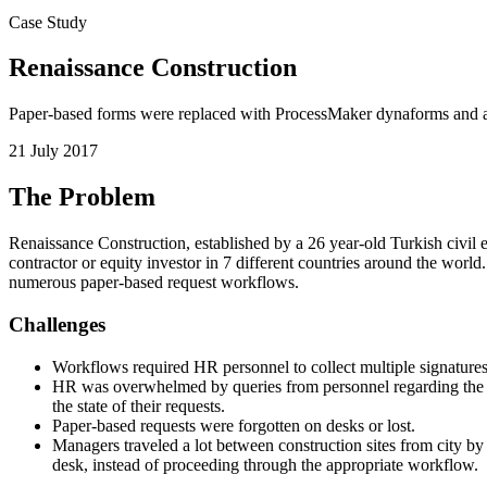
Case Study
Renaissance Construction
Paper-based forms were replaced with ProcessMaker dynaforms and au
21 July 2017
The Problem
Renaissance Construction, established by a 26 year-old Turkish civil en
contractor or equity investor in 7 different countries around the wor
numerous paper-based request workflows.
Challenges
Workflows required HR personnel to collect multiple signatures
HR was overwhelmed by queries from personnel regarding the sta
the state of their requests.
Paper-based requests were forgotten on desks or lost.
Managers traveled a lot between construction sites from city b
desk, instead of proceeding through the appropriate workflow.