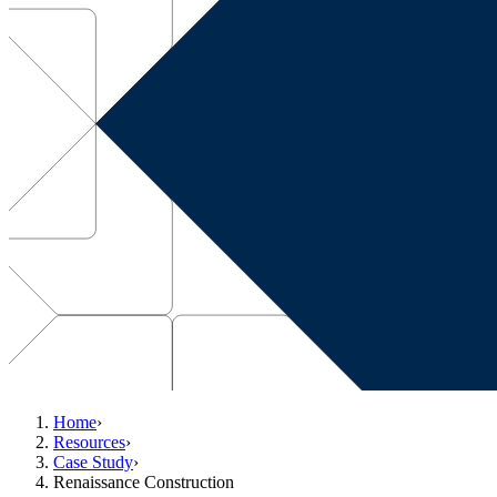
Home
›
Resources
›
Case Study
›
Renaissance Construction