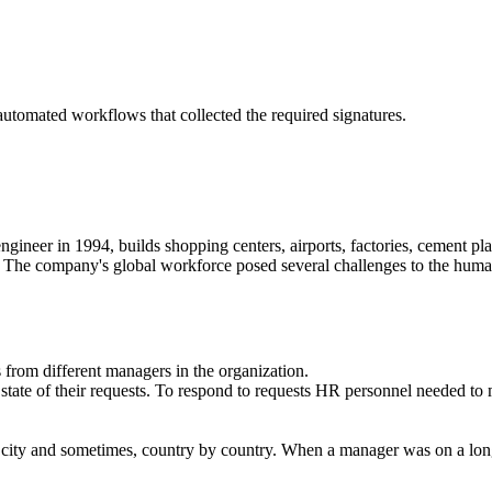
tomated workflows that collected the required signatures.
gineer in 1994, builds shopping centers, airports, factories, cement plan
ld. The company's global workforce posed several challenges to the huma
 from different managers in the organization.
te of their requests. To respond to requests HR personnel needed to ma
y city and sometimes, country by country. When a manager was on a long