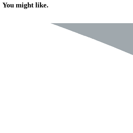
You might like.