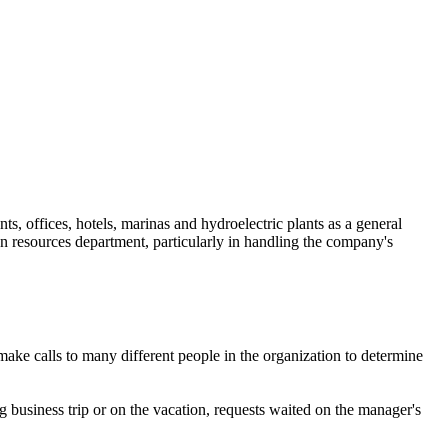
ts, offices, hotels, marinas and hydroelectric plants as a general
n resources department, particularly in handling the company's
ke calls to many different people in the organization to determine
 business trip or on the vacation, requests waited on the manager's