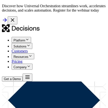
Discover how Universal Orchestration streamlines work, accelerates
decisions, and scales automation. Register for the webinar today
Platform
Solutions
Customers
Resources
Pricing
Company
Get a Demo