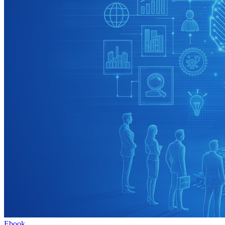
Ebook