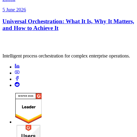
5 June 2026
Universal Orchestration: What It Is, Why It Matters,
and How to Achieve It
Intelligent process orchestration for complex enterprise operations.