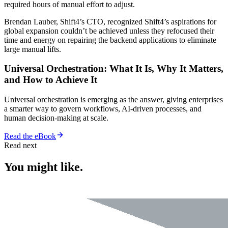
required hours of manual effort to adjust.
Brendan Lauber, Shift4’s CTO, recognized Shift4’s aspirations for
global expansion couldn’t be achieved unless they refocused their
time and energy on repairing the backend applications to eliminate
large manual lifts.
Universal Orchestration: What It Is, Why It Matters,
and How to Achieve It
Universal orchestration is emerging as the answer, giving enterprises
a smarter way to govern workflows, AI-driven processes, and
human decision-making at scale.
Read the eBook
Read next
You might like.