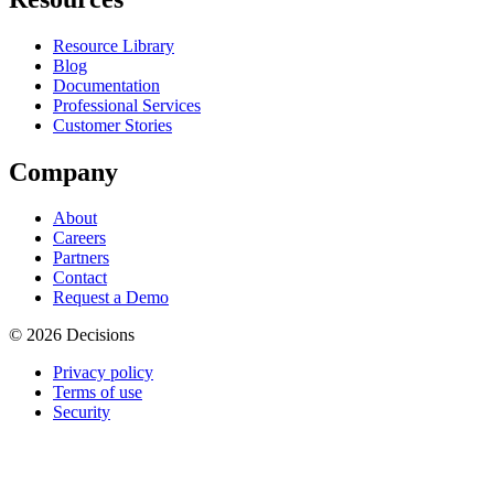
Resource Library
Blog
Documentation
Professional Services
Customer Stories
Company
About
Careers
Partners
Contact
Request a Demo
© 2026 Decisions
Privacy policy
Terms of use
Security