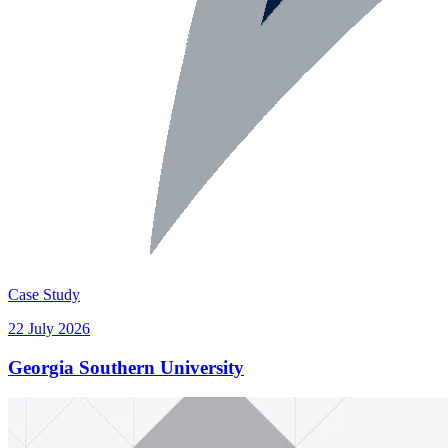
Case Study
22 July 2026
Georgia Southern University