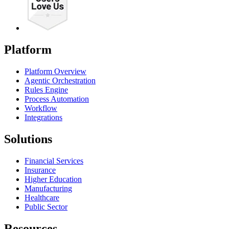
Platform
Platform Overview
Agentic Orchestration
Rules Engine
Process Automation
Workflow
Integrations
Solutions
Financial Services
Insurance
Higher Education
Manufacturing
Healthcare
Public Sector
Resources