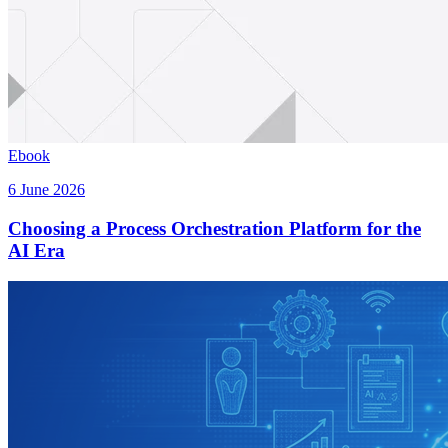
Ebook
6 June 2026
Choosing a Process Orchestration Platform for the
AI Era