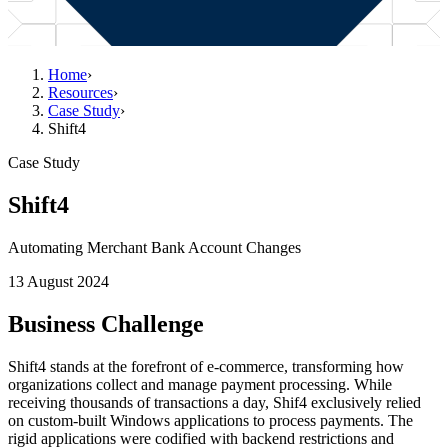
Home
›
Resources
›
Case Study
›
Shift4
Case Study
Shift4
Automating Merchant Bank Account Changes
13 August 2024
Business Challenge
Shift4 stands at the forefront of e-commerce, transforming how
organizations collect and manage payment processing. While
receiving thousands of transactions a day, Shif4 exclusively relied
on custom-built Windows applications to process payments. The
rigid applications were codified with backend restrictions and