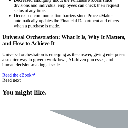
Decreased ambiguity about the Purchase Process since
divisions and individual employees can check their request
status at any time.
Decreased communication barriers since ProcessMaker
automatically updates the Financial Department and others
when a purchase is made.
Universal Orchestration: What It Is, Why It Matters,
and How to Achieve It
Universal orchestration is emerging as the answer, giving enterprises
a smarter way to govern workflows, AI-driven processes, and
human decision-making at scale.
Read the eBook
Read next
You might like.