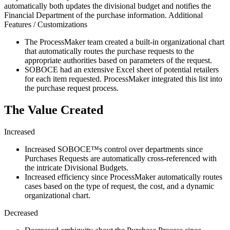
automatically both updates the divisional budget and notifies the
Financial Department of the purchase information. Additional
Features / Customizations
The ProcessMaker team created a built-in organizational chart
that automatically routes the purchase requests to the
appropriate authorities based on parameters of the request.
SOBOCE had an extensive Excel sheet of potential retailers
for each item requested. ProcessMaker integrated this list into
the purchase request process.
The Value Created
Increased
Increased SOBOCE™s control over departments since
Purchases Requests are automatically cross-referenced with
the intricate Divisional Budgets.
Increased efficiency since ProcessMaker automatically routes
cases based on the type of request, the cost, and a dynamic
organizational chart.
Decreased