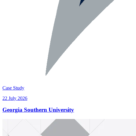
Case Study
22 July 2026
Georgia Southern University