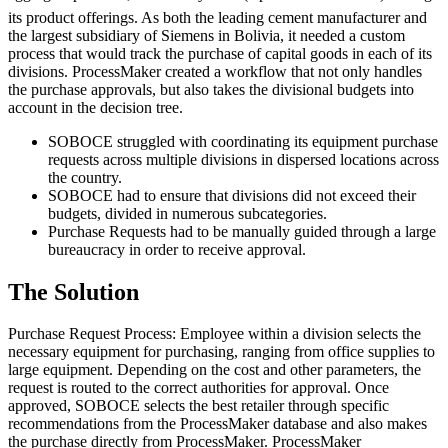
its product offerings. As both the leading cement manufacturer and
the largest subsidiary of Siemens in Bolivia, it needed a custom
process that would track the purchase of capital goods in each of its
divisions. ProcessMaker created a workflow that not only handles
the purchase approvals, but also takes the divisional budgets into
account in the decision tree.
SOBOCE struggled with coordinating its equipment purchase
requests across multiple divisions in dispersed locations across
the country.
SOBOCE had to ensure that divisions did not exceed their
budgets, divided in numerous subcategories.
Purchase Requests had to be manually guided through a large
bureaucracy in order to receive approval.
The Solution
Purchase Request Process: Employee within a division selects the
necessary equipment for purchasing, ranging from office supplies to
large equipment. Depending on the cost and other parameters, the
request is routed to the correct authorities for approval. Once
approved, SOBOCE selects the best retailer through specific
recommendations from the ProcessMaker database and also makes
the purchase directly from ProcessMaker. ProcessMaker