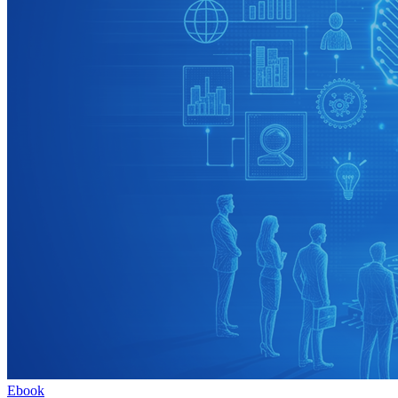
Ebook