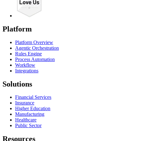
Platform
Platform Overview
Agentic Orchestration
Rules Engine
Process Automation
Workflow
Integrations
Solutions
Financial Services
Insurance
Higher Education
Manufacturing
Healthcare
Public Sector
Resources