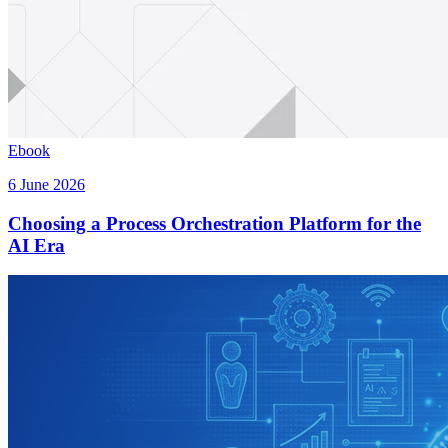
Ebook
6 June 2026
Choosing a Process Orchestration Platform for the
AI Era