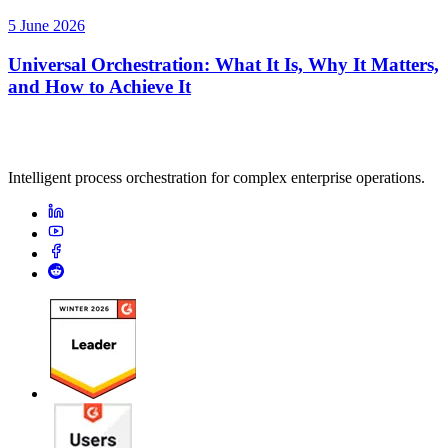
5 June 2026
Universal Orchestration: What It Is, Why It Matters,
and How to Achieve It
Intelligent process orchestration for complex enterprise operations.