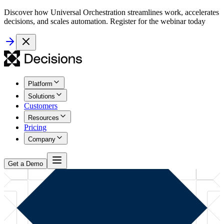
Discover how Universal Orchestration streamlines work, accelerates
decisions, and scales automation. Register for the webinar today
Platform
Solutions
Customers
Resources
Pricing
Company
Get a Demo