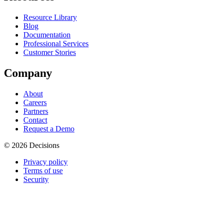
Resource Library
Blog
Documentation
Professional Services
Customer Stories
Company
About
Careers
Partners
Contact
Request a Demo
© 2026 Decisions
Privacy policy
Terms of use
Security