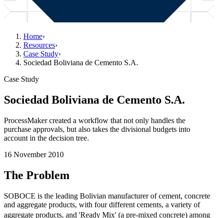
Home
›
Resources
›
Case Study
›
Sociedad Boliviana de Cemento S.A.
Case Study
Sociedad Boliviana de Cemento S.A.
ProcessMaker created a workflow that not only handles the
purchase approvals, but also takes the divisional budgets into
account in the decision tree.
16 November 2010
The Problem
SOBOCE is the leading Bolivian manufacturer of cement, concrete
and aggregate products, with four different cements, a variety of
aggregate products, and 'Ready Mix' (a pre-mixed concrete) among