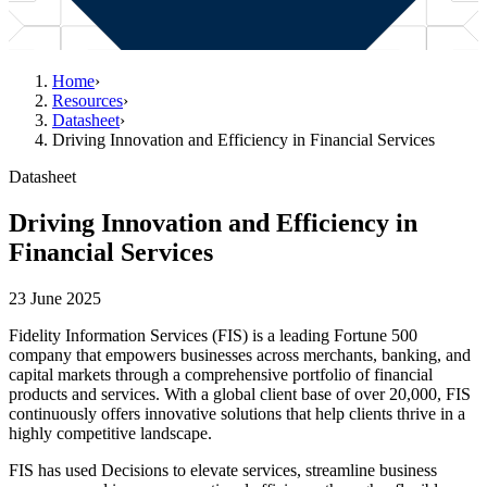
Home
›
Resources
›
Datasheet
›
Driving Innovation and Efficiency in Financial Services
Datasheet
Driving Innovation and Efficiency in
Financial Services
23 June 2025
Fidelity Information Services (FIS) is a leading Fortune 500
company that empowers businesses across merchants, banking, and
capital markets through a comprehensive portfolio of financial
products and services. With a global client base of over 20,000, FIS
continuously offers innovative solutions that help clients thrive in a
highly competitive landscape.
FIS has used Decisions to elevate services, streamline business