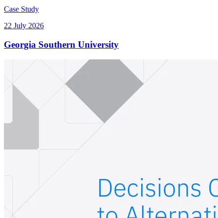
Case Study
22 July 2026
Georgia Southern University