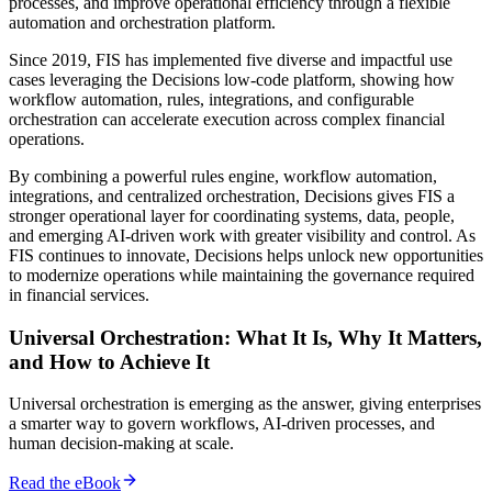
processes, and improve operational efficiency through a flexible
automation and orchestration platform.
Since 2019, FIS has implemented five diverse and impactful use
cases leveraging the Decisions low-code platform, showing how
workflow automation, rules, integrations, and configurable
orchestration can accelerate execution across complex financial
operations.
By combining a powerful rules engine, workflow automation,
integrations, and centralized orchestration, Decisions gives FIS a
stronger operational layer for coordinating systems, data, people,
and emerging AI-driven work with greater visibility and control. As
FIS continues to innovate, Decisions helps unlock new opportunities
to modernize operations while maintaining the governance required
in financial services.
Universal Orchestration: What It Is, Why It Matters,
and How to Achieve It
Universal orchestration is emerging as the answer, giving enterprises
a smarter way to govern workflows, AI-driven processes, and
human decision-making at scale.
Read the eBook