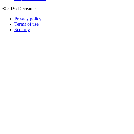
© 2026 Decisions
Privacy policy
Terms of use
Security