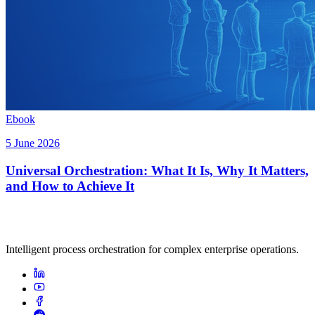
Ebook
5 June 2026
Universal Orchestration: What It Is, Why It Matters,
and How to Achieve It
Intelligent process orchestration for complex enterprise operations.