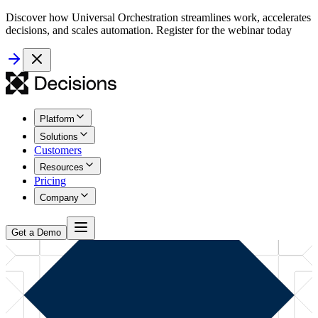
Discover how Universal Orchestration streamlines work, accelerates
decisions, and scales automation. Register for the webinar today
Platform
Solutions
Customers
Resources
Pricing
Company
Get a Demo