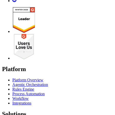
Platform
Platform Overview
Agentic Orchestration
Rules Engine
Process Automation
Workflow
Integrations
Solutions