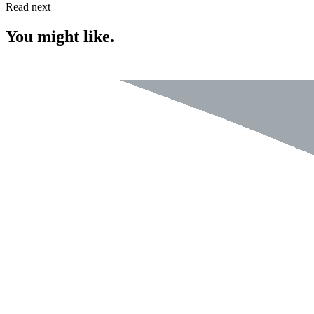
Read next
You might like.