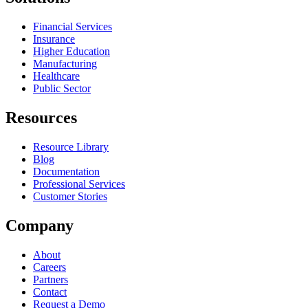
Financial Services
Insurance
Higher Education
Manufacturing
Healthcare
Public Sector
Resources
Resource Library
Blog
Documentation
Professional Services
Customer Stories
Company
About
Careers
Partners
Contact
Request a Demo