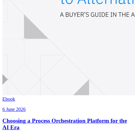
Ebook
6 June 2026
Choosing a Process Orchestration Platform for the
AI Era