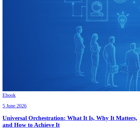
Ebook
5 June 2026
Universal Orchestration: What It Is, Why It Matters,
and How to Achieve It