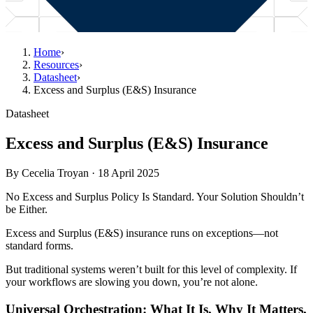
Home
›
Resources
›
Datasheet
›
Excess and Surplus (E&S) Insurance
Datasheet
Excess and Surplus (E&S) Insurance
By
Cecelia Troyan
·
18 April 2025
No Excess and Surplus Policy Is Standard. Your Solution Shouldn’t
be Either.
Excess and Surplus (E&S) insurance runs on exceptions—not
standard forms.
But traditional systems weren’t built for this level of complexity. If
your workflows are slowing you down, you’re not alone.
Universal Orchestration: What It Is, Why It Matters,