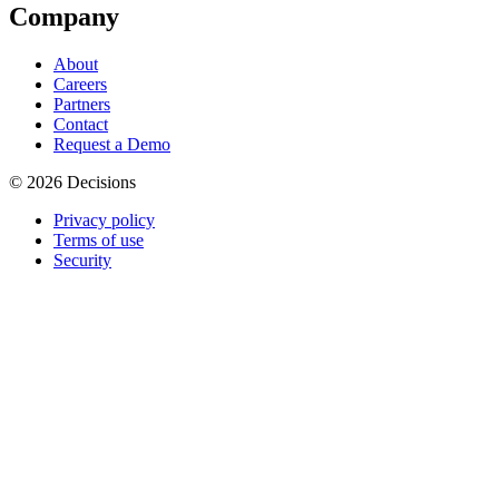
Company
About
Careers
Partners
Contact
Request a Demo
© 2026 Decisions
Privacy policy
Terms of use
Security