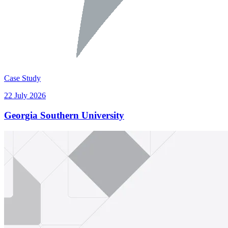
Case Study
22 July 2026
Georgia Southern University