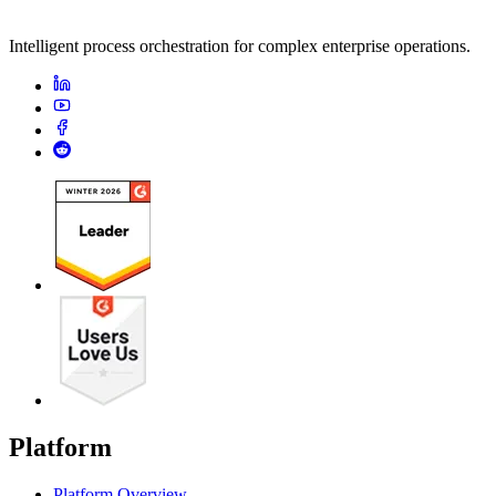
Intelligent process orchestration for complex enterprise operations.
Platform
Platform Overview