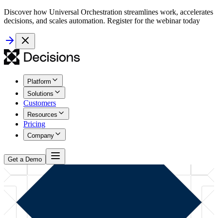
Discover how Universal Orchestration streamlines work, accelerates
decisions, and scales automation. Register for the webinar today
Platform
Solutions
Customers
Resources
Pricing
Company
Get a Demo