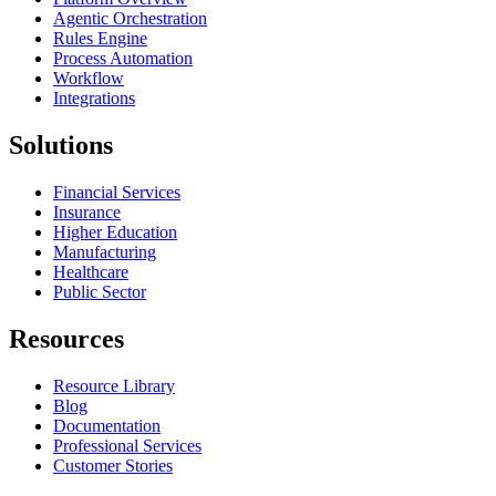
Agentic Orchestration
Rules Engine
Process Automation
Workflow
Integrations
Solutions
Financial Services
Insurance
Higher Education
Manufacturing
Healthcare
Public Sector
Resources
Resource Library
Blog
Documentation
Professional Services
Customer Stories