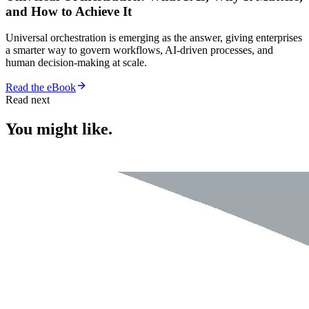
and How to Achieve It
Universal orchestration is emerging as the answer, giving enterprises
a smarter way to govern workflows, AI-driven processes, and
human decision-making at scale.
Read the eBook
Read next
You might like.