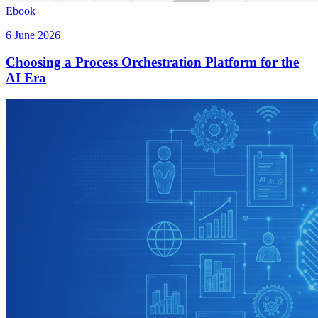
Ebook
6 June 2026
Choosing a Process Orchestration Platform for the
AI Era