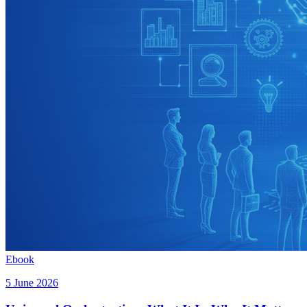
Ebook
5 June 2026