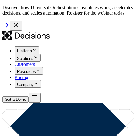
Discover how Universal Orchestration streamlines work, accelerates
decisions, and scales automation. Register for the webinar today
Platform
Solutions
Customers
Resources
Pricing
Company
Get a Demo