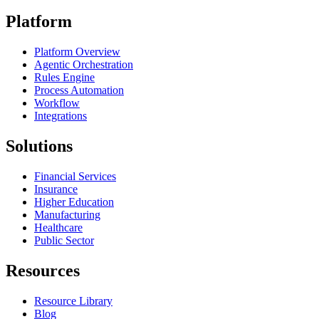
Platform
Platform Overview
Agentic Orchestration
Rules Engine
Process Automation
Workflow
Integrations
Solutions
Financial Services
Insurance
Higher Education
Manufacturing
Healthcare
Public Sector
Resources
Resource Library
Blog