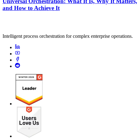
Universal Orchestration: What It Is, Why It Matters,
and How to Achieve It
Intelligent process orchestration for complex enterprise operations.