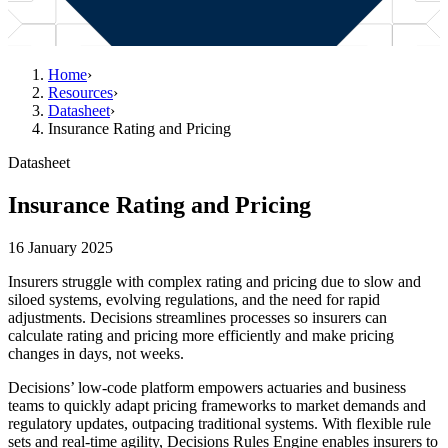
Home
›
Resources
›
Datasheet
›
Insurance Rating and Pricing
Datasheet
Insurance Rating and Pricing
16 January 2025
Insurers struggle with complex rating and pricing due to slow and
siloed systems, evolving regulations, and the need for rapid
adjustments. Decisions streamlines processes so insurers can
calculate rating and pricing more efficiently and make pricing
changes in days, not weeks.
Decisions’ low-code platform empowers actuaries and business
teams to quickly adapt pricing frameworks to market demands and
regulatory updates, outpacing traditional systems. With flexible rule
sets and real-time agility, Decisions Rules Engine enables insurers to