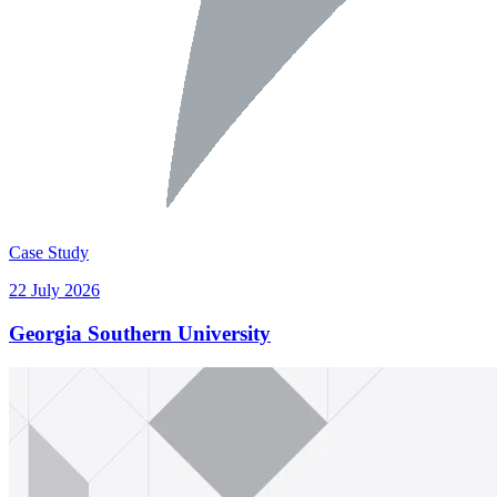
Case Study
22 July 2026
Georgia Southern University