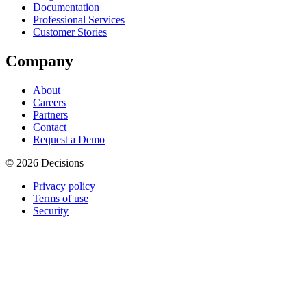
Documentation
Professional Services
Customer Stories
Company
About
Careers
Partners
Contact
Request a Demo
© 2026 Decisions
Privacy policy
Terms of use
Security