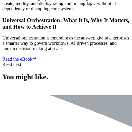
create, modify, and deploy rating and pricing logic without IT
dependency or disrupting core systems.
Universal Orchestration: What It Is, Why It Matters,
and How to Achieve It
Universal orchestration is emerging as the answer, giving enterprises
a smarter way to govern workflows, AI-driven processes, and
human decision-making at scale.
Read the eBook
Read next
You might like.