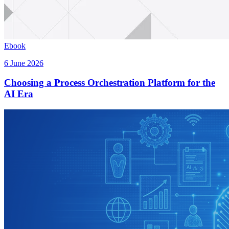
Ebook
6 June 2026
Choosing a Process Orchestration Platform for the
AI Era