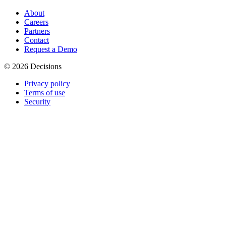
About
Careers
Partners
Contact
Request a Demo
© 2026 Decisions
Privacy policy
Terms of use
Security