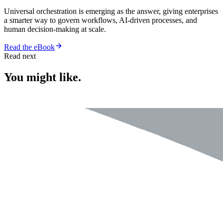
Universal orchestration is emerging as the answer, giving enterprises
a smarter way to govern workflows, AI-driven processes, and
human decision-making at scale.
Read the eBook
Read next
You might like.