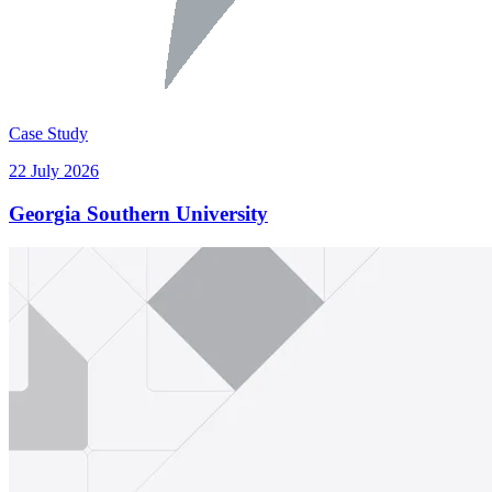
Case Study
22 July 2026
Georgia Southern University