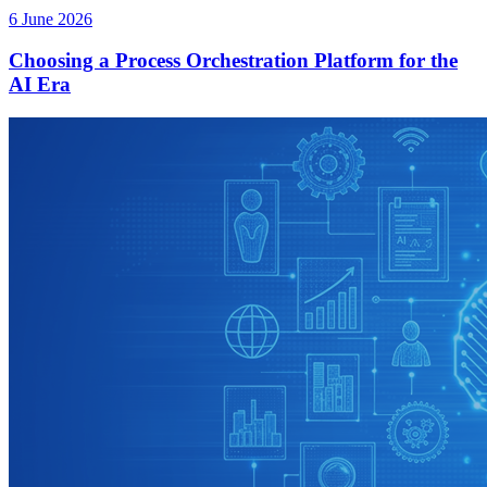
6 June 2026
Choosing a Process Orchestration Platform for the
AI Era