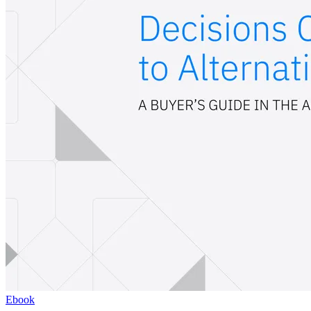
Ebook