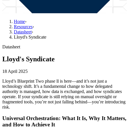
Home
›
Resources
›
Datasheet
›
Lloyd's Syndicate
Datasheet
Lloyd's Syndicate
18 April 2025
Lloyd’s Blueprint Two phase ll is here—and it’s not just a
technology shift. It’s a fundamental change to how delegated
authority is managed, how data is exchanged, and how syndicates
operate. If your syndicate is still relying on manual oversight or
fragmented tools, you’re not just falling behind—you’re introducing
risk.
Universal Orchestration: What It Is, Why It Matters,
and How to Achieve It