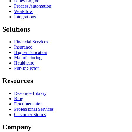
Rules Engine
Process Automation
Workflow
Integrations
Solutions
Financial Services
Insurance
Higher Education
Manufacturing
Healthcare
Public Sector
Resources
Resource Library
Blog
Documentation
Professional Services
Customer Stories
Company