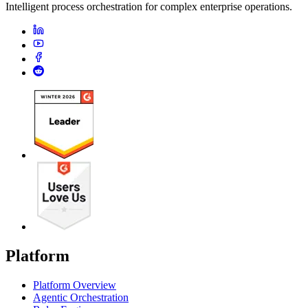
Intelligent process orchestration for complex enterprise operations.
Platform
Platform Overview
Agentic Orchestration