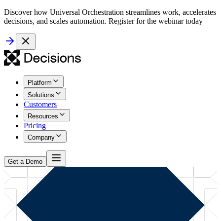
Discover how Universal Orchestration streamlines work, accelerates
decisions, and scales automation. Register for the webinar today
Platform
Solutions
Customers
Resources
Pricing
Company
Get a Demo