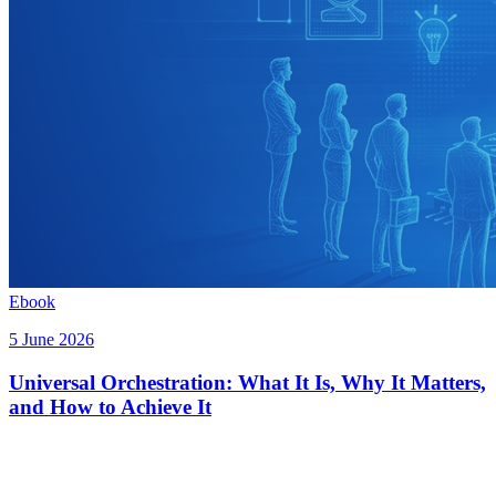
Ebook
5 June 2026
Universal Orchestration: What It Is, Why It Matters,
and How to Achieve It