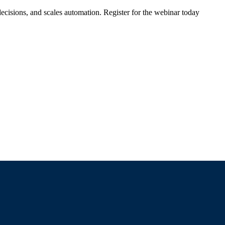
ecisions, and scales automation. Register for the webinar today