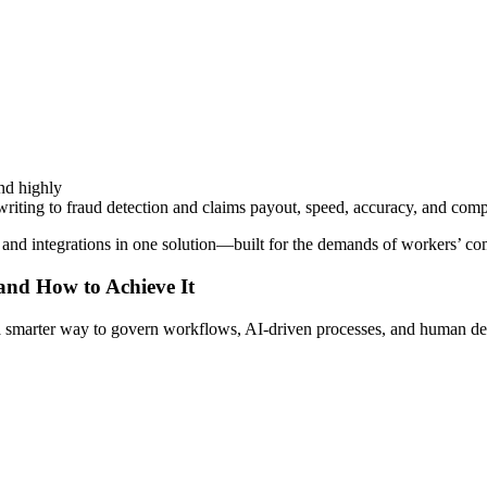
nd highly
iting to fraud detection and claims payout, speed, accuracy, and compli
, and integrations in one solution—built for the demands of workers’ co
 and How to Achieve It
s a smarter way to govern workflows, AI-driven processes, and human de