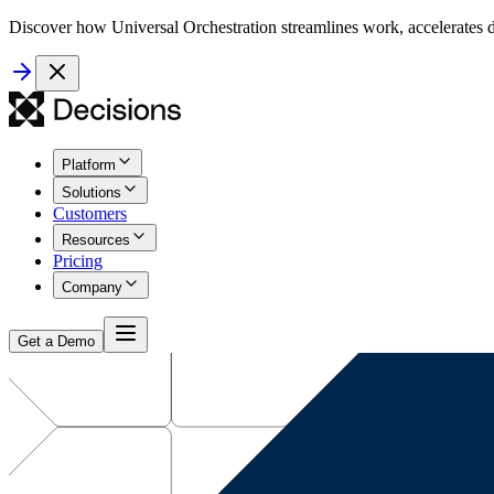
Discover how Universal Orchestration streamlines work, accelerates d
Platform
Solutions
Customers
Resources
Pricing
Company
Get a Demo