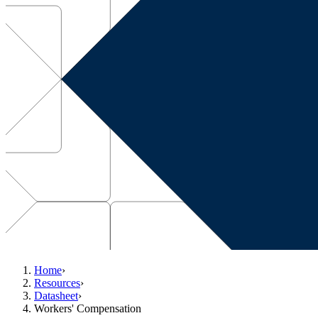
Home
›
Resources
›
Datasheet
›
Workers' Compensation