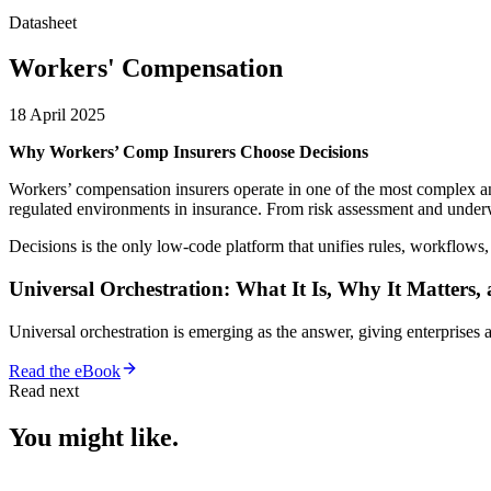
Datasheet
Workers' Compensation
18 April 2025
Why Workers’ Comp Insurers Choose Decisions
Workers’ compensation insurers operate in one of the most complex a
regulated environments in insurance. From risk assessment and underwr
Decisions is the only low-code platform that unifies rules, workflows
Universal Orchestration: What It Is, Why It Matters,
Universal orchestration is emerging as the answer, giving enterprise
Read the eBook
Read next
You might like.