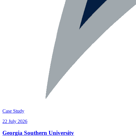
Case Study
22 July 2026
Georgia Southern University