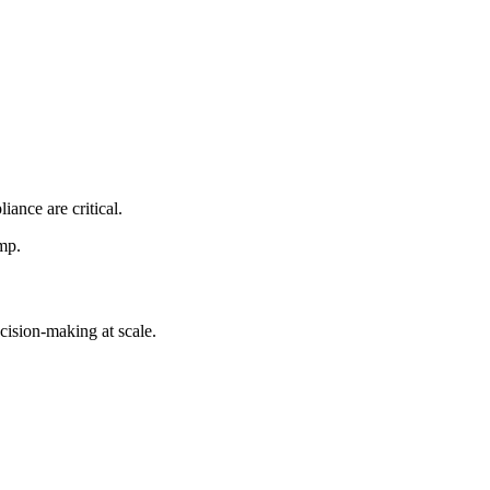
ance are critical.
mp.
cision-making at scale.