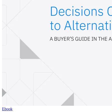
Ebook