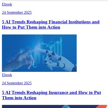
Ebook
24 September 2025
5 AI Trends Reshaping Financial Institutions and
How to Put Them into Action
Ebook
24 September 2025
5 AI Trends Reshaping Insurance and How to Put
Them into Action