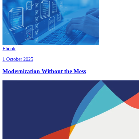
Ebook
1 October 2025
Modernization Without the Mess