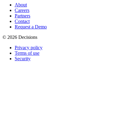
About
Careers
Partners
Contact
Request a Demo
© 2026 Decisions
Privacy policy
Terms of use
Security