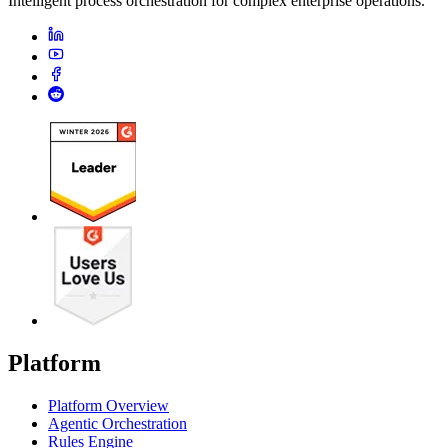
Intelligent process orchestration for complex enterprise operations.
Platform
Platform Overview
Agentic Orchestration
Rules Engine