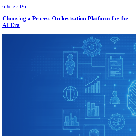
6 June 2026
Choosing a Process Orchestration Platform for the
AI Era