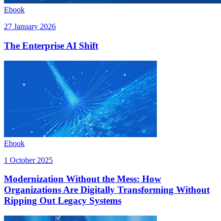
Ebook
27 January 2026
The Enterprise AI Shift
Ebook
1 October 2025
Modernization Without the Mess: How
Organizations Are Digitally Transforming Without
Ripping Out Legacy Systems