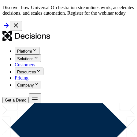
Discover how Universal Orchestration streamlines work, accelerates
decisions, and scales automation. Register for the webinar today
Platform
Solutions
Customers
Resources
Pricing
Company
Get a Demo