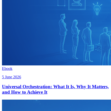
Ebook
5 June 2026
Universal Orchestration: What It Is, Why It Matters,
and How to Achieve It