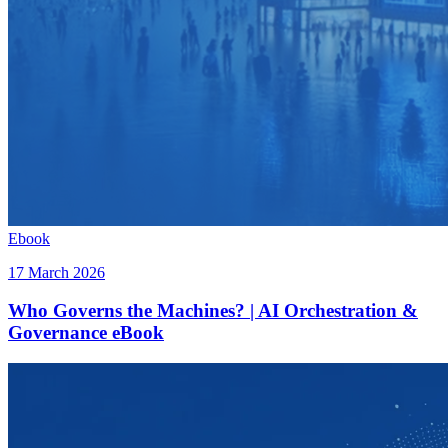
Ebook
17 March 2026
Who Governs the Machines? | AI Orchestration &
Governance eBook