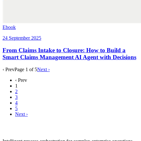
Ebook
24 September 2025
From Claims Intake to Closure: How to Build a
Smart Claims Management AI Agent with Decisions
‹ Prev
Page
1
of
5
Next ›
‹ Prev
1
2
3
4
5
Next ›