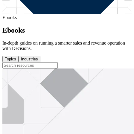
Ebooks
Ebooks
In-depth guides on running a smarter sales and revenue operation
with Decisions.
Topics
Industries