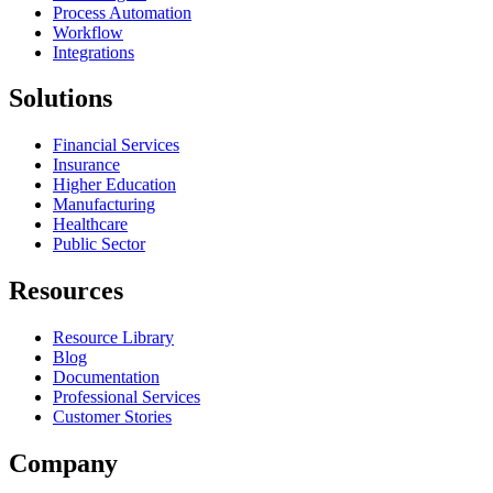
Process Automation
Workflow
Integrations
Solutions
Financial Services
Insurance
Higher Education
Manufacturing
Healthcare
Public Sector
Resources
Resource Library
Blog
Documentation
Professional Services
Customer Stories
Company